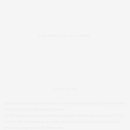
FIND WHAT YOU WANT HERE:
ABOUT SLINK
Opinions are that of individual writers, not of the publication and SLiNK can not be held
responsible for individual writers opinions.
SLiNK magazine is a fashion and lifestyle magazine aimed at plus size women. SLiNK
is full of plus size fashion, great articles, fantastic lifestyle reviews, gorgeous beauty,
great travel, tasty food and fun fitness ideas.