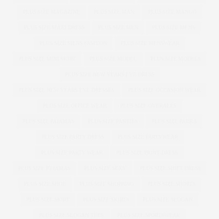
PLUS SIZE MAGAZINE
PLUS SIZE MAN
PLUS SIZE MANGO
PLUS SIZE MAXI DRESS
PLUS SIZE MEN
PLUS SIZE MENS
PLUS SIZE MENS FASHION
PLUS SIZE MENSWEAR
PLUS SIZE MINI SKIRT
PLUS SIZE MODEL
PLUS SIZE MODELS
PLUS SIZE NEW YEARS EVE DRESS
PLUS SIZE NEW YEARS EVE DRESSES
PLUS SIZE OCCASION WEAR
PLUS SIZE OFFICE WEAR
PLUS SIZE OVERALLS
PLUS SIZE PAJAMAS
PLUS SIZE PANTIES
PLUS SIZE PARKA
PLUS SIZE PARTY DRESS
PLUS SIZE PARTYWEAR
PLUS SIZE PARTY WEAR
PLUS SIZE PRINT DRESS
PLUS SIZE PYJAMAS
PLUS SIZE SEXY
PLUS SIZE SHIFT DRESS
PLUS SIZE SHOE
PLUS SIZE SHOPPING
PLUS SIZE SHORTS
PLUS SIZE SKIRT
PLUS SIZE SKIRTS
PLUS SIZE SLOGAN
PLUS SIZE SLOGAN TEES
PLUS SIZE SPORTSWEAR