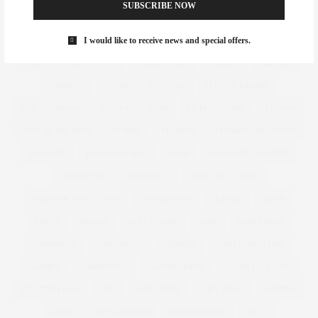
SUBSCRIBE NOW
FASHION
FASHION BUY IT
FASHION MAGAZINE
I would like to receive news and special offers.
FASHION REIMAGINED
FASHION REPORTS
FASHION SHOW
FASHION WEEK
FAT
FATHER'S DAY
FATKINI
FEEDERS
FEMINIST
FENDI
FESTIVAL
FESTIVE BAKING
FIDE FIT SHOES
FIFTIES
FILM
FILM FESTIVAL
FITNESS
FIVE OF THE BEST
FLORAL
FLORIDA
FLOWER ARRANGING
FLOWERS
FOLD AWAY BAG
FOOD
FOOD FOR THOUGHT
FOOTWEAR
FOREVER 21
FOREVER 21 PLUS
FOREVER 21 PLUS SIZE
FOUNDATION
FRAYED
FRESH
FREYA
FRINGE
FULL FIGURE
GABI
GABI FRESH
GABIFRESH
GABIGREGG
GAINERS
GALENTINES DAY
GARDEN
GARDENING
GASTRIC BAND
GEMMA COLLINS
GET THE LOOK
GIFT
GIFT GUIDE
GIFT IDEAS
GIFTING
GIFTS
GIFTS FOR HER
GIFTS FOR HIM
GILES