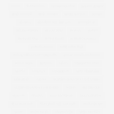
PUCCI
PUFFA COATS
QUARKTASCHEN
RALPH LAUREN
REAL WOMAN
REAL WOMEN
REBEL WILSON
RECIPE
RECIPES
RED PLUS SIZE DRESSES
REFINERY29
RELATIONSHIPS
RETOUCHING
RI PLUS
RIPLUS
RIVER ISLAND
RIVKIE BAUM
ROBERTO CAVALLI
ROBYN LAWLEY
ROSE GOLD IPAD
ROYAL COLLEGE OF SURGEONS
ROYAL COURTS OF JUSTICE
ROYAL MAIL
RUNWAY
SALES
SAMANTHA WEST
SAMYA
SANDALS
SANDERSON
SANTA BARBARA
SARTORIAL
SAUNA
SCANDINAVIA'S NEXT TOP MODEL
SCANDINAVIA NEXT TOP MODEL
SCHUH
SELFRIDGES
SEQUINS
SEWING
SEXY EDITORIAL
SEXY LINGERIE
SEXY PLUS SIZE
SEXY PLUS SIZE LINGERIE
SHAKESPEARE
SHAPE
SHAPE WEAR
SHAPEWEAR
SHIRT DRESSES