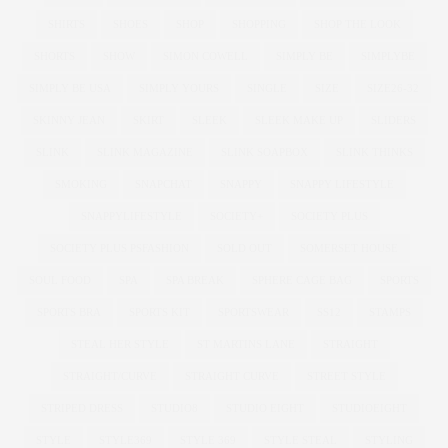
SHIRTS
SHOES
SHOP
SHOPPING
SHOP THE LOOK
SHORTS
SHOW
SIMON COWELL
SIMPLY BE
SIMPLYBE
SIMPLY BE USA
SIMPLY YOURS
SINGLE
SIZE
SIZE26-32
SKINNY JEAN
SKIRT
SLEEK
SLEEK MAKE UP
SLIDERS
SLINK
SLINK MAGAZINE
SLINK SOAPBOX
SLINK THINKS
SMOKING
SNAPCHAT
SNAPPY
SNAPPY LIFESTYLE
SNAPPYLIFESTYLE
SOCIETY+
SOCIETY PLUS
SOCIETY PLUS PSFASHION
SOLD OUT
SOMERSET HOUSE
SOUL FOOD
SPA
SPA BREAK
SPHERE CAGE BAG
SPORTS
SPORTS BRA
SPORTS KIT
SPORTSWEAR
SS12
STAMPS
STEAL HER STYLE
ST MARTINS LANE
STRAIGHT
STRAIGHT/CURVE
STRAIGHT CURVE
STREET STYLE
STRIPED DRESS
STUDIO8
STUDIO EIGHT
STUDIOEIGHT
STYLE
STYLE369
STYLE 369
STYLE STEAL
STYLING