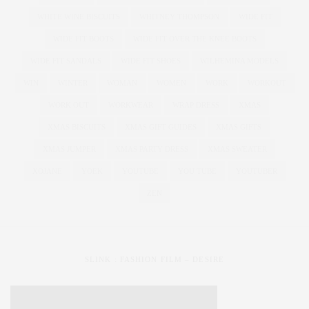
WHITE WINE BISCUITS
WHITNEY THOMPSON
WIDE FIT
WIDE FIT BOOTS
WIDE FIT OVER THE KNEE BOOTS
WIDE FIT SANDALS
WIDE FIT SHOES
WILHEMINA MODELS
WIN
WINTER
WOMAN
WOMEN
WORK
WORKOUT
WORK OUT
WORKWEAR
WRAP DRESS
XMAS
XMAS BISCUITS
XMAS GIFT GUIDES
XMAS GIFTS
XMAS JUMPER
XMAS PARTY DRESS
XMAS SWEATER
XOJANE
YOEK
YOUTUBE
YOU TUBE
YOUTUBER
ZEN
SLINK : FASHION FILM – DESIRE