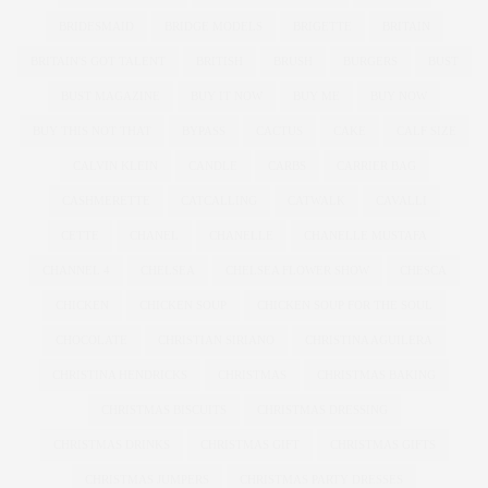
BRIDESMAID
BRIDGE MODELS
BRIGETTE
BRITAIN
BRITAIN'S GOT TALENT
BRITISH
BRUSH
BURGERS
BUST
BUST MAGAZINE
BUY IT NOW
BUY ME
BUY NOW
BUY THIS NOT THAT
BYPASS
CACTUS
CAKE
CALF SIZE
CALVIN KLEIN
CANDLE
CARBS
CARRIER BAG
CASHMERETTE
CATCALLING
CATWALK
CAVALLI
CETTE
CHANEL
CHANELLE
CHANELLE MUSTAFA
CHANNEL 4
CHELSEA
CHELSEA FLOWER SHOW
CHESCA
CHICKEN
CHICKEN SOUP
CHICKEN SOUP FOR THE SOUL
CHOCOLATE
CHRISTIAN SIRIANO
CHRISTINA AGUILERA
CHRISTINA HENDRICKS
CHRISTMAS
CHRISTMAS BAKING
CHRISTMAS BISCUITS
CHRISTMAS DRESSING
CHRISTMAS DRINKS
CHRISTMAS GIFT
CHRISTMAS GIFTS
CHRISTMAS JUMPERS
CHRISTMAS PARTY DRESSES