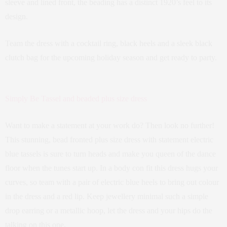
sleeve and lined front, the beading has a distinct 1920’s feel to its
design.
Team the dress with a cocktail ring, black heels and a sleek black
clutch bag for the upcoming holiday season and get ready to party.
Simply Be Tassel and beaded plus size dress
Want to make a statement at your work do? Then look no further!
This stunning, bead fronted plus size dress with statement electric
blue tassels is sure to turn heads and make you queen of the dance
floor when the tunes start up. In a body con fit this dress hugs your
curves, so team with a pair of electric blue heels to bring out colour
in the dress and a red lip. Keep jewellery minimal such a simple
drop earring or a metallic hoop, let the dress and your hips do the
talking on this one.