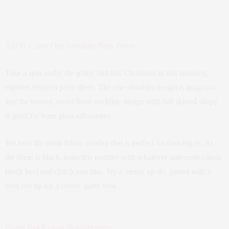
ASOS Curve One Shoulder Party Dress
Take a spin under the glitter ball this Christmas in this stunning,
eighties inspired party dress. The one shoulder design is gorgeous
and the bustier, sweet heart neckline design with full skirted shape
is great for hour glass silhouettes.
We love the mesh fabric overlay that is perfect for dancing in. As
the dress is black, team this number with whatever statement colour
block heel and clutch you like. Try a messy up do, paired with a
bold red lip for a classic party look.
Evans Black pearl shoulder dress