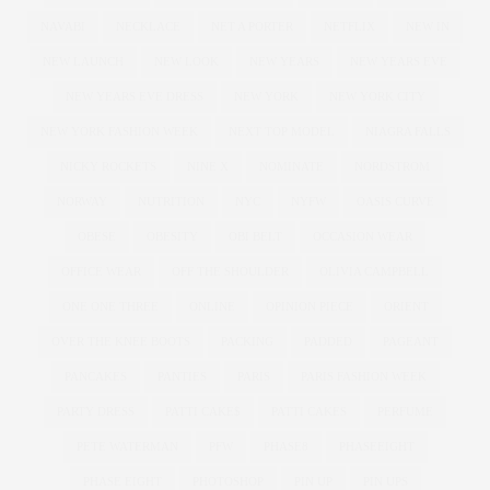
NAVABI
NECKLACE
NET A PORTER
NETFLIX
NEW IN
NEW LAUNCH
NEW LOOK
NEW YEARS
NEW YEARS EVE
NEW YEARS EVE DRESS
NEW YORK
NEW YORK CITY
NEW YORK FASHION WEEK
NEXT TOP MODEL
NIAGRA FALLS
NICKY ROCKETS
NINE X
NOMINATE
NORDSTROM
NORWAY
NUTRITION
NYC
NYFW
OASIS CURVE
OBESE
OBESITY
OBI BELT
OCCASION WEAR
OFFICE WEAR
OFF THE SHOULDER
OLIVIA CAMPBELL
ONE ONE THREE
ONLINE
OPINION PIECE
ORIENT
OVER THE KNEE BOOTS
PACKING
PADDED
PAGEANT
PANCAKES
PANTIES
PARIS
PARIS FASHION WEEK
PARTY DRESS
PATTI CAKE$
PATTI CAKES
PERFUME
PETE WATERMAN
PFW
PHASE8
PHASEEIGHT
PHASE EIGHT
PHOTOSHOP
PIN UP
PIN UPS