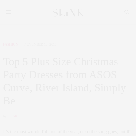
FASHION
NOVEMBER 18, 2017
Top 5 Plus Size Christmas
Party Dresses from ASOS
Curve, River Island, Simply
Be
by
SLINK
It’s the most wonderful time of the year, or so the song goes, but if