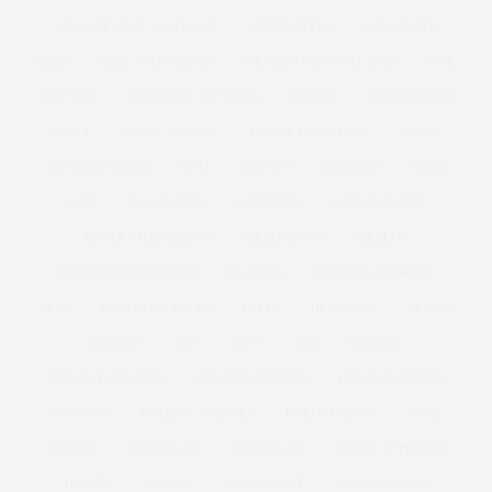
GILES DEACON. LASER CUT
GINNY WEEKS
GIRL POWER
GIRLS
GIRL WITH CURVES
GLACIER NATIONAL PARK
GOK
GOK WAN
GOLD WIDE FIT HEELS
GOTHIC
GOVERNMENT
GRACE
GRACE VICTORY
GRACIE FRANCESCA
GREGG
GUYS AND DOLLS
GYM
GYM KIT
HACKNEY
HAES
HAIR
HALLOWEEN
HAPPINESS
HARLEY QUINN
HAYLEY HASSELHOFF
HEADPHONES
HEALTH
HEALTH AT EVERY SIZE
HEALTHY
HEALTHY COOKING
HEAT
HEATHER HAZZAN
HEELS
HEIRLOOM
HENNES
HERSHEY
HIIT
HIPPY
HM
HOLIDAY
HOLIDAY DRESSING
HOLIDAY FASHION
HOLIDAY JUMPER
HOLIDAYS
HOLIDAY SWEATER
HOLLY FULTON
HOME
HOTELS
HOUR GLASS
HOURGLASS
HOUSE OF FRASER
HOW TO
HUGHES
HUGHSTREET
IAN MCKELLEN