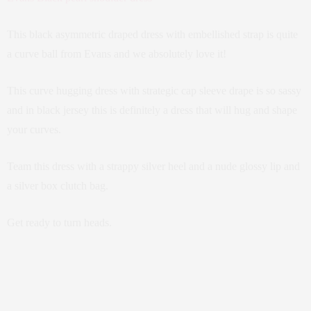
This black asymmetric draped dress with embellished strap is quite
a curve ball from Evans and we absolutely love it!
This curve hugging dress with strategic cap sleeve drape is so sassy
and in black jersey this is definitely a dress that will hug and shape
your curves.
Team this dress with a strappy silver heel and a nude glossy lip and
a silver box clutch bag.
Get ready to turn heads.