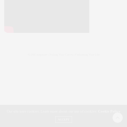
SLiNK magazine | Styling Your Curves | Fashioning Your Life
Our site uses cookies. Learn more about our use of cookies:
Cookie Policy
ACCEPT