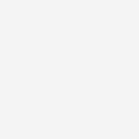
ADRIAN MORALES
ADULT COLOURING
ADULT COLOURING BOOKS
ADVERTS
AGATHA CHRISTIE
AIRBRUSHING
ALBER ELBAZ
ALCOHOL
ALEXANDER MCQUEEN
ALICE & YOU
ALICE AND YOU
ALICE COLLINS
ALICE IN WONDERLAND
ALL WALKS
ALWAYS FOR ME
AMBER ROSE
AMERICA'S NEXT TOP MODEL
AMERICAN
ANDROGYNOUS
ANNA SCHOLZ
ANNAS KITCHEN
ANNA SOUBRY
ANOREXIA
ANTM
ANTONIA JADE
ARMANI
ART
ASHLEY GRAHAM
ASOS
ASOS CURVE
ATHLEISURE
AUSTRALIA
AUSTRALIAN
AW11
AW12
AWARDS
BAD RHINO
BAE
BAG
BAG CHARGE
BAGS
BAKING
BAKING BISCUITS
BALLGOWNS
BAND T-SHIRTS
BAR
BARBECUE SAUCE
BARBECUE SAUCE RECIPE
BARBECUE WINGS
BARBIE