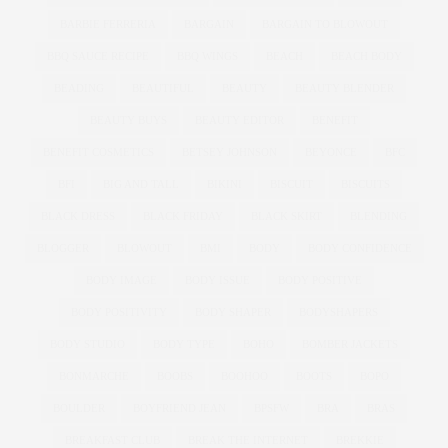
BARBIE FERRERIA
BARGAIN
BARGAIN TO BLOWOUT
BBQ SAUCE RECIPE
BBQ WINGS
BEACH
BEACH BODY
BEADING
BEAUTIFUL
BEAUTY
BEAUTY BLENDER
BEAUTY BUYS
BEAUTY EDITOR
BENEFIT
BENEFIT COSMETICS
BETSEY JOHNSON
BEYONCE
BFC
BFI
BIG AND TALL
BIKINI
BISCUIT
BISCUITS
BLACK DRESS
BLACK FRIDAY
BLACK SKIRT
BLENDING
BLOGGER
BLOWOUT
BMI
BODY
BODY CONFIDENCE
BODY IMAGE
BODY ISSUE
BODY POSITIVE
BODY POSITIVITY
BODY SHAPER
BODYSHAPERS
BODY STUDIO
BODY TYPE
BOHO
BOMBER JACKETS
BONMARCHE
BOOBS
BOOHOO
BOOTS
BOPO
BOULDER
BOYFRIEND JEAN
BPSFW
BRA
BRAS
BREAKFAST CLUB
BREAK THE INTERNET
BREKKIE