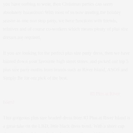
you have nothing to wear, then Christmas parties can seem
absolutely hazardous! With most of us now treating the holiday
season as one non stop party, we have functions with friends,
relatives and of course co-workers which means plenty of plus size
dresses are required.
If you are looking for the perfect plus size party dress, then we have
hunted down your favourite high street stores and picked our top 5
plus size party outfits from brands such as River Island, ASOS and
Simply Be for our pick of the best.
RI Plus at River
Island
This gorgeous plus size beaded dress from RI Plus at River Island is
a great take on the LBD, little black dress trend. With a sheer cap