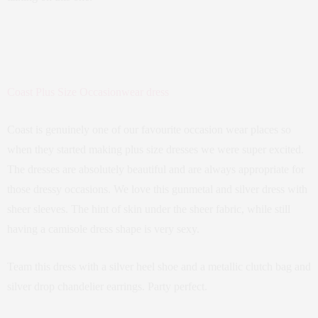
Coast Plus Size Occasionwear dress
Coast is genuinely one of our favourite occasion wear places so
when they started making plus size dresses we were super excited.
The dresses are absolutely beautiful and are always appropriate for
those dressy occasions. We love this gunmetal and silver dress with
sheer sleeves. The hint of skin under the sheer fabric, while still
having a camisole dress shape is very sexy.
Team this dress with a silver heel shoe and a metallic clutch bag and
silver drop chandelier earrings. Party perfect.