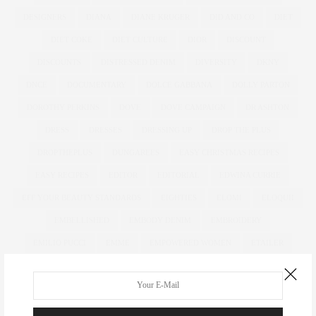
DESIGNERS
DIANA
DIANE KRUGER
DID AND CO
DIET
DIET COKE
DIET CULTURE
DIOR
DISCOUNT
DISCOUNTS
DISTRESSED DENIM
DIVERSITY
DKNY
DNCE
DOCUMENTARY
DOLCE GABBANA
DOLLY PARTON
DOROTHY PERKINS
DOVE
DOVE CAMPAIGN
DR ASHTON
DRESS
DRESSES
DRESSING UP
DROP THE PLUS
DROPTHEPLUS
DUNGAREES
EASY CHRISTMAS RECIPES
EASY RECIPES
EDITOR
EDITORIAL
EDWINA CURRIE
EFF YOUR BEAUTY STANDARDS
EIGHTIES
ELOMI
ELOQUII
EMBELLISHED
EMBODY DENIM
EMBROIDERY
EMILIO PUCCI
EMME
EMPOWERED WOMEN
ETAILER
EVANS
EVENING BAGS
EVENING WEAR
EXCLUSIVELYANNASCHOLZ
EXCLUSIVELYPLUSSIZE
EXTENDED SIZES
FAB SUGAR
FACEBOOK
FAR EAST