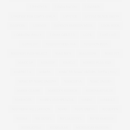
LIFESTYLE
LINDA BACON
LINGERIE
LINGERIE FOR CURVY GIRLS
LIPSTICK
LITTLE BLACK DRESS
LOAFERS
LONDON
LONDON FASHION WEEK
LOOK BOOK
LORRAINE KELLY
LOUSY OREILLY
LOVE
LUST LIST
LUSTLIST
MAD HATTERS TEA
MADISON PLUS
MADISON PLUS SELECT
MAD MEN
MAGAZINE
MAGI FIT
MAKE UP
MAKEUP
MANGO
MANGO PLUS SIZE
MARBELLA
MARBS
MARC BY MARC JACOBS | NYFW | SS12
MARC BY MARC JACONS
MARCHESA
MARC JACOBS
MARIE CLAIRE
MARILYN MONROE
MARINA RINALDI
MARISOTA
MARKS AND SPENCER
MARNI
MARRIED
MATTHEW WILLIAMSON
MAXI
MAXI DRESS
MCQUEEN
MEDIA
ME HOTEL
MELIA HOTEL
MENS FASHION
MENS STYLE
MENSWEAR
MENSWEAR FASHION