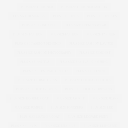
PLUS SIZE DESIGNER
PLUS SIZE DESIGNER FASHION
PLUS SIZE DESIGNERS
PLUS SIZE DRESS
PLUS SIZE DRESSES
PLUS SIZE DUNGAREES
PLUS SIZE EVENING WEAR
PLUS SIZE FASHION
PLUSSIZEFASHION
PLUSSIZE FASHION
PLUS SIZE FASHION DESIGNER
PLUS SIZE FASHION LAUNCH
PLUS SIZE FASHION PHOTOGRAPHY
PLUS SIZE FEMINIST
PLUS SIZE FESTIVAL
PLUS SIZE FESTIVAL CLOTHING
PLUS SIZE FESTIVAL OUTFITS
PLUS SIZE FITNESS
PLUS SIZE FLORAL DRESS
PLUS SIZE HOLIDAY CLOTHES
PLUS SIZE HOLIDAY DRESS
PLUS SIZE HOLIDAY DRESSING
PLUS SIZE HOODED COAT
PLUS SIZE JACKET
PLUS SIZE JEANS
PLUS SIZE JUMPER
PLUS SIZE KNICKERS
PLUS SIZE LBD
PLUS SIZE LEATHER COAT
PLUS SIZE LEOPARD PRINT
PLUS SIZE LEVIS
PLUS SIZE LINGERIE
PLUS SIZE LLINGERIE