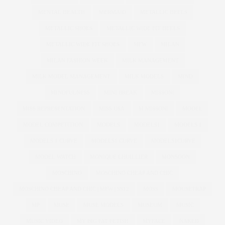
MENTAL HEALTH
MERMAID
METALLIC HEELS
METALLIC SHOES
METALLIC WIDE FIT HEELS
METALLIC WIDE FIT SHOES
MFW
MILAN
MILAN FASHION WEEK
MILK MANAGEMENT
MILK MODEL MANAGEMENT
MILK MODELS
MIND
MINDFULNESS
MINI BREAK
MISSONI
MISS REPRESENTATION
MISS USA
M MISSONI
MODEL
MODEL COMPETITION
MODELS
MODELS1
MODELS 1
MODELS 1 CURVE
MODELS1 CURVE
MODELS1CURVE
MODEL WATCH
MONIQUE LHUILLIER
MONSOON
MOSCHINO
MOSCHINO CHEAP AND CHIC
MOSCHINO CHEAP AND CHIC | MFW | SS12
MOSS
MOUSETRAP
MP
MUSE
MUSE MODELS
MUSEUM
MUSIC
MUSIC VIDEO
MY BIG FAT FETISH
MYFACE
NAKED