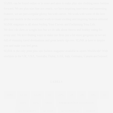
SLiNK can be found online or in store and aims to make plus size clothing more fashion
forward. We are plus size bias not centric, we have inspiring interviews and interesting
features, we are just a regular glossy but with curves. We work with some of the best
plus size models in the world and work to create exciting and inspiring fashion editorial.
SLiNK magazine is all about Styling Your Curves and Fashioning Your Life.
We don’t do diets or weight loss but we do talk about fitness and healthy eating for
every size. We love finding ways to make our lives just a bit more gorgeous so we are
full of stunning travel destinations and great beauty tips too. SLiNK is here to inspire
you and make you feel great.
SLiNK is the only print plus size fashion magazine available in stores Worldwide! With
stockists in the UK, USA, Australia, Dubai, UAE, Italy, Germany, Canada and beyond.
LABELS
4OD
12-16
12-28
16
20%
26
28
30%
32
55TV
80'S
1920
ABERCROMBIE AND FITCH
ACCESSORIES
ACTIVE
ACTIVEWEAR
ADELE