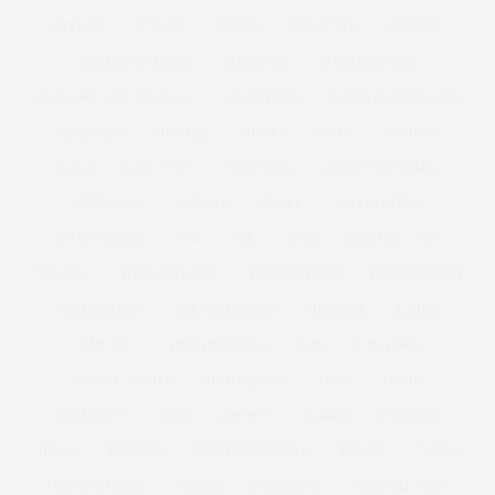
STYLISH
STYLIST
SUGAR
SUGAR TAX
SUMMER
SUMMER WEDDING
SUNDANCE
SUNDANCE 2017
SUNDANCE FILM FESTIVAL
SUPER BOWL
SUPER BOWL RECIPES
SUPERDRY
SURGERY
SURVEY
SWAN
SWEDEN
SWIM
SWIM SEXY
SWIMSUITS
SWIMSUITSFORALL
SWIMWEAR
T-SHIRTS
TASSEL
TATTY DIVINE
TAYLOR SWOFT
TEA
TEE
TESS
TESS HOLLIDAY
THEATRE
THE CURVY CON
THECURVYCON
THE GUARDIAN
THE LUST LIST
THE TELEGRAPH
THOUGHT
TIGHTS
TIME OUT
TIMOTHY SNELL
TIPS
TOM FORD
TOMMY NUTTER
TOOTHBRUSH
TOP 5
TOP 10
TOP MODEL
TOPS
TOPSHOP
TORRID
TOTE BAG
TOWIE
TOYSHOP
TRACEY KORKMAZ
TRAVEL
TREND
TREND REPORTS
TRENDS
TREND SS12
TROPICAL PRINT