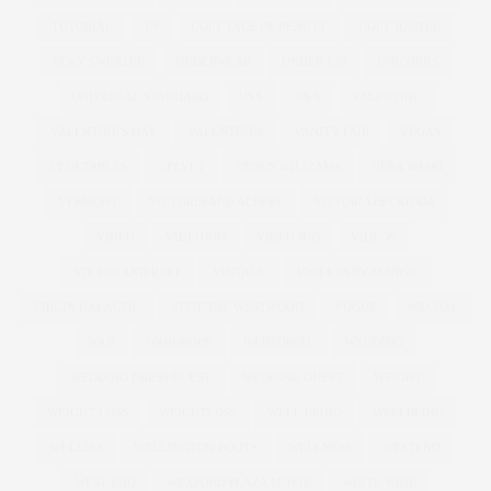
TUTORIAL
TV
UGLY FACE OF BEAUTY
UGLY JUMPER
UGLY SWEATER
UNDERWEAR
UNDER £30
UNICORNS
UNIVERSAL STANDARD
USA
V&A
VALENTINE
VALENTINE'S DAY
VALENTINES
VANITY FAIR
VEGAS
VEGETABLES
VELVET
VENUS WILLIAMS
VERA WANG
VERMONT
VICTORIA AND ALBERT
VICTORIA BECKHAM
VIDEO
VIDEOJUG
VIDEO JUG
VIDEOS
VIKTOR AND ROLF
VINTAGE
VIOLETA BY MANGO
VIRGIN GALACTIC
VIVIENNE WESTWOOD
VOGUE
WACOAL
WAN
WARDROBE
WEBTORIAL
WEDDING
WEDDING DRESS GUEST
WEDDING GUEST
WEIGHT
WEIGHT LOSS
WEIGHTLOSS
WELL BEING
WELLBEING
WELLIES
WELLINGTON BOOTS
WELLNESS
WESTEND
WEST END
WEXFORD PLAZA MOVIE
WHITE WINE