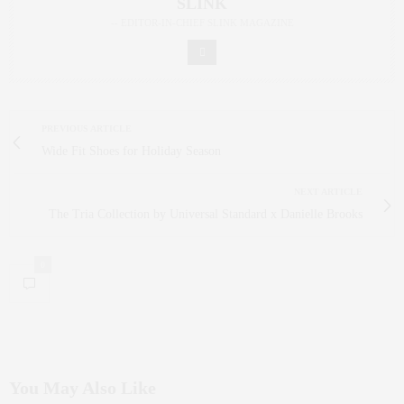
SLINK
-- EDITOR-IN-CHIEF SLINK MAGAZINE
PREVIOUS ARTICLE
Wide Fit Shoes for Holiday Season
NEXT ARTICLE
The Tria Collection by Universal Standard x Danielle Brooks
0
You May Also Like