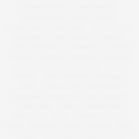
CHRISTMAS RECIPE IDEAS
CHRISTMAS RECIPES
CHRISTMAS SWEATER
CINNAMON
CITY CHIC
CLEMENTS RIBEIRO
CLEMENTS RIBERIO
CLOTHING
COAST
COAST PLUS SIZE
COATS
COCKTAILS
COCONUT OIL
COKE
COLD SHOULDER
COLLABORATION
COLLECTION
COLOURING
COMPETITION
CONFIDENCE
CONSERVATIVE
COOK
COOKING
CORSET
COSMETICS
COSTUME
CREATIVITY
CURVE
CURVE MODEL
CURVE MODELS
CURVES
CURVISSA
CURVY
CURVY LINGERIE
CURVY PIN UPS
CUT FOR EVANS
DADS
DAILY MAIL
DANIELLE VANIER
DANIELS
DANIELS FOOTWEAR
DAVID EMANUEL
DEACON
DEBENHAMS
DELICIOUS
DENIM
DENISE BIDOT
DENMARK
DEREK LAM
DESIGN
DESIGNER
DESIGNER FASHION
DESIGNER PLUS SIZE