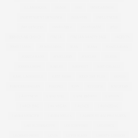
ILLAMASQUA
IMAGE
IMG
IMWEARINGRI
INDEPENDENT DESIGNER
INDUSTRY
INFLUENCER
INFLUENCERS
INSATIABLE
INSTAGRAM
IPAD
IRREGULAR CHOICE
ITALIA
ITALIAN VANITY FAIR
JACKETS
JDWILLIAMS
JD WILLIAMS
JEAN
JEANS
JESSICA ALBA
JESSICA KANE
JEWELLERY
JEWELRY
JILEON
JOANNA HOPE
JUBILEE
JUMPSUIT
JUST CAVALLI
KARL LAGERFELD
KATE MOSS
KEEP THE PLUS
KENZO
KIM KARDASHIAN
KIMONO
KISS
KITCHEN
KNICKERS
LA FITNESS
LAND GIRL
LANE BRYANT
LANVIN
LARGE BAG
LAS VEGAS
LAUNCH
LAUNCHING
LAURA MERCIER
LAURA WELLS
LAUREN BY RALPH LAUREN
LBD ALTERNATIVE
LEE STAFFORD
LEGGINGS
LEOPARD PRINT
LEVIS
LEVIS JEANS
LIBERTY LONDON