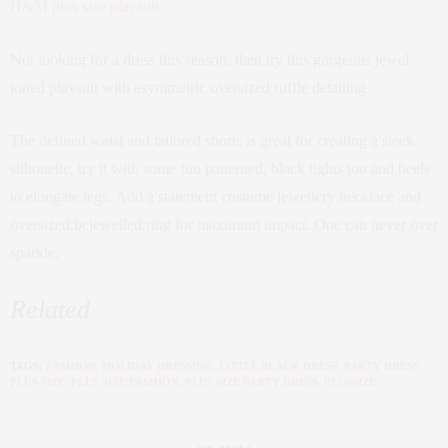
H&M plus size playsuit
Not looking for a dress this season, then try this gorgeous jewel
toned playsuit with asymmetric oversized ruffle detailing.
The defined waist and tailored shorts is great for creating a sleek
silhouette, try it with some fun patterned, black tights too and heels
to elongate legs. Add a statement costume jewellery necklace and
oversized bejewelled ring for maximum impact. One can never over
sparkle.
Related
TAGS:
FASHION
,
HOLIDAY DRESSING
,
LITTLE BLACK DRESS
,
PARTY DRESS
,
PLUS SIZE
,
PLUS SIZE FASHION
,
PLUS SIZE PARTY DRESS
,
PLUSSIZE