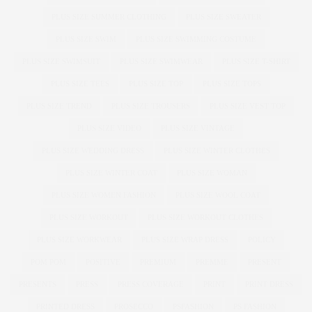
PLUS SIZE SUMMER CLOTHING
PLUS SIZE SWEATER
PLUS SIZE SWIM
PLUS SIZE SWIMMING COSTUME
PLUS SIZE SWIMSUIT
PLUS SIZE SWIMWEAR
PLUS SIZE T-SHIRT
PLUS SIZE TEES
PLUS SIZE TOP
PLUS SIZE TOPS
PLUS SIZE TREND
PLUS SIZE TROUSERS
PLUS SIZE VEST TOP
PLUS SIZE VIDEO
PLUS SIZE VINTAGE
PLUS SIZE WEDDING DRESS
PLUS SIZE WINTER CLOTHES
PLUS SIZE WINTER COAT
PLUS SIZE WOMAN
PLUS SIZE WOMEN FASHION
PLUS SIZE WOOL COAT
PLUS SIZE WORKOUT
PLUS SIZE WORKOUT CLOTHES
PLUS SIZE WORKWEAR
PLUS SIZE WRAP DRESS
POLICY
POM POM
POSITIVE
PREMIUM
PREMME
PRESENT
PRESENTS
PRESS
PRESS COVERAGE
PRINT
PRINT DRESS
PRINTED DRESS
PROSECCO
PSFASHION
PS FASHION