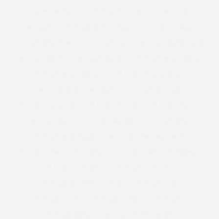
PLAYFUL PROMISES
PLAYSUITS
PLUS
PLUS SIZE
PLUSSIZE
PLUS SIZE ACTIVEWEAR
PLUS SIZE ANORAK
PLUS SIZE ATHLEISURE
PLUS SIZE BAG
PLUS SIZE BAND T-SHIRT
PLUS SIZE BIKINI
PLUSSIZE BIKINI
PLUS SIZE BLACK DRESS
PLUS SIZE BLACK DRESSES
PLUS SIZE BLACK JACKET
PLUS SIZE BLACK TROUSERS
PLUS SIZE BLOGGER
PLUS SIZE BLOGGERS
PLUS SIZE BLOUSE
PLUS SIZE BOOTS
PLUS SIZE BRA
PLUS SIZE BRANDS
PLUS SIZE BRAS
PLUS SIZE BRIDESMAID
PLUS SIZE CHRISTMAS DRESS
PLUS SIZE CHRISTMAS JUMPER
PLUS SIZE CHRISTMAS JUMPERS
PLUS SIZE CITY CHIC
PLUS SIZE CLOTHING
PLUS SIZE CLOTHING LAUNCH
PLUS SIZE COAT
PLUS SIZE COATS
PLUS SIZE CORSET
PLUS SIZED
PLUS SIZE DENIM
PLUS SIZE DENIM SHORTS