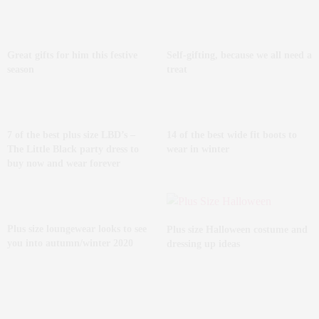
Great gifts for him this festive
Self-gifting, because we all need a
season
treat
7 of the best plus size LBD’s –
14 of the best wide fit boots to
The Little Black party dress to
wear in winter
buy now and wear forever
Plus size loungewear looks to see
Plus size Halloween costume and
you into autumn/winter 2020
dressing up ideas