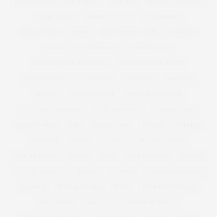
EFF YOUR BEAUTY STANDARDS
EIGHTIES
ELOMI
ELOQUII
EMBELLISHED
EMBODY DENIM
EMBROIDERY
EMILIO PUCCI
EMME
EMPOWERED WOMEN
ETAILER
EVANS
EVENING BAGS
EVENING WEAR
EXCLUSIVELYANNASCHOLZ
EXCLUSIVELYPLUSSIZE
EXTENDED SIZES
FAB SUGAR
FACEBOOK
FAR EAST
FASHION
FASHION BUY IT
FASHION MAGAZINE
FASHION REIMAGINED
FASHION REPORTS
FASHION SHOW
FASHION WEEK
FAT
FATHER'S DAY
FATKINI
FEEDERS
FEMINIST
FENDI
FESTIVAL
FESTIVE BAKING
FIDE FIT SHOES
FIFTIES
FILM
FILM FESTIVAL
FITNESS
FIVE OF THE BEST
FLORAL
FLORIDA
FLOWER ARRANGING
FLOWERS
FOLD AWAY BAG
FOOD
FOOD FOR THOUGHT
FOOTWEAR
FOREVER 21
FOREVER 21 PLUS