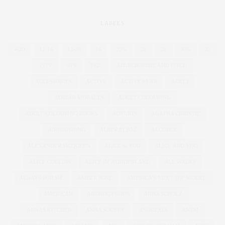
LABELS
4OD
12-16
12-28
16
20%
26
28
30%
32
55TV
80'S
1920
ABERCROMBIE AND FITCH
ACCESSORIES
ACTIVE
ACTIVEWEAR
ADELE
ADRIAN MORALES
ADULT COLOURING
ADULT COLOURING BOOKS
ADVERTS
AGATHA CHRISTIE
AIRBRUSHING
ALBER ELBAZ
ALCOHOL
ALEXANDER MCQUEEN
ALICE & YOU
ALICE AND YOU
ALICE COLLINS
ALICE IN WONDERLAND
ALL WALKS
ALWAYS FOR ME
AMBER ROSE
AMERICA'S NEXT TOP MODEL
AMERICAN
ANDROGYNOUS
ANNA SCHOLZ
ANNAS KITCHEN
ANNA SOUBRY
ANOREXIA
ANTM