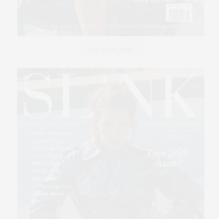
GET SLINK HERE