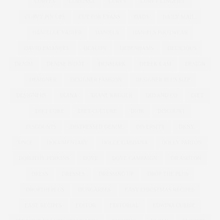
CURVES
CURVISSA
CURVY
CURVY LINGERIE
CURVY PIN UPS
CUT FOR EVANS
DADS
DAILY MAIL
DANIELLE VANIER
DANIELS
DANIELS FOOTWEAR
DAVID EMANUEL
DEACON
DEBENHAMS
DELICIOUS
DENIM
DENISE BIDOT
DENMARK
DEREK LAM
DESIGN
DESIGNER
DESIGNER FASHION
DESIGNER PLUS SIZE
DESIGNERS
DIANA
DIANE KRUGER
DID AND CO
DIET
DIET COKE
DIET CULTURE
DIOR
DISCOUNT
DISCOUNTS
DISTRESSED DENIM
DIVERSITY
DKNY
DNCE
DOCUMENTARY
DOLCE GABBANA
DOLLY PARTON
DOROTHY PERKINS
DOVE
DOVE CAMPAIGN
DR ASHTON
DRESS
DRESSES
DRESSING UP
DROP THE PLUS
DROPTHEPLUS
DUNGAREES
EASY CHRISTMAS RECIPES
EASY RECIPES
EDITOR
EDITORIAL
EDWINA CURRIE