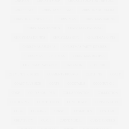
CHICKEN
CHICKEN SOUP
CHICKEN SOUP FOR THE SOUL
CHOCOLATE
CHRISTIAN SIRIANO
CHRISTINA AGUILERA
CHRISTINA HENDRICKS
CHRISTMAS
CHRISTMAS BAKING
CHRISTMAS BISCUITS
CHRISTMAS DRESSING
CHRISTMAS DRINKS
CHRISTMAS GIFT
CHRISTMAS GIFTS
CHRISTMAS JUMPERS
CHRISTMAS PARTY DRESSES
CHRISTMAS RECIPE IDEAS
CHRISTMAS RECIPES
CHRISTMAS SWEATER
CINNAMON
CITY CHIC
CLEMENTS RIBEIRO
CLEMENTS RIBERIO
CLOTHING
COAST
COAST PLUS SIZE
COATS
COCKTAILS
COCONUT OIL
COKE
COLD SHOULDER
COLLABORATION
COLLECTION
COLOURING
COMPETITION
CONFIDENCE
CONSERVATIVE
COOK
COOKING
CORSET
COSMETICS
COSTUME
CREATIVITY
CURVE
CURVE MODEL
CURVE MODELS