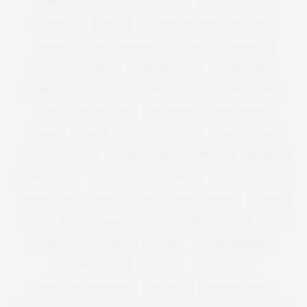
SAMYA
SANDALS
SANDERSON
SANTA BARBARA
SARTORIAL
SAUNA
SCANDINAVIA'S NEXT TOP MODEL
SCANDINAVIA NEXT TOP MODEL
SCHUH
SELFRIDGES
SEQUINS
SEWING
SEXY EDITORIAL
SEXY LINGERIE
SEXY PLUS SIZE
SEXY PLUS SIZE LINGERIE
SHAKESPEARE
SHAPE
SHAPE WEAR
SHAPEWEAR
SHIRT DRESSES
SHIRTS
SHOES
SHOP
SHOPPING
SHOP THE LOOK
SHORTS
SHOW
SIMON COWELL
SIMPLY BE
SIMPLYBE
SIMPLY BE USA
SIMPLY YOURS
SINGLE
SIZE
SIZE26-32
SKINNY JEAN
SKIRT
SLEEK
SLEEK MAKE UP
SLIDERS
SLINK
SLINK MAGAZINE
SLINK SOAPBOX
SLINK THINKS
SMOKING
SNAPCHAT
SNAPPY
SNAPPY LIFESTYLE
SNAPPYLIFESTYLE
SOCIETY+
SOCIETY PLUS
SOCIETY PLUS PSFASHION
SOLD OUT
SOMERSET HOUSE