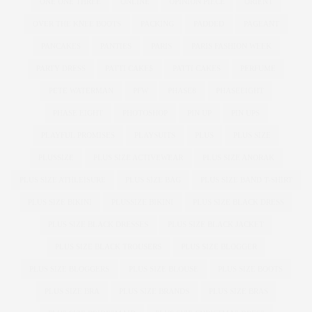
ONE ONE THREE
ONLINE
OPINION PIECE
ORIENT
OVER THE KNEE BOOTS
PACKING
PADDED
PAGEANT
PANCAKES
PANTIES
PARIS
PARIS FASHION WEEK
PARTY DRESS
PATTI CAKE$
PATTI CAKES
PERFUME
PETE WATERMAN
PFW
PHASE8
PHASEEIGHT
PHASE EIGHT
PHOTOSHOP
PIN UP
PIN UPS
PLAYFUL PROMISES
PLAYSUITS
PLUS
PLUS SIZE
PLUSSIZE
PLUS SIZE ACTIVEWEAR
PLUS SIZE ANORAK
PLUS SIZE ATHLEISURE
PLUS SIZE BAG
PLUS SIZE BAND T-SHIRT
PLUS SIZE BIKINI
PLUSSIZE BIKINI
PLUS SIZE BLACK DRESS
PLUS SIZE BLACK DRESSES
PLUS SIZE BLACK JACKET
PLUS SIZE BLACK TROUSERS
PLUS SIZE BLOGGER
PLUS SIZE BLOGGERS
PLUS SIZE BLOUSE
PLUS SIZE BOOTS
PLUS SIZE BRA
PLUS SIZE BRANDS
PLUS SIZE BRAS