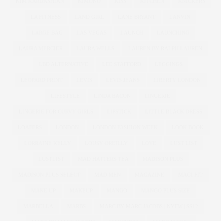
KIM KARDASHIAN
KIMONO
KISS
KITCHEN
KNICKERS
LA FITNESS
LAND GIRL
LANE BRYANT
LANVIN
LARGE BAG
LAS VEGAS
LAUNCH
LAUNCHING
LAURA MERCIER
LAURA WELLS
LAUREN BY RALPH LAUREN
LBD ALTERNATIVE
LEE STAFFORD
LEGGINGS
LEOPARD PRINT
LEVIS
LEVIS JEANS
LIBERTY LONDON
LIFESTYLE
LINDA BACON
LINGERIE
LINGERIE FOR CURVY GIRLS
LIPSTICK
LITTLE BLACK DRESS
LOAFERS
LONDON
LONDON FASHION WEEK
LOOK BOOK
LORRAINE KELLY
LOUSY OREILLY
LOVE
LUST LIST
LUSTLIST
MAD HATTERS TEA
MADISON PLUS
MADISON PLUS SELECT
MAD MEN
MAGAZINE
MAGI FIT
MAKE UP
MAKEUP
MANGO
MANGO PLUS SIZE
MARBELLA
MARBS
MARC BY MARC JACOBS | NYFW | SS12