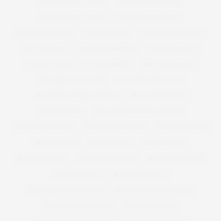
PLUS SIZE PARTY DRESS
PLUS SIZE PARTYWEAR
PLUS SIZE PARTY WEAR
PLUS SIZE PRINT DRESS
PLUS SIZE PYJAMAS
PLUS SIZE SEXY
PLUS SIZE SHIFT DRESS
PLUS SIZE SHOE
PLUS SIZE SHOPPING
PLUS SIZE SHORTS
PLUS SIZE SKIRT
PLUS SIZE SKIRTS
PLUS SIZE SLOGAN
PLUS SIZE SLOGAN TEES
PLUS SIZE SPORTSWEAR
PLUS SIZE SUMMER CLOTHING
PLUS SIZE SWEATER
PLUS SIZE SWIM
PLUS SIZE SWIMMING COSTUME
PLUS SIZE SWIMSUIT
PLUS SIZE SWIMWEAR
PLUS SIZE T-SHIRT
PLUS SIZE TEES
PLUS SIZE TOP
PLUS SIZE TOPS
PLUS SIZE TREND
PLUS SIZE TROUSERS
PLUS SIZE VEST TOP
PLUS SIZE VIDEO
PLUS SIZE VINTAGE
PLUS SIZE WEDDING DRESS
PLUS SIZE WINTER CLOTHES
PLUS SIZE WINTER COAT
PLUS SIZE WOMAN