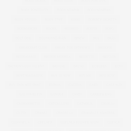
BODY IMAGE
BODY ISSUE
BODY POSITIVE
BODY POSITIVITY
BODY SHAPER
BODYSHAPERS
BODY STUDIO
BODY TYPE
BOHO
BOMBER JACKETS
BONMARCHE
BOOBS
BOOHOO
BOOTS
BOPO
BOULDER
BOYFRIEND JEAN
BPSFW
BRA
BRAS
BREAKFAST CLUB
BREAK THE INTERNET
BREKKIE
BRIDESMAID
BRIDGE MODELS
BRIGETTE
BRITAIN
BRITAIN'S GOT TALENT
BRITISH
BRUSH
BURGERS
BUST
BUST MAGAZINE
BUY IT NOW
BUY ME
BUY NOW
BUY THIS NOT THAT
BYPASS
CACTUS
CAKE
CALF SIZE
CALVIN KLEIN
CANDLE
CARBS
CARRIER BAG
CASHMERETTE
CATCALLING
CATWALK
CAVALLI
CETTE
CHANEL
CHANELLE
CHANELLE MUSTAFA
CHANNEL 4
CHELSEA
CHELSEA FLOWER SHOW
CHESCA