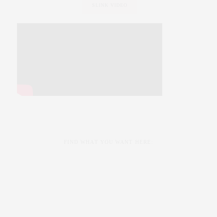
SLINK VIDEO
FIND WHAT YOU WANT HERE: