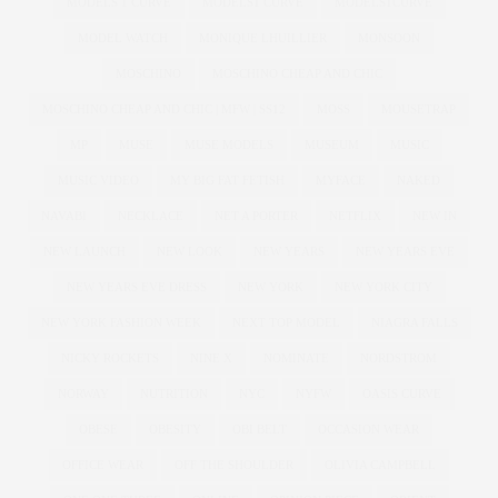
MODELS 1 CURVE
MODELS1 CURVE
MODELS1CURVE
MODEL WATCH
MONIQUE LHUILLIER
MONSOON
MOSCHINO
MOSCHINO CHEAP AND CHIC
MOSCHINO CHEAP AND CHIC | MFW | SS12
MOSS
MOUSETRAP
MP
MUSE
MUSE MODELS
MUSEUM
MUSIC
MUSIC VIDEO
MY BIG FAT FETISH
MYFACE
NAKED
NAVABI
NECKLACE
NET A PORTER
NETFLIX
NEW IN
NEW LAUNCH
NEW LOOK
NEW YEARS
NEW YEARS EVE
NEW YEARS EVE DRESS
NEW YORK
NEW YORK CITY
NEW YORK FASHION WEEK
NEXT TOP MODEL
NIAGRA FALLS
NICKY ROCKETS
NINE X
NOMINATE
NORDSTROM
NORWAY
NUTRITION
NYC
NYFW
OASIS CURVE
OBESE
OBESITY
OBI BELT
OCCASION WEAR
OFFICE WEAR
OFF THE SHOULDER
OLIVIA CAMPBELL