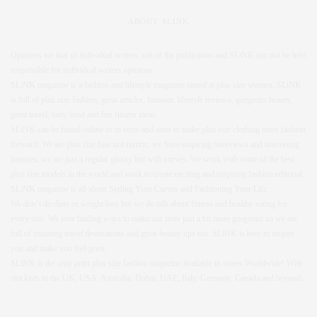
ABOUT SLINK
Opinions are that of individual writers, not of the publication and SLiNK can not be held
responsible for individual writers opinions.
SLiNK magazine is a fashion and lifestyle magazine aimed at plus size women. SLiNK
is full of plus size fashion, great articles, fantastic lifestyle reviews, gorgeous beauty,
great travel, tasty food and fun fitness ideas.
SLiNK can be found online or in store and aims to make plus size clothing more fashion
forward. We are plus size bias not centric, we have inspiring interviews and interesting
features, we are just a regular glossy but with curves. We work with some of the best
plus size models in the world and work to create exciting and inspiring fashion editorial.
SLiNK magazine is all about Styling Your Curves and Fashioning Your Life.
We don’t do diets or weight loss but we do talk about fitness and healthy eating for
every size. We love finding ways to make our lives just a bit more gorgeous so we are
full of stunning travel destinations and great beauty tips too. SLiNK is here to inspire
you and make you feel great.
SLiNK is the only print plus size fashion magazine available in stores Worldwide! With
stockists in the UK, USA, Australia, Dubai, UAE, Italy, Germany, Canada and beyond.