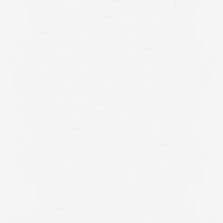
THE LUST LIST
THE TELEGRAPH
THOUGHT
TIGHTS
TIME OUT
TIMOTHY SNELL
TIPS
TOM FORD
TOMMY NUTTER
TOOTHBRUSH
TOP 5
TOP 10
TOP MODEL
TOPS
TOPSHOP
TORRID
TOTE BAG
TOWIE
TOYSHOP
TRACEY KORKMAZ
TRAVEL
TREND
TREND REPORTS
TRENDS
TREND SS12
TROPICAL PRINT
TUTORIAL
TV
UGLY FACE OF BEAUTY
UGLY JUMPER
UGLY SWEATER
UNDERWEAR
UNDER £30
UNICORNS
UNIVERSAL STANDARD
USA
V&A
VALENTINE
VALENTINE'S DAY
VALENTINES
VANITY FAIR
VEGAS
VEGETABLES
VELVET
VENUS WILLIAMS
VERA WANG
VERMONT
VICTORIA AND ALBERT
VICTORIA BECKHAM
VIDEO
VIDEOJUG
VIDEO JUG
VIDEOS
VIKTOR AND ROLF
VINTAGE
VIOLETA BY MANGO