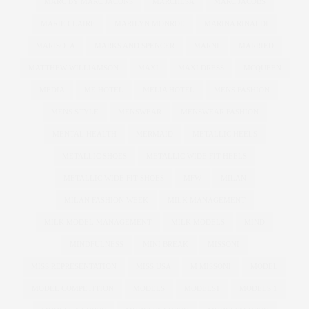
MARC BY MARC JACONS
MARCHESA
MARC JACOBS
MARIE CLAIRE
MARILYN MONROE
MARINA RINALDI
MARISOTA
MARKS AND SPENCER
MARNI
MARRIED
MATTHEW WILLIAMSON
MAXI
MAXI DRESS
MCQUEEN
MEDIA
ME HOTEL
MELIA HOTEL
MENS FASHION
MENS STYLE
MENSWEAR
MENSWEAR FASHION
MENTAL HEALTH
MERMAID
METALLIC HEELS
METALLIC SHOES
METALLIC WIDE FIT HEELS
METALLIC WIDE FIT SHOES
MFW
MILAN
MILAN FASHION WEEK
MILK MANAGEMENT
MILK MODEL MANAGEMENT
MILK MODELS
MIND
MINDFULNESS
MINI BREAK
MISSONI
MISS REPRESENTATION
MISS USA
M MISSONI
MODEL
MODEL COMPETITION
MODELS
MODELS1
MODELS 1