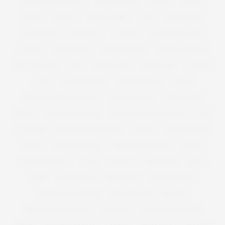
FOREVER 21 PLUS SIZE
FOUNDATION
FRAYED
FRESH
FREYA
FRINGE
FULL FIGURE
GABI
GABI FRESH
GABIFRESH
GABIGREGG
GAINERS
GALENTINES DAY
GARDEN
GARDENING
GASTRIC BAND
GEMMA COLLINS
GET THE LOOK
GIFT
GIFT GUIDE
GIFT IDEAS
GIFTING
GIFTS
GIFTS FOR HER
GIFTS FOR HIM
GILES
GILES DEACON. LASER CUT
GINNY WEEKS
GIRL POWER
GIRLS
GIRL WITH CURVES
GLACIER NATIONAL PARK
GOK
GOK WAN
GOLD WIDE FIT HEELS
GOTHIC
GOVERNMENT
GRACE
GRACE VICTORY
GRACIE FRANCESCA
GREGG
GUYS AND DOLLS
GYM
GYM KIT
HACKNEY
HAES
HAIR
HALLOWEEN
HAPPINESS
HARLEY QUINN
HAYLEY HASSELHOFF
HEADPHONES
HEALTH
HEALTH AT EVERY SIZE
HEALTHY
HEALTHY COOKING