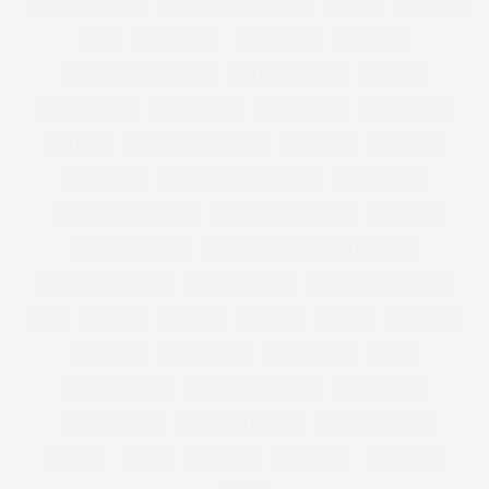
VIRGIN GALACTIC
VIVIENNE WESTWOOD
VOGUE
WACOAL
WAN
WARDROBE
WEBTORIAL
WEDDING
WEDDING DRESS GUEST
WEDDING GUEST
WEIGHT
WEIGHT LOSS
WEIGHTLOSS
WELL BEING
WELLBEING
WELLIES
WELLINGTON BOOTS
WELLNESS
WESTEND
WEST END
WEXFORD PLAZA MOVIE
WHITE WINE
WHITE WINE BISCUITS
WHITNEY THOMPSON
WIDE FIT
WIDE FIT BOOTS
WIDE FIT OVER THE KNEE BOOTS
WIDE FIT SANDALS
WIDE FIT SHOES
WILHEMINA MODELS
WIN
WINTER
WOMAN
WOMEN
WORK
WORKOUT
WORK OUT
WORKWEAR
WRAP DRESS
XMAS
XMAS BISCUITS
XMAS GIFT GUIDES
XMAS GIFTS
XMAS JUMPER
XMAS PARTY DRESS
XMAS SWEATER
XOJANE
YOEK
YOUTUBE
YOU TUBE
YOUTUBER