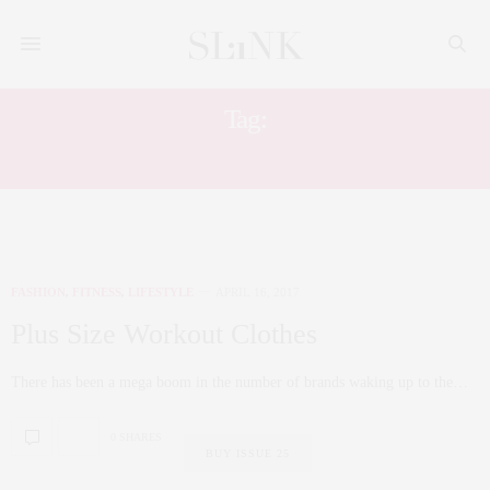
Tag:
ATHLEISURE
FASHION
,
FITNESS
,
LIFESTYLE
APRIL 16, 2017
Plus Size Workout Clothes
There has been a mega boom in the number of brands waking up to the…
0 SHARES
BUY ISSUE 25