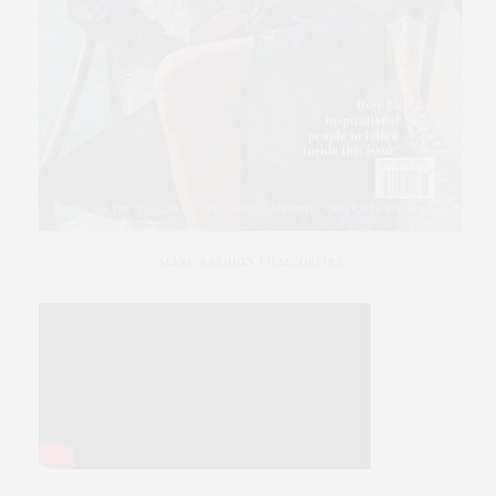
SLINK FASHION FILM, DESIRE