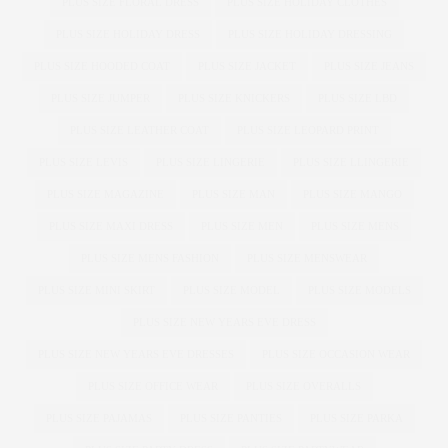
PLUS SIZE FLORAL DRESS
PLUS SIZE HOLIDAY CLOTHES
PLUS SIZE HOLIDAY DRESS
PLUS SIZE HOLIDAY DRESSING
PLUS SIZE HOODED COAT
PLUS SIZE JACKET
PLUS SIZE JEANS
PLUS SIZE JUMPER
PLUS SIZE KNICKERS
PLUS SIZE LBD
PLUS SIZE LEATHER COAT
PLUS SIZE LEOPARD PRINT
PLUS SIZE LEVIS
PLUS SIZE LINGERIE
PLUS SIZE LLINGERIE
PLUS SIZE MAGAZINE
PLUS SIZE MAN
PLUS SIZE MANGO
PLUS SIZE MAXI DRESS
PLUS SIZE MEN
PLUS SIZE MENS
PLUS SIZE MENS FASHION
PLUS SIZE MENSWEAR
PLUS SIZE MINI SKIRT
PLUS SIZE MODEL
PLUS SIZE MODELS
PLUS SIZE NEW YEARS EVE DRESS
PLUS SIZE NEW YEARS EVE DRESSES
PLUS SIZE OCCASION WEAR
PLUS SIZE OFFICE WEAR
PLUS SIZE OVERALLS
PLUS SIZE PAJAMAS
PLUS SIZE PANTIES
PLUS SIZE PARKA