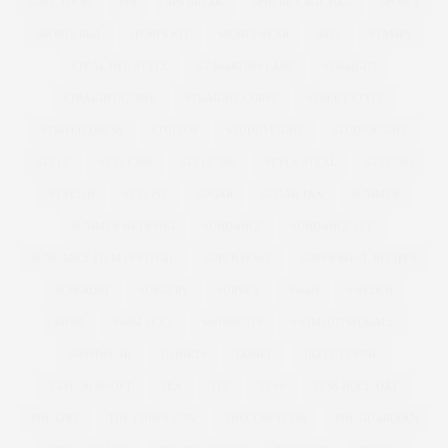
SOUL FOOD
SPA
SPA BREAK
SPHERE CAGE BAG
SPORTS
SPORTS BRA
SPORTS KIT
SPORTSWEAR
SS12
STAMPS
STEAL HER STYLE
ST MARTINS LANE
STRAIGHT
STRAIGHT/CURVE
STRAIGHT CURVE
STREET STYLE
STRIPED DRESS
STUDIO8
STUDIO EIGHT
STUDIOEIGHT
STYLE
STYLE369
STYLE 369
STYLE STEAL
STYLING
STYLISH
STYLIST
SUGAR
SUGAR TAX
SUMMER
SUMMER WEDDING
SUNDANCE
SUNDANCE 2017
SUNDANCE FILM FESTIVAL
SUPER BOWL
SUPER BOWL RECIPES
SUPERDRY
SURGERY
SURVEY
SWAN
SWEDEN
SWIM
SWIM SEXY
SWIMSUITS
SWIMSUITSFORALL
SWIMWEAR
T-SHIRTS
TASSEL
TATTY DIVINE
TAYLOR SWOFT
TEA
TEE
TESS
TESS HOLLIDAY
THEATRE
THE CURVY CON
THECURVYCON
THE GUARDIAN