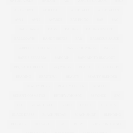
ANTONIA JADE
ARMANI
ART
ASHLEY GRAHAM
ASOS
ASOS CURVE
ATHLEISURE
AUSTRALIA
AUSTRALIAN
AW11
AW12
AWARDS
BAD RHINO
BAE
BAG
BAG CHARGE
BAGS
BAKING
BAKING BISCUITS
BALLGOWNS
BAND T-SHIRTS
BAR
BARBECUE SAUCE
BARBECUE SAUCE RECIPE
BARBECUE WINGS
BARBIE
BARBIE FERRERIA
BARGAIN
BARGAIN TO BLOWOUT
BBQ SAUCE RECIPE
BBQ WINGS
BEACH
BEACH BODY
BEADING
BEAUTIFUL
BEAUTY
BEAUTY BLENDER
BEAUTY BUYS
BEAUTY EDITOR
BENEFIT
BENEFIT COSMETICS
BETSEY JOHNSON
BEYONCE
BFC
BFI
BIG AND TALL
BIKINI
BISCUIT
BISCUITS
BLACK DRESS
BLACK FRIDAY
BLACK SKIRT
BLENDING
BLOGGER
BLOWOUT
BMI
BODY
BODY CONFIDENCE