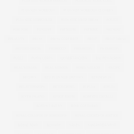
PLUS SIZE WOMEN FASHION
PLUS SIZE WOOL COAT
PLUS SIZE WORKOUT
PLUS SIZE WORKOUT CLOTHES
PLUS SIZE WORKWEAR
PLUS SIZE WRAP DRESS
POLICY
POM POM
POSITIVE
PREMIUM
PREMME
PRESENT
PRESENTS
PRESS
PRESS COVERAGE
PRINT
PRINT DRESS
PRINTED DRESS
PROSECCO
PSFASHION
PS FASHION
PUCCI
PUFFA COATS
QUARKTASCHEN
RALPH LAUREN
REAL WOMAN
REAL WOMEN
REBEL WILSON
RECIPE
RECIPES
RED PLUS SIZE DRESSES
REFINERY29
RELATIONSHIPS
RETOUCHING
RI PLUS
RIPLUS
RIVER ISLAND
RIVKIE BAUM
ROBERTO CAVALLI
ROBYN LAWLEY
ROSE GOLD IPAD
ROYAL COLLEGE OF SURGEONS
ROYAL COURTS OF JUSTICE
ROYAL MAIL
RUNWAY
SALES
SAMANTHA WEST