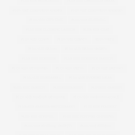
PLUS SIZE BRIDESMAID
PLUS SIZE CHRISTMAS DRESS
PLUS SIZE CHRISTMAS JUMPER
PLUS SIZE CHRISTMAS JUMPERS
PLUS SIZE CITY CHIC
PLUS SIZE CLOTHING
PLUS SIZE CLOTHING LAUNCH
PLUS SIZE COAT
PLUS SIZE COATS
PLUS SIZE CORSET
PLUS SIZED
PLUS SIZE DENIM
PLUS SIZE DENIM SHORTS
PLUS SIZE DESIGNER
PLUS SIZE DESIGNER FASHION
PLUS SIZE DESIGNERS
PLUS SIZE DRESS
PLUS SIZE DRESSES
PLUS SIZE DUNGAREES
PLUS SIZE EVENING WEAR
PLUS SIZE FASHION
PLUSSIZEFASHION
PLUSSIZE FASHION
PLUS SIZE FASHION DESIGNER
PLUS SIZE FASHION LAUNCH
PLUS SIZE FASHION PHOTOGRAPHY
PLUS SIZE FEMINIST
PLUS SIZE FESTIVAL
PLUS SIZE FESTIVAL CLOTHING
PLUS SIZE FESTIVAL OUTFITS
PLUS SIZE FITNESS