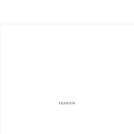
FASHION