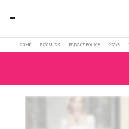
HOME
BUY SLINK
PRIVACY POLICY
NEWS