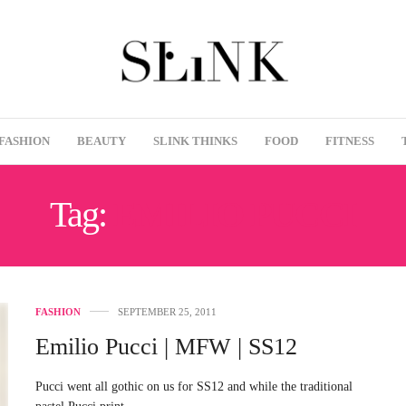
FASHION
BEAUTY
SLINK THINKS
FOOD
FITNESS
Tag:
EMILIO PUCCI
FASHION
SEPTEMBER 25, 2011
Emilio Pucci | MFW | SS12
Pucci went all gothic on us for SS12 and while the traditional