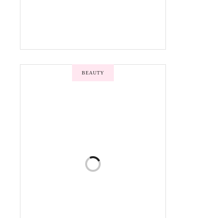
BEAUTY