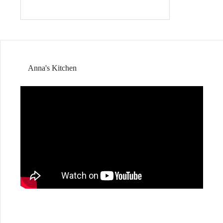
Anna's Kitchen