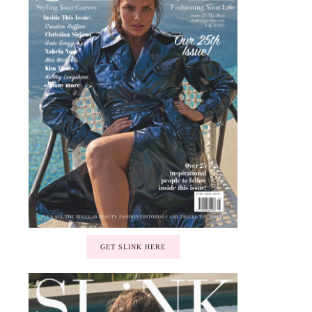
GET SLINK HERE