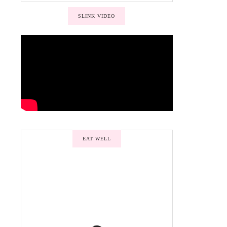
SLINK VIDEO
EAT WELL