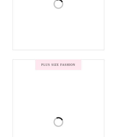
PLUS SIZE FASHION