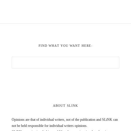
FIND WHAT YOU WANT HERE:
ABOUT SLINK
Opinions are that of individual writers, not of the publication and SLiNK can
not be held responsible for individual writers opinions.