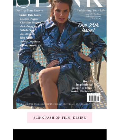
SLINK FASHION FILM, DESIRE