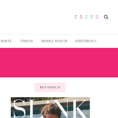
TRAVEL
VIDEOS
MODEL WATCH
EDITORIALS
BUY ISSUE 25