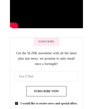
SUBSCRIBE
Get the SLiNK newsletter with all the latest
plus size news, we promise to only email
once a fortnight!
SUBSCRIBE NOW
I would like to receive news and special offers.