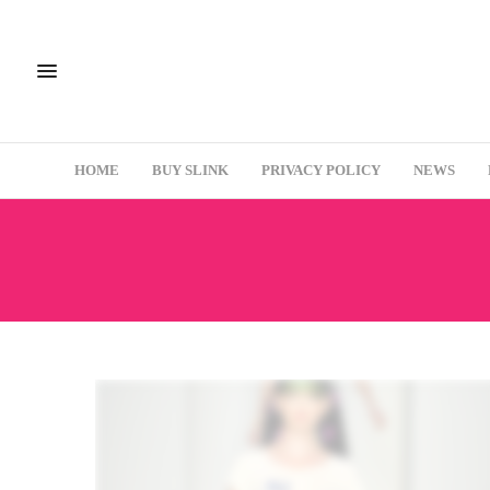
HOME
BUY SLINK
PRIVACY POLICY
NEWS