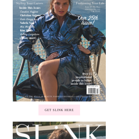
GET SLINK HERE