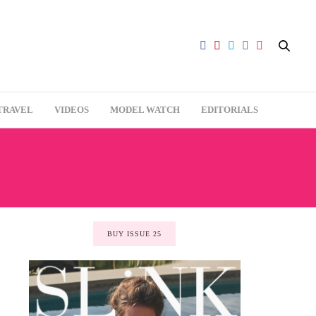
TRAVEL
VIDEOS
MODEL WATCH
EDITORIALS
BUY ISSUE 25