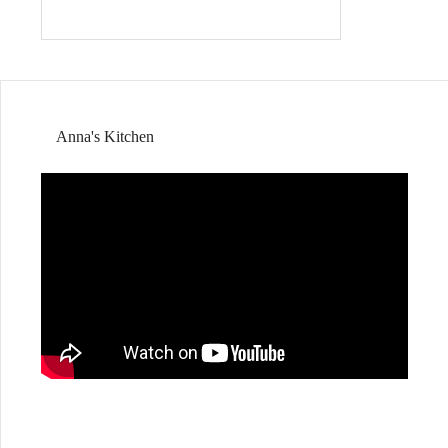
Anna's Kitchen