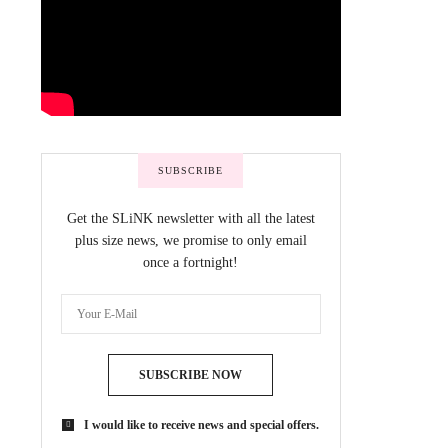
SUBSCRIBE
Get the SLiNK newsletter with all the latest
plus size news, we promise to only email
once a fortnight!
SUBSCRIBE NOW
I would like to receive news and special offers.