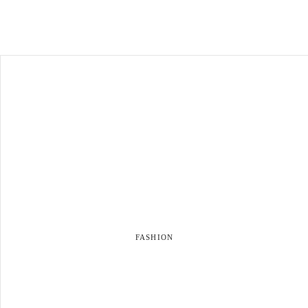
FASHION