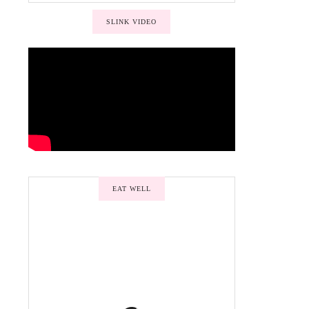
SLINK VIDEO
EAT WELL