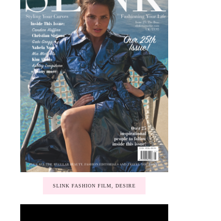
SLINK FASHION FILM, DESIRE