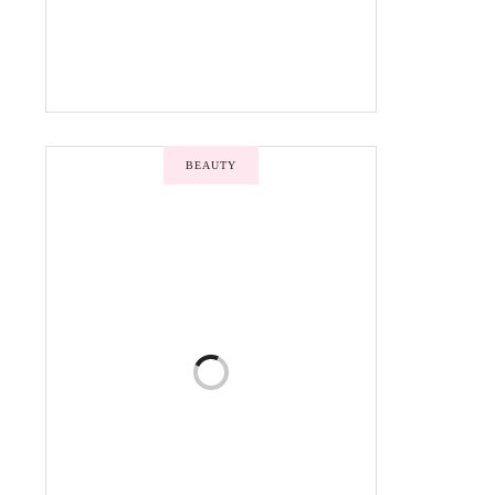
BEAUTY