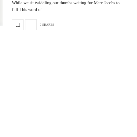
While we sit twiddling our thumbs waiting for Marc Jacobs to
fulfil his word of…
0 SHARES