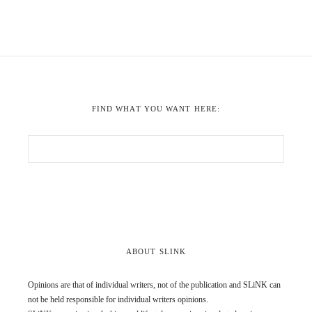
FIND WHAT YOU WANT HERE:
ABOUT SLINK
Opinions are that of individual writers, not of the publication and SLiNK can
not be held responsible for individual writers opinions.