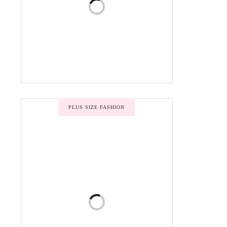
PLUS SIZE FASHION