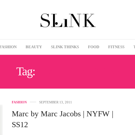
FASHION
BEAUTY
SLINK THINKS
FOOD
FITNESS
Tag:
MARC JACOBS
FASHION
SEPTEMBER 13, 2011
Marc by Marc Jacobs | NYFW |
SS12