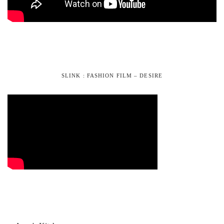
SLINK : FASHION FILM – DESIRE