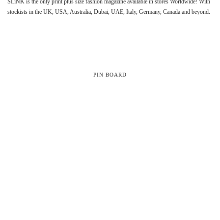
SLiNK is the only print plus size fashion magazine available in stores Worldwide! With
stockists in the UK, USA, Australia, Dubai, UAE, Italy, Germany, Canada and beyond.
PIN BOARD