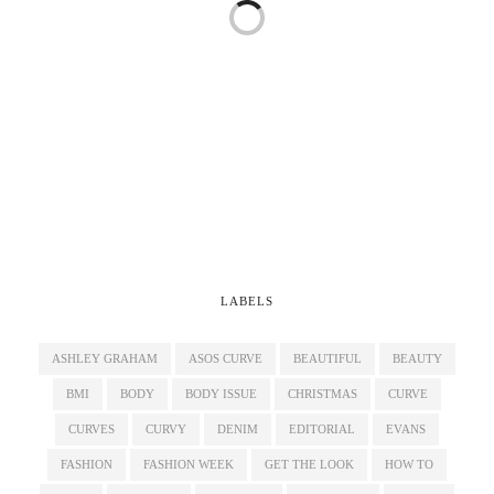
LABELS
ASHLEY GRAHAM
ASOS CURVE
BEAUTIFUL
BEAUTY
BMI
BODY
BODY ISSUE
CHRISTMAS
CURVE
CURVES
CURVY
DENIM
EDITORIAL
EVANS
FASHION
FASHION WEEK
GET THE LOOK
HOW TO