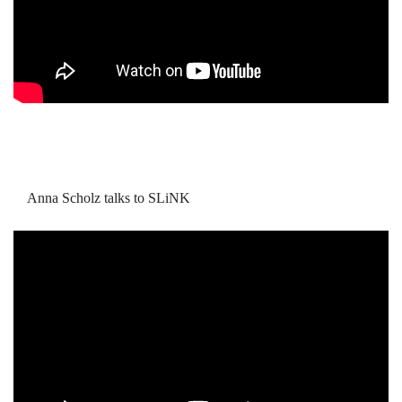
Anna Scholz talks to SLiNK