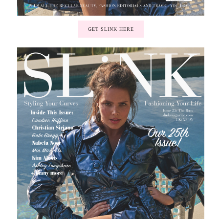
GET SLINK HERE