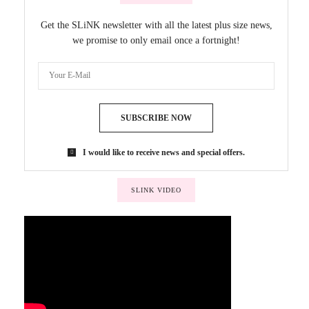
Get the SLiNK newsletter with all the latest plus size news,
we promise to only email once a fortnight!
SUBSCRIBE NOW
I would like to receive news and special offers.
SLINK VIDEO