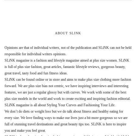
ABOUT SLINK
Opinions are that of individual writers, not of the publication and SLiNK can not be held
responsible for individual writers opinions.
SLiNK magazine is a fashion and lifestyle magazine aimed at plus size women. SLiNK
is full of plus size fashion, great articles, fantastic lifestyle reviews, gorgeous beauty,
great travel, tasty food and fun fitness ideas.
SLiNK can be found online or in store and aims to make plus size clothing more fashion
forward. We are plus size bias not centric, we have inspiring interviews and interesting
features, we are just a regular glossy but with curves. We work with some of the best
plus size models in the world and work to create exciting and inspiring fashion editorial.
SLiNK magazine is all about Styling Your Curves and Fashioning Your Life.
We don’t do diets or weight loss but we do talk about fitness and healthy eating for
every size. We love finding ways to make our lives just a bit more gorgeous so we are
full of stunning travel destinations and great beauty tips too. SLiNK is here to inspire
you and make you feel great.