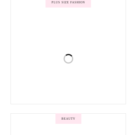
PLUS SIZE FASHION
BEAUTY