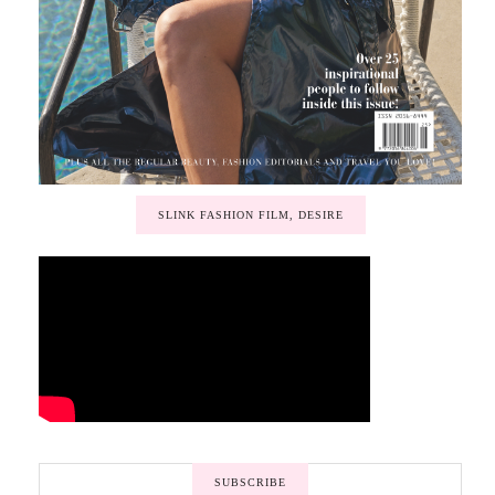
SLINK FASHION FILM, DESIRE
SUBSCRIBE