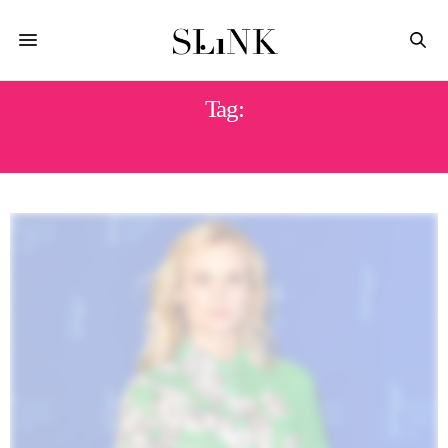
Tag:
DIANE KRUGER