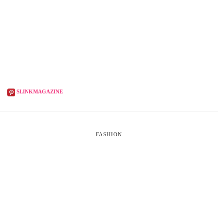
SLINKMAGAZINE
FASHION