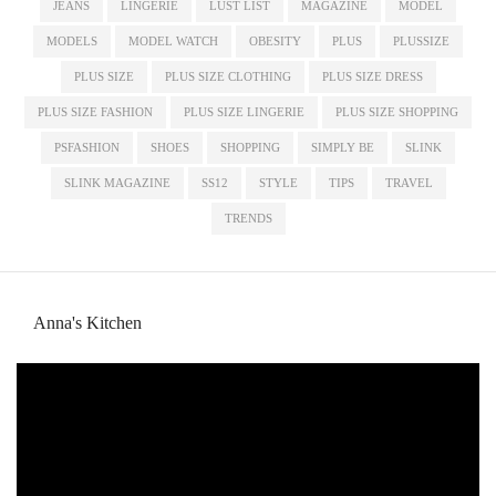
JEANS
LINGERIE
LUST LIST
MAGAZINE
MODEL
MODELS
MODEL WATCH
OBESITY
PLUS
PLUSSIZE
PLUS SIZE
PLUS SIZE CLOTHING
PLUS SIZE DRESS
PLUS SIZE FASHION
PLUS SIZE LINGERIE
PLUS SIZE SHOPPING
PSFASHION
SHOES
SHOPPING
SIMPLY BE
SLINK
SLINK MAGAZINE
SS12
STYLE
TIPS
TRAVEL
TRENDS
Anna's Kitchen