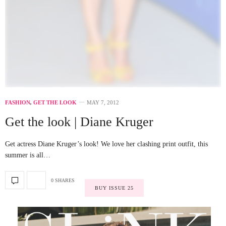
FASHION
,
GET THE LOOK
MAY 7, 2012
Get the look | Diane Kruger
Get actress Diane Kruger’s look! We love her clashing print outfit, this
summer is all…
0 SHARES
BUY ISSUE 25