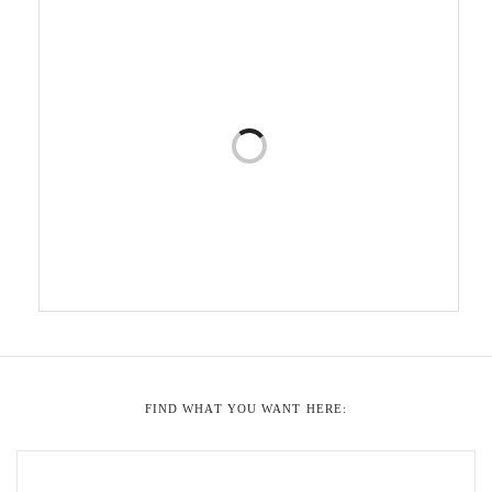
FIND WHAT YOU WANT HERE: