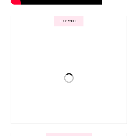
EAT WELL