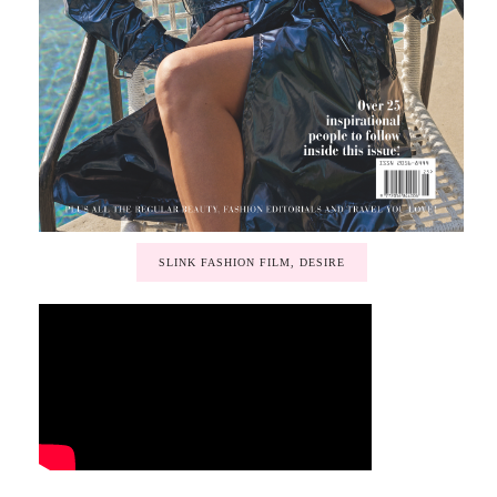
SLINK FASHION FILM, DESIRE