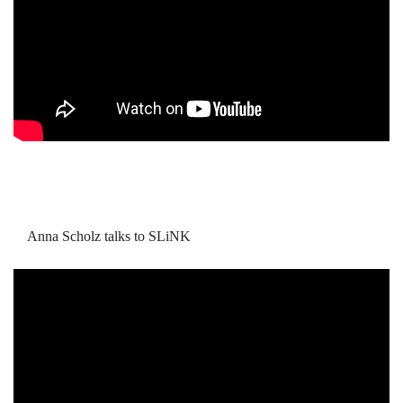
Anna Scholz talks to SLiNK