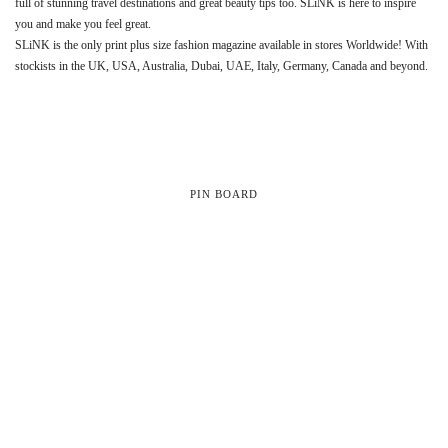
full of stunning travel destinations and great beauty tips too. SLiNK is here to inspire
you and make you feel great.
SLiNK is the only print plus size fashion magazine available in stores Worldwide! With
stockists in the UK, USA, Australia, Dubai, UAE, Italy, Germany, Canada and beyond.
PIN BOARD