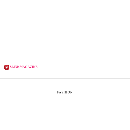
SLINKMAGAZINE
FASHION