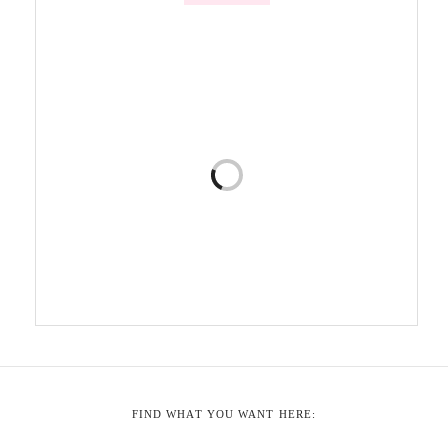
FIND WHAT YOU WANT HERE: