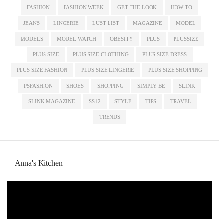
FASHION
FASHION WEEK
GET THE LOOK
HOW TO
JEANS
LINGERIE
LUST LIST
MAGAZINE
MODEL
MODELS
MODEL WATCH
OBESITY
PLUS
PLUSSIZE
PLUS SIZE
PLUS SIZE CLOTHING
PLUS SIZE DRESS
PLUS SIZE FASHION
PLUS SIZE LINGERIE
PLUS SIZE SHOPPING
PSFASHION
SHOES
SHOPPING
SIMPLY BE
SLINK
SLINK MAGAZINE
SS12
STYLE
TIPS
TRAVEL
TRENDS
Anna's Kitchen