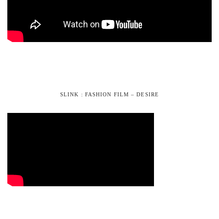
SLINK : FASHION FILM – DESIRE