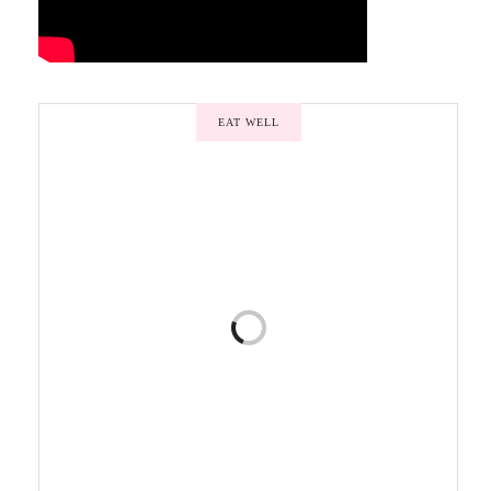
EAT WELL