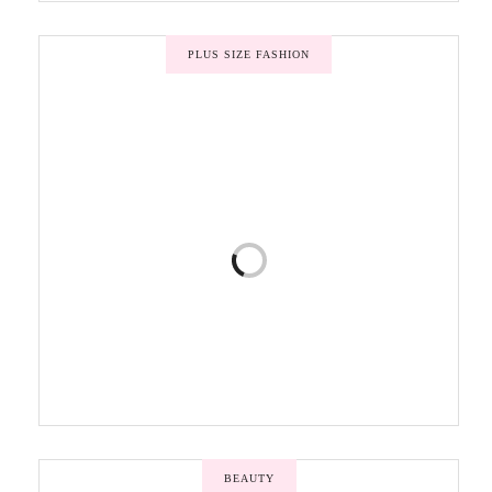
PLUS SIZE FASHION
BEAUTY