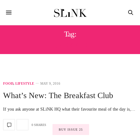
Tag:
BREKKIE
FOOD
,
LIFESTYLE
MAY 9, 2016
What’s New: The Breakfast Club
If you ask anyone at SLiNK HQ what their favourite meal of the day is,…
0 SHARES
BUY ISSUE 25