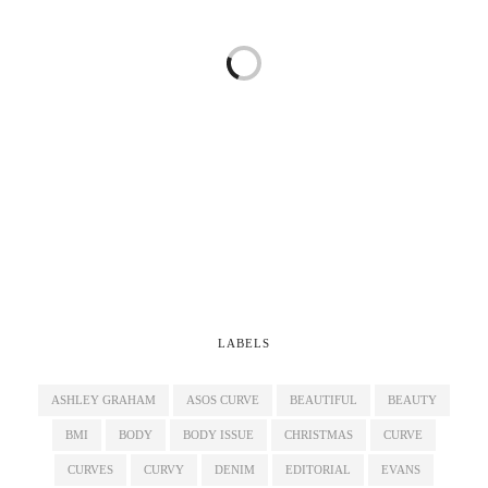
LABELS
ASHLEY GRAHAM
ASOS CURVE
BEAUTIFUL
BEAUTY
BMI
BODY
BODY ISSUE
CHRISTMAS
CURVE
CURVES
CURVY
DENIM
EDITORIAL
EVANS