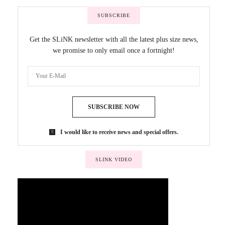
SUBSCRIBE
Get the SLiNK newsletter with all the latest plus size news,
we promise to only email once a fortnight!
SUBSCRIBE NOW
I would like to receive news and special offers.
SLINK VIDEO