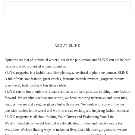
ABOUT SLINK
Opinions are that of individual writers, not of the publication and SLiNK can not be held
responsible for individual writers opinions.
SLiNK magazine is a fashion and lifestyle magazine aimed at plus size women. SLiNK
is full of plus size fashion, great articles, fantastic lifestyle reviews, gorgeous beauty,
great travel, tasty food and fun fitness ideas.
SLiNK can be found online or in store and aims to make plus size clothing more fashion
forward. We are plus size bias not centric, we have inspiring interviews and interesting
features, we are just a regular glossy but with curves. We work with some of the best
plus size models in the world and work to create exciting and inspiring fashion editorial.
SLiNK magazine is all about Styling Your Curves and Fashioning Your Life.
We don’t do diets or weight loss but we do talk about fitness and healthy eating for
every size. We love finding ways to make our lives just a bit more gorgeous so we are