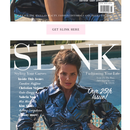
GET SLINK HERE