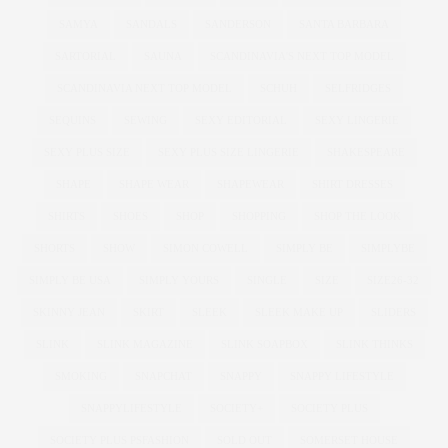
SAMYA
SANDALS
SANDERSON
SANTA BARBARA
SARTORIAL
SAUNA
SCANDINAVIA'S NEXT TOP MODEL
SCANDINAVIA NEXT TOP MODEL
SCHUH
SELFRIDGES
SEQUINS
SEWING
SEXY EDITORIAL
SEXY LINGERIE
SEXY PLUS SIZE
SEXY PLUS SIZE LINGERIE
SHAKESPEARE
SHAPE
SHAPE WEAR
SHAPEWEAR
SHIRT DRESSES
SHIRTS
SHOES
SHOP
SHOPPING
SHOP THE LOOK
SHORTS
SHOW
SIMON COWELL
SIMPLY BE
SIMPLYBE
SIMPLY BE USA
SIMPLY YOURS
SINGLE
SIZE
SIZE26-32
SKINNY JEAN
SKIRT
SLEEK
SLEEK MAKE UP
SLIDERS
SLINK
SLINK MAGAZINE
SLINK SOAPBOX
SLINK THINKS
SMOKING
SNAPCHAT
SNAPPY
SNAPPY LIFESTYLE
SNAPPYLIFESTYLE
SOCIETY+
SOCIETY PLUS
SOCIETY PLUS PSFASHION
SOLD OUT
SOMERSET HOUSE