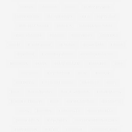
CURVES
CURVISSA
CURVY
CURVY LINGERIE
CURVY PIN UPS
CUT FOR EVANS
DADS
DAILY MAIL
DANIELLE VANIER
DANIELS
DANIELS FOOTWEAR
DAVID EMANUEL
DEACON
DEBENHAMS
DELICIOUS
DENIM
DENISE BIDOT
DENMARK
DEREK LAM
DESIGN
DESIGNER
DESIGNER FASHION
DESIGNER PLUS SIZE
DESIGNERS
DIANA
DIANE KRUGER
DID AND CO
DIET
DIET COKE
DIET CULTURE
DIOR
DISCOUNT
DISCOUNTS
DISTRESSED DENIM
DIVERSITY
DKNY
DNCE
DOCUMENTARY
DOLCE GABBANA
DOLLY PARTON
DOROTHY PERKINS
DOVE
DOVE CAMPAIGN
DR ASHTON
DRESS
DRESSES
DRESSING UP
DROP THE PLUS
DROPTHEPLUS
DUNGAREES
EASY CHRISTMAS RECIPES
EASY RECIPES
EDITOR
EDITORIAL
EDWINA CURRIE