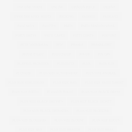
ONE ONE THREE
ONLINE
OPINION PIECE
ORIENT
OVER THE KNEE BOOTS
PACKING
PADDED
PAGEANT
PANCAKES
PANTIES
PARIS
PARIS FASHION WEEK
PARTY DRESS
PATTI CAKE$
PATTI CAKES
PERFUME
PETE WATERMAN
PFW
PHASE8
PHASEEIGHT
PHASE EIGHT
PHOTOSHOP
PIN UP
PIN UPS
PLAYFUL PROMISES
PLAYSUITS
PLUS
PLUS SIZE
PLUSSIZE
PLUS SIZE ACTIVEWEAR
PLUS SIZE ANORAK
PLUS SIZE ATHLEISURE
PLUS SIZE BAG
PLUS SIZE BAND T-SHIRT
PLUS SIZE BIKINI
PLUSSIZE BIKINI
PLUS SIZE BLACK DRESS
PLUS SIZE BLACK DRESSES
PLUS SIZE BLACK JACKET
PLUS SIZE BLACK TROUSERS
PLUS SIZE BLOGGER
PLUS SIZE BLOGGERS
PLUS SIZE BLOUSE
PLUS SIZE BOOTS
PLUS SIZE BRA
PLUS SIZE BRANDS
PLUS SIZE BRAS