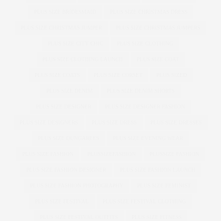
PLUS SIZE BRIDESMAID
PLUS SIZE CHRISTMAS DRESS
PLUS SIZE CHRISTMAS JUMPER
PLUS SIZE CHRISTMAS JUMPERS
PLUS SIZE CITY CHIC
PLUS SIZE CLOTHING
PLUS SIZE CLOTHING LAUNCH
PLUS SIZE COAT
PLUS SIZE COATS
PLUS SIZE CORSET
PLUS SIZED
PLUS SIZE DENIM
PLUS SIZE DENIM SHORTS
PLUS SIZE DESIGNER
PLUS SIZE DESIGNER FASHION
PLUS SIZE DESIGNERS
PLUS SIZE DRESS
PLUS SIZE DRESSES
PLUS SIZE DUNGAREES
PLUS SIZE EVENING WEAR
PLUS SIZE FASHION
PLUSSIZEFASHION
PLUSSIZE FASHION
PLUS SIZE FASHION DESIGNER
PLUS SIZE FASHION LAUNCH
PLUS SIZE FASHION PHOTOGRAPHY
PLUS SIZE FEMINIST
PLUS SIZE FESTIVAL
PLUS SIZE FESTIVAL CLOTHING
PLUS SIZE FESTIVAL OUTFITS
PLUS SIZE FITNESS