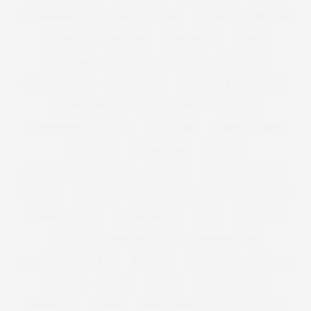
KIM KARDASHIAN
KIMONO
KISS
KITCHEN
KNICKERS
LA FITNESS
LAND GIRL
LANE BRYANT
LANVIN
LARGE BAG
LAS VEGAS
LAUNCH
LAUNCHING
LAURA MERCIER
LAURA WELLS
LAUREN BY RALPH LAUREN
LBD ALTERNATIVE
LEE STAFFORD
LEGGINGS
LEOPARD PRINT
LEVIS
LEVIS JEANS
LIBERTY LONDON
LIFESTYLE
LINDA BACON
LINGERIE
LINGERIE FOR CURVY GIRLS
LIPSTICK
LITTLE BLACK DRESS
LOAFERS
LONDON
LONDON FASHION WEEK
LOOK BOOK
LORRAINE KELLY
LOUSY OREILLY
LOVE
LUST LIST
LUSTLIST
MAD HATTERS TEA
MADISON PLUS
MADISON PLUS SELECT
MAD MEN
MAGAZINE
MAGI FIT
MAKE UP
MAKEUP
MANGO
MANGO PLUS SIZE
MARBELLA
MARBS
MARC BY MARC JACOBS | NYFW | SS12