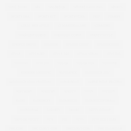
SOUL FOOD
SPA
SPA BREAK
SPHERE CAGE BAG
SPORTS
SPORTS BRA
SPORTS KIT
SPORTSWEAR
SS12
STAMPS
STEAL HER STYLE
ST MARTINS LANE
STRAIGHT
STRAIGHT/CURVE
STRAIGHT CURVE
STREET STYLE
STRIPED DRESS
STUDIO8
STUDIO EIGHT
STUDIOEIGHT
STYLE
STYLE369
STYLE 369
STYLE STEAL
STYLING
STYLISH
STYLIST
SUGAR
SUGAR TAX
SUMMER
SUMMER WEDDING
SUNDANCE
SUNDANCE 2017
SUNDANCE FILM FESTIVAL
SUPER BOWL
SUPER BOWL RECIPES
SUPERDRY
SURGERY
SURVEY
SWAN
SWEDEN
SWIM
SWIM SEXY
SWIMSUITS
SWIMSUITSFORALL
SWIMWEAR
T-SHIRTS
TASSEL
TATTY DIVINE
TAYLOR SWOFT
TEA
TEE
TESS
TESS HOLLIDAY
THEATRE
THE CURVY CON
THECURVYCON
THE GUARDIAN