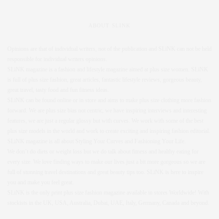
ABOUT SLINK
Opinions are that of individual writers, not of the publication and SLiNK can not be held
responsible for individual writers opinions.
SLiNK magazine is a fashion and lifestyle magazine aimed at plus size women. SLiNK
is full of plus size fashion, great articles, fantastic lifestyle reviews, gorgeous beauty,
great travel, tasty food and fun fitness ideas.
SLiNK can be found online or in store and aims to make plus size clothing more fashion
forward. We are plus size bias not centric, we have inspiring interviews and interesting
features, we are just a regular glossy but with curves. We work with some of the best
plus size models in the world and work to create exciting and inspiring fashion editorial.
SLiNK magazine is all about Styling Your Curves and Fashioning Your Life.
We don’t do diets or weight loss but we do talk about fitness and healthy eating for
every size. We love finding ways to make our lives just a bit more gorgeous so we are
full of stunning travel destinations and great beauty tips too. SLiNK is here to inspire
you and make you feel great.
SLiNK is the only print plus size fashion magazine available in stores Worldwide! With
stockists in the UK, USA, Australia, Dubai, UAE, Italy, Germany, Canada and beyond.