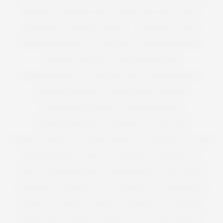
CHICKEN
CHICKEN SOUP
CHICKEN SOUP FOR THE SOUL
CHOCOLATE
CHRISTIAN SIRIANO
CHRISTINA AGUILERA
CHRISTINA HENDRICKS
CHRISTMAS
CHRISTMAS BAKING
CHRISTMAS BISCUITS
CHRISTMAS DRESSING
CHRISTMAS DRINKS
CHRISTMAS GIFT
CHRISTMAS GIFTS
CHRISTMAS JUMPERS
CHRISTMAS PARTY DRESSES
CHRISTMAS RECIPE IDEAS
CHRISTMAS RECIPES
CHRISTMAS SWEATER
CINNAMON
CITY CHIC
CLEMENTS RIBEIRO
CLEMENTS RIBERIO
CLOTHING
COAST
COAST PLUS SIZE
COATS
COCKTAILS
COCONUT OIL
COKE
COLD SHOULDER
COLLABORATION
COLLECTION
COLOURING
COMPETITION
CONFIDENCE
CONSERVATIVE
COOK
COOKING
CORSET
COSMETICS
COSTUME
CREATIVITY
CURVE
CURVE MODEL
CURVE MODELS