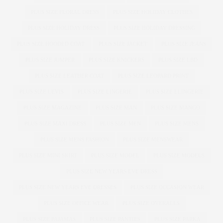
PLUS SIZE FLORAL DRESS
PLUS SIZE HOLIDAY CLOTHES
PLUS SIZE HOLIDAY DRESS
PLUS SIZE HOLIDAY DRESSING
PLUS SIZE HOODED COAT
PLUS SIZE JACKET
PLUS SIZE JEANS
PLUS SIZE JUMPER
PLUS SIZE KNICKERS
PLUS SIZE LBD
PLUS SIZE LEATHER COAT
PLUS SIZE LEOPARD PRINT
PLUS SIZE LEVIS
PLUS SIZE LINGERIE
PLUS SIZE LLINGERIE
PLUS SIZE MAGAZINE
PLUS SIZE MAN
PLUS SIZE MANGO
PLUS SIZE MAXI DRESS
PLUS SIZE MEN
PLUS SIZE MENS
PLUS SIZE MENS FASHION
PLUS SIZE MENSWEAR
PLUS SIZE MINI SKIRT
PLUS SIZE MODEL
PLUS SIZE MODELS
PLUS SIZE NEW YEARS EVE DRESS
PLUS SIZE NEW YEARS EVE DRESSES
PLUS SIZE OCCASION WEAR
PLUS SIZE OFFICE WEAR
PLUS SIZE OVERALLS
PLUS SIZE PAJAMAS
PLUS SIZE PANTIES
PLUS SIZE PARKA