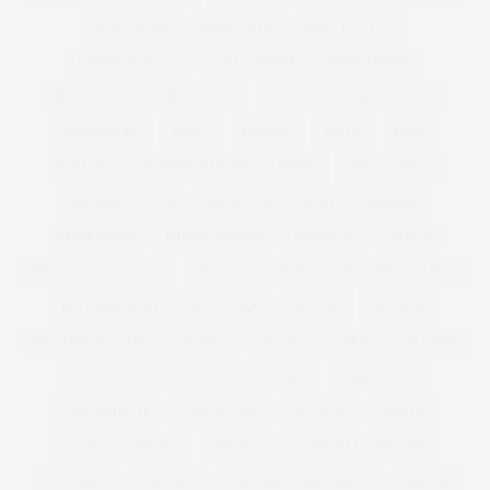
BODY IMAGE
BODY ISSUE
BODY POSITIVE
BODY POSITIVITY
BODY SHAPER
BODYSHAPERS
BODY STUDIO
BODY TYPE
BOHO
BOMBER JACKETS
BONMARCHE
BOOBS
BOOHOO
BOOTS
BOPO
BOULDER
BOYFRIEND JEAN
BPSFW
BRA
BRAS
BREAKFAST CLUB
BREAK THE INTERNET
BREKKIE
BRIDESMAID
BRIDGE MODELS
BRIGETTE
BRITAIN
BRITAIN'S GOT TALENT
BRITISH
BRUSH
BURGERS
BUST
BUST MAGAZINE
BUY IT NOW
BUY ME
BUY NOW
BUY THIS NOT THAT
BYPASS
CACTUS
CAKE
CALF SIZE
CALVIN KLEIN
CANDLE
CARBS
CARRIER BAG
CASHMERETTE
CATCALLING
CATWALK
CAVALLI
CETTE
CHANEL
CHANELLE
CHANELLE MUSTAFA
CHANNEL 4
CHELSEA
CHELSEA FLOWER SHOW
CHESCA