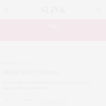
Tag:
SAMANTHA WEST
FASHION
MAY 25, 2012
Model Watch | Harriet
Harriet of Muse and Milk Model Management modelling for Bust
Magazine, shot by Samantha West…
0 SHARES
BUY ISSUE 25