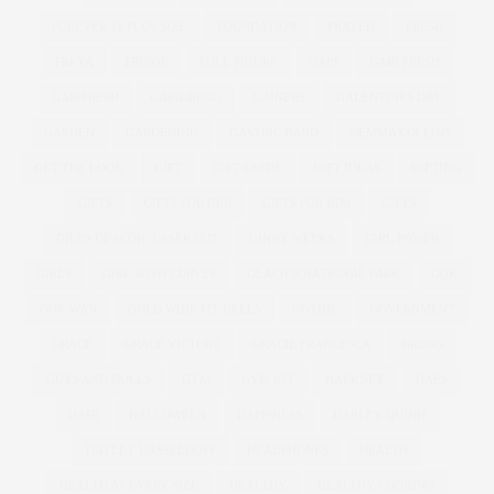
FOREVER 21 PLUS SIZE
FOUNDATION
FRAYED
FRESH
FREYA
FRINGE
FULL FIGURE
GABI
GABI FRESH
GABIFRESH
GABIGREGG
GAINERS
GALENTINES DAY
GARDEN
GARDENING
GASTRIC BAND
GEMMA COLLINS
GET THE LOOK
GIFT
GIFT GUIDE
GIFT IDEAS
GIFTING
GIFTS
GIFTS FOR HER
GIFTS FOR HIM
GILES
GILES DEACON. LASER CUT
GINNY WEEKS
GIRL POWER
GIRLS
GIRL WITH CURVES
GLACIER NATIONAL PARK
GOK
GOK WAN
GOLD WIDE FIT HEELS
GOTHIC
GOVERNMENT
GRACE
GRACE VICTORY
GRACIE FRANCESCA
GREGG
GUYS AND DOLLS
GYM
GYM KIT
HACKNEY
HAES
HAIR
HALLOWEEN
HAPPINESS
HARLEY QUINN
HAYLEY HASSELHOFF
HEADPHONES
HEALTH
HEALTH AT EVERY SIZE
HEALTHY
HEALTHY COOKING