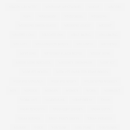
VIRGIN GALACTIC
VIVIENNE WESTWOOD
VOGUE
WACOAL
WAN
WARDROBE
WEBTORIAL
WEDDING
WEDDING DRESS GUEST
WEDDING GUEST
WEIGHT
WEIGHT LOSS
WEIGHTLOSS
WELL BEING
WELLBEING
WELLIES
WELLINGTON BOOTS
WELLNESS
WESTEND
WEST END
WEXFORD PLAZA MOVIE
WHITE WINE
WHITE WINE BISCUITS
WHITNEY THOMPSON
WIDE FIT
WIDE FIT BOOTS
WIDE FIT OVER THE KNEE BOOTS
WIDE FIT SANDALS
WIDE FIT SHOES
WILHEMINA MODELS
WIN
WINTER
WOMAN
WOMEN
WORK
WORKOUT
WORK OUT
WORKWEAR
WRAP DRESS
XMAS
XMAS BISCUITS
XMAS GIFT GUIDES
XMAS GIFTS
XMAS JUMPER
XMAS PARTY DRESS
XMAS SWEATER
XOJANE
YOEK
YOUTUBE
YOU TUBE
YOUTUBER