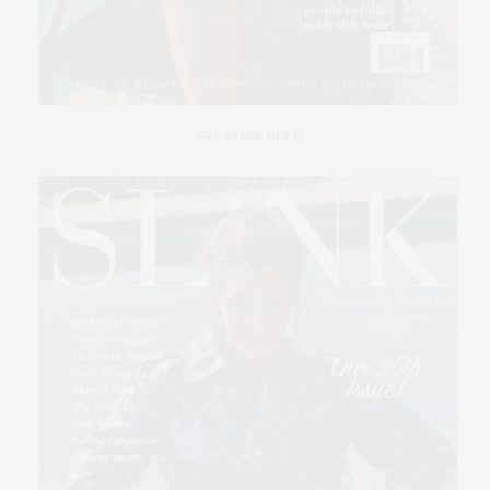
GET SLINK HERE