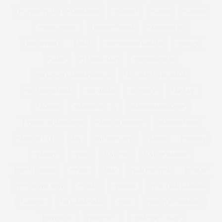
EFF YOUR BEAUTY STANDARDS
EIGHTIES
ELOMI
ELOQUII
EMBELLISHED
EMBODY DENIM
EMBROIDERY
EMILIO PUCCI
EMME
EMPOWERED WOMEN
ETAILER
EVANS
EVENING BAGS
EVENING WEAR
EXCLUSIVELYANNASCHOLZ
EXCLUSIVELYPLUSSIZE
EXTENDED SIZES
FAB SUGAR
FACEBOOK
FAR EAST
FASHION
FASHION BUY IT
FASHION MAGAZINE
FASHION REIMAGINED
FASHION REPORTS
FASHION SHOW
FASHION WEEK
FAT
FATHER'S DAY
FATKINI
FEEDERS
FEMINIST
FENDI
FESTIVAL
FESTIVE BAKING
FIDE FIT SHOES
FIFTIES
FILM
FILM FESTIVAL
FITNESS
FIVE OF THE BEST
FLORAL
FLORIDA
FLOWER ARRANGING
FLOWERS
FOLD AWAY BAG
FOOD
FOOD FOR THOUGHT
FOOTWEAR
FOREVER 21
FOREVER 21 PLUS