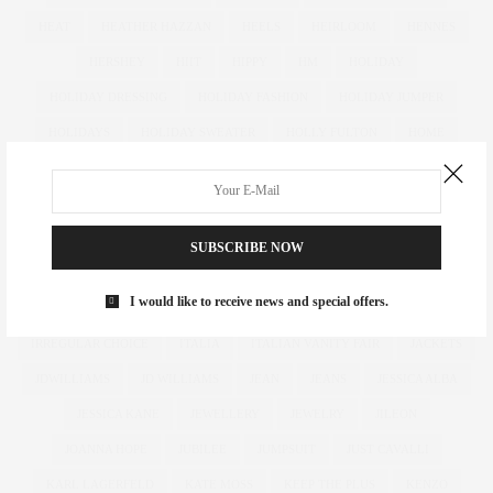
HEAT
HEATHER HAZZAN
HEELS
HEIRLOOM
HENNES
HERSHEY
HIIT
HIPPY
HM
HOLIDAY
HOLIDAY DRESSING
HOLIDAY FASHION
HOLIDAY JUMPER
HOLIDAYS
HOLIDAY SWEATER
HOLLY FULTON
HOME
HOTELS
HOUR GLASS
HOURGLASS
HOUSE OF FRASER
HOW TO
HUGHES
HUGHSTREET
IAN MCKELLEN
ILLAMASQUA
IMAGE
IMG
IMWEARINGRI
SUBSCRIBE NOW
INDEPENDENT DESIGNER
INDUSTRY
INFLUENCER
I would like to receive news and special offers.
INFLUENCERS
INSATIABLE
INSTAGRAM
IPAD
IRREGULAR CHOICE
ITALIA
ITALIAN VANITY FAIR
JACKETS
JDWILLIAMS
JD WILLIAMS
JEAN
JEANS
JESSICA ALBA
JESSICA KANE
JEWELLERY
JEWELRY
JILEON
JOANNA HOPE
JUBILEE
JUMPSUIT
JUST CAVALLI
KARL LAGERFELD
KATE MOSS
KEEP THE PLUS
KENZO