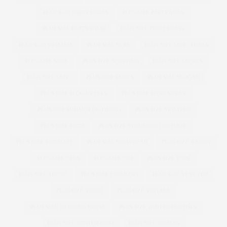
PLUS SIZE PARTY DRESS
PLUS SIZE PARTYWEAR
PLUS SIZE PARTY WEAR
PLUS SIZE PRINT DRESS
PLUS SIZE PYJAMAS
PLUS SIZE SEXY
PLUS SIZE SHIFT DRESS
PLUS SIZE SHOE
PLUS SIZE SHOPPING
PLUS SIZE SHORTS
PLUS SIZE SKIRT
PLUS SIZE SKIRTS
PLUS SIZE SLOGAN
PLUS SIZE SLOGAN TEES
PLUS SIZE SPORTSWEAR
PLUS SIZE SUMMER CLOTHING
PLUS SIZE SWEATER
PLUS SIZE SWIM
PLUS SIZE SWIMMING COSTUME
PLUS SIZE SWIMSUIT
PLUS SIZE SWIMWEAR
PLUS SIZE T-SHIRT
PLUS SIZE TEES
PLUS SIZE TOP
PLUS SIZE TOPS
PLUS SIZE TREND
PLUS SIZE TROUSERS
PLUS SIZE VEST TOP
PLUS SIZE VIDEO
PLUS SIZE VINTAGE
PLUS SIZE WEDDING DRESS
PLUS SIZE WINTER CLOTHES
PLUS SIZE WINTER COAT
PLUS SIZE WOMAN