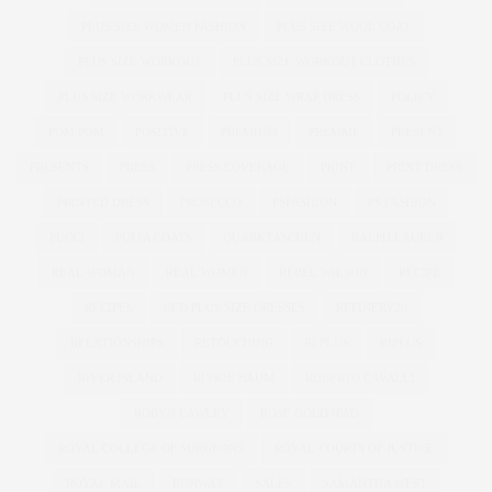
PLUS SIZE WOMEN FASHION
PLUS SIZE WOOL COAT
PLUS SIZE WORKOUT
PLUS SIZE WORKOUT CLOTHES
PLUS SIZE WORKWEAR
PLUS SIZE WRAP DRESS
POLICY
POM POM
POSITIVE
PREMIUM
PREMME
PRESENT
PRESENTS
PRESS
PRESS COVERAGE
PRINT
PRINT DRESS
PRINTED DRESS
PROSECCO
PSFASHION
PS FASHION
PUCCI
PUFFA COATS
QUARKTASCHEN
RALPH LAUREN
REAL WOMAN
REAL WOMEN
REBEL WILSON
RECIPE
RECIPES
RED PLUS SIZE DRESSES
REFINERY29
RELATIONSHIPS
RETOUCHING
RI PLUS
RIPLUS
RIVER ISLAND
RIVKIE BAUM
ROBERTO CAVALLI
ROBYN LAWLEY
ROSE GOLD IPAD
ROYAL COLLEGE OF SURGEONS
ROYAL COURTS OF JUSTICE
ROYAL MAIL
RUNWAY
SALES
SAMANTHA WEST