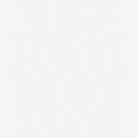
MODELS 1 CURVE
MODELS1 CURVE
MODELS1CURVE
MODEL WATCH
MONIQUE LHUILLIER
MONSOON
MOSCHINO
MOSCHINO CHEAP AND CHIC
MOSCHINO CHEAP AND CHIC | MFW | SS12
MOSS
MOUSETRAP
MP
MUSE
MUSE MODELS
MUSEUM
MUSIC
MUSIC VIDEO
MY BIG FAT FETISH
MYFACE
NAKED
NAVABI
NECKLACE
NET A PORTER
NETFLIX
NEW IN
NEW LAUNCH
NEW LOOK
NEW YEARS
NEW YEARS EVE
NEW YEARS EVE DRESS
NEW YORK
NEW YORK CITY
NEW YORK FASHION WEEK
NEXT TOP MODEL
NIAGRA FALLS
NICKY ROCKETS
NINE X
NOMINATE
NORDSTROM
NORWAY
NUTRITION
NYC
NYFW
OASIS CURVE
OBESE
OBESITY
OBI BELT
OCCASION WEAR
OFFICE WEAR
OFF THE SHOULDER
OLIVIA CAMPBELL