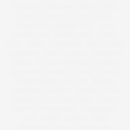
THE LUST LIST
THE TELEGRAPH
THOUGHT
TIGHTS
TIME OUT
TIMOTHY SNELL
TIPS
TOM FORD
TOMMY NUTTER
TOOTHBRUSH
TOP 5
TOP 10
TOP MODEL
TOPS
TOPSHOP
TORRID
TOTE BAG
TOWIE
TOYSHOP
TRACEY KORKMAZ
TRAVEL
TREND
TREND REPORTS
TRENDS
TREND SS12
TROPICAL PRINT
TUTORIAL
TV
UGLY FACE OF BEAUTY
UGLY JUMPER
UGLY SWEATER
UNDERWEAR
UNDER £30
UNICORNS
UNIVERSAL STANDARD
USA
V&A
VALENTINE
VALENTINE'S DAY
VALENTINES
VANITY FAIR
VEGAS
VEGETABLES
VELVET
VENUS WILLIAMS
VERA WANG
VERMONT
VICTORIA AND ALBERT
VICTORIA BECKHAM
VIDEO
VIDEOJUG
VIDEO JUG
VIDEOS
VIKTOR AND ROLF
VINTAGE
VIOLETA BY MANGO