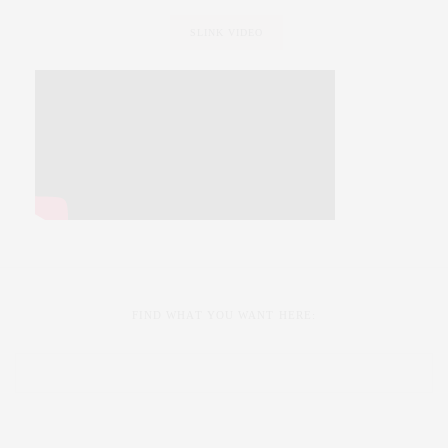
SLINK VIDEO
FIND WHAT YOU WANT HERE: