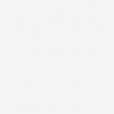
MARC BY MARC JACONS
MARCHESA
MARC JACOBS
MARIE CLAIRE
MARILYN MONROE
MARINA RINALDI
MARISOTA
MARKS AND SPENCER
MARNI
MARRIED
MATTHEW WILLIAMSON
MAXI
MAXI DRESS
MCQUEEN
MEDIA
ME HOTEL
MELIA HOTEL
MENS FASHION
MENS STYLE
MENSWEAR
MENSWEAR FASHION
MENTAL HEALTH
MERMAID
METALLIC HEELS
METALLIC SHOES
METALLIC WIDE FIT HEELS
METALLIC WIDE FIT SHOES
MFW
MILAN
MILAN FASHION WEEK
MILK MANAGEMENT
MILK MODEL MANAGEMENT
MILK MODELS
MIND
MINDFULNESS
MINI BREAK
MISSONI
MISS REPRESENTATION
MISS USA
M MISSONI
MODEL
MODEL COMPETITION
MODELS
MODELS1
MODELS 1