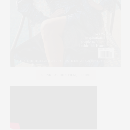
SLINK FASHION FILM, DESIRE