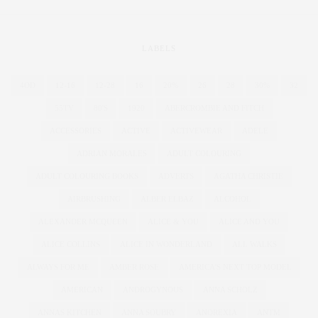
LABELS
4OD
12-16
12-28
16
20%
26
28
30%
32
55TV
80'S
1920
ABERCROMBIE AND FITCH
ACCESSORIES
ACTIVE
ACTIVEWEAR
ADELE
ADRIAN MORALES
ADULT COLOURING
ADULT COLOURING BOOKS
ADVERTS
AGATHA CHRISTIE
AIRBRUSHING
ALBER ELBAZ
ALCOHOL
ALEXANDER MCQUEEN
ALICE & YOU
ALICE AND YOU
ALICE COLLINS
ALICE IN WONDERLAND
ALL WALKS
ALWAYS FOR ME
AMBER ROSE
AMERICA'S NEXT TOP MODEL
AMERICAN
ANDROGYNOUS
ANNA SCHOLZ
ANNAS KITCHEN
ANNA SOUBRY
ANOREXIA
ANTM