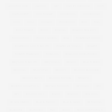
ANTONIA JADE
ARMANI
ART
ASHLEY GRAHAM
ASOS
ASOS CURVE
ATHLEISURE
AUSTRALIA
AUSTRALIAN
AW11
AW12
AWARDS
BAD RHINO
BAE
BAG
BAG CHARGE
BAGS
BAKING
BAKING BISCUITS
BALLGOWNS
BAND T-SHIRTS
BAR
BARBECUE SAUCE
BARBECUE SAUCE RECIPE
BARBECUE WINGS
BARBIE
BARBIE FERRERIA
BARGAIN
BARGAIN TO BLOWOUT
BBQ SAUCE RECIPE
BBQ WINGS
BEACH
BEACH BODY
BEADING
BEAUTIFUL
BEAUTY
BEAUTY BLENDER
BEAUTY BUYS
BEAUTY EDITOR
BENEFIT
BENEFIT COSMETICS
BETSEY JOHNSON
BEYONCE
BFC
BFI
BIG AND TALL
BIKINI
BISCUIT
BISCUITS
BLACK DRESS
BLACK FRIDAY
BLACK SKIRT
BLENDING
BLOGGER
BLOWOUT
BMI
BODY
BODY CONFIDENCE