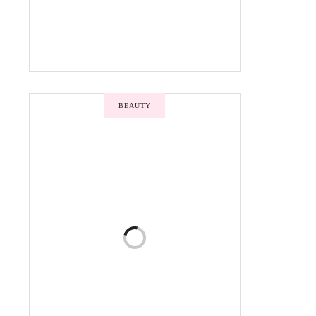
BEAUTY