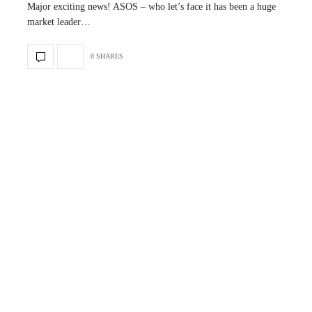
Major exciting news! ASOS – who let’s face it has been a huge
market leader…
0 SHARES