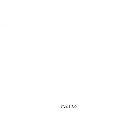
FASHION