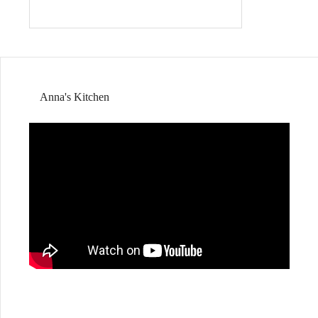
Anna's Kitchen