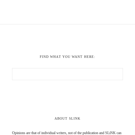
FIND WHAT YOU WANT HERE:
ABOUT SLINK
Opinions are that of individual writers, not of the publication and SLiNK can