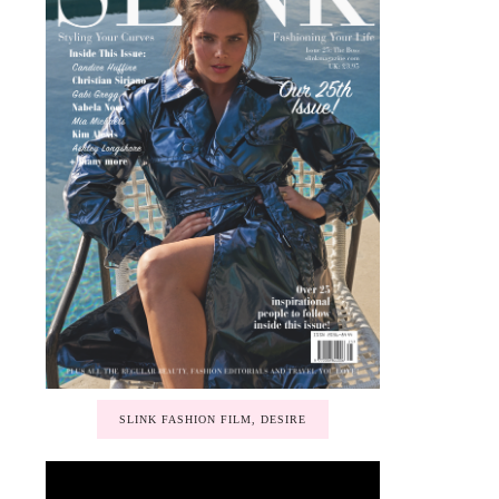
SLINK FASHION FILM, DESIRE