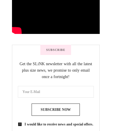
SUBSCRIBE
Get the SLiNK newsletter with all the latest
plus size news, we promise to only email
once a fortnight!
SUBSCRIBE NOW
I would like to receive news and special offers.