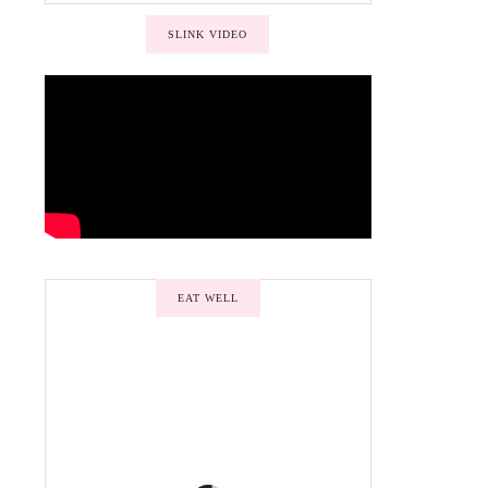
SLINK VIDEO
EAT WELL