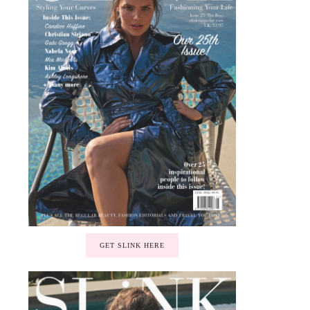
GET SLINK HERE