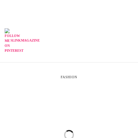
SLINKMAGAZINE
FASHION