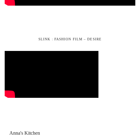
SLINK : FASHION FILM – DESIRE
Anna's Kitchen