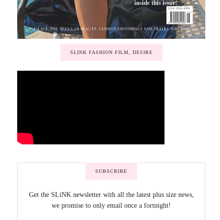
SLINK FASHION FILM, DESIRE
SUBSCRIBE
Get the SLiNK newsletter with all the latest plus size news,
we promise to only email once a fortnight!