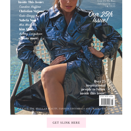
GET SLINK HERE