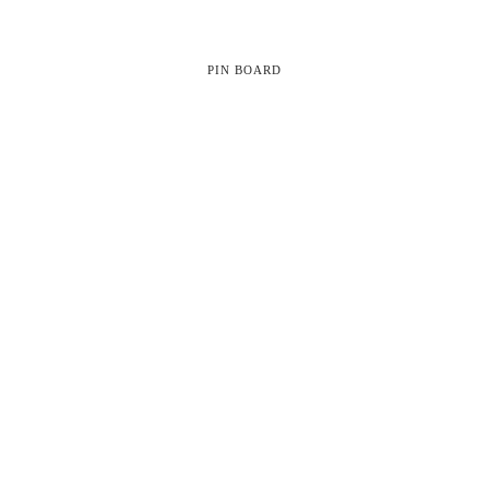
PIN BOARD