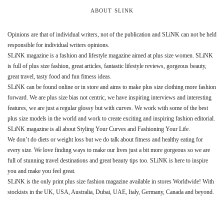
ABOUT SLINK
Opinions are that of individual writers, not of the publication and SLiNK can not be held
responsible for individual writers opinions.
SLiNK magazine is a fashion and lifestyle magazine aimed at plus size women. SLiNK
is full of plus size fashion, great articles, fantastic lifestyle reviews, gorgeous beauty,
great travel, tasty food and fun fitness ideas.
SLiNK can be found online or in store and aims to make plus size clothing more fashion
forward. We are plus size bias not centric, we have inspiring interviews and interesting
features, we are just a regular glossy but with curves. We work with some of the best
plus size models in the world and work to create exciting and inspiring fashion editorial.
SLiNK magazine is all about Styling Your Curves and Fashioning Your Life.
We don’t do diets or weight loss but we do talk about fitness and healthy eating for
every size. We love finding ways to make our lives just a bit more gorgeous so we are
full of stunning travel destinations and great beauty tips too. SLiNK is here to inspire
you and make you feel great.
SLiNK is the only print plus size fashion magazine available in stores Worldwide! With
stockists in the UK, USA, Australia, Dubai, UAE, Italy, Germany, Canada and beyond.