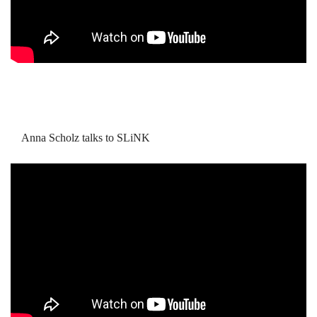
Anna Scholz talks to SLiNK