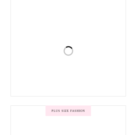
PLUS SIZE FASHION