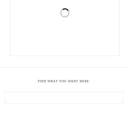
FIND WHAT YOU WANT HERE: