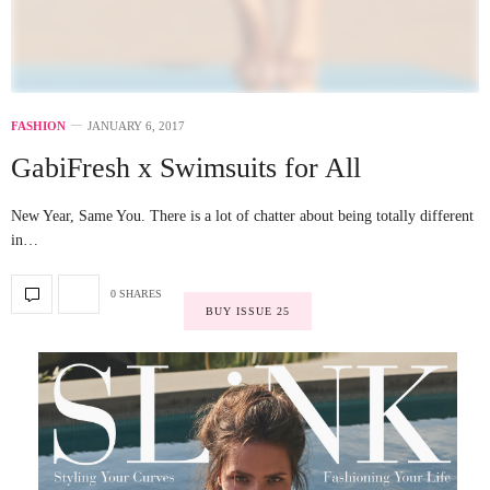
FASHION
JANUARY 6, 2017
GabiFresh x Swimsuits for All
New Year, Same You. There is a lot of chatter about being totally different
in…
0 SHARES
BUY ISSUE 25