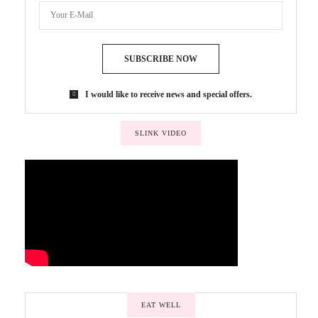
SUBSCRIBE NOW
I would like to receive news and special offers.
SLINK VIDEO
EAT WELL