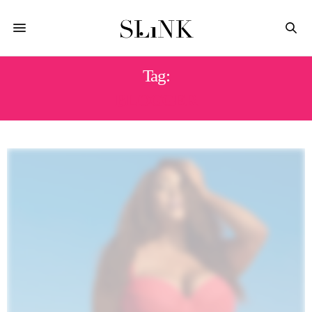
Tag:
BLOGGER