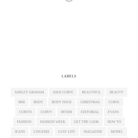
LABELS
ASHLEY GRAHAM
ASOS CURVE
BEAUTIFUL
BEAUTY
BMI
BODY
BODY ISSUE
CHRISTMAS
CURVE
CURVES
CURVY
DENIM
EDITORIAL
EVANS
FASHION
FASHION WEEK
GET THE LOOK
HOW TO
JEANS
LINGERIE
LUST LIST
MAGAZINE
MODEL