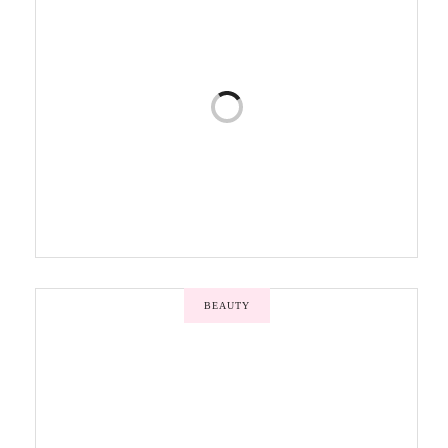
BEAUTY