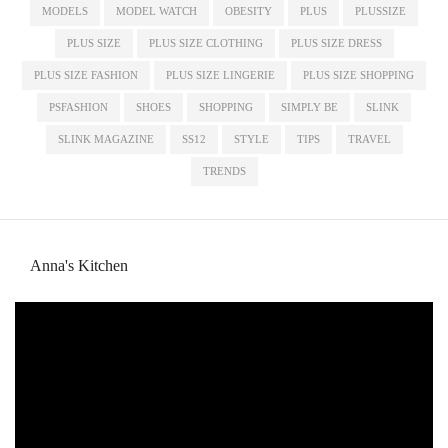
MODELS
MODEL WATCH
OBESITY
PLUS
PLUSSIZE
PLUS SIZE
PLUS SIZE CLOTHING
PLUS SIZE DRESS
PLUS SIZE FASHION
PLUS SIZE LINGERIE
PLUS SIZE SHOPPING
PSFASHION
SHOES
SHOPPING
SIMPLY BE
SLINK
SLINK MAGAZINE
SS12
STYLE
TIPS
TRAVEL
TRENDS
Anna's Kitchen