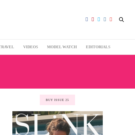
TRAVEL
VIDEOS
MODEL WATCH
EDITORIALS
BUY ISSUE 25