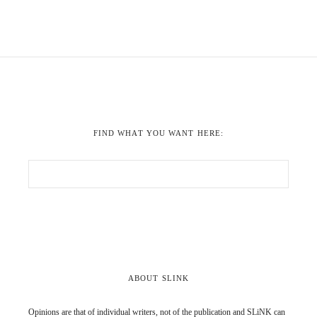
FIND WHAT YOU WANT HERE:
ABOUT SLINK
Opinions are that of individual writers, not of the publication and SLiNK can