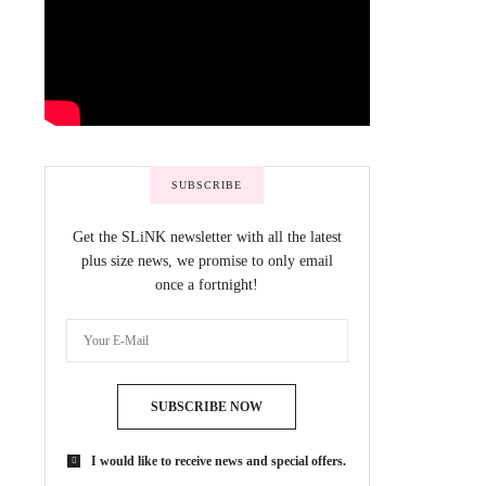
SUBSCRIBE
Get the SLiNK newsletter with all the latest
plus size news, we promise to only email
once a fortnight!
SUBSCRIBE NOW
I would like to receive news and special offers.