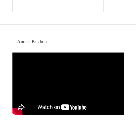
Anna's Kitchen