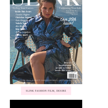
SLINK FASHION FILM, DESIRE