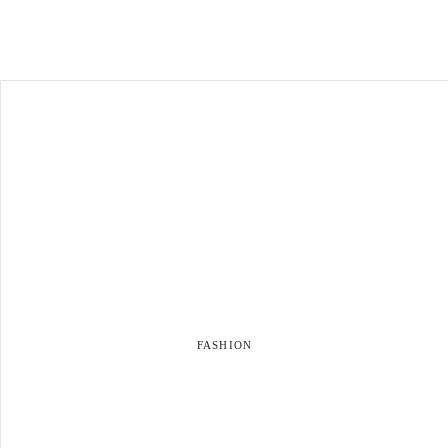
FASHION