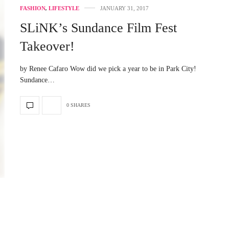
FASHION
,
LIFESTYLE
JANUARY 31, 2017
SLiNK’s Sundance Film Fest
Takeover!
by Renee Cafaro Wow did we pick a year to be in Park City!
Sundance…
0 SHARES