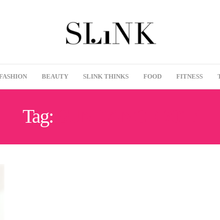
FASHION
BEAUTY
SLINK THINKS
FOOD
FITNESS
Tag:
SUNDANCE 2017