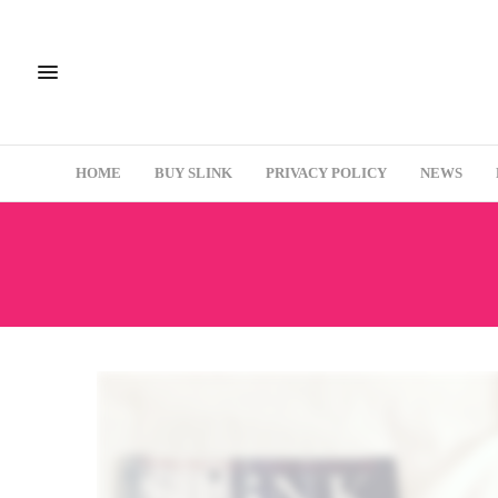
HOME
BUY SLINK
PRIVACY POLICY
NEWS