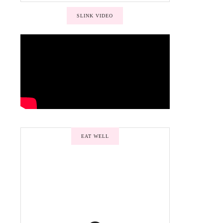
SLINK VIDEO
EAT WELL