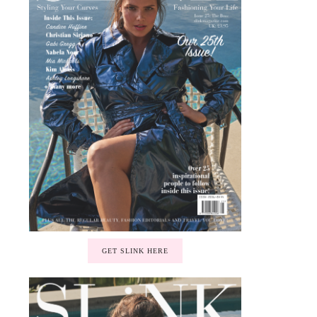
GET SLINK HERE