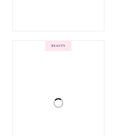
BEAUTY