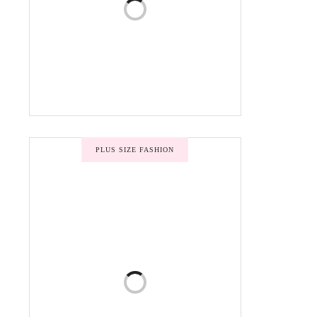
PLUS SIZE FASHION