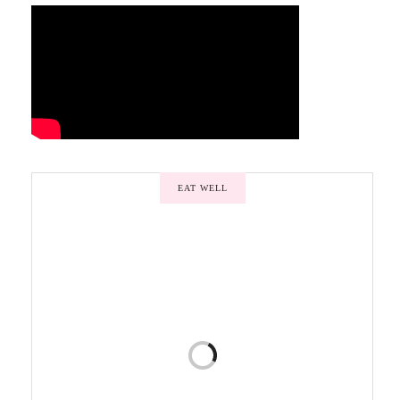
EAT WELL