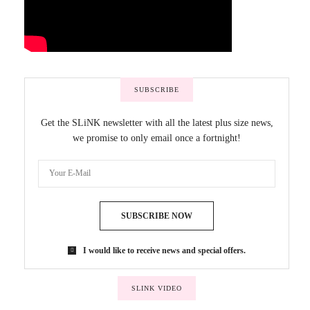
SUBSCRIBE
Get the SLiNK newsletter with all the latest plus size news,
we promise to only email once a fortnight!
SUBSCRIBE NOW
I would like to receive news and special offers.
SLINK VIDEO