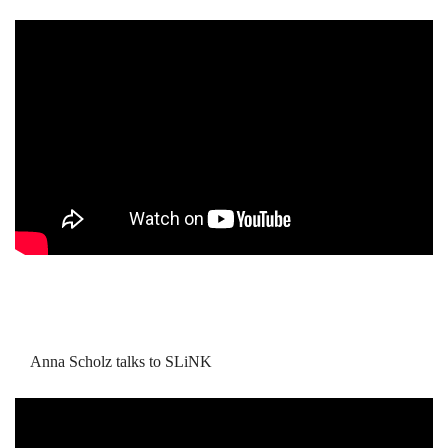
Anna Scholz talks to SLiNK