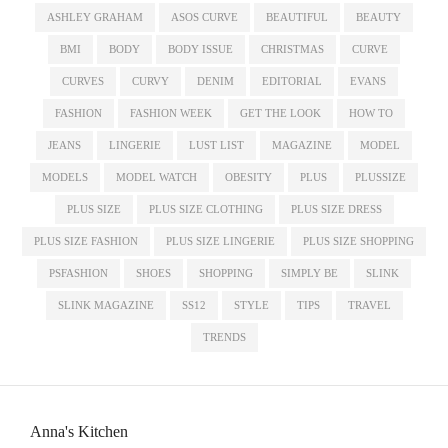
ASHLEY GRAHAM
ASOS CURVE
BEAUTIFUL
BEAUTY
BMI
BODY
BODY ISSUE
CHRISTMAS
CURVE
CURVES
CURVY
DENIM
EDITORIAL
EVANS
FASHION
FASHION WEEK
GET THE LOOK
HOW TO
JEANS
LINGERIE
LUST LIST
MAGAZINE
MODEL
MODELS
MODEL WATCH
OBESITY
PLUS
PLUSSIZE
PLUS SIZE
PLUS SIZE CLOTHING
PLUS SIZE DRESS
PLUS SIZE FASHION
PLUS SIZE LINGERIE
PLUS SIZE SHOPPING
PSFASHION
SHOES
SHOPPING
SIMPLY BE
SLINK
SLINK MAGAZINE
SS12
STYLE
TIPS
TRAVEL
TRENDS
Anna's Kitchen