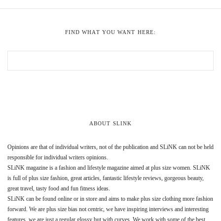
FIND WHAT YOU WANT HERE:
ABOUT SLINK
Opinions are that of individual writers, not of the publication and SLiNK can not be held
responsible for individual writers opinions.
SLiNK magazine is a fashion and lifestyle magazine aimed at plus size women. SLiNK
is full of plus size fashion, great articles, fantastic lifestyle reviews, gorgeous beauty,
great travel, tasty food and fun fitness ideas.
SLiNK can be found online or in store and aims to make plus size clothing more fashion
forward. We are plus size bias not centric, we have inspiring interviews and interesting
features, we are just a regular glossy but with curves. We work with some of the best