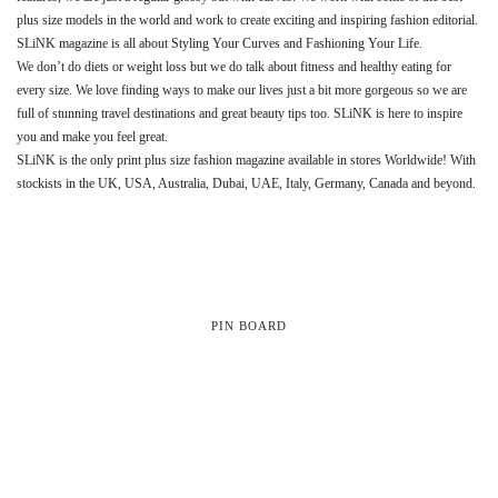
plus size models in the world and work to create exciting and inspiring fashion editorial.
SLiNK magazine is all about Styling Your Curves and Fashioning Your Life.
We don’t do diets or weight loss but we do talk about fitness and healthy eating for
every size. We love finding ways to make our lives just a bit more gorgeous so we are
full of stunning travel destinations and great beauty tips too. SLiNK is here to inspire
you and make you feel great.
SLiNK is the only print plus size fashion magazine available in stores Worldwide! With
stockists in the UK, USA, Australia, Dubai, UAE, Italy, Germany, Canada and beyond.
PIN BOARD