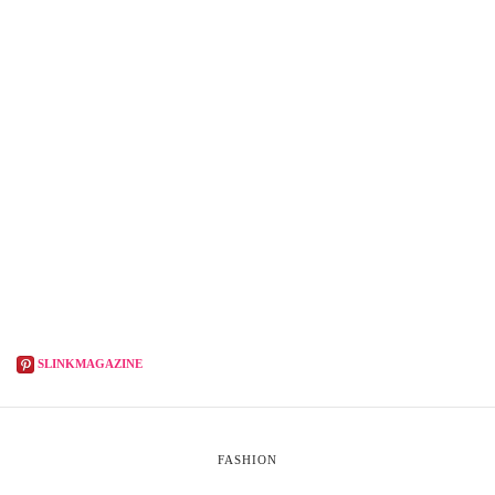
SLINKMAGAZINE
FASHION