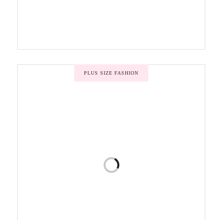
PLUS SIZE FASHION