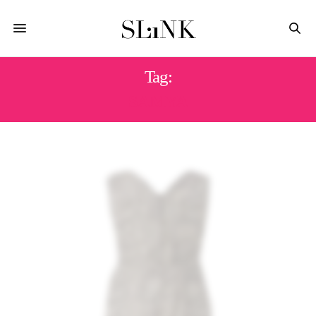
Tag:
SAMYA