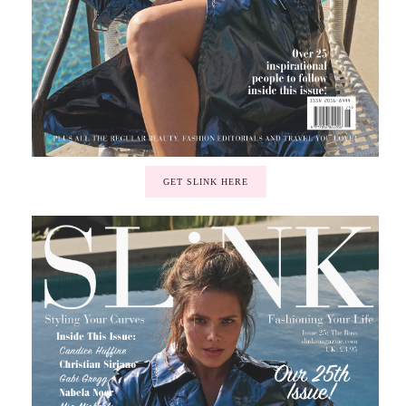
GET SLINK HERE