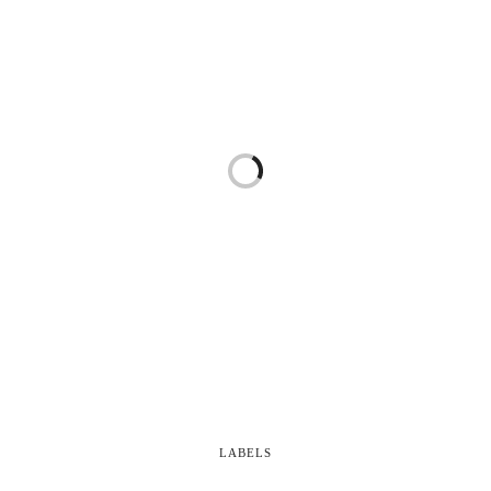
LABELS