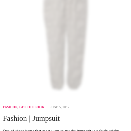
FASHION
,
GET THE LOOK
JUNE 5, 2012
Fashion | Jumpsuit