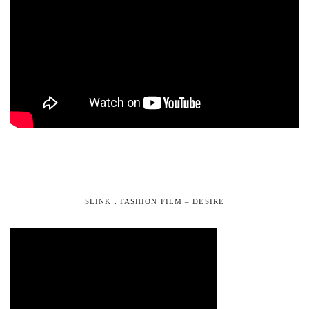
SLINK : FASHION FILM – DESIRE