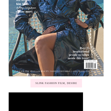
SLINK FASHION FILM, DESIRE