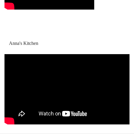
Anna's Kitchen