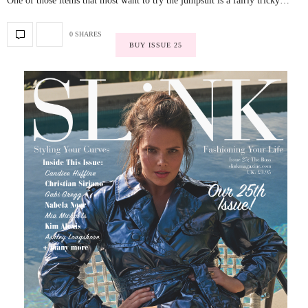
One of those items that most want to try the jumpsuit is a fairly tricky…
0 SHARES
BUY ISSUE 25