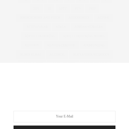
30%
32
55TV
80'S
1920
ABERCROMBIE AND FITCH
ACCESSORIES
ACTIVE
ACTIVEWEAR
ADELE
ADRIAN MORALES
ADULT COLOURING
ADULT COLOURING BOOKS
ADVERTS
AGATHA CHRISTIE
AIRBRUSHING
ALBER ELBAZ
ALCOHOL
ALEXANDER MCQUEEN
ALICE & YOU
ALICE AND YOU
ALICE COLLINS
ALICE IN WONDERLAND
ALL WALKS
ALWAYS FOR ME
AMBER ROSE
AMERICA'S NEXT TOP MODEL
AMERICAN
ANDROGYNOUS
ANNA SCHOLZ
ANNAS KITCHEN
ANNA SOUBRY
ANOREXIA
ANTM
ANTONIA JADE
ARMANI
ART
ASHLEY GRAHAM
ASOS
ASOS CURVE
ATHLEISURE
AUSTRALIA
AUSTRALIAN
AW11
AW12
AWARDS