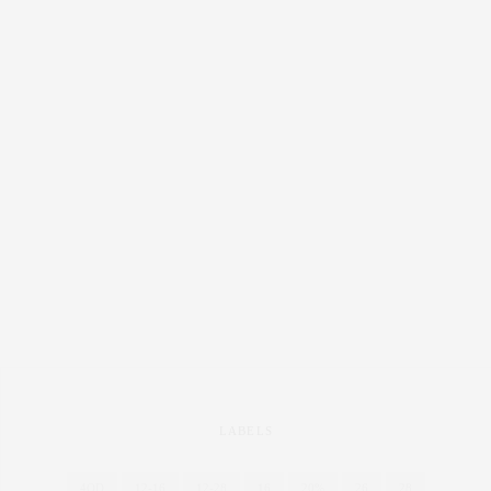
LABELS
4OD
12-16
12-28
16
20%
26
28