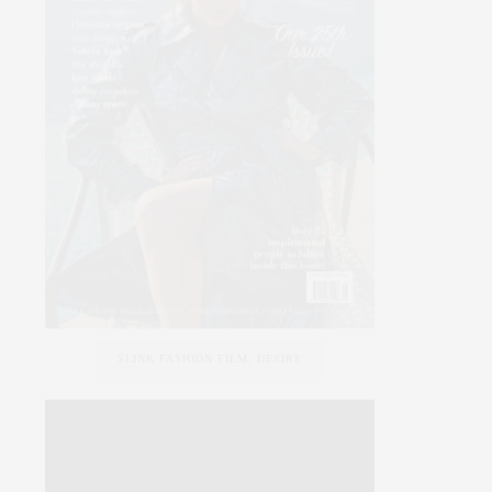
SLINK FASHION FILM, DESIRE