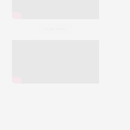
SLINK VIDEO