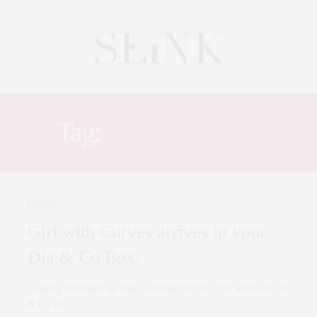
Tag:
DID AND CO
FASHION
NOVEMBER 11, 2017
Girl with Curves arrives in your
Dia & Co Box.
Looking to freshen up your wardrobe for fall? The stylists at Dia
& Co will…