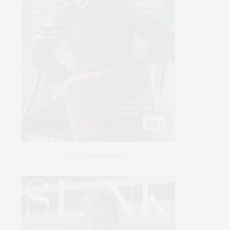
GET SLINK HERE