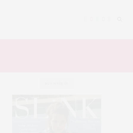
BUY ISSUE 25