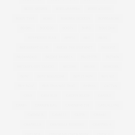
BODY SHAPER
BODYSHAPERS
BODY STUDIO
BODY TYPE
BOHO
BOMBER JACKETS
BONMARCHE
BOOBS
BOOHOO
BOOTS
BOPO
BOULDER
BOYFRIEND JEAN
BPSFW
BRA
BRAS
BREAKFAST CLUB
BREAK THE INTERNET
BREKKIE
BRIDESMAID
BRIDGE MODELS
BRIGETTE
BRITAIN
BRITAIN'S GOT TALENT
BRITISH
BRUSH
BURGERS
BUST
BUST MAGAZINE
BUY IT NOW
BUY ME
BUY NOW
BUY THIS NOT THAT
BYPASS
CACTUS
CAKE
CALF SIZE
CALVIN KLEIN
CANDLE
CARBS
CARRIER BAG
CASHMERETTE
CATCALLING
CATWALK
CAVALLI
CETTE
CHANEL
CHANELLE
CHANELLE MUSTAFA
CHANNEL 4
CHELSEA
CHELSEA FLOWER SHOW
CHESCA