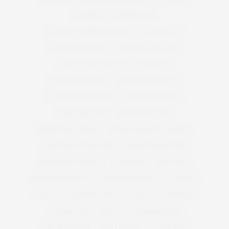
CHICKEN
CHICKEN SOUP
CHICKEN SOUP FOR THE SOUL
CHOCOLATE
CHRISTIAN SIRIANO
CHRISTINA AGUILERA
CHRISTINA HENDRICKS
CHRISTMAS
CHRISTMAS BAKING
CHRISTMAS BISCUITS
CHRISTMAS DRESSING
CHRISTMAS DRINKS
CHRISTMAS GIFT
CHRISTMAS GIFTS
CHRISTMAS JUMPERS
CHRISTMAS PARTY DRESSES
CHRISTMAS RECIPE IDEAS
CHRISTMAS RECIPES
CHRISTMAS SWEATER
CINNAMON
CITY CHIC
CLEMENTS RIBEIRO
CLEMENTS RIBERIO
CLOTHING
COAST
COAST PLUS SIZE
COATS
COCKTAILS
COCONUT OIL
COKE
COLD SHOULDER
COLLABORATION
COLLECTION
COLOURING