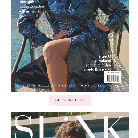
GET SLINK HERE