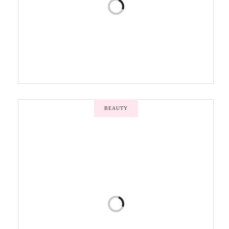
BEAUTY