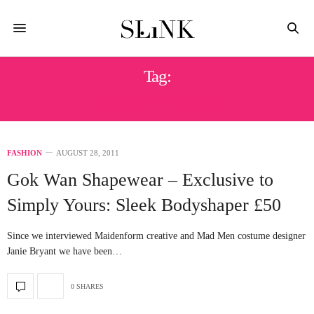
Tag:
GINNY WEEKS
FASHION
AUGUST 28, 2011
Gok Wan Shapewear – Exclusive to
Simply Yours: Sleek Bodyshaper £50
Since we interviewed Maidenform creative and Mad Men costume designer
Janie Bryant we have been…
0 SHARES