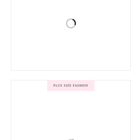
PLUS SIZE FASHION