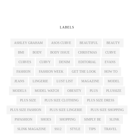
LABELS
ASHLEY GRAHAM
ASOS CURVE
BEAUTIFUL
BEAUTY
BMI
BODY
BODY ISSUE
CHRISTMAS
CURVE
CURVES
CURVY
DENIM
EDITORIAL
EVANS
FASHION
FASHION WEEK
GET THE LOOK
HOW TO
JEANS
LINGERIE
LUST LIST
MAGAZINE
MODEL
MODELS
MODEL WATCH
OBESITY
PLUS
PLUSSIZE
PLUS SIZE
PLUS SIZE CLOTHING
PLUS SIZE DRESS
PLUS SIZE FASHION
PLUS SIZE LINGERIE
PLUS SIZE SHOPPING
PSFASHION
SHOES
SHOPPING
SIMPLY BE
SLINK
SLINK MAGAZINE
SS12
STYLE
TIPS
TRAVEL