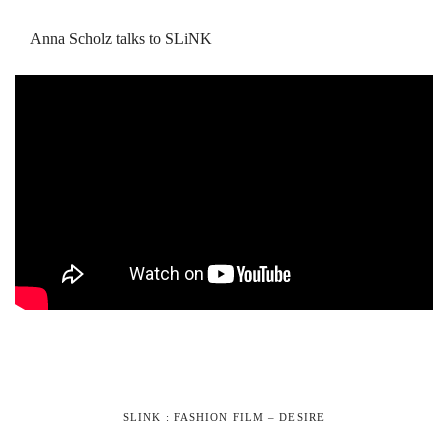
Anna Scholz talks to SLiNK
SLINK : FASHION FILM – DESIRE