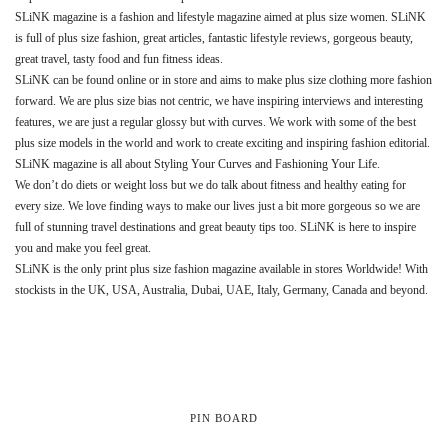
SLiNK magazine is a fashion and lifestyle magazine aimed at plus size women. SLiNK
is full of plus size fashion, great articles, fantastic lifestyle reviews, gorgeous beauty,
great travel, tasty food and fun fitness ideas.
SLiNK can be found online or in store and aims to make plus size clothing more fashion
forward. We are plus size bias not centric, we have inspiring interviews and interesting
features, we are just a regular glossy but with curves. We work with some of the best
plus size models in the world and work to create exciting and inspiring fashion editorial.
SLiNK magazine is all about Styling Your Curves and Fashioning Your Life.
We don’t do diets or weight loss but we do talk about fitness and healthy eating for
every size. We love finding ways to make our lives just a bit more gorgeous so we are
full of stunning travel destinations and great beauty tips too. SLiNK is here to inspire
you and make you feel great.
SLiNK is the only print plus size fashion magazine available in stores Worldwide! With
stockists in the UK, USA, Australia, Dubai, UAE, Italy, Germany, Canada and beyond.
PIN BOARD