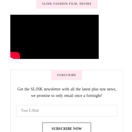
SLINK FASHION FILM, DESIRE
SUBSCRIBE
Get the SLiNK newsletter with all the latest plus size news,
we promise to only email once a fortnight!
SUBSCRIBE NOW