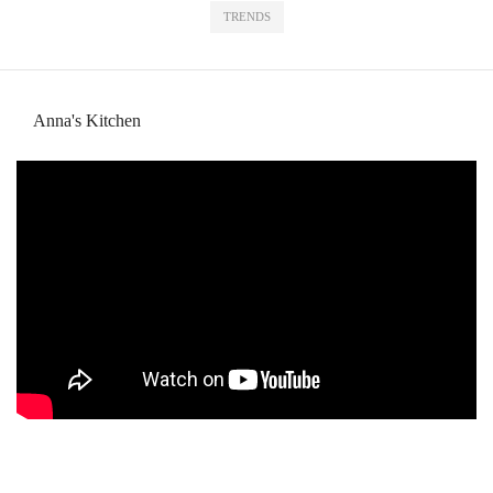
TRENDS
Anna's Kitchen