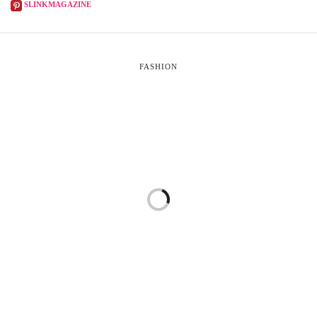
SLINKMAGAZINE
FASHION