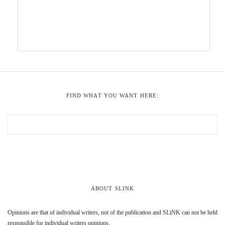
FIND WHAT YOU WANT HERE:
ABOUT SLINK
Opinions are that of individual writers, not of the publication and SLiNK can not be held
responsible for individual writers opinions.