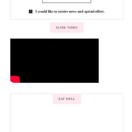
I would like to receive news and special offers.
SLINK VIDEO
EAT WELL