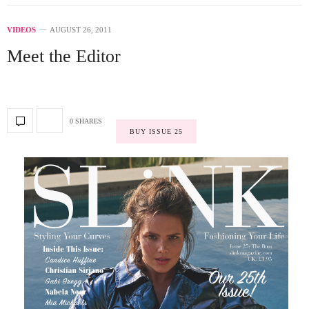
VIDEOS
AUGUST 26, 2011
Meet the Editor
0 SHARES
BUY ISSUE 25