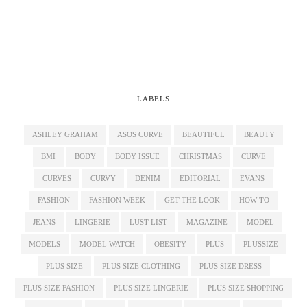
LABELS
ASHLEY GRAHAM
ASOS CURVE
BEAUTIFUL
BEAUTY
BMI
BODY
BODY ISSUE
CHRISTMAS
CURVE
CURVES
CURVY
DENIM
EDITORIAL
EVANS
FASHION
FASHION WEEK
GET THE LOOK
HOW TO
JEANS
LINGERIE
LUST LIST
MAGAZINE
MODEL
MODELS
MODEL WATCH
OBESITY
PLUS
PLUSSIZE
PLUS SIZE
PLUS SIZE CLOTHING
PLUS SIZE DRESS
PLUS SIZE FASHION
PLUS SIZE LINGERIE
PLUS SIZE SHOPPING