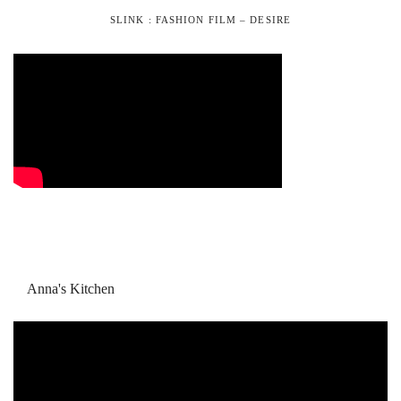
SLINK : FASHION FILM – DESIRE
Anna's Kitchen