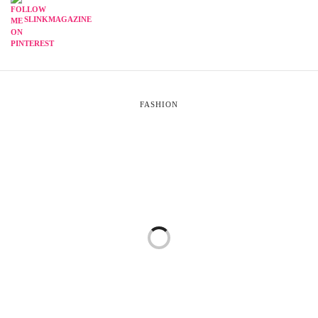
SLINKMAGAZINE
FASHION