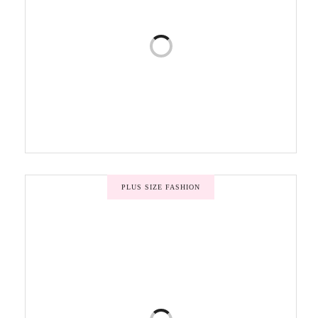
PLUS SIZE FASHION