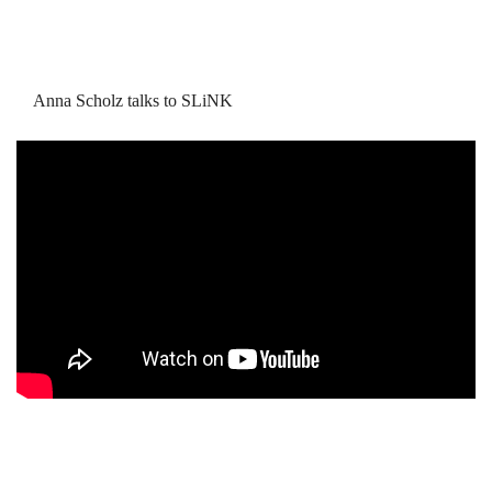
Anna Scholz talks to SLiNK