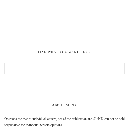
FIND WHAT YOU WANT HERE:
ABOUT SLINK
Opinions are that of individual writers, not of the publication and SLiNK can not be held
responsible for individual writers opinions.