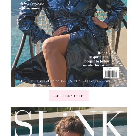
GET SLINK HERE