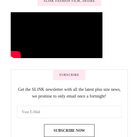
SLINK FASHION FILM, DESIRE
SUBSCRIBE
Get the SLiNK newsletter with all the latest plus size news,
we promise to only email once a fortnight!
SUBSCRIBE NOW