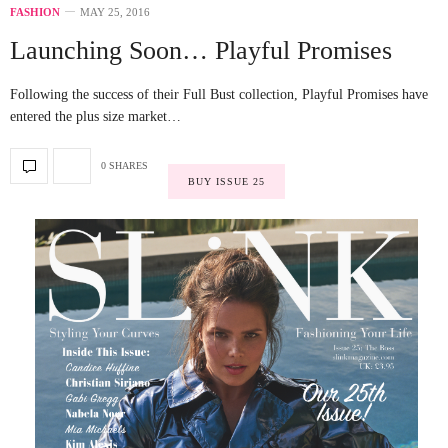
FASHION
MAY 25, 2016
Launching Soon… Playful Promises
Following the success of their Full Bust collection, Playful Promises have
entered the plus size market…
0 SHARES
BUY ISSUE 25