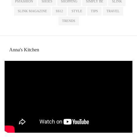
PSFASHION
SHOES
SHOPPING
SIMPLY BE
SLINK
SLINK MAGAZINE
SS12
STYLE
TIPS
TRAVEL
TRENDS
Anna's Kitchen