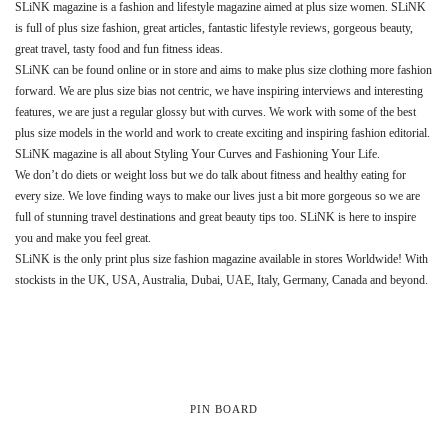
SLiNK magazine is a fashion and lifestyle magazine aimed at plus size women. SLiNK
is full of plus size fashion, great articles, fantastic lifestyle reviews, gorgeous beauty,
great travel, tasty food and fun fitness ideas.
SLiNK can be found online or in store and aims to make plus size clothing more fashion
forward. We are plus size bias not centric, we have inspiring interviews and interesting
features, we are just a regular glossy but with curves. We work with some of the best
plus size models in the world and work to create exciting and inspiring fashion editorial.
SLiNK magazine is all about Styling Your Curves and Fashioning Your Life.
We don’t do diets or weight loss but we do talk about fitness and healthy eating for
every size. We love finding ways to make our lives just a bit more gorgeous so we are
full of stunning travel destinations and great beauty tips too. SLiNK is here to inspire
you and make you feel great.
SLiNK is the only print plus size fashion magazine available in stores Worldwide! With
stockists in the UK, USA, Australia, Dubai, UAE, Italy, Germany, Canada and beyond.
PIN BOARD