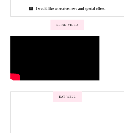
I would like to receive news and special offers.
SLINK VIDEO
EAT WELL