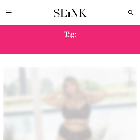
Tag:
PLAYFUL PROMISES