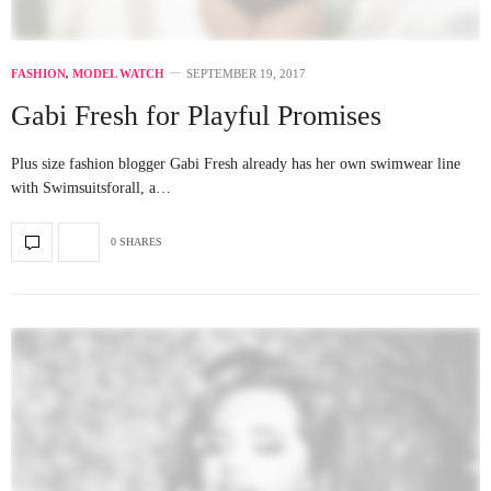
FASHION
,
MODEL WATCH
SEPTEMBER 19, 2017
Gabi Fresh for Playful Promises
Plus size fashion blogger Gabi Fresh already has her own swimwear line
with Swimsuitsforall, a…
0 SHARES