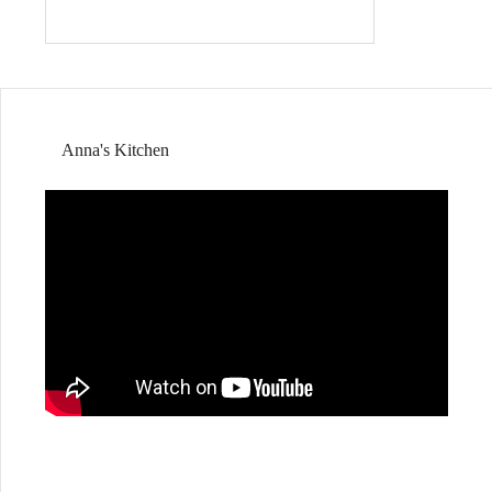
Anna's Kitchen