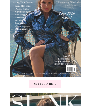
GET SLINK HERE