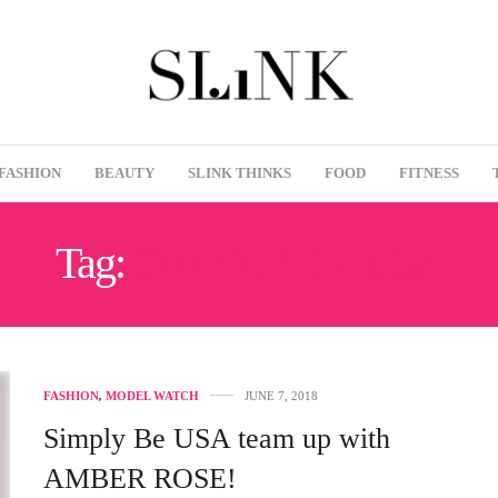
FASHION
BEAUTY
SLINK THINKS
FOOD
FITNESS
Tag:
SIMPLY BE USA
FASHION
,
MODEL WATCH
JUNE 7, 2018
Simply Be USA team up with
AMBER ROSE!