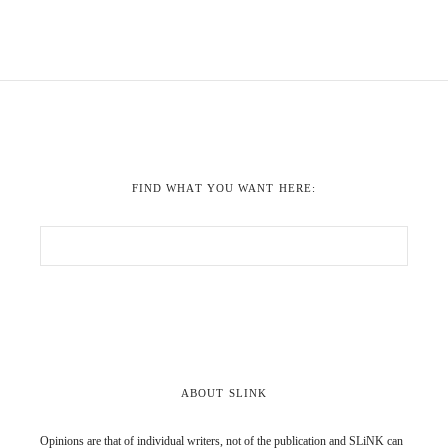
FIND WHAT YOU WANT HERE:
ABOUT SLINK
Opinions are that of individual writers, not of the publication and SLiNK can