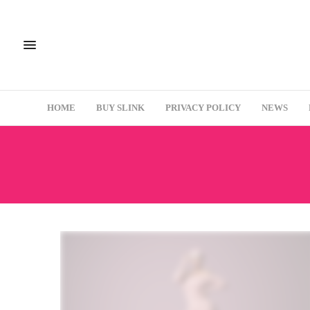
HOME
BUY SLINK
PRIVACY POLICY
NEWS