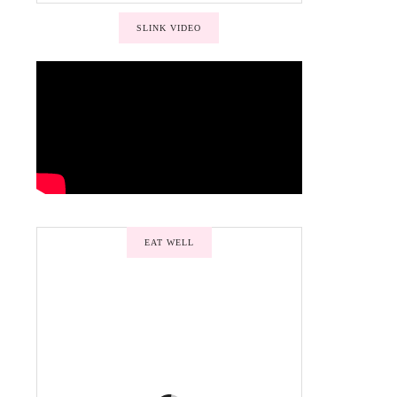
SLINK VIDEO
EAT WELL