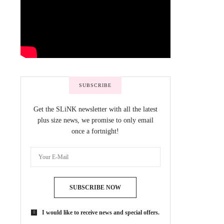
SUBSCRIBE
Get the SLiNK newsletter with all the latest
plus size news, we promise to only email
once a fortnight!
SUBSCRIBE NOW
I would like to receive news and special offers.