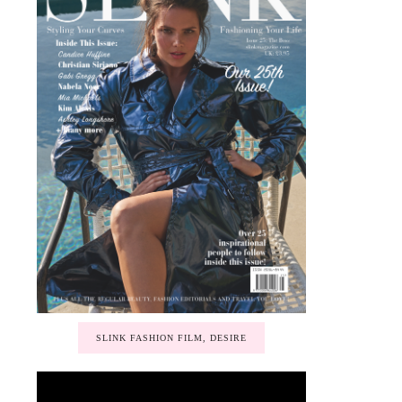
SLINK FASHION FILM, DESIRE