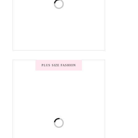
PLUS SIZE FASHION