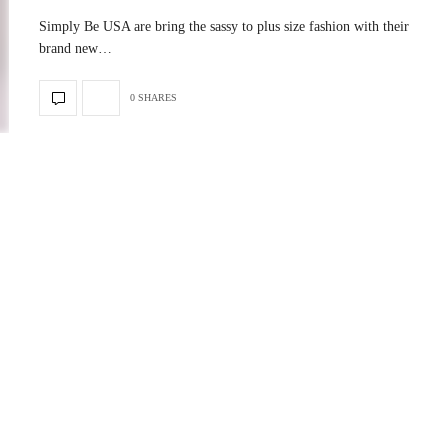
Simply Be USA are bring the sassy to plus size fashion with their
brand new…
0 SHARES