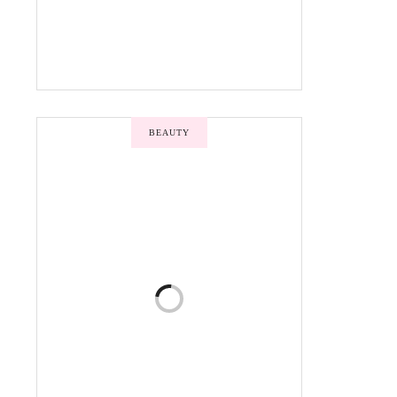
BEAUTY