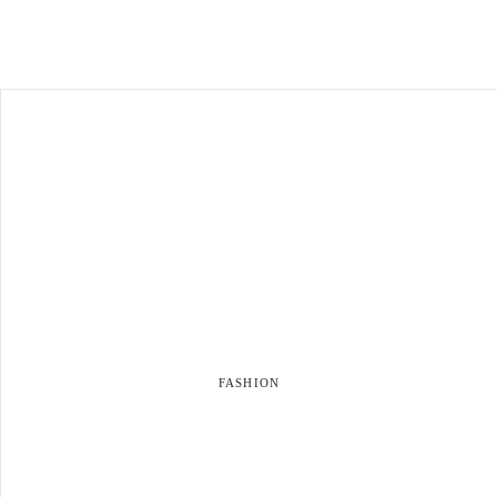
FASHION