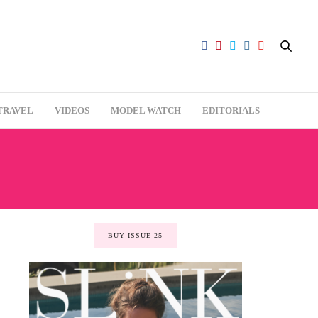
TRAVEL
VIDEOS
MODEL WATCH
EDITORIALS
BUY ISSUE 25