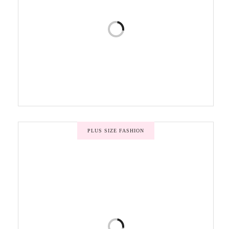
PLUS SIZE FASHION