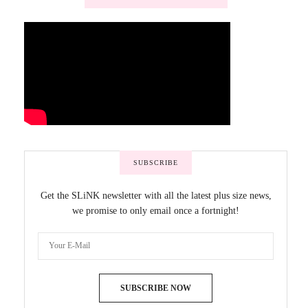
SUBSCRIBE
Get the SLiNK newsletter with all the latest plus size news,
we promise to only email once a fortnight!
SUBSCRIBE NOW