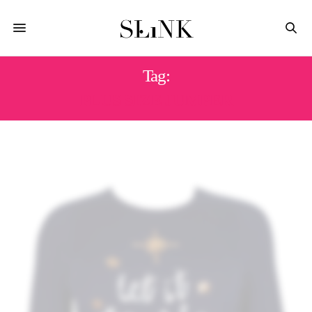
Tag:
PLUS SIZE JUMPER