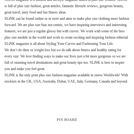
is full of plus size fashion, great articles, fantastic lifestyle reviews, gorgeous beauty,
great travel, tasty food and fun fitness ideas.
SLiNK can be found online or in store and aims to make plus size clothing more fashion
forward. We are plus size bias not centric, we have inspiring interviews and interesting
features, we are just a regular glossy but with curves. We work with some of the best
plus size models in the world and work to create exciting and inspiring fashion editorial.
SLiNK magazine is all about Styling Your Curves and Fashioning Your Life.
We don’t do diets or weight loss but we do talk about fitness and healthy eating for
every size. We love finding ways to make our lives just a bit more gorgeous so we are
full of stunning travel destinations and great beauty tips too. SLiNK is here to inspire
you and make you feel great.
SLiNK is the only print plus size fashion magazine available in stores Worldwide! With
stockists in the UK, USA, Australia, Dubai, UAE, Italy, Germany, Canada and beyond.
PIN BOARD