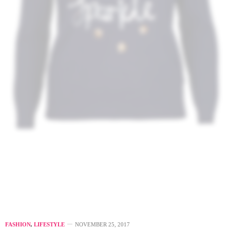
FASHION
,
LIFESTYLE
NOVEMBER 25, 2017