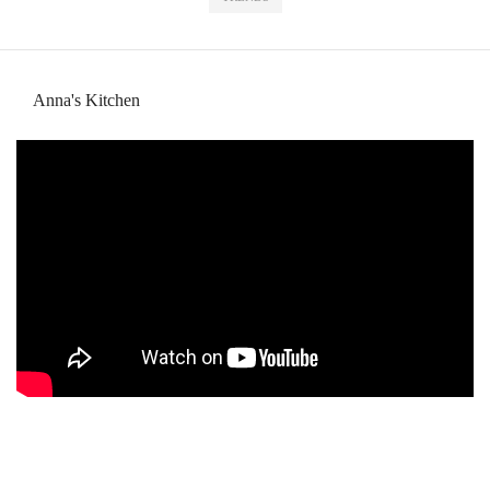
Anna's Kitchen