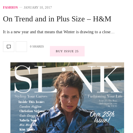
FASHION
JANUARY 10, 2017
On Trend and in Plus Size – H&M
It is a new year and that means that Winter is drawing to a close…
0 SHARES
BUY ISSUE 25