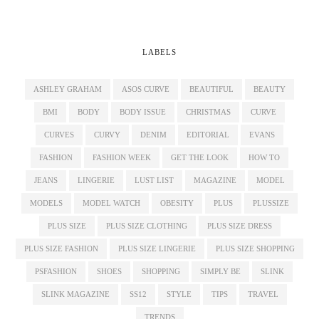
LABELS
ASHLEY GRAHAM
ASOS CURVE
BEAUTIFUL
BEAUTY
BMI
BODY
BODY ISSUE
CHRISTMAS
CURVE
CURVES
CURVY
DENIM
EDITORIAL
EVANS
FASHION
FASHION WEEK
GET THE LOOK
HOW TO
JEANS
LINGERIE
LUST LIST
MAGAZINE
MODEL
MODELS
MODEL WATCH
OBESITY
PLUS
PLUSSIZE
PLUS SIZE
PLUS SIZE CLOTHING
PLUS SIZE DRESS
PLUS SIZE FASHION
PLUS SIZE LINGERIE
PLUS SIZE SHOPPING
PSFASHION
SHOES
SHOPPING
SIMPLY BE
SLINK
SLINK MAGAZINE
SS12
STYLE
TIPS
TRAVEL
TRENDS