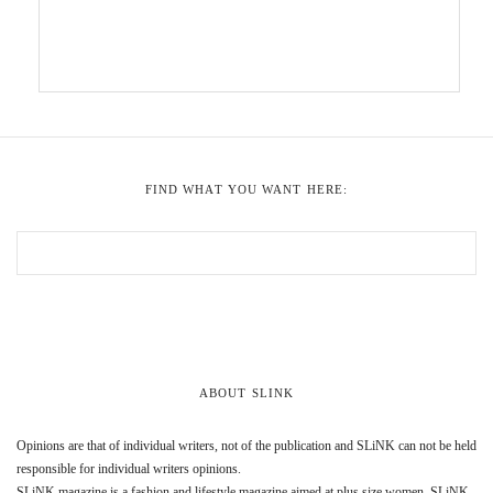
FIND WHAT YOU WANT HERE:
ABOUT SLINK
Opinions are that of individual writers, not of the publication and SLiNK can not be held
responsible for individual writers opinions.
SLiNK magazine is a fashion and lifestyle magazine aimed at plus size women. SLiNK