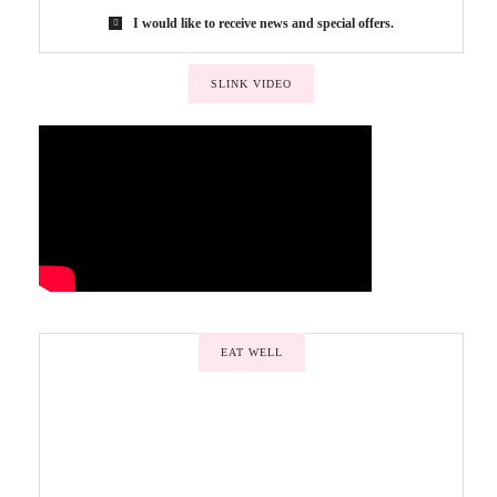
I would like to receive news and special offers.
SLINK VIDEO
EAT WELL