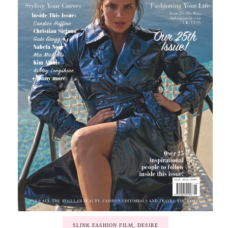
SLINK FASHION FILM, DESIRE