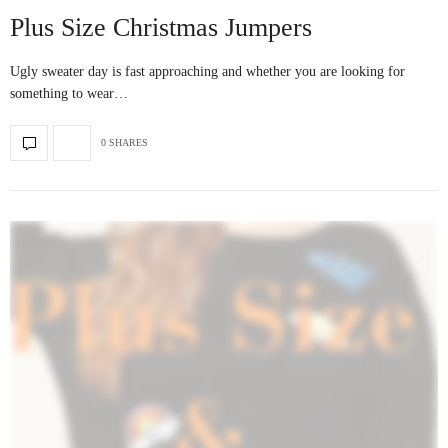
Plus Size Christmas Jumpers
Ugly sweater day is fast approaching and whether you are looking for
something to wear…
0 SHARES