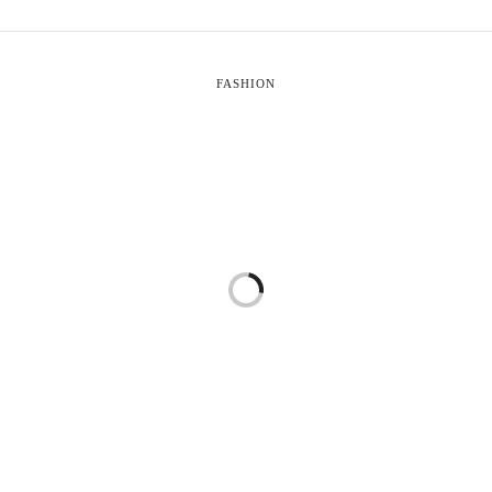
FASHION