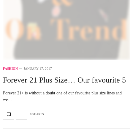
FASHION
JANUARY 17, 2017
Forever 21 Plus Size… Our favourite 5
Forever 21+ is without a doubt one of our favourite plus size lines and
we…
0 SHARES