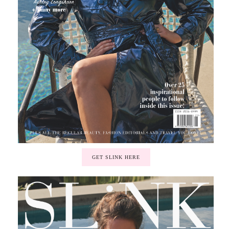
GET SLINK HERE