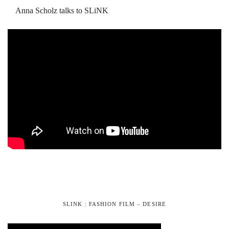
Anna Scholz talks to SLiNK
SLINK : FASHION FILM – DESIRE