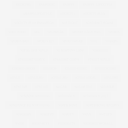
SMOKING
SNAPCHAT
SNAPPY
SNAPPY LIFESTYLE
SNAPPYLIFESTYLE
SOCIETY+
SOCIETY PLUS
SOCIETY PLUS PSFASHION
SOLD OUT
SOMERSET HOUSE
SOUL FOOD
SPA
SPA BREAK
SPHERE CAGE BAG
SPORTS
SPORTS BRA
SPORTS KIT
SPORTSWEAR
SS12
STAMPS
STEAL HER STYLE
ST MARTINS LANE
STRAIGHT
STRAIGHT/CURVE
STRAIGHT CURVE
STREET STYLE
STRIPED DRESS
STUDIO8
STUDIO EIGHT
STUDIOEIGHT
STYLE
STYLE369
STYLE 369
STYLE STEAL
STYLING
STYLISH
STYLIST
SUGAR
SUGAR TAX
SUMMER
SUMMER WEDDING
SUNDANCE
SUNDANCE 2017
SUNDANCE FILM FESTIVAL
SUPER BOWL
SUPER BOWL RECIPES
SUPERDRY
SURGERY
SURVEY
SWAN
SWEDEN
SWIM
SWIM SEXY
SWIMSUITS
SWIMSUITSFORALL