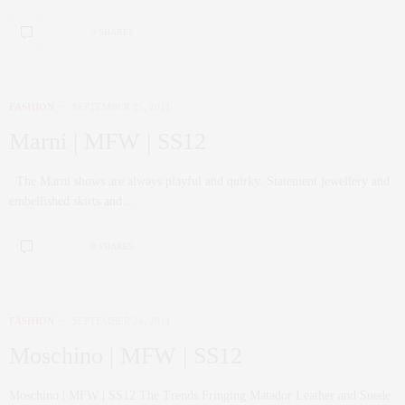
0 SHARES
FASHION
SEPTEMBER 25, 2011
Marni | MFW | SS12
The Marni shows are always playful and quirky. Statement jewellery and
embellished skirts and…
0 SHARES
FASHION
SEPTEMBER 24, 2011
Moschino | MFW | SS12
Moschino | MFW | SS12 The Trends Fringing Matador Leather and Suede