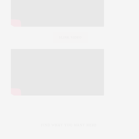
SLINK VIDEO
FIND WHAT YOU WANT HERE: