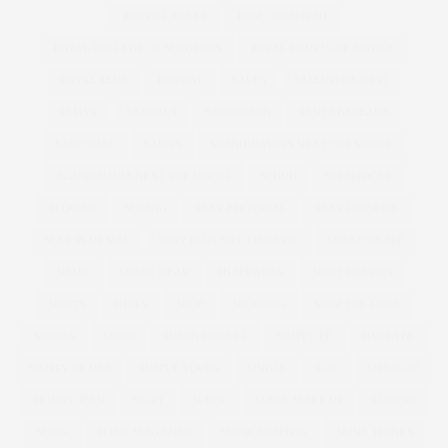
ROBYN LAWLEY
ROSE GOLD IPAD
ROYAL COLLEGE OF SURGEONS
ROYAL COURTS OF JUSTICE
ROYAL MAIL
RUNWAY
SALES
SAMANTHA WEST
SAMYA
SANDALS
SANDERSON
SANTA BARBARA
SARTORIAL
SAUNA
SCANDINAVIA'S NEXT TOP MODEL
SCANDINAVIA NEXT TOP MODEL
SCHUH
SELFRIDGES
SEQUINS
SEWING
SEXY EDITORIAL
SEXY LINGERIE
SEXY PLUS SIZE
SEXY PLUS SIZE LINGERIE
SHAKESPEARE
SHAPE
SHAPE WEAR
SHAPEWEAR
SHIRT DRESSES
SHIRTS
SHOES
SHOP
SHOPPING
SHOP THE LOOK
SHORTS
SHOW
SIMON COWELL
SIMPLY BE
SIMPLYBE
SIMPLY BE USA
SIMPLY YOURS
SINGLE
SIZE
SIZE26-32
SKINNY JEAN
SKIRT
SLEEK
SLEEK MAKE UP
SLIDERS
SLINK
SLINK MAGAZINE
SLINK SOAPBOX
SLINK THINKS