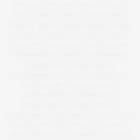
CASHMERETTE
CATCALLING
CATWALK
CAVALLI
CETTE
CHANEL
CHANELLE
CHANELLE MUSTAFA
CHANNEL 4
CHELSEA
CHELSEA FLOWER SHOW
CHESCA
CHICKEN
CHICKEN SOUP
CHICKEN SOUP FOR THE SOUL
CHOCOLATE
CHRISTIAN SIRIANO
CHRISTINA AGUILERA
CHRISTINA HENDRICKS
CHRISTMAS
CHRISTMAS BAKING
CHRISTMAS BISCUITS
CHRISTMAS DRESSING
CHRISTMAS DRINKS
CHRISTMAS GIFT
CHRISTMAS GIFTS
CHRISTMAS JUMPERS
CHRISTMAS PARTY DRESSES
CHRISTMAS RECIPE IDEAS
CHRISTMAS RECIPES
CHRISTMAS SWEATER
CINNAMON
CITY CHIC
CLEMENTS RIBEIRO
CLEMENTS RIBERIO
CLOTHING
COAST
COAST PLUS SIZE
COATS
COCKTAILS
COCONUT OIL
COKE
COLD SHOULDER
COLLABORATION
COLLECTION