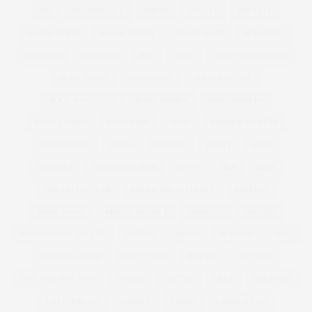
BFI
BIG AND TALL
BIKINI
BISCUIT
BISCUITS
BLACK DRESS
BLACK FRIDAY
BLACK SKIRT
BLENDING
BLOGGER
BLOWOUT
BMI
BODY
BODY CONFIDENCE
BODY IMAGE
BODY ISSUE
BODY POSITIVE
BODY POSITIVITY
BODY SHAPER
BODYSHAPERS
BODY STUDIO
BODY TYPE
BOHO
BOMBER JACKETS
BONMARCHE
BOOBS
BOOHOO
BOOTS
BOPO
BOULDER
BOYFRIEND JEAN
BPSFW
BRA
BRAS
BREAKFAST CLUB
BREAK THE INTERNET
BREKKIE
BRIDESMAID
BRIDGE MODELS
BRIGETTE
BRITAIN
BRITAIN'S GOT TALENT
BRITISH
BRUSH
BURGERS
BUST
BUST MAGAZINE
BUY IT NOW
BUY ME
BUY NOW
BUY THIS NOT THAT
BYPASS
CACTUS
CAKE
CALF SIZE
CALVIN KLEIN
CANDLE
CARBS
CARRIER BAG