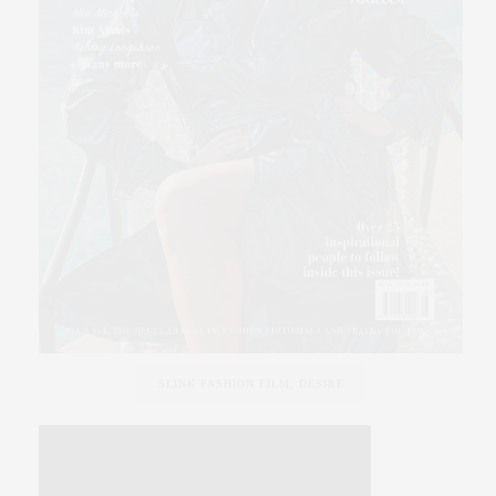
SLINK FASHION FILM, DESIRE