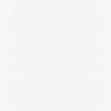
JESSICA KANE
JEWELLERY
JEWELRY
JILEON
JOANNA HOPE
JUBILEE
JUMPSUIT
JUST CAVALLI
KARL LAGERFELD
KATE MOSS
KEEP THE PLUS
KENZO
KIM KARDASHIAN
KIMONO
KISS
KITCHEN
KNICKERS
LA FITNESS
LAND GIRL
LANE BRYANT
LANVIN
LARGE BAG
LAS VEGAS
LAUNCH
LAUNCHING
LAURA MERCIER
LAURA WELLS
LAUREN BY RALPH LAUREN
LBD ALTERNATIVE
LEE STAFFORD
LEGGINGS
LEOPARD PRINT
LEVIS
LEVIS JEANS
LIBERTY LONDON
LIFESTYLE
LINDA BACON
LINGERIE
LINGERIE FOR CURVY GIRLS
LIPSTICK
LITTLE BLACK DRESS
LOAFERS
LONDON
LONDON FASHION WEEK
LOOK BOOK
LORRAINE KELLY
LOUSY OREILLY
LOVE
LUST LIST
LUSTLIST
MAD HATTERS TEA
MADISON PLUS