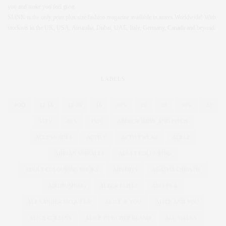
you and make you feel great.
SLiNK is the only print plus size fashion magazine available in stores Worldwide! With
stockists in the UK, USA, Australia, Dubai, UAE, Italy, Germany, Canada and beyond.
LABELS
4OD
12-16
12-28
16
20%
26
28
30%
32
55TV
80'S
1920
ABERCROMBIE AND FITCH
ACCESSORIES
ACTIVE
ACTIVEWEAR
ADELE
ADRIAN MORALES
ADULT COLOURING
ADULT COLOURING BOOKS
ADVERTS
AGATHA CHRISTIE
AIRBRUSHING
ALBER ELBAZ
ALCOHOL
ALEXANDER MCQUEEN
ALICE & YOU
ALICE AND YOU
ALICE COLLINS
ALICE IN WONDERLAND
ALL WALKS