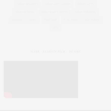
XMAS BISCUITS
XMAS GIFT GUIDES
XMAS GIFTS
XMAS JUMPER
XMAS PARTY DRESS
XMAS SWEATER
XOJANE
YOEK
YOUTUBE
YOU TUBE
YOUTUBER
ZEN
SLINK : FASHION FILM – DESIRE