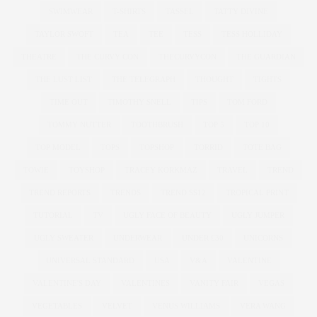
SWIMWEAR
T-SHIRTS
TASSEL
TATTY DIVINE
TAYLOR SWOFT
TEA
TEE
TESS
TESS HOLLIDAY
THEATRE
THE CURVY CON
THECURVYCON
THE GUARDIAN
THE LUST LIST
THE TELEGRAPH
THOUGHT
TIGHTS
TIME OUT
TIMOTHY SNELL
TIPS
TOM FORD
TOMMY NUTTER
TOOTHBRUSH
TOP 5
TOP 10
TOP MODEL
TOPS
TOPSHOP
TORRID
TOTE BAG
TOWIE
TOYSHOP
TRACEY KORKMAZ
TRAVEL
TREND
TREND REPORTS
TRENDS
TREND SS12
TROPICAL PRINT
TUTORIAL
TV
UGLY FACE OF BEAUTY
UGLY JUMPER
UGLY SWEATER
UNDERWEAR
UNDER £30
UNICORNS
UNIVERSAL STANDARD
USA
V&A
VALENTINE
VALENTINE'S DAY
VALENTINES
VANITY FAIR
VEGAS
VEGETABLES
VELVET
VENUS WILLIAMS
VERA WANG