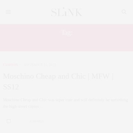
Tag:
MFW
FASHION
SEPTEMBER 25, 2011
Moschino Cheap and Chic | MFW |
SS12
Moschino Cheap and Chic was super cute and will definitely be something
the high-street copies…
0 SHARES