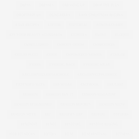
DRESS
DRESSES
DRESSING UP
DROP THE PLUS
DROPTHEPLUS
DUNGAREES
EASY CHRISTMAS RECIPES
EASY RECIPES
EDITOR
EDITORIAL
EDWINA CURRIE
EFF YOUR BEAUTY STANDARDS
EIGHTIES
ELOMI
ELOQUII
EMBELLISHED
EMBODY DENIM
EMBROIDERY
EMILIO PUCCI
EMME
EMPOWERED WOMEN
ETAILER
EVANS
EVENING BAGS
EVENING WEAR
EXCLUSIVELYANNASCHOLZ
EXCLUSIVELYPLUSSIZE
EXTENDED SIZES
FAB SUGAR
FACEBOOK
FAR EAST
FASHION
FASHION BUY IT
FASHION MAGAZINE
FASHION REIMAGINED
FASHION REPORTS
FASHION SHOW
FASHION WEEK
FAT
FATHER'S DAY
FATKINI
FEEDERS
FEMINIST
FENDI
FESTIVAL
FESTIVE BAKING
FIDE FIT SHOES
FIFTIES
FILM
FILM FESTIVAL
FITNESS