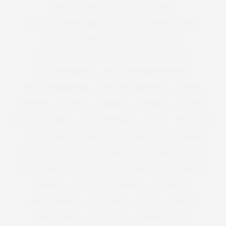
PLUS SIZE VIDEO
PLUS SIZE VINTAGE
PLUS SIZE WEDDING DRESS
PLUS SIZE WINTER CLOTHES
PLUS SIZE WINTER COAT
PLUS SIZE WOMAN
PLUS SIZE WOMEN FASHION
PLUS SIZE WOOL COAT
PLUS SIZE WORKOUT
PLUS SIZE WORKOUT CLOTHES
PLUS SIZE WORKWEAR
PLUS SIZE WRAP DRESS
POLICY
POM POM
POSITIVE
PREMIUM
PREMME
PRESENT
PRESENTS
PRESS
PRESS COVERAGE
PRINT
PRINT DRESS
PRINTED DRESS
PROSECCO
PSFASHION
PS FASHION
PUCCI
PUFFA COATS
QUARKTASCHEN
RALPH LAUREN
REAL WOMAN
REAL WOMEN
REBEL WILSON
RECIPE
RECIPES
RED PLUS SIZE DRESSES
REFINERY29
RELATIONSHIPS
RETOUCHING
RI PLUS
RIPLUS
RIVER ISLAND
RIVKIE BAUM
ROBERTO CAVALLI