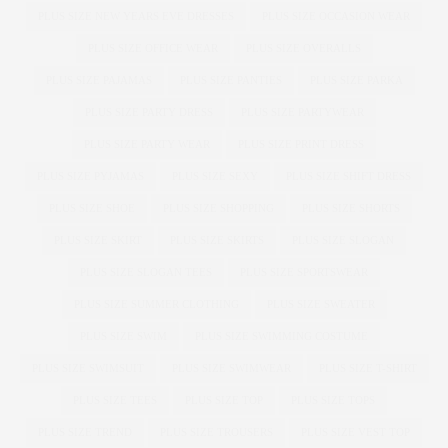
PLUS SIZE NEW YEARS EVE DRESSES
PLUS SIZE OCCASION WEAR
PLUS SIZE OFFICE WEAR
PLUS SIZE OVERALLS
PLUS SIZE PAJAMAS
PLUS SIZE PANTIES
PLUS SIZE PARKA
PLUS SIZE PARTY DRESS
PLUS SIZE PARTYWEAR
PLUS SIZE PARTY WEAR
PLUS SIZE PRINT DRESS
PLUS SIZE PYJAMAS
PLUS SIZE SEXY
PLUS SIZE SHIFT DRESS
PLUS SIZE SHOE
PLUS SIZE SHOPPING
PLUS SIZE SHORTS
PLUS SIZE SKIRT
PLUS SIZE SKIRTS
PLUS SIZE SLOGAN
PLUS SIZE SLOGAN TEES
PLUS SIZE SPORTSWEAR
PLUS SIZE SUMMER CLOTHING
PLUS SIZE SWEATER
PLUS SIZE SWIM
PLUS SIZE SWIMMING COSTUME
PLUS SIZE SWIMSUIT
PLUS SIZE SWIMWEAR
PLUS SIZE T-SHIRT
PLUS SIZE TEES
PLUS SIZE TOP
PLUS SIZE TOPS
PLUS SIZE TREND
PLUS SIZE TROUSERS
PLUS SIZE VEST TOP