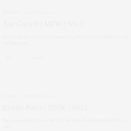
FASHION
SEPTEMBER 25, 2011
Just Cavalli | MFW | SS12
Just Cavalli does exactly what you expect, sassy frocks in handkerchief cuts
and sharp little…
0 SHARES
FASHION
SEPTEMBER 25, 2011
Emilio Pucci | MFW | SS12
Pucci went all gothic on us for SS12 and while the traditional pastel Pucci
print…