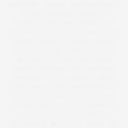
ALWAYS FOR ME
AMBER ROSE
AMERICA'S NEXT TOP MODEL
AMERICAN
ANDROGYNOUS
ANNA SCHOLZ
ANNAS KITCHEN
ANNA SOUBRY
ANOREXIA
ANTM
ANTONIA JADE
ARMANI
ART
ASHLEY GRAHAM
ASOS
ASOS CURVE
ATHLEISURE
AUSTRALIA
AUSTRALIAN
AW11
AW12
AWARDS
BAD RHINO
BAE
BAG
BAG CHARGE
BAGS
BAKING
BAKING BISCUITS
BALLGOWNS
BAND T-SHIRTS
BAR
BARBECUE SAUCE
BARBECUE SAUCE RECIPE
BARBECUE WINGS
BARBIE
BARBIE FERRERIA
BARGAIN
BARGAIN TO BLOWOUT
BBQ SAUCE RECIPE
BBQ WINGS
BEACH
BEACH BODY
BEADING
BEAUTIFUL
BEAUTY
BEAUTY BLENDER
BEAUTY BUYS
BEAUTY EDITOR
BENEFIT
BENEFIT COSMETICS
BETSEY JOHNSON
BEYONCE
BFC