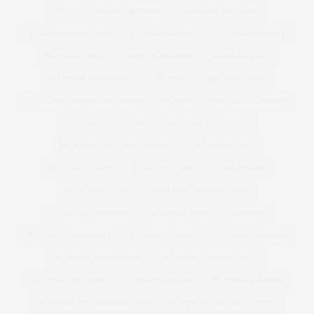
PLUS SIZE BLACK TROUSERS
PLUS SIZE BLOGGER
PLUS SIZE BLOGGERS
PLUS SIZE BLOUSE
PLUS SIZE BOOTS
PLUS SIZE BRA
PLUS SIZE BRANDS
PLUS SIZE BRAS
PLUS SIZE BRIDESMAID
PLUS SIZE CHRISTMAS DRESS
PLUS SIZE CHRISTMAS JUMPER
PLUS SIZE CHRISTMAS JUMPERS
PLUS SIZE CITY CHIC
PLUS SIZE CLOTHING
PLUS SIZE CLOTHING LAUNCH
PLUS SIZE COAT
PLUS SIZE COATS
PLUS SIZE CORSET
PLUS SIZED
PLUS SIZE DENIM
PLUS SIZE DENIM SHORTS
PLUS SIZE DESIGNER
PLUS SIZE DESIGNER FASHION
PLUS SIZE DESIGNERS
PLUS SIZE DRESS
PLUS SIZE DRESSES
PLUS SIZE DUNGAREES
PLUS SIZE EVENING WEAR
PLUS SIZE FASHION
PLUSSIZEFASHION
PLUSSIZE FASHION
PLUS SIZE FASHION DESIGNER
PLUS SIZE FASHION LAUNCH