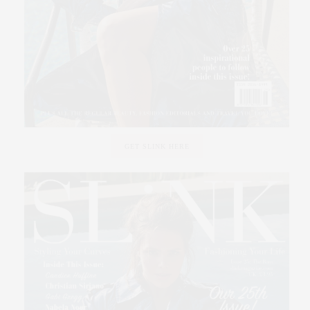
GET SLINK HERE