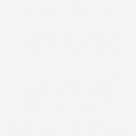
HAIR
HALLOWEEN
HAPPINESS
HARLEY QUINN
HAYLEY HASSELHOFF
HEADPHONES
HEALTH
HEALTH AT EVERY SIZE
HEALTHY
HEALTHY COOKING
HEAT
HEATHER HAZZAN
HEELS
HEIRLOOM
HENNES
HERSHEY
HIIT
HIPPY
HM
HOLIDAY
HOLIDAY DRESSING
HOLIDAY FASHION
HOLIDAY JUMPER
HOLIDAYS
HOLIDAY SWEATER
HOLLY FULTON
HOME
HOTELS
HOUR GLASS
HOURGLASS
HOUSE OF FRASER
HOW TO
HUGHES
HUGHSTREET
IAN MCKELLEN
ILLAMASQUA
IMAGE
IMG
IMWEARINGRI
INDEPENDENT DESIGNER
INDUSTRY
INFLUENCER
INFLUENCERS
INSATIABLE
INSTAGRAM
IPAD
IRREGULAR CHOICE
ITALIA
ITALIAN VANITY FAIR
JACKETS
JDWILLIAMS
JD WILLIAMS
JEAN
JEANS
JESSICA ALBA