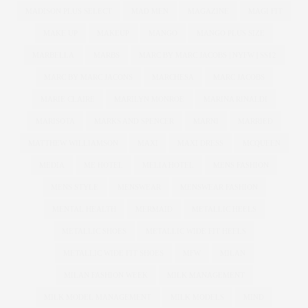
MADISON PLUS SELECT
MAD MEN
MAGAZINE
MAGI FIT
MAKE UP
MAKEUP
MANGO
MANGO PLUS SIZE
MARBELLA
MARBS
MARC BY MARC JACOBS | NYFW | SS12
MARC BY MARC JACONS
MARCHESA
MARC JACOBS
MARIE CLAIRE
MARILYN MONROE
MARINA RINALDI
MARISOTA
MARKS AND SPENCER
MARNI
MARRIED
MATTHEW WILLIAMSON
MAXI
MAXI DRESS
MCQUEEN
MEDIA
ME HOTEL
MELIA HOTEL
MENS FASHION
MENS STYLE
MENSWEAR
MENSWEAR FASHION
MENTAL HEALTH
MERMAID
METALLIC HEELS
METALLIC SHOES
METALLIC WIDE FIT HEELS
METALLIC WIDE FIT SHOES
MFW
MILAN
MILAN FASHION WEEK
MILK MANAGEMENT
MILK MODEL MANAGEMENT
MILK MODELS
MIND