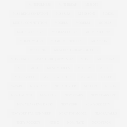
MINDFULNESS
MINI BREAK
MISSONI
MISS REPRESENTATION
MISS USA
M MISSONI
MODEL
MODEL COMPETITION
MODELS
MODELS1
MODELS 1
MODELS 1 CURVE
MODELS1 CURVE
MODELS1CURVE
MODEL WATCH
MONIQUE LHUILLIER
MONSOON
MOSCHINO
MOSCHINO CHEAP AND CHIC
MOSCHINO CHEAP AND CHIC | MFW | SS12
MOSS
MOUSETRAP
MP
MUSE
MUSE MODELS
MUSEUM
MUSIC
MUSIC VIDEO
MY BIG FAT FETISH
MYFACE
NAKED
NAVABI
NECKLACE
NET A PORTER
NETFLIX
NEW IN
NEW LAUNCH
NEW LOOK
NEW YEARS
NEW YEARS EVE
NEW YEARS EVE DRESS
NEW YORK
NEW YORK CITY
NEW YORK FASHION WEEK
NEXT TOP MODEL
NIAGRA FALLS
NICKY ROCKETS
NINE X
NOMINATE
NORDSTROM