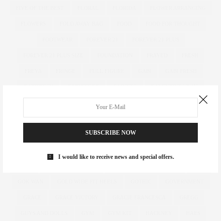
FIVE OF THE BEST
FLORAL
FLORIDA
FLOWER ARRANGING
FLOWERS
FOLD AWAY BAG
FOOD
FOOD FOR THOUGHT
FOOTWEAR
FOREVER 21
FOREVER 21 PLUS
FOREVER 21 PLUS SIZE
FOUNDATION
FRAYED
FRESH
FREYA
FRINGE
FULL FIGURE
GABI
GABI FRESH
GABIFRESH
GABIGREGG
GAINERS
GALENTINES DAY
GARDEN
GARDENING
GASTRIC BAND
GEMMA COLLINS
GET THE LOOK
GIFT
GIFT GUIDE
GIFT IDEAS
GIFTING
SUBSCRIBE NOW
GIFTS
GIFTS FOR HER
GIFTS FOR HIM
GILES
GILES DEACON. LASER CUT
GINNY WEEKS
GIRL POWER
I would like to receive news and special offers.
GIRLS
GIRL WITH CURVES
GLACIER NATIONAL PARK
GOK
GOK WAN
GOLD WIDE FIT HEELS
GOTHIC
GOVERNMENT
GRACE
GRACE VICTORY
GRACIE FRANCESCA
GREGG
GUYS AND DOLLS
GYM
GYM KIT
HACKNEY
HAES