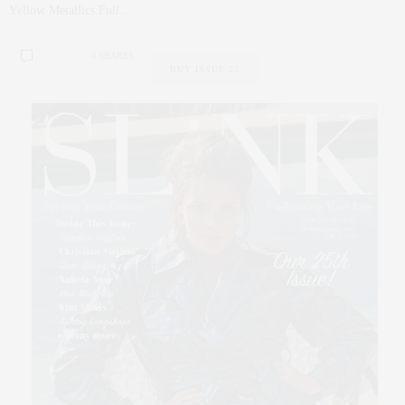
Yellow Metallics Full…
0 SHARES
BUY ISSUE 25