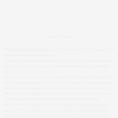
ABOUT SLINK
Opinions are that of individual writers, not of the publication and SLiNK can not be held
responsible for individual writers opinions.
SLiNK magazine is a fashion and lifestyle magazine aimed at plus size women. SLiNK
is full of plus size fashion, great articles, fantastic lifestyle reviews, gorgeous beauty,
great travel, tasty food and fun fitness ideas.
SLiNK can be found online or in store and aims to make plus size clothing more fashion
forward. We are plus size bias not centric, we have inspiring interviews and interesting
features, we are just a regular glossy but with curves. We work with some of the best
plus size models in the world and work to create exciting and inspiring fashion editorial.
SLiNK magazine is all about Styling Your Curves and Fashioning Your Life.
We don’t do diets or weight loss but we do talk about fitness and healthy eating for
every size. We love finding ways to make our lives just a bit more gorgeous so we are
full of stunning travel destinations and great beauty tips too. SLiNK is here to inspire