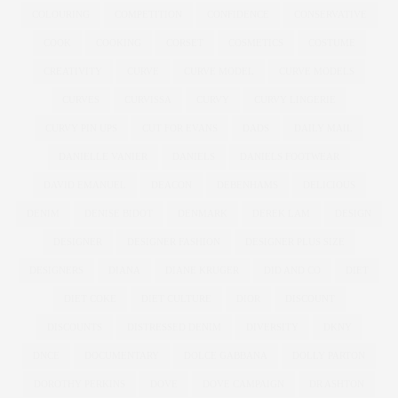
COLOURING
COMPETITION
CONFIDENCE
CONSERVATIVE
COOK
COOKING
CORSET
COSMETICS
COSTUME
CREATIVITY
CURVE
CURVE MODEL
CURVE MODELS
CURVES
CURVISSA
CURVY
CURVY LINGERIE
CURVY PIN UPS
CUT FOR EVANS
DADS
DAILY MAIL
DANIELLE VANIER
DANIELS
DANIELS FOOTWEAR
DAVID EMANUEL
DEACON
DEBENHAMS
DELICIOUS
DENIM
DENISE BIDOT
DENMARK
DEREK LAM
DESIGN
DESIGNER
DESIGNER FASHION
DESIGNER PLUS SIZE
DESIGNERS
DIANA
DIANE KRUGER
DID AND CO
DIET
DIET COKE
DIET CULTURE
DIOR
DISCOUNT
DISCOUNTS
DISTRESSED DENIM
DIVERSITY
DKNY
DNCE
DOCUMENTARY
DOLCE GABBANA
DOLLY PARTON
DOROTHY PERKINS
DOVE
DOVE CAMPAIGN
DR ASHTON