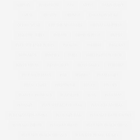
NORWAY
NUTRITION
NYC
NYFW
OASIS CURVE
OBESE
OBESITY
OBI BELT
OCCASION WEAR
OFFICE WEAR
OFF THE SHOULDER
OLIVIA CAMPBELL
ONE ONE THREE
ONLINE
OPINION PIECE
ORIENT
OVER THE KNEE BOOTS
PACKING
PADDED
PAGEANT
PANCAKES
PANTIES
PARIS
PARIS FASHION WEEK
PARTY DRESS
PATTI CAKE$
PATTI CAKES
PERFUME
PETE WATERMAN
PFW
PHASE8
PHASEEIGHT
PHASE EIGHT
PHOTOSHOP
PIN UP
PIN UPS
PLAYFUL PROMISES
PLAYSUITS
PLUS
PLUS SIZE
PLUSSIZE
PLUS SIZE ACTIVEWEAR
PLUS SIZE ANORAK
PLUS SIZE ATHLEISURE
PLUS SIZE BAG
PLUS SIZE BAND T-SHIRT
PLUS SIZE BIKINI
PLUSSIZE BIKINI
PLUS SIZE BLACK DRESS
PLUS SIZE BLACK DRESSES
PLUS SIZE BLACK JACKET