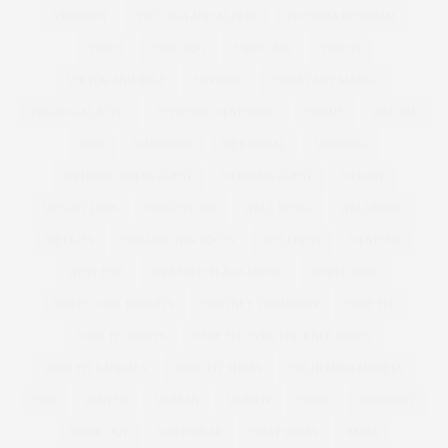
VERMONT
VICTORIA AND ALBERT
VICTORIA BECKHAM
VIDEO
VIDEOJUG
VIDEO JUG
VIDEOS
VIKTOR AND ROLF
VINTAGE
VIOLETA BY MANGO
VIRGIN GALACTIC
VIVIENNE WESTWOOD
VOGUE
WACOAL
WAN
WARDROBE
WEBTORIAL
WEDDING
WEDDING DRESS GUEST
WEDDING GUEST
WEIGHT
WEIGHT LOSS
WEIGHTLOSS
WELL BEING
WELLBEING
WELLIES
WELLINGTON BOOTS
WELLNESS
WESTEND
WEST END
WEXFORD PLAZA MOVIE
WHITE WINE
WHITE WINE BISCUITS
WHITNEY THOMPSON
WIDE FIT
WIDE FIT BOOTS
WIDE FIT OVER THE KNEE BOOTS
WIDE FIT SANDALS
WIDE FIT SHOES
WILHEMINA MODELS
WIN
WINTER
WOMAN
WOMEN
WORK
WORKOUT
WORK OUT
WORKWEAR
WRAP DRESS
XMAS