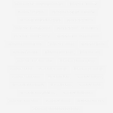
PLUS SIZE FASHION PHOTOGRAPHY
PLUS SIZE FEMINIST
PLUS SIZE FESTIVAL
PLUS SIZE FESTIVAL CLOTHING
PLUS SIZE FESTIVAL OUTFITS
PLUS SIZE FITNESS
PLUS SIZE FLORAL DRESS
PLUS SIZE HOLIDAY CLOTHES
PLUS SIZE HOLIDAY DRESS
PLUS SIZE HOLIDAY DRESSING
PLUS SIZE HOODED COAT
PLUS SIZE JACKET
PLUS SIZE JEANS
PLUS SIZE JUMPER
PLUS SIZE KNICKERS
PLUS SIZE LBD
PLUS SIZE LEATHER COAT
PLUS SIZE LEOPARD PRINT
PLUS SIZE LEVIS
PLUS SIZE LINGERIE
PLUS SIZE LLINGERIE
PLUS SIZE MAGAZINE
PLUS SIZE MAN
PLUS SIZE MANGO
PLUS SIZE MAXI DRESS
PLUS SIZE MEN
PLUS SIZE MENS
PLUS SIZE MENS FASHION
PLUS SIZE MENSWEAR
PLUS SIZE MINI SKIRT
PLUS SIZE MODEL
PLUS SIZE MODELS
PLUS SIZE NEW YEARS EVE DRESS