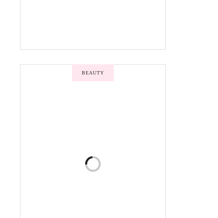
BEAUTY