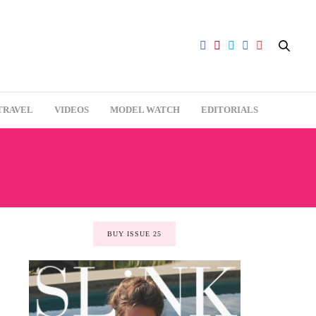
TRAVEL
VIDEOS
MODEL WATCH
EDITORIALS
BUY ISSUE 25