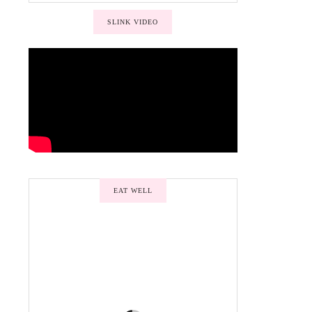
SLINK VIDEO
EAT WELL