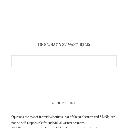
FIND WHAT YOU WANT HERE:
ABOUT SLINK
Opinions are that of individual writers, not of the publication and SLiNK can
not be held responsible for individual writers opinions.