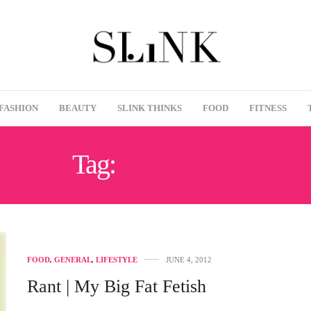
FASHION
BEAUTY
SLINK THINKS
FOOD
FITNESS
Tag:
FEEDERS
FOOD
,
GENERAL
,
LIFESTYLE
JUNE 4, 2012
Rant | My Big Fat Fetish