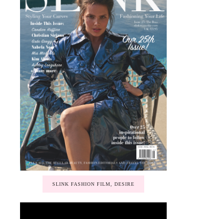
SLINK FASHION FILM, DESIRE