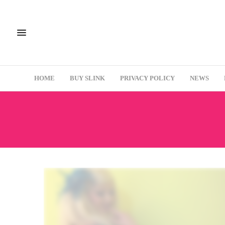
HOME
BUY SLINK
PRIVACY POLICY
NEWS