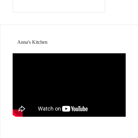
Anna's Kitchen