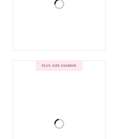
PLUS SIZE FASHION