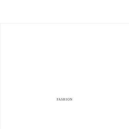
FASHION