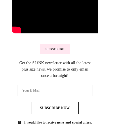
SUBSCRIBE
Get the SLiNK newsletter with all the latest
plus size news, we promise to only email
once a fortnight!
SUBSCRIBE NOW
I would like to receive news and special offers.