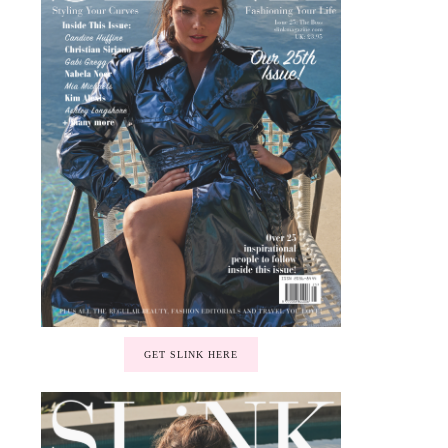
GET SLINK HERE