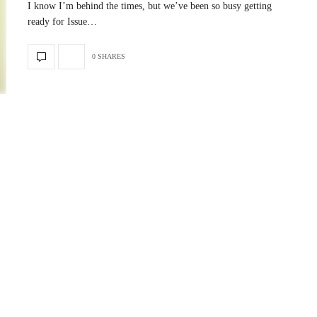
I know I’m behind the times, but we’ve been so busy getting
ready for Issue…
0 SHARES