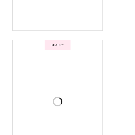
BEAUTY