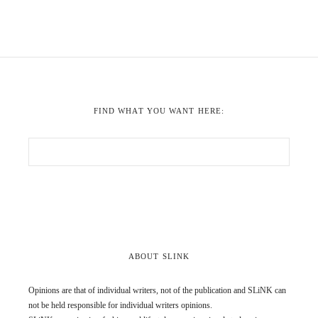
FIND WHAT YOU WANT HERE:
ABOUT SLINK
Opinions are that of individual writers, not of the publication and SLiNK can
not be held responsible for individual writers opinions.