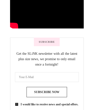
SUBSCRIBE
Get the SLiNK newsletter with all the latest
plus size news, we promise to only email
once a fortnight!
SUBSCRIBE NOW
I would like to receive news and special offers.