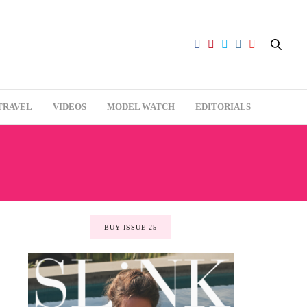
TRAVEL
VIDEOS
MODEL WATCH
EDITORIALS
BUY ISSUE 25