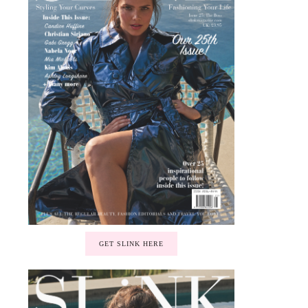
GET SLINK HERE