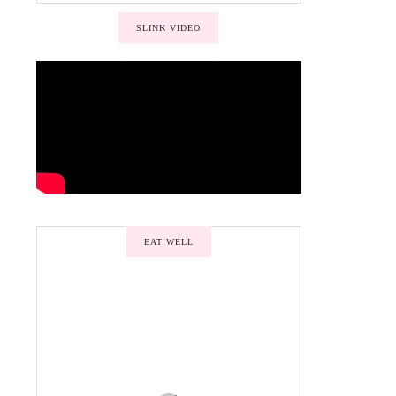
SLINK VIDEO
EAT WELL