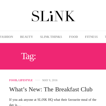
FASHION
BEAUTY
SLINK THINKS
FOOD
FITNESS
Tag:
PANCAKES
FOOD
,
LIFESTYLE
MAY 9, 2016
What’s New: The Breakfast Club
If you ask anyone at SLiNK HQ what their favourite meal of the
day is,…