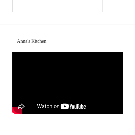
Anna's Kitchen