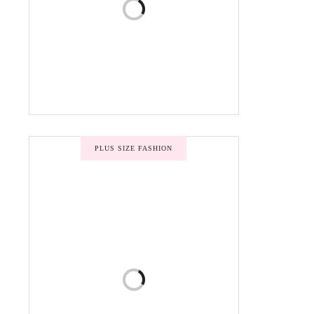
PLUS SIZE FASHION