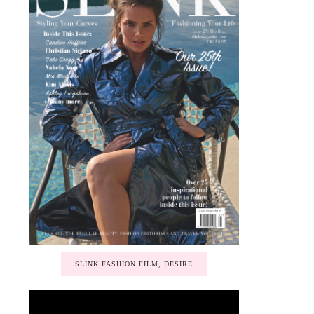
SLINK FASHION FILM, DESIRE