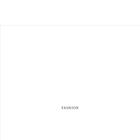
FASHION