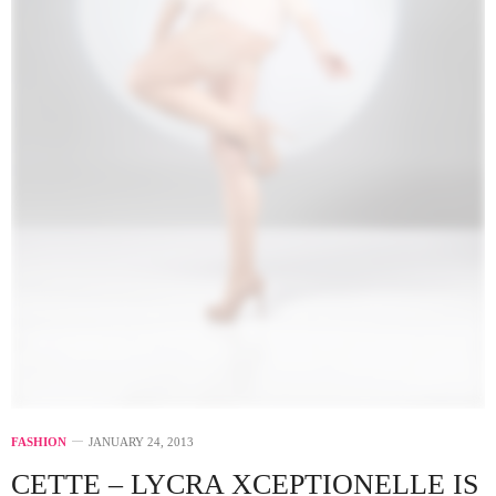
FASHION
JANUARY 24, 2013
CETTE – LYCRA XCEPTIONELLE IS