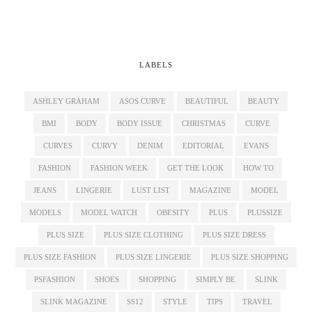
LABELS
ASHLEY GRAHAM
ASOS CURVE
BEAUTIFUL
BEAUTY
BMI
BODY
BODY ISSUE
CHRISTMAS
CURVE
CURVES
CURVY
DENIM
EDITORIAL
EVANS
FASHION
FASHION WEEK
GET THE LOOK
HOW TO
JEANS
LINGERIE
LUST LIST
MAGAZINE
MODEL
MODELS
MODEL WATCH
OBESITY
PLUS
PLUSSIZE
PLUS SIZE
PLUS SIZE CLOTHING
PLUS SIZE DRESS
PLUS SIZE FASHION
PLUS SIZE LINGERIE
PLUS SIZE SHOPPING
PSFASHION
SHOES
SHOPPING
SIMPLY BE
SLINK
SLINK MAGAZINE
SS12
STYLE
TIPS
TRAVEL