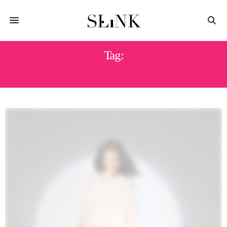
Tag:
CETTE