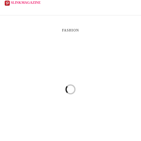
SLINKMAGAZINE
FASHION