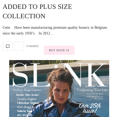
ADDED TO PLUS SIZE
COLLECTION
Cette Have been manufacturing premium quality hosiery in Belgium
since the early 1950’s. In 2012…
0 SHARES
BUY ISSUE 25