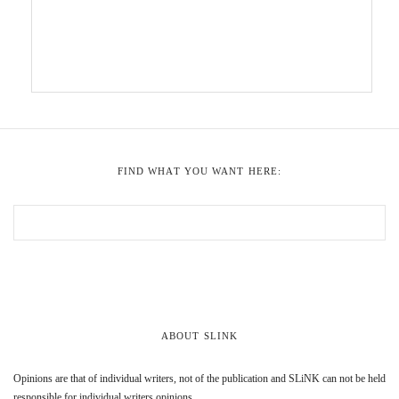
FIND WHAT YOU WANT HERE:
ABOUT SLINK
Opinions are that of individual writers, not of the publication and SLiNK can not be held
responsible for individual writers opinions.