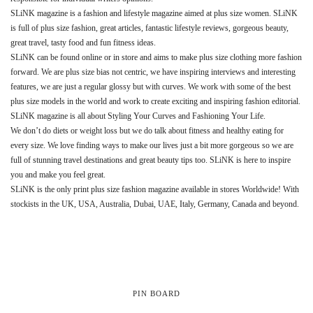
SLiNK magazine is a fashion and lifestyle magazine aimed at plus size women. SLiNK
is full of plus size fashion, great articles, fantastic lifestyle reviews, gorgeous beauty,
great travel, tasty food and fun fitness ideas.
SLiNK can be found online or in store and aims to make plus size clothing more fashion
forward. We are plus size bias not centric, we have inspiring interviews and interesting
features, we are just a regular glossy but with curves. We work with some of the best
plus size models in the world and work to create exciting and inspiring fashion editorial.
SLiNK magazine is all about Styling Your Curves and Fashioning Your Life.
We don’t do diets or weight loss but we do talk about fitness and healthy eating for
every size. We love finding ways to make our lives just a bit more gorgeous so we are
full of stunning travel destinations and great beauty tips too. SLiNK is here to inspire
you and make you feel great.
SLiNK is the only print plus size fashion magazine available in stores Worldwide! With
stockists in the UK, USA, Australia, Dubai, UAE, Italy, Germany, Canada and beyond.
PIN BOARD