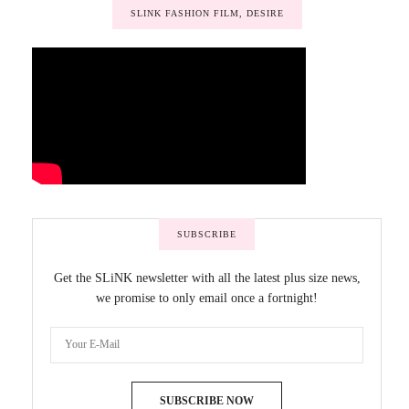
SLINK FASHION FILM, DESIRE
SUBSCRIBE
Get the SLiNK newsletter with all the latest plus size news,
we promise to only email once a fortnight!
SUBSCRIBE NOW