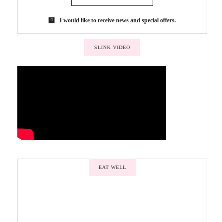
I would like to receive news and special offers.
SLINK VIDEO
EAT WELL