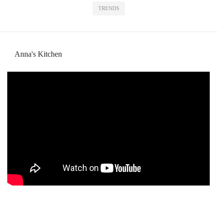
TRENDS
Anna's Kitchen