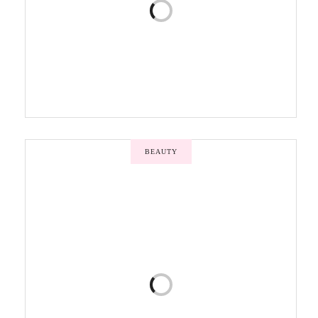
BEAUTY