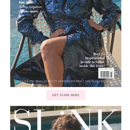
GET SLINK HERE