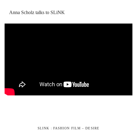
Anna Scholz talks to SLiNK
SLINK : FASHION FILM – DESIRE