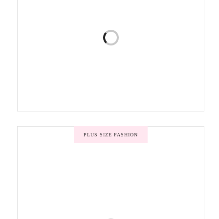
PLUS SIZE FASHION