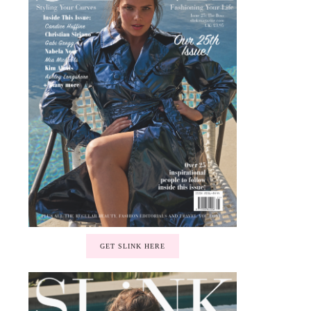
GET SLINK HERE