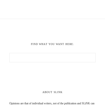
FIND WHAT YOU WANT HERE:
ABOUT SLINK
Opinions are that of individual writers, not of the publication and SLiNK can