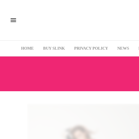
HOME
BUY SLINK
PRIVACY POLICY
NEWS