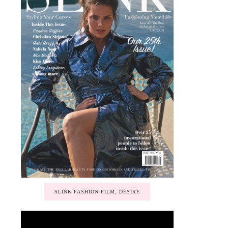
SLINK FASHION FILM, DESIRE