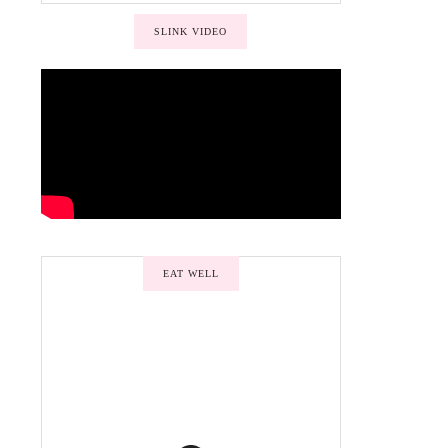
SLINK VIDEO
EAT WELL