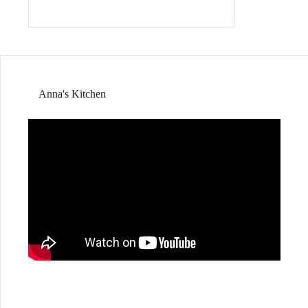
Anna's Kitchen