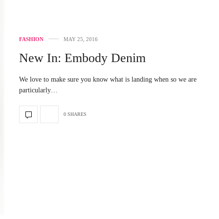
FASHION
MAY 25, 2016
New In: Embody Denim
We love to make sure you know what is landing when so we are
particularly…
0 SHARES