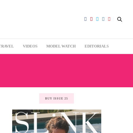
TRAVEL
VIDEOS
MODEL WATCH
EDITORIALS
BUY ISSUE 25