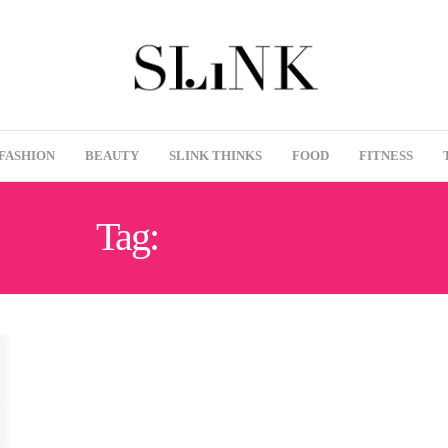
FASHION
BEAUTY
SLINK THINKS
FOOD
FITNESS
Tag:
PREMIUM