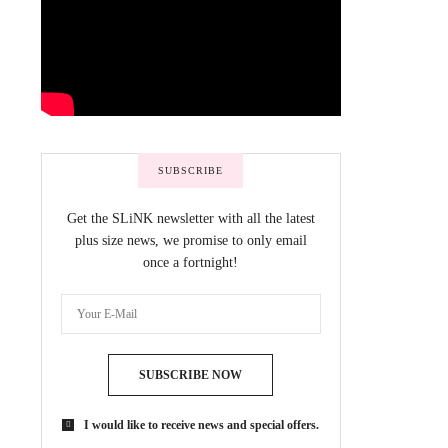
SUBSCRIBE
Get the SLiNK newsletter with all the latest
plus size news, we promise to only email
once a fortnight!
SUBSCRIBE NOW
I would like to receive news and special offers.