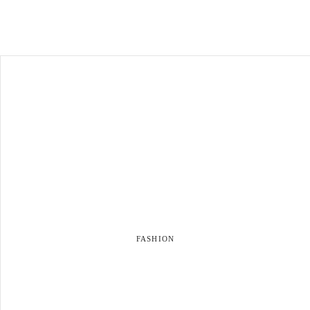
FASHION