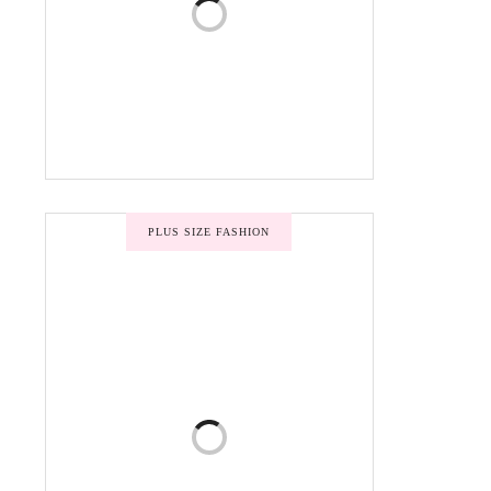
PLUS SIZE FASHION