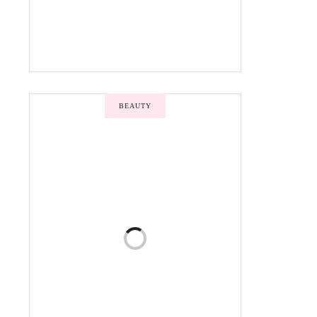
BEAUTY