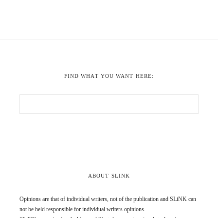
FIND WHAT YOU WANT HERE:
ABOUT SLINK
Opinions are that of individual writers, not of the publication and SLiNK can
not be held responsible for individual writers opinions.