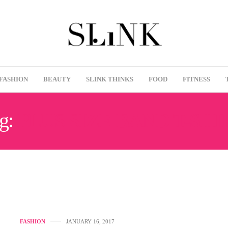
FASHION
BEAUTY
SLINK THINKS
FOOD
FITNESS
g:
PLUS SIZE BAND T-SHI
FASHION
JANUARY 16, 2017