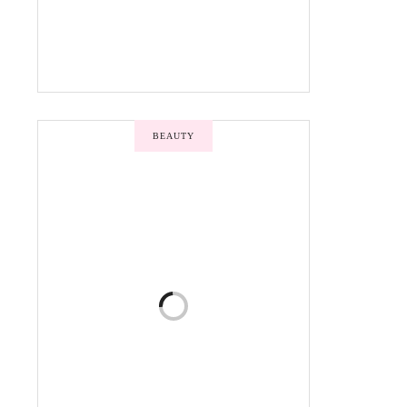
BEAUTY