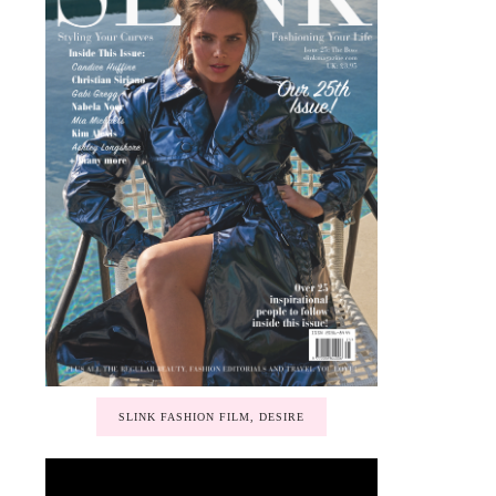
SLINK FASHION FILM, DESIRE