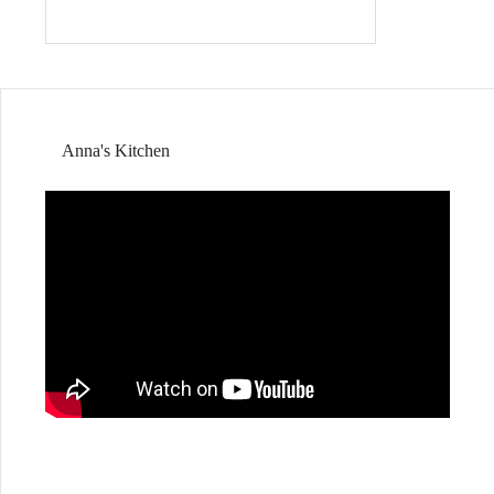
Anna's Kitchen