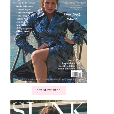
GET SLINK HERE