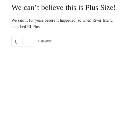
We can’t believe this is Plus Size!
We said it for years before it happened, so when River Island
launched RI Plus…
0 SHARES