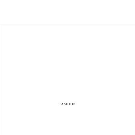
FASHION