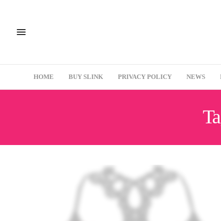
HOME
BUY SLINK
PRIVACY POLICY
NEWS
Ta