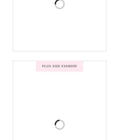
PLUS SIZE FASHION