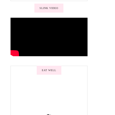
SLINK VIDEO
EAT WELL