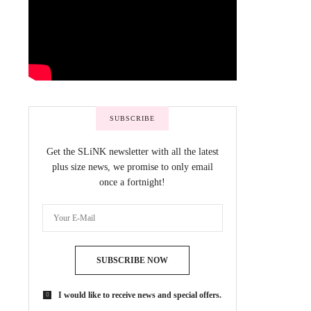
SUBSCRIBE
Get the SLiNK newsletter with all the latest
plus size news, we promise to only email
once a fortnight!
SUBSCRIBE NOW
I would like to receive news and special offers.