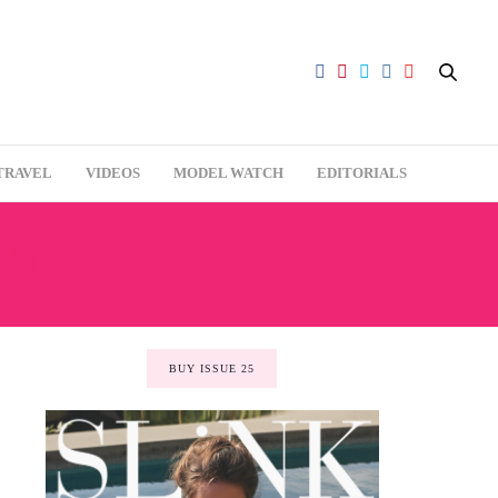
TRAVEL
VIDEOS
MODEL WATCH
EDITORIALS
RT
BUY ISSUE 25