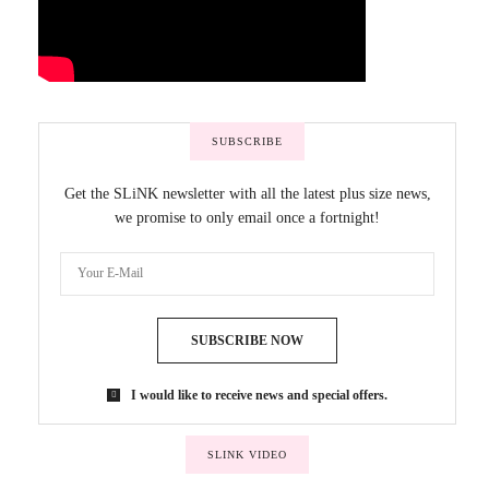
SUBSCRIBE
Get the SLiNK newsletter with all the latest plus size news,
we promise to only email once a fortnight!
SUBSCRIBE NOW
I would like to receive news and special offers.
SLINK VIDEO