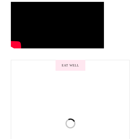
EAT WELL