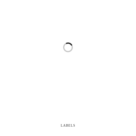
LABELS