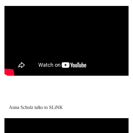
Anna Scholz talks to SLiNK