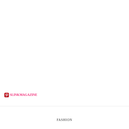
SLINKMAGAZINE
FASHION