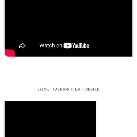
SLINK : FASHION FILM – DESIRE