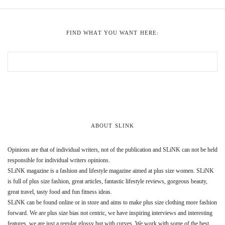
FIND WHAT YOU WANT HERE:
ABOUT SLINK
Opinions are that of individual writers, not of the publication and SLiNK can not be held
responsible for individual writers opinions.
SLiNK magazine is a fashion and lifestyle magazine aimed at plus size women. SLiNK
is full of plus size fashion, great articles, fantastic lifestyle reviews, gorgeous beauty,
great travel, tasty food and fun fitness ideas.
SLiNK can be found online or in store and aims to make plus size clothing more fashion
forward. We are plus size bias not centric, we have inspiring interviews and interesting
features, we are just a regular glossy but with curves. We work with some of the best