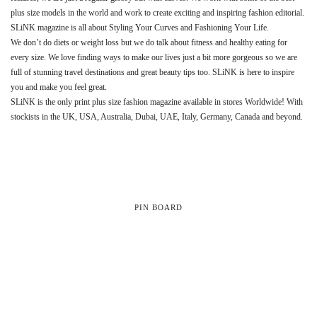
plus size models in the world and work to create exciting and inspiring fashion editorial.
SLiNK magazine is all about Styling Your Curves and Fashioning Your Life.
We don’t do diets or weight loss but we do talk about fitness and healthy eating for
every size. We love finding ways to make our lives just a bit more gorgeous so we are
full of stunning travel destinations and great beauty tips too. SLiNK is here to inspire
you and make you feel great.
SLiNK is the only print plus size fashion magazine available in stores Worldwide! With
stockists in the UK, USA, Australia, Dubai, UAE, Italy, Germany, Canada and beyond.
PIN BOARD