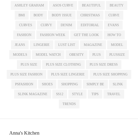
ASHLEY GRAHAM
ASOS CURVE
BEAUTIFUL
BEAUTY
BMI
BODY
BODY ISSUE
CHRISTMAS
CURVE
CURVES
CURVY
DENIM
EDITORIAL
EVANS
FASHION
FASHION WEEK
GET THE LOOK
HOW TO
JEANS
LINGERIE
LUST LIST
MAGAZINE
MODEL
MODELS
MODEL WATCH
OBESITY
PLUS
PLUSSIZE
PLUS SIZE
PLUS SIZE CLOTHING
PLUS SIZE DRESS
PLUS SIZE FASHION
PLUS SIZE LINGERIE
PLUS SIZE SHOPPING
PSFASHION
SHOES
SHOPPING
SIMPLY BE
SLINK
SLINK MAGAZINE
SS12
STYLE
TIPS
TRAVEL
TRENDS
Anna's Kitchen