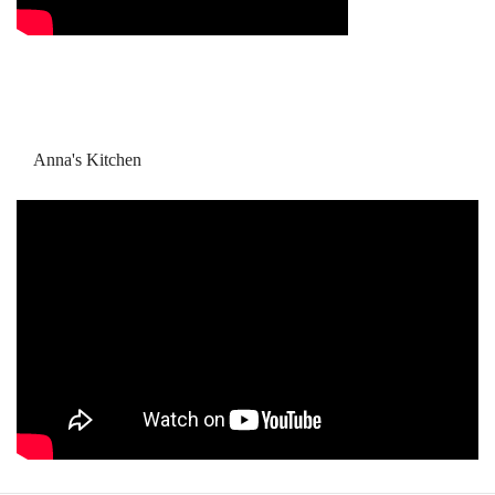
Anna's Kitchen