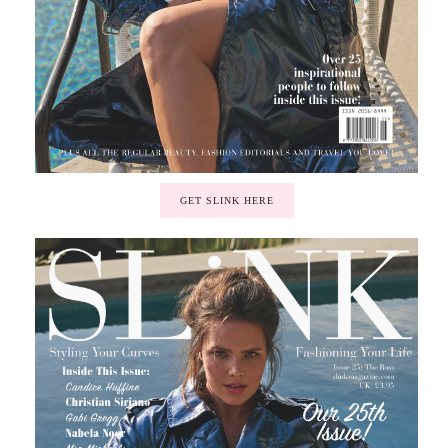
GET SLINK HERE