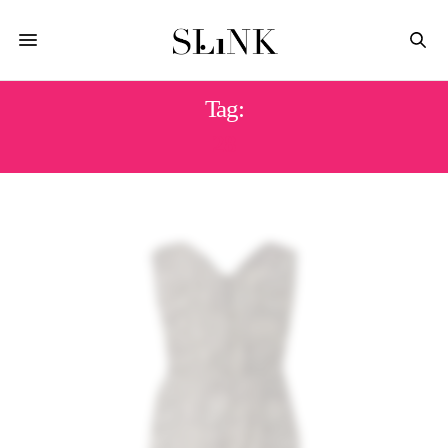
Tag:
28