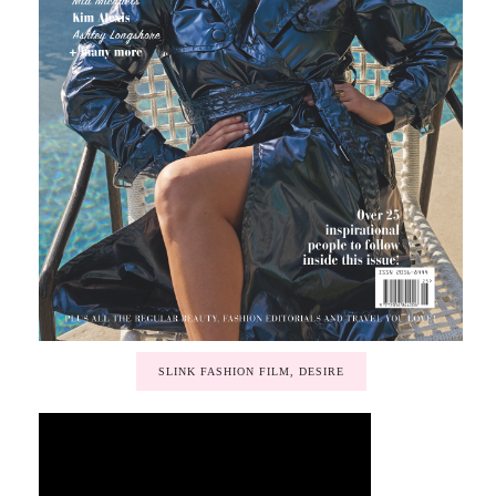
SLINK FASHION FILM, DESIRE