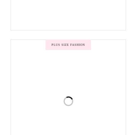
PLUS SIZE FASHION