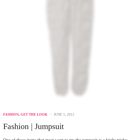
FASHION
,
GET THE LOOK
JUNE 5, 2012
Fashion | Jumpsuit