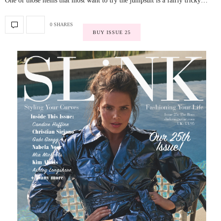
One of those items that most want to try the jumpsuit is a fairly tricky…
0 SHARES
BUY ISSUE 25