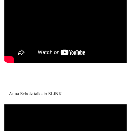
Anna Scholz talks to SLiNK