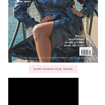
SLINK FASHION FILM, DESIRE