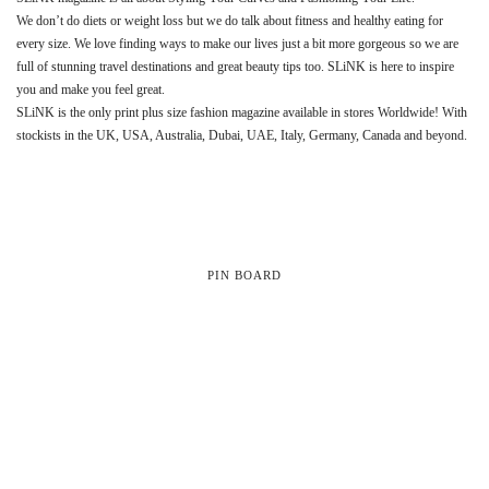
We don’t do diets or weight loss but we do talk about fitness and healthy eating for
every size. We love finding ways to make our lives just a bit more gorgeous so we are
full of stunning travel destinations and great beauty tips too. SLiNK is here to inspire
you and make you feel great.
SLiNK is the only print plus size fashion magazine available in stores Worldwide! With
stockists in the UK, USA, Australia, Dubai, UAE, Italy, Germany, Canada and beyond.
PIN BOARD