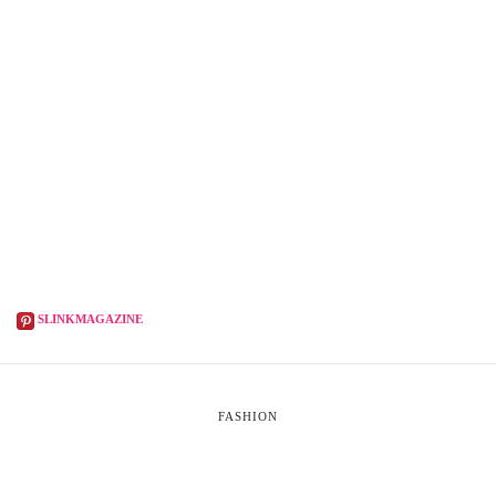
SLINKMAGAZINE
FASHION