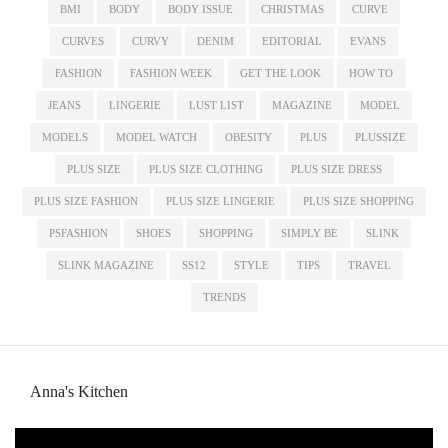
BMI
BODY
BODY ISSUE
CHRISTMAS
CURVE
CURVES
CURVY
DENIM
EDITORIAL
EVANS
FASHION
FASHION WEEK
GET THE LOOK
HOW TO
JEANS
LINGERIE
LUST LIST
MAGAZINE
MODEL
MODELS
MODEL WATCH
OBESITY
PLUS
PLUSSIZE
PLUS SIZE
PLUS SIZE CLOTHING
PLUS SIZE DRESS
PLUS SIZE FASHION
PLUS SIZE LINGERIE
PLUS SIZE SHOPPING
PSFASHION
SHOES
SHOPPING
SIMPLY BE
SLINK
SLINK MAGAZINE
SS12
STYLE
TIPS
TRAVEL
TRENDS
Anna's Kitchen