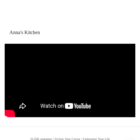
Anna's Kitchen
SLiNK magazine | Styling Your Curves | Fashioning Your Life