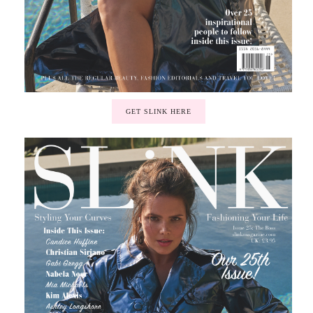
GET SLINK HERE