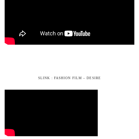
SLINK : FASHION FILM – DESIRE