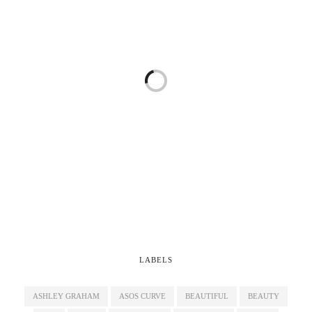
LABELS
ASHLEY GRAHAM
ASOS CURVE
BEAUTIFUL
BEAUTY