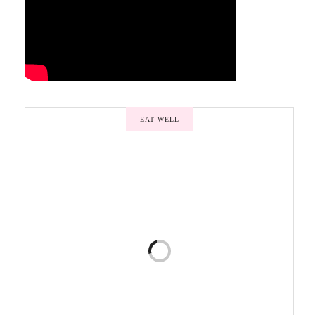
EAT WELL