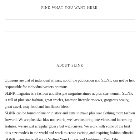
FIND WHAT YOU WANT HERE:
ABOUT SLINK
Opinions are that of individual writers, not of the publication and SLiNK can not be held
responsible for individual writers opinions.
SLiNK magazine is a fashion and lifestyle magazine aimed at plus size women. SLiNK
is full of plus size fashion, great articles, fantastic lifestyle reviews, gorgeous beauty,
great travel, tasty food and fun fitness ideas.
SLiNK can be found online or in store and aims to make plus size clothing more fashion
forward. We are plus size bias not centric, we have inspiring interviews and interesting
features, we are just a regular glossy but with curves. We work with some of the best
plus size models in the world and work to create exciting and inspiring fashion editorial.
SLiNK magazine is all about Styling Your Curves and Fashioning Your Life.