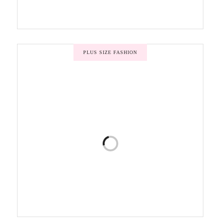
PLUS SIZE FASHION