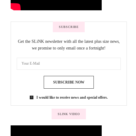
SUBSCRIBE
Get the SLiNK newsletter with all the latest plus size news,
we promise to only email once a fortnight!
SUBSCRIBE NOW
I would like to receive news and special offers.
SLINK VIDEO