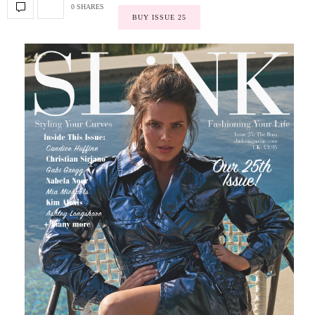
0 SHARES
BUY ISSUE 25