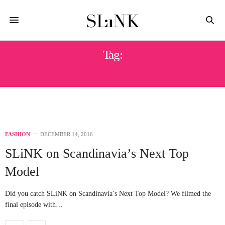
Tag:
TOP MODEL
FASHION
DECEMBER 14, 2016
SLiNK on Scandinavia’s Next Top
Model
Did you catch SLiNK on Scandinavia’s Next Top Model? We filmed the
final episode with…