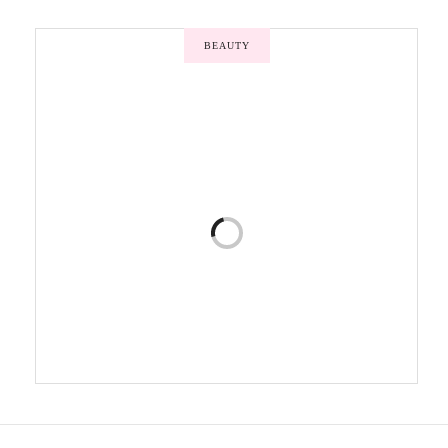
BEAUTY