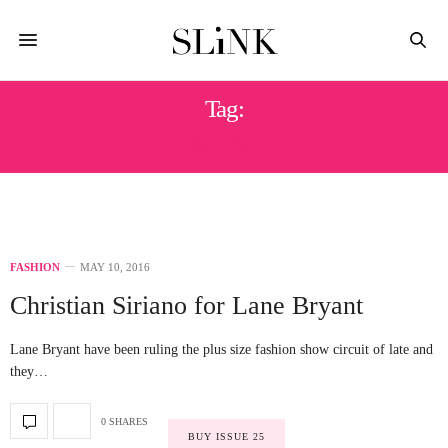
Tag:
SHOW
FASHION
MAY 10, 2016
Christian Siriano for Lane Bryant
Lane Bryant have been ruling the plus size fashion show circuit of late and
they…
0 SHARES
BUY ISSUE 25