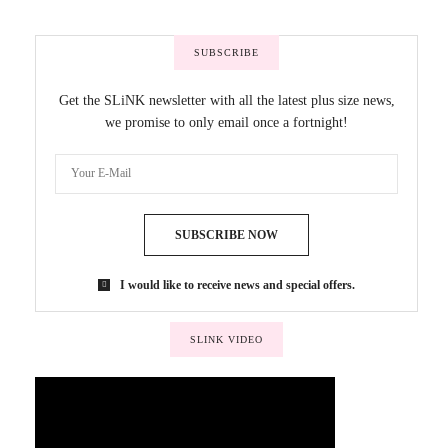
SUBSCRIBE
Get the SLiNK newsletter with all the latest plus size news,
we promise to only email once a fortnight!
SUBSCRIBE NOW
I would like to receive news and special offers.
SLINK VIDEO