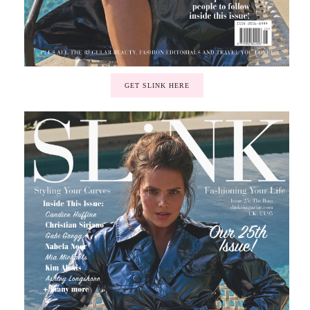
GET SLINK HERE