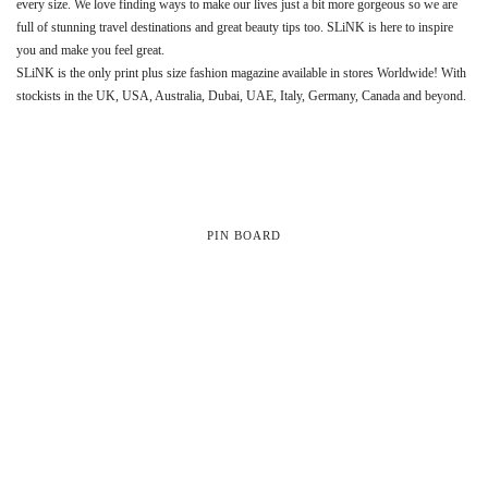
every size. We love finding ways to make our lives just a bit more gorgeous so we are
full of stunning travel destinations and great beauty tips too. SLiNK is here to inspire
you and make you feel great.
SLiNK is the only print plus size fashion magazine available in stores Worldwide! With
stockists in the UK, USA, Australia, Dubai, UAE, Italy, Germany, Canada and beyond.
PIN BOARD