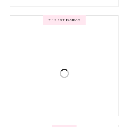
PLUS SIZE FASHION