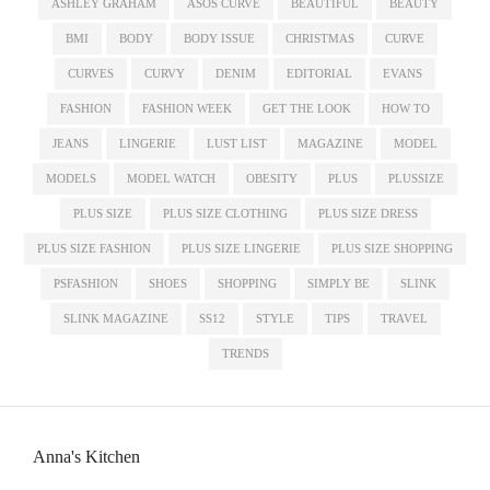
ASHLEY GRAHAM
ASOS CURVE
BEAUTIFUL
BEAUTY
BMI
BODY
BODY ISSUE
CHRISTMAS
CURVE
CURVES
CURVY
DENIM
EDITORIAL
EVANS
FASHION
FASHION WEEK
GET THE LOOK
HOW TO
JEANS
LINGERIE
LUST LIST
MAGAZINE
MODEL
MODELS
MODEL WATCH
OBESITY
PLUS
PLUSSIZE
PLUS SIZE
PLUS SIZE CLOTHING
PLUS SIZE DRESS
PLUS SIZE FASHION
PLUS SIZE LINGERIE
PLUS SIZE SHOPPING
PSFASHION
SHOES
SHOPPING
SIMPLY BE
SLINK
SLINK MAGAZINE
SS12
STYLE
TIPS
TRAVEL
TRENDS
Anna's Kitchen