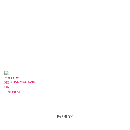
SLINKMAGAZINE
FASHION