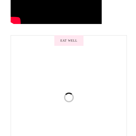
EAT WELL