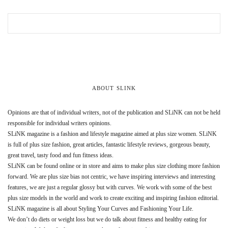
ABOUT SLINK
Opinions are that of individual writers, not of the publication and SLiNK can not be held
responsible for individual writers opinions.
SLiNK magazine is a fashion and lifestyle magazine aimed at plus size women. SLiNK
is full of plus size fashion, great articles, fantastic lifestyle reviews, gorgeous beauty,
great travel, tasty food and fun fitness ideas.
SLiNK can be found online or in store and aims to make plus size clothing more fashion
forward. We are plus size bias not centric, we have inspiring interviews and interesting
features, we are just a regular glossy but with curves. We work with some of the best
plus size models in the world and work to create exciting and inspiring fashion editorial.
SLiNK magazine is all about Styling Your Curves and Fashioning Your Life.
We don’t do diets or weight loss but we do talk about fitness and healthy eating for