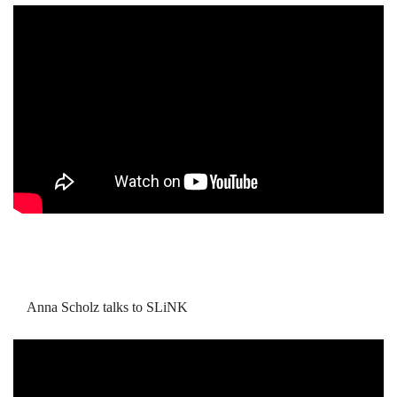
Anna Scholz talks to SLiNK