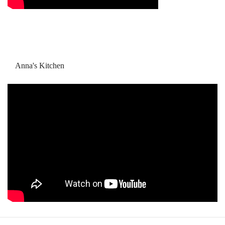
Anna's Kitchen