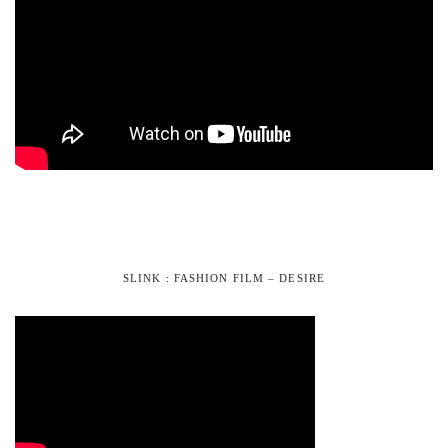
SLINK : FASHION FILM – DESIRE