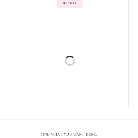
BEAUTY
FIND WHAT YOU WANT HERE: