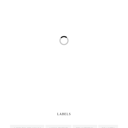
LABELS