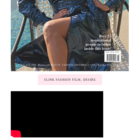
SLINK FASHION FILM, DESIRE