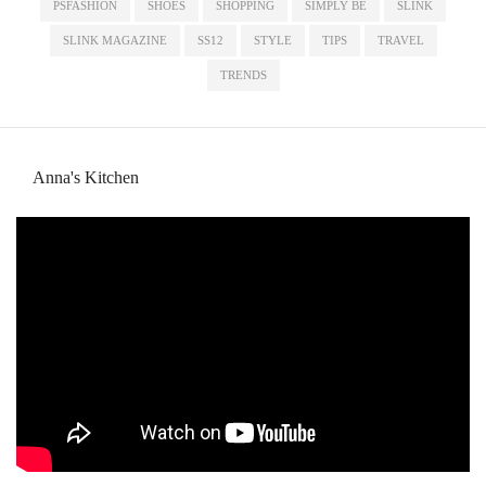
PSFASHION
SHOES
SHOPPING
SIMPLY BE
SLINK
SLINK MAGAZINE
SS12
STYLE
TIPS
TRAVEL
TRENDS
Anna's Kitchen