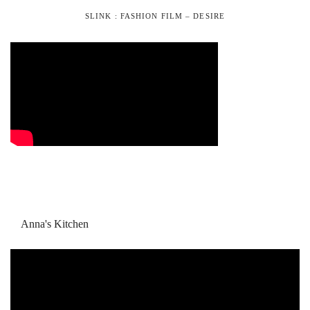
SLINK : FASHION FILM – DESIRE
Anna's Kitchen