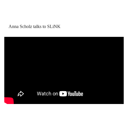
Anna Scholz talks to SLiNK