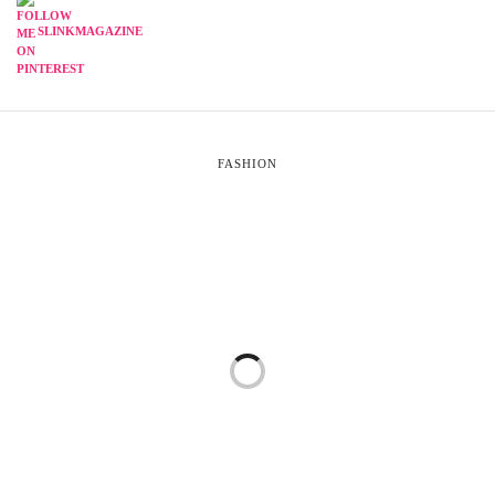
SLINKMAGAZINE
FASHION