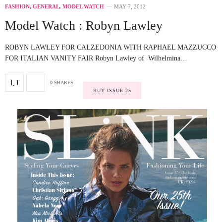
FASHION
,
GENERAL
,
MODEL WATCH
MAY 7, 2012
Model Watch : Robyn Lawley
ROBYN LAWLEY FOR CALZEDONIA WITH RAPHAEL MAZZUCCO
FOR ITALIAN VANITY FAIR Robyn Lawley of Wilhelmina…
0 SHARES
BUY ISSUE 25