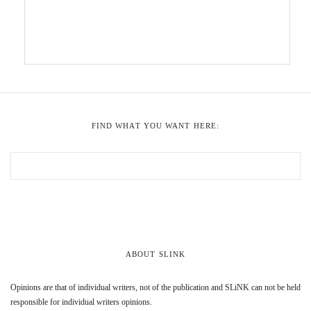
FIND WHAT YOU WANT HERE:
ABOUT SLINK
Opinions are that of individual writers, not of the publication and SLiNK can not be held
responsible for individual writers opinions.