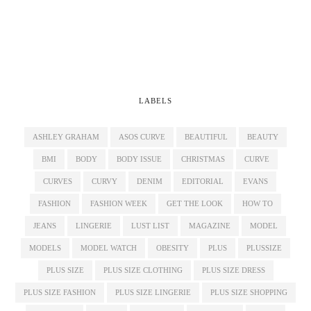
LABELS
ASHLEY GRAHAM
ASOS CURVE
BEAUTIFUL
BEAUTY
BMI
BODY
BODY ISSUE
CHRISTMAS
CURVE
CURVES
CURVY
DENIM
EDITORIAL
EVANS
FASHION
FASHION WEEK
GET THE LOOK
HOW TO
JEANS
LINGERIE
LUST LIST
MAGAZINE
MODEL
MODELS
MODEL WATCH
OBESITY
PLUS
PLUSSIZE
PLUS SIZE
PLUS SIZE CLOTHING
PLUS SIZE DRESS
PLUS SIZE FASHION
PLUS SIZE LINGERIE
PLUS SIZE SHOPPING