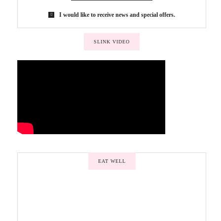
I would like to receive news and special offers.
SLINK VIDEO
EAT WELL