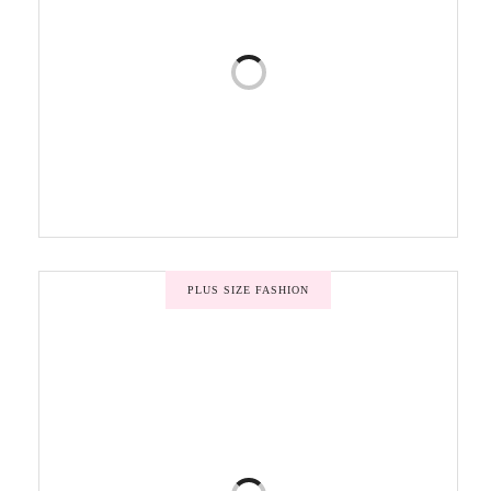
PLUS SIZE FASHION