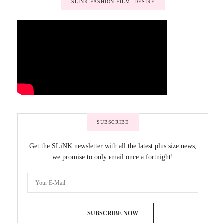
SLINK FASHION FILM, DESIRE
SUBSCRIBE
Get the SLiNK newsletter with all the latest plus size news,
we promise to only email once a fortnight!
SUBSCRIBE NOW