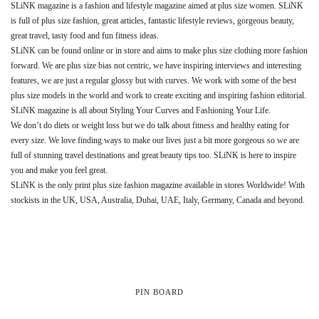
SLiNK magazine is a fashion and lifestyle magazine aimed at plus size women. SLiNK
is full of plus size fashion, great articles, fantastic lifestyle reviews, gorgeous beauty,
great travel, tasty food and fun fitness ideas.
SLiNK can be found online or in store and aims to make plus size clothing more fashion
forward. We are plus size bias not centric, we have inspiring interviews and interesting
features, we are just a regular glossy but with curves. We work with some of the best
plus size models in the world and work to create exciting and inspiring fashion editorial.
SLiNK magazine is all about Styling Your Curves and Fashioning Your Life.
We don’t do diets or weight loss but we do talk about fitness and healthy eating for
every size. We love finding ways to make our lives just a bit more gorgeous so we are
full of stunning travel destinations and great beauty tips too. SLiNK is here to inspire
you and make you feel great.
SLiNK is the only print plus size fashion magazine available in stores Worldwide! With
stockists in the UK, USA, Australia, Dubai, UAE, Italy, Germany, Canada and beyond.
PIN BOARD