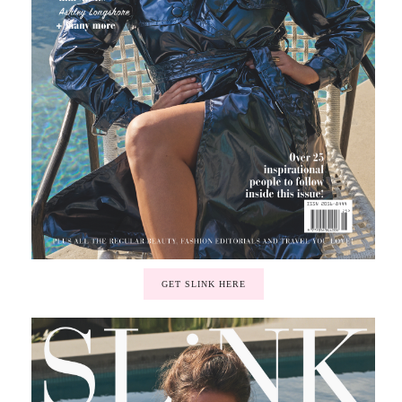
GET SLINK HERE