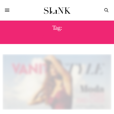
Tag:
ITALIAN VANITY FAIR