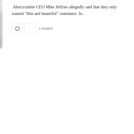
Abercrombie CEO Mike Jeffries allegedly said that they only
wanted “thin and beautiful” customers. In…
0 SHARES