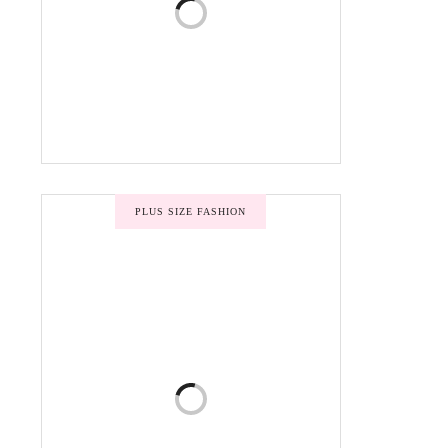
PLUS SIZE FASHION