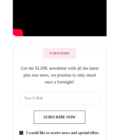
SUBSCRIBE
Get the SLiNK newsletter with all the latest
plus size news, we promise to only email
once a fortnight!
SUBSCRIBE NOW
I would like to receive news and special offers.