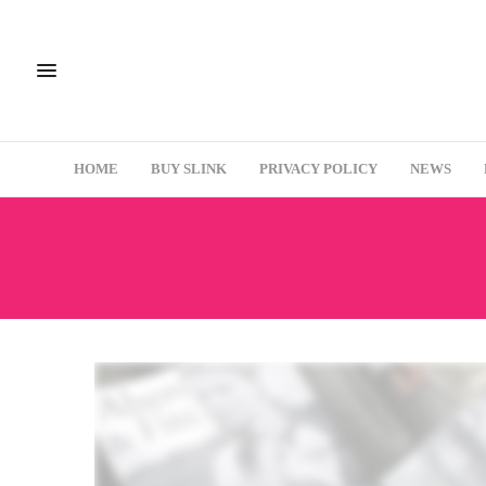
HOME
BUY SLINK
PRIVACY POLICY
NEWS