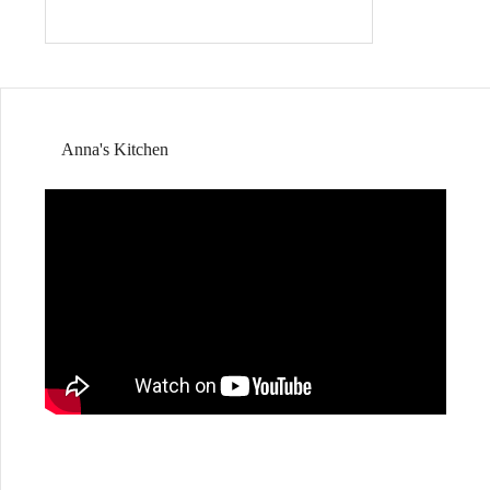
Anna's Kitchen