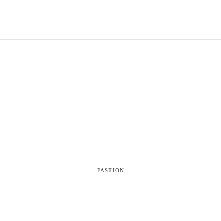
FASHION