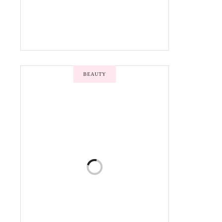
BEAUTY