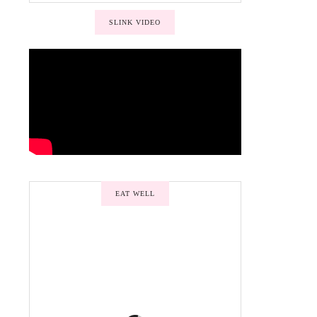
SLINK VIDEO
EAT WELL