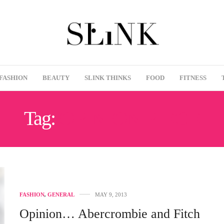
FASHION
BEAUTY
SLINK THINKS
FOOD
FITNESS
Tag:
OPINION PIECE
FASHION
,
GENERAL
MAY 9, 2013
Opinion… Abercrombie and Fitch