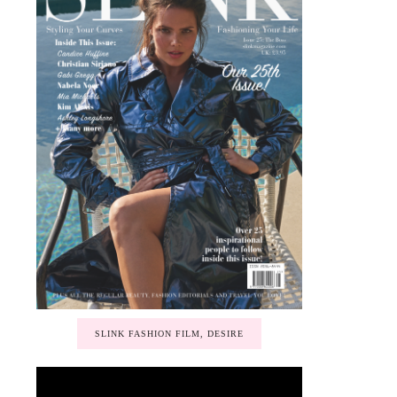
SLINK FASHION FILM, DESIRE