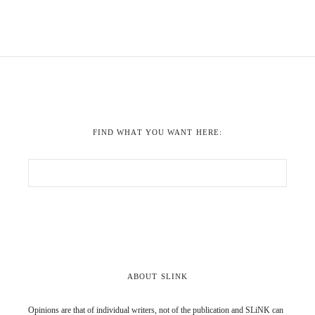
FIND WHAT YOU WANT HERE:
ABOUT SLINK
Opinions are that of individual writers, not of the publication and SLiNK can