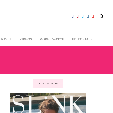
TRAVEL
VIDEOS
MODEL WATCH
EDITORIALS
BUY ISSUE 25