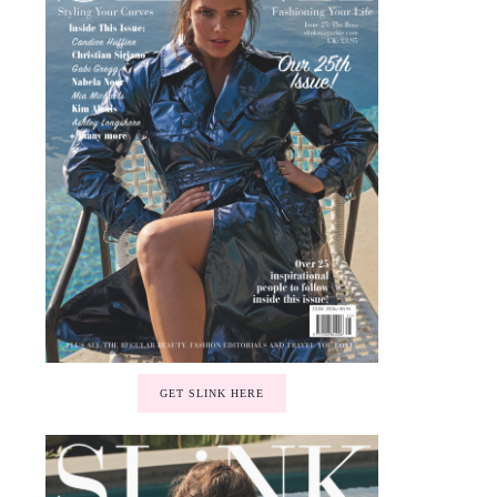
GET SLINK HERE