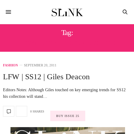
Tag:
ROYAL COURTS OF JUSTICE
FASHION
SEPTEMBER 20, 2011
LFW | SS12 | Giles Deacon
Editors Notes: Although Giles touched on key emerging trends for SS12
his collection will stand…
0 SHARES
BUY ISSUE 25