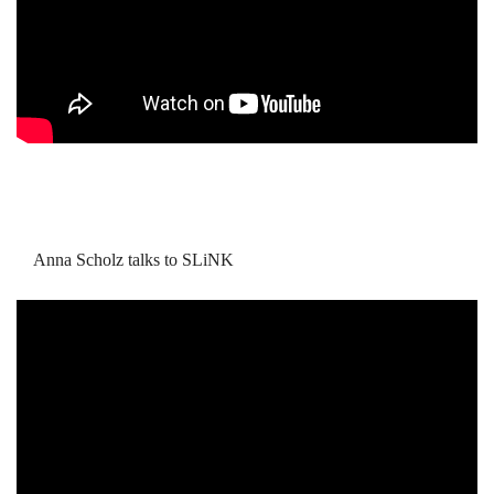
Anna Scholz talks to SLiNK