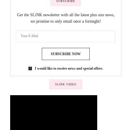
SUBSCRIBE
Get the SLiNK newsletter with all the latest plus size news,
we promise to only email once a fortnight!
SUBSCRIBE NOW
I would like to receive news and special offers.
SLINK VIDEO