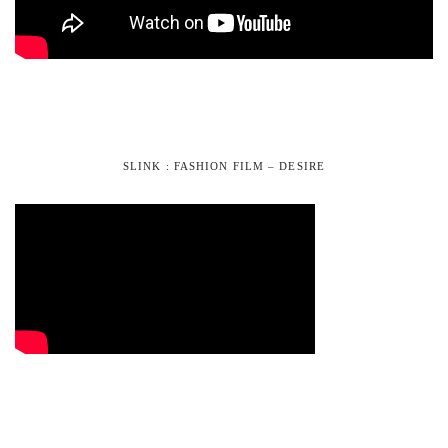
SLINK : FASHION FILM – DESIRE