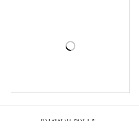
FIND WHAT YOU WANT HERE: