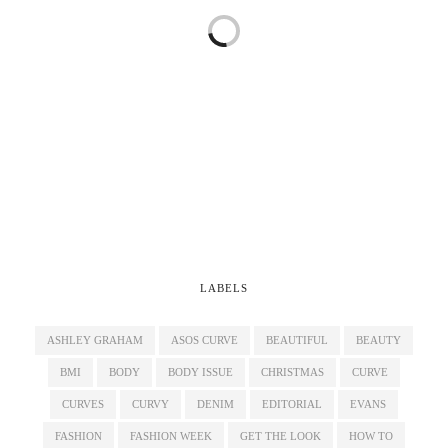
LABELS
ASHLEY GRAHAM
ASOS CURVE
BEAUTIFUL
BEAUTY
BMI
BODY
BODY ISSUE
CHRISTMAS
CURVE
CURVES
CURVY
DENIM
EDITORIAL
EVANS
FASHION
FASHION WEEK
GET THE LOOK
HOW TO