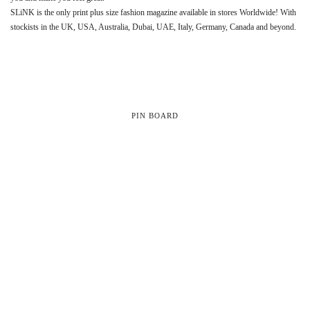
SLiNK is the only print plus size fashion magazine available in stores Worldwide! With
stockists in the UK, USA, Australia, Dubai, UAE, Italy, Germany, Canada and beyond.
PIN BOARD