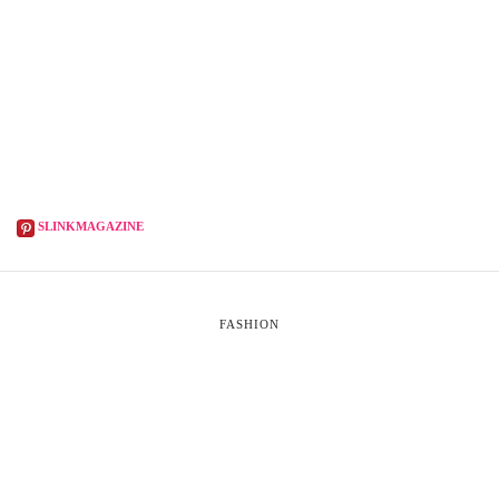
SLINKMAGAZINE
FASHION