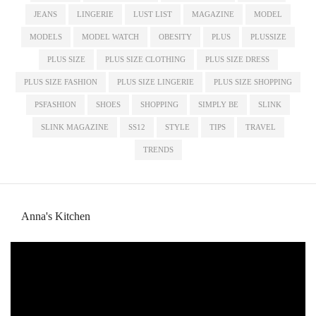
JEANS
LINGERIE
LUST LIST
MAGAZINE
MODEL
MODELS
MODEL WATCH
OBESITY
PLUS
PLUSSIZE
PLUS SIZE
PLUS SIZE CLOTHING
PLUS SIZE DRESS
PLUS SIZE FASHION
PLUS SIZE LINGERIE
PLUS SIZE SHOPPING
PSFASHION
SHOES
SHOPPING
SIMPLY BE
SLINK
SLINK MAGAZINE
SS12
STYLE
TIPS
TRAVEL
TRENDS
Anna's Kitchen