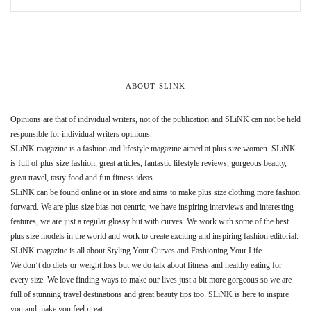
ABOUT SLINK
Opinions are that of individual writers, not of the publication and SLiNK can not be held
responsible for individual writers opinions.
SLiNK magazine is a fashion and lifestyle magazine aimed at plus size women. SLiNK
is full of plus size fashion, great articles, fantastic lifestyle reviews, gorgeous beauty,
great travel, tasty food and fun fitness ideas.
SLiNK can be found online or in store and aims to make plus size clothing more fashion
forward. We are plus size bias not centric, we have inspiring interviews and interesting
features, we are just a regular glossy but with curves. We work with some of the best
plus size models in the world and work to create exciting and inspiring fashion editorial.
SLiNK magazine is all about Styling Your Curves and Fashioning Your Life.
We don’t do diets or weight loss but we do talk about fitness and healthy eating for
every size. We love finding ways to make our lives just a bit more gorgeous so we are
full of stunning travel destinations and great beauty tips too. SLiNK is here to inspire
you and make you feel great.