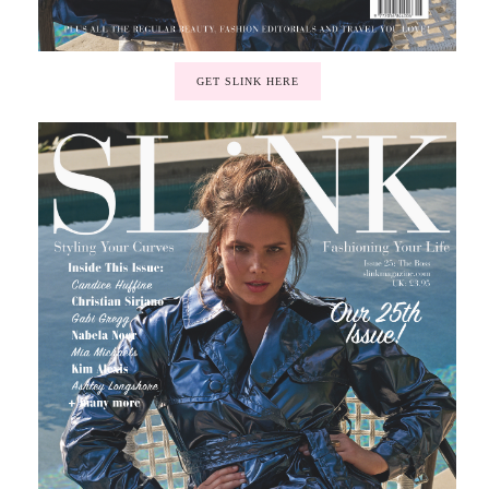
GET SLINK HERE