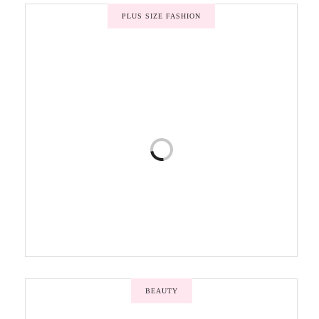
PLUS SIZE FASHION
BEAUTY