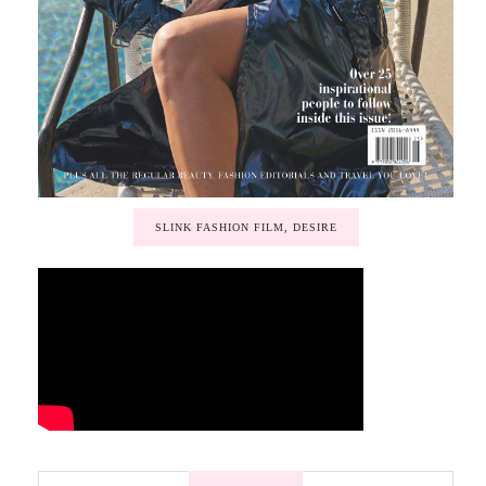
SLINK FASHION FILM, DESIRE