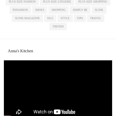
PLUS SIZE FASHION
PLUS SIZE LINGERIE
PLUS SIZE SHOPPING
PSFASHION
SHOES
SHOPPING
SIMPLY BE
SLINK
SLINK MAGAZINE
SS12
STYLE
TIPS
TRAVEL
TRENDS
Anna's Kitchen