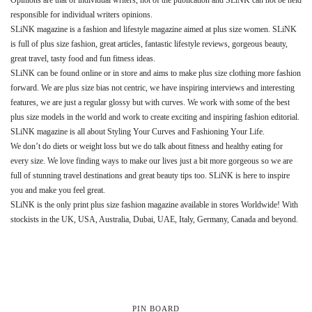
responsible for individual writers opinions.
SLiNK magazine is a fashion and lifestyle magazine aimed at plus size women. SLiNK
is full of plus size fashion, great articles, fantastic lifestyle reviews, gorgeous beauty,
great travel, tasty food and fun fitness ideas.
SLiNK can be found online or in store and aims to make plus size clothing more fashion
forward. We are plus size bias not centric, we have inspiring interviews and interesting
features, we are just a regular glossy but with curves. We work with some of the best
plus size models in the world and work to create exciting and inspiring fashion editorial.
SLiNK magazine is all about Styling Your Curves and Fashioning Your Life.
We don’t do diets or weight loss but we do talk about fitness and healthy eating for
every size. We love finding ways to make our lives just a bit more gorgeous so we are
full of stunning travel destinations and great beauty tips too. SLiNK is here to inspire
you and make you feel great.
SLiNK is the only print plus size fashion magazine available in stores Worldwide! With
stockists in the UK, USA, Australia, Dubai, UAE, Italy, Germany, Canada and beyond.
PIN BOARD