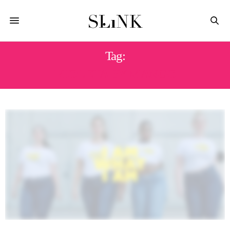
Tag:
VIOLETA BY MANGO