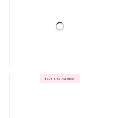
PLUS SIZE FASHION