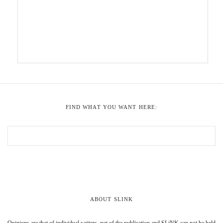
FIND WHAT YOU WANT HERE:
ABOUT SLINK
Opinions are that of individual writers, not of the publication and SLiNK can not be held