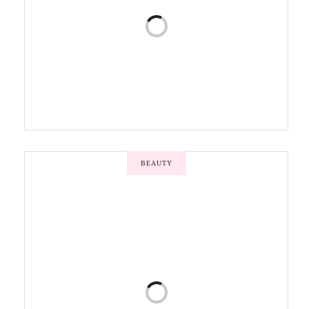
BEAUTY