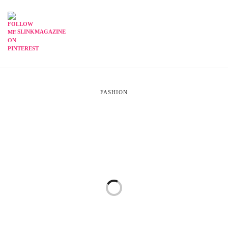
SLINKMAGAZINE
FASHION