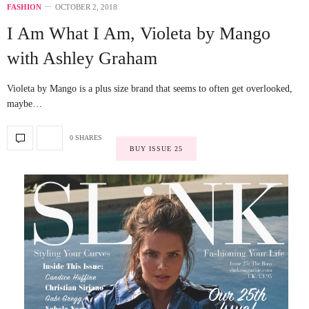
FASHION
OCTOBER 2, 2018
I Am What I Am, Violeta by Mango
with Ashley Graham
Violeta by Mango is a plus size brand that seems to often get overlooked,
maybe…
0 SHARES
BUY ISSUE 25