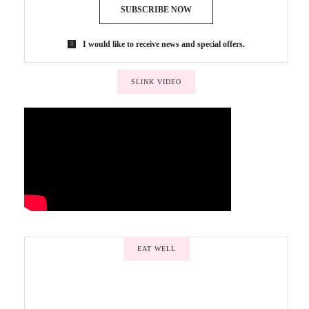
SUBSCRIBE NOW
I would like to receive news and special offers.
SLINK VIDEO
EAT WELL