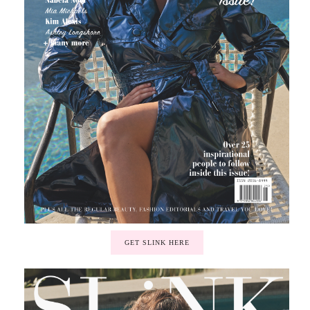
GET SLINK HERE