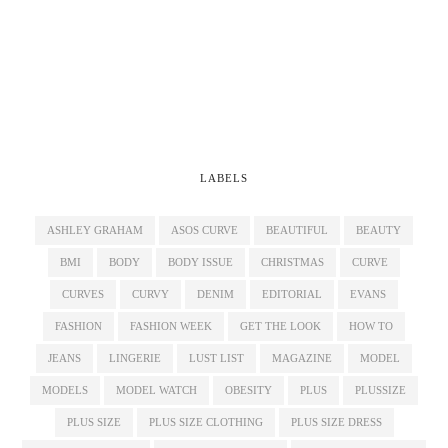
LABELS
ASHLEY GRAHAM
ASOS CURVE
BEAUTIFUL
BEAUTY
BMI
BODY
BODY ISSUE
CHRISTMAS
CURVE
CURVES
CURVY
DENIM
EDITORIAL
EVANS
FASHION
FASHION WEEK
GET THE LOOK
HOW TO
JEANS
LINGERIE
LUST LIST
MAGAZINE
MODEL
MODELS
MODEL WATCH
OBESITY
PLUS
PLUSSIZE
PLUS SIZE
PLUS SIZE CLOTHING
PLUS SIZE DRESS