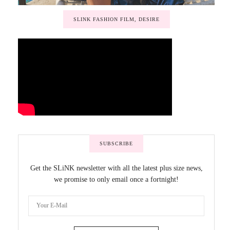
SLINK FASHION FILM, DESIRE
SUBSCRIBE
Get the SLiNK newsletter with all the latest plus size news,
we promise to only email once a fortnight!