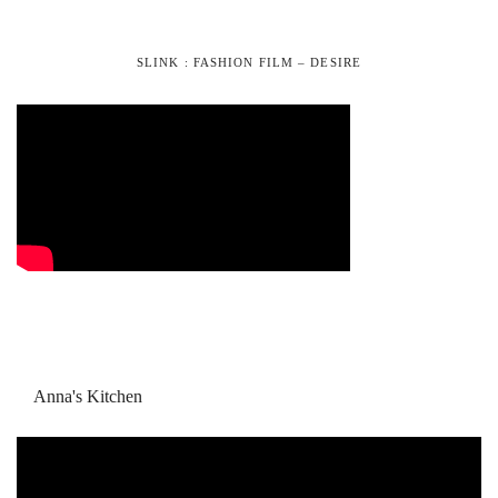
SLINK : FASHION FILM – DESIRE
Anna's Kitchen