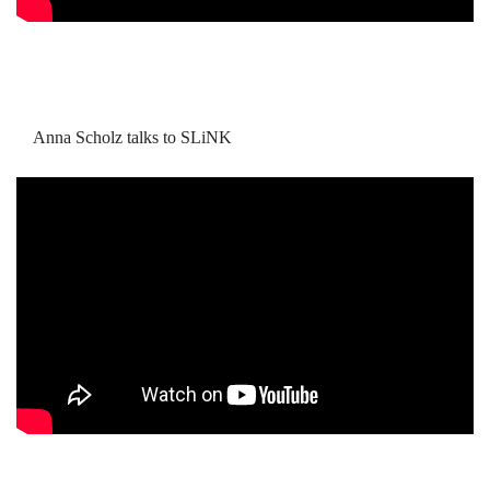
Anna Scholz talks to SLiNK