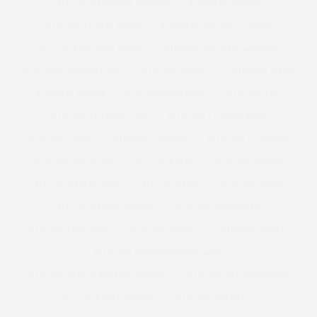
PLUS SIZE FESTIVAL OUTFITS
PLUS SIZE FITNESS
PLUS SIZE FLORAL DRESS
PLUS SIZE HOLIDAY CLOTHES
PLUS SIZE HOLIDAY DRESS
PLUS SIZE HOLIDAY DRESSING
PLUS SIZE HOODED COAT
PLUS SIZE JACKET
PLUS SIZE JEANS
PLUS SIZE JUMPER
PLUS SIZE KNICKERS
PLUS SIZE LBD
PLUS SIZE LEATHER COAT
PLUS SIZE LEOPARD PRINT
PLUS SIZE LEVIS
PLUS SIZE LINGERIE
PLUS SIZE LLINGERIE
PLUS SIZE MAGAZINE
PLUS SIZE MAN
PLUS SIZE MANGO
PLUS SIZE MAXI DRESS
PLUS SIZE MEN
PLUS SIZE MENS
PLUS SIZE MENS FASHION
PLUS SIZE MENSWEAR
PLUS SIZE MINI SKIRT
PLUS SIZE MODEL
PLUS SIZE MODELS
PLUS SIZE NEW YEARS EVE DRESS
PLUS SIZE NEW YEARS EVE DRESSES
PLUS SIZE OCCASION WEAR
PLUS SIZE OFFICE WEAR
PLUS SIZE OVERALLS