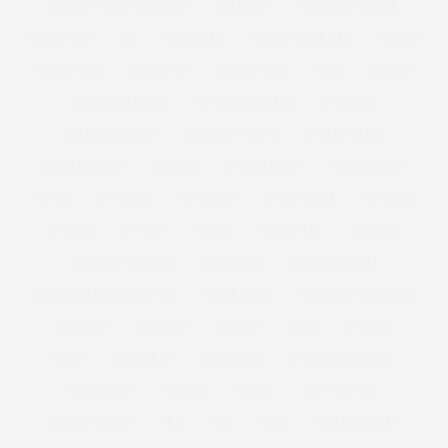
SOCIETY PLUS PSFASHION
SOLD OUT
SOMERSET HOUSE
SOUL FOOD
SPA
SPA BREAK
SPHERE CAGE BAG
SPORTS
SPORTS BRA
SPORTS KIT
SPORTSWEAR
SS12
STAMPS
STEAL HER STYLE
ST MARTINS LANE
STRAIGHT
STRAIGHT/CURVE
STRAIGHT CURVE
STREET STYLE
STRIPED DRESS
STUDIO8
STUDIO EIGHT
STUDIOEIGHT
STYLE
STYLE369
STYLE 369
STYLE STEAL
STYLING
STYLISH
STYLIST
SUGAR
SUGAR TAX
SUMMER
SUMMER WEDDING
SUNDANCE
SUNDANCE 2017
SUNDANCE FILM FESTIVAL
SUPER BOWL
SUPER BOWL RECIPES
SUPERDRY
SURGERY
SURVEY
SWAN
SWEDEN
SWIM
SWIM SEXY
SWIMSUITS
SWIMSUITSFORALL
SWIMWEAR
T-SHIRTS
TASSEL
TATTY DIVINE
TAYLOR SWOFT
TEA
TEE
TESS
TESS HOLLIDAY