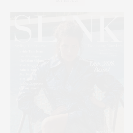
BUY ISSUE 25