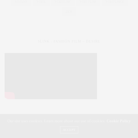
XOJANE
YOEK
YOUTUBE
YOU TUBE
YOUTUBER
ZEN
SLINK : FASHION FILM – DESIRE
Our site uses cookies. Learn more about our use of cookies:
Cookie Policy
SLiNK magazine | Styling Your Curves | Fashioning Your Life
ACCEPT