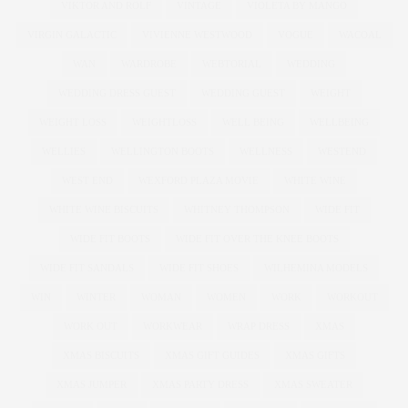
VIKTOR AND ROLF
VINTAGE
VIOLETA BY MANGO
VIRGIN GALACTIC
VIVIENNE WESTWOOD
VOGUE
WACOAL
WAN
WARDROBE
WEBTORIAL
WEDDING
WEDDING DRESS GUEST
WEDDING GUEST
WEIGHT
WEIGHT LOSS
WEIGHTLOSS
WELL BEING
WELLBEING
WELLIES
WELLINGTON BOOTS
WELLNESS
WESTEND
WEST END
WEXFORD PLAZA MOVIE
WHITE WINE
WHITE WINE BISCUITS
WHITNEY THOMPSON
WIDE FIT
WIDE FIT BOOTS
WIDE FIT OVER THE KNEE BOOTS
WIDE FIT SANDALS
WIDE FIT SHOES
WILHEMINA MODELS
WIN
WINTER
WOMAN
WOMEN
WORK
WORKOUT
WORK OUT
WORKWEAR
WRAP DRESS
XMAS
XMAS BISCUITS
XMAS GIFT GUIDES
XMAS GIFTS
XMAS JUMPER
XMAS PARTY DRESS
XMAS SWEATER