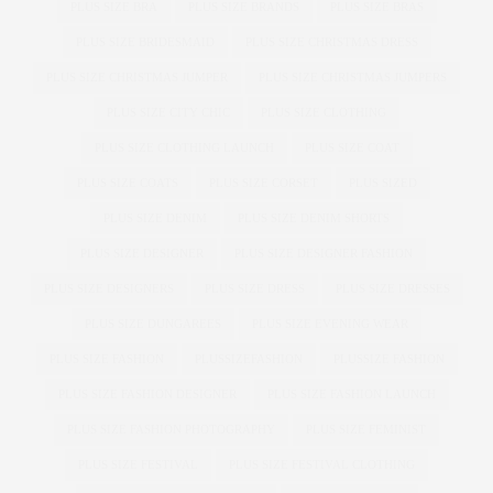
PLUS SIZE BRA
PLUS SIZE BRANDS
PLUS SIZE BRAS
PLUS SIZE BRIDESMAID
PLUS SIZE CHRISTMAS DRESS
PLUS SIZE CHRISTMAS JUMPER
PLUS SIZE CHRISTMAS JUMPERS
PLUS SIZE CITY CHIC
PLUS SIZE CLOTHING
PLUS SIZE CLOTHING LAUNCH
PLUS SIZE COAT
PLUS SIZE COATS
PLUS SIZE CORSET
PLUS SIZED
PLUS SIZE DENIM
PLUS SIZE DENIM SHORTS
PLUS SIZE DESIGNER
PLUS SIZE DESIGNER FASHION
PLUS SIZE DESIGNERS
PLUS SIZE DRESS
PLUS SIZE DRESSES
PLUS SIZE DUNGAREES
PLUS SIZE EVENING WEAR
PLUS SIZE FASHION
PLUSSIZEFASHION
PLUSSIZE FASHION
PLUS SIZE FASHION DESIGNER
PLUS SIZE FASHION LAUNCH
PLUS SIZE FASHION PHOTOGRAPHY
PLUS SIZE FEMINIST
PLUS SIZE FESTIVAL
PLUS SIZE FESTIVAL CLOTHING