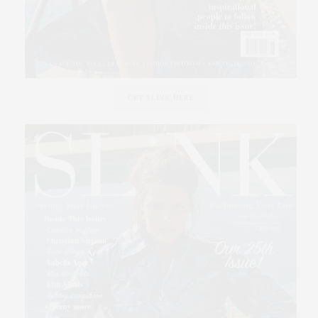
GET SLINK HERE