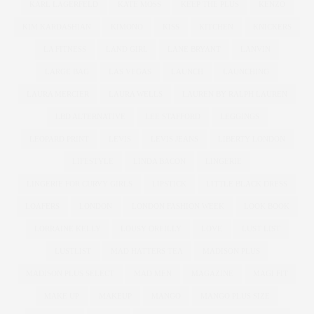
KARL LAGERFELD
KATE MOSS
KEEP THE PLUS
KENZO
KIM KARDASHIAN
KIMONO
KISS
KITCHEN
KNICKERS
LA FITNESS
LAND GIRL
LANE BRYANT
LANVIN
LARGE BAG
LAS VEGAS
LAUNCH
LAUNCHING
LAURA MERCIER
LAURA WELLS
LAUREN BY RALPH LAUREN
LBD ALTERNATIVE
LEE STAFFORD
LEGGINGS
LEOPARD PRINT
LEVIS
LEVIS JEANS
LIBERTY LONDON
LIFESTYLE
LINDA BACON
LINGERIE
LINGERIE FOR CURVY GIRLS
LIPSTICK
LITTLE BLACK DRESS
LOAFERS
LONDON
LONDON FASHION WEEK
LOOK BOOK
LORRAINE KELLY
LOUSY OREILLY
LOVE
LUST LIST
LUSTLIST
MAD HATTERS TEA
MADISON PLUS
MADISON PLUS SELECT
MAD MEN
MAGAZINE
MAGI FIT
MAKE UP
MAKEUP
MANGO
MANGO PLUS SIZE