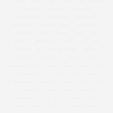
BLOGGER
BLOWOUT
BMI
BODY
BODY CONFIDENCE
BODY IMAGE
BODY ISSUE
BODY POSITIVE
BODY POSITIVITY
BODY SHAPER
BODYSHAPERS
BODY STUDIO
BODY TYPE
BOHO
BOMBER JACKETS
BONMARCHE
BOOBS
BOOHOO
BOOTS
BOPO
BOULDER
BOYFRIEND JEAN
BPSFW
BRA
BRAS
BREAKFAST CLUB
BREAK THE INTERNET
BREKKIE
BRIDESMAID
BRIDGE MODELS
BRIGETTE
BRITAIN
BRITAIN'S GOT TALENT
BRITISH
BRUSH
BURGERS
BUST
BUST MAGAZINE
BUY IT NOW
BUY ME
BUY NOW
BUY THIS NOT THAT
BYPASS
CACTUS
CAKE
CALF SIZE
CALVIN KLEIN
CANDLE
CARBS
CARRIER BAG
CASHMERETTE
CATCALLING
CATWALK
CAVALLI
CETTE
CHANEL
CHANELLE
CHANELLE MUSTAFA