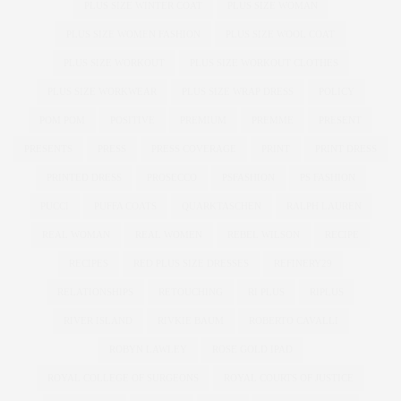
PLUS SIZE WINTER COAT
PLUS SIZE WOMAN
PLUS SIZE WOMEN FASHION
PLUS SIZE WOOL COAT
PLUS SIZE WORKOUT
PLUS SIZE WORKOUT CLOTHES
PLUS SIZE WORKWEAR
PLUS SIZE WRAP DRESS
POLICY
POM POM
POSITIVE
PREMIUM
PREMME
PRESENT
PRESENTS
PRESS
PRESS COVERAGE
PRINT
PRINT DRESS
PRINTED DRESS
PROSECCO
PSFASHION
PS FASHION
PUCCI
PUFFA COATS
QUARKTASCHEN
RALPH LAUREN
REAL WOMAN
REAL WOMEN
REBEL WILSON
RECIPE
RECIPES
RED PLUS SIZE DRESSES
REFINERY29
RELATIONSHIPS
RETOUCHING
RI PLUS
RIPLUS
RIVER ISLAND
RIVKIE BAUM
ROBERTO CAVALLI
ROBYN LAWLEY
ROSE GOLD IPAD
ROYAL COLLEGE OF SURGEONS
ROYAL COURTS OF JUSTICE