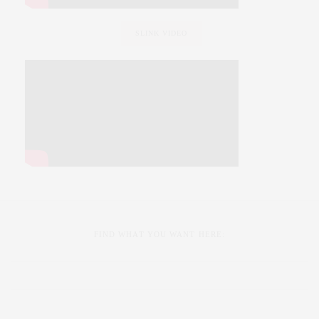
SLINK VIDEO
FIND WHAT YOU WANT HERE: