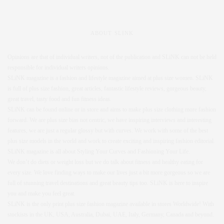
ABOUT SLINK
Opinions are that of individual writers, not of the publication and SLiNK can not be held
responsible for individual writers opinions.
SLiNK magazine is a fashion and lifestyle magazine aimed at plus size women. SLiNK
is full of plus size fashion, great articles, fantastic lifestyle reviews, gorgeous beauty,
great travel, tasty food and fun fitness ideas.
SLiNK can be found online or in store and aims to make plus size clothing more fashion
forward. We are plus size bias not centric, we have inspiring interviews and interesting
features, we are just a regular glossy but with curves. We work with some of the best
plus size models in the world and work to create exciting and inspiring fashion editorial.
SLiNK magazine is all about Styling Your Curves and Fashioning Your Life.
We don’t do diets or weight loss but we do talk about fitness and healthy eating for
every size. We love finding ways to make our lives just a bit more gorgeous so we are
full of stunning travel destinations and great beauty tips too. SLiNK is here to inspire
you and make you feel great.
SLiNK is the only print plus size fashion magazine available in stores Worldwide! With
stockists in the UK, USA, Australia, Dubai, UAE, Italy, Germany, Canada and beyond.