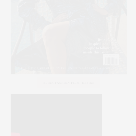
SLINK FASHION FILM, DESIRE