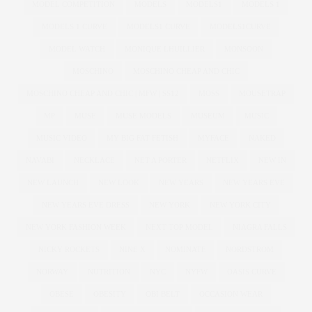
MODEL COMPETITION
MODELS
MODELS1
MODELS 1
MODELS 1 CURVE
MODELS1 CURVE
MODELS1CURVE
MODEL WATCH
MONIQUE LHUILLIER
MONSOON
MOSCHINO
MOSCHINO CHEAP AND CHIC
MOSCHINO CHEAP AND CHIC | MFW | SS12
MOSS
MOUSETRAP
MP
MUSE
MUSE MODELS
MUSEUM
MUSIC
MUSIC VIDEO
MY BIG FAT FETISH
MYFACE
NAKED
NAVABI
NECKLACE
NET A PORTER
NETFLIX
NEW IN
NEW LAUNCH
NEW LOOK
NEW YEARS
NEW YEARS EVE
NEW YEARS EVE DRESS
NEW YORK
NEW YORK CITY
NEW YORK FASHION WEEK
NEXT TOP MODEL
NIAGRA FALLS
NICKY ROCKETS
NINE X
NOMINATE
NORDSTROM
NORWAY
NUTRITION
NYC
NYFW
OASIS CURVE
OBESE
OBESITY
OBI BELT
OCCASION WEAR