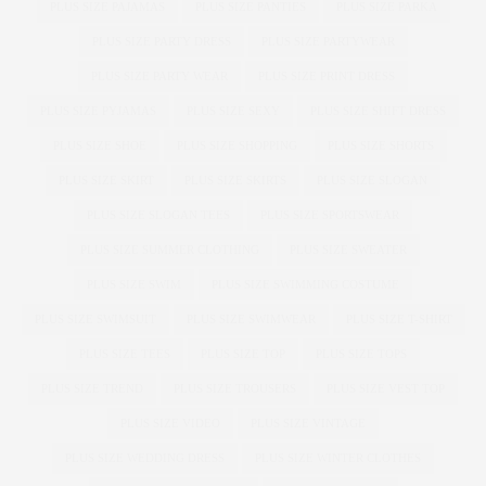
PLUS SIZE PAJAMAS
PLUS SIZE PANTIES
PLUS SIZE PARKA
PLUS SIZE PARTY DRESS
PLUS SIZE PARTYWEAR
PLUS SIZE PARTY WEAR
PLUS SIZE PRINT DRESS
PLUS SIZE PYJAMAS
PLUS SIZE SEXY
PLUS SIZE SHIFT DRESS
PLUS SIZE SHOE
PLUS SIZE SHOPPING
PLUS SIZE SHORTS
PLUS SIZE SKIRT
PLUS SIZE SKIRTS
PLUS SIZE SLOGAN
PLUS SIZE SLOGAN TEES
PLUS SIZE SPORTSWEAR
PLUS SIZE SUMMER CLOTHING
PLUS SIZE SWEATER
PLUS SIZE SWIM
PLUS SIZE SWIMMING COSTUME
PLUS SIZE SWIMSUIT
PLUS SIZE SWIMWEAR
PLUS SIZE T-SHIRT
PLUS SIZE TEES
PLUS SIZE TOP
PLUS SIZE TOPS
PLUS SIZE TREND
PLUS SIZE TROUSERS
PLUS SIZE VEST TOP
PLUS SIZE VIDEO
PLUS SIZE VINTAGE
PLUS SIZE WEDDING DRESS
PLUS SIZE WINTER CLOTHES