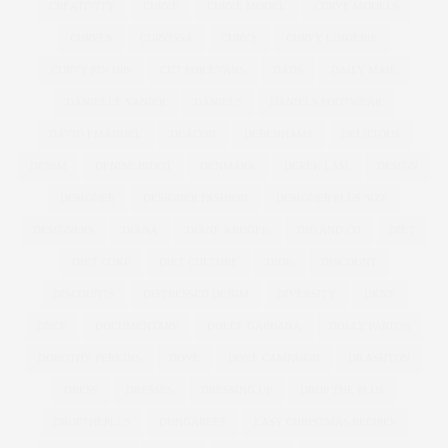
CREATIVITY
CURVE
CURVE MODEL
CURVE MODELS
CURVES
CURVISSA
CURVY
CURVY LINGERIE
CURVY PIN UPS
CUT FOR EVANS
DADS
DAILY MAIL
DANIELLE VANIER
DANIELS
DANIELS FOOTWEAR
DAVID EMANUEL
DEACON
DEBENHAMS
DELICIOUS
DENIM
DENISE BIDOT
DENMARK
DEREK LAM
DESIGN
DESIGNER
DESIGNER FASHION
DESIGNER PLUS SIZE
DESIGNERS
DIANA
DIANE KRUGER
DID AND CO
DIET
DIET COKE
DIET CULTURE
DIOR
DISCOUNT
DISCOUNTS
DISTRESSED DENIM
DIVERSITY
DKNY
DNCE
DOCUMENTARY
DOLCE GABBANA
DOLLY PARTON
DOROTHY PERKINS
DOVE
DOVE CAMPAIGN
DR ASHTON
DRESS
DRESSES
DRESSING UP
DROP THE PLUS
DROPTHEPLUS
DUNGAREES
EASY CHRISTMAS RECIPES