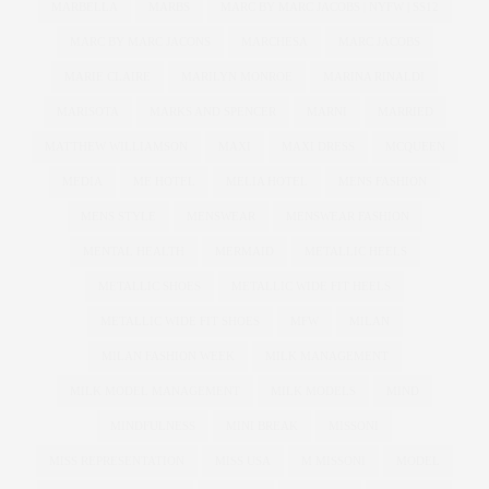
MARBELLA
MARBS
MARC BY MARC JACOBS | NYFW | SS12
MARC BY MARC JACONS
MARCHESA
MARC JACOBS
MARIE CLAIRE
MARILYN MONROE
MARINA RINALDI
MARISOTA
MARKS AND SPENCER
MARNI
MARRIED
MATTHEW WILLIAMSON
MAXI
MAXI DRESS
MCQUEEN
MEDIA
ME HOTEL
MELIA HOTEL
MENS FASHION
MENS STYLE
MENSWEAR
MENSWEAR FASHION
MENTAL HEALTH
MERMAID
METALLIC HEELS
METALLIC SHOES
METALLIC WIDE FIT HEELS
METALLIC WIDE FIT SHOES
MFW
MILAN
MILAN FASHION WEEK
MILK MANAGEMENT
MILK MODEL MANAGEMENT
MILK MODELS
MIND
MINDFULNESS
MINI BREAK
MISSONI
MISS REPRESENTATION
MISS USA
M MISSONI
MODEL