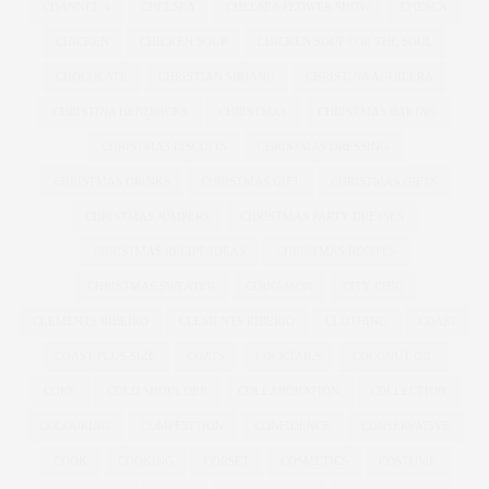
CHANNEL 4
CHELSEA
CHELSEA FLOWER SHOW
CHESCA
CHICKEN
CHICKEN SOUP
CHICKEN SOUP FOR THE SOUL
CHOCOLATE
CHRISTIAN SIRIANO
CHRISTINA AGUILERA
CHRISTINA HENDRICKS
CHRISTMAS
CHRISTMAS BAKING
CHRISTMAS BISCUITS
CHRISTMAS DRESSING
CHRISTMAS DRINKS
CHRISTMAS GIFT
CHRISTMAS GIFTS
CHRISTMAS JUMPERS
CHRISTMAS PARTY DRESSES
CHRISTMAS RECIPE IDEAS
CHRISTMAS RECIPES
CHRISTMAS SWEATER
CINNAMON
CITY CHIC
CLEMENTS RIBEIRO
CLEMENTS RIBERIO
CLOTHING
COAST
COAST PLUS SIZE
COATS
COCKTAILS
COCONUT OIL
COKE
COLD SHOULDER
COLLABORATION
COLLECTION
COLOURING
COMPETITION
CONFIDENCE
CONSERVATIVE
COOK
COOKING
CORSET
COSMETICS
COSTUME