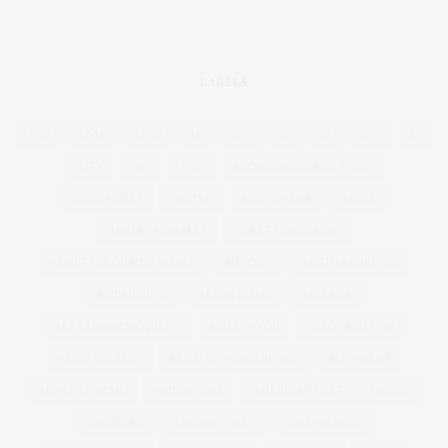
LABELS
4OD
12-16
12-28
16
20%
26
28
30%
32
55TV
80'S
1920
ABERCROMBIE AND FITCH
ACCESSORIES
ACTIVE
ACTIVEWEAR
ADELE
ADRIAN MORALES
ADULT COLOURING
ADULT COLOURING BOOKS
ADVERTS
AGATHA CHRISTIE
AIRBRUSHING
ALBER ELBAZ
ALCOHOL
ALEXANDER MCQUEEN
ALICE & YOU
ALICE AND YOU
ALICE COLLINS
ALICE IN WONDERLAND
ALL WALKS
ALWAYS FOR ME
AMBER ROSE
AMERICA'S NEXT TOP MODEL
AMERICAN
ANDROGYNOUS
ANNA SCHOLZ