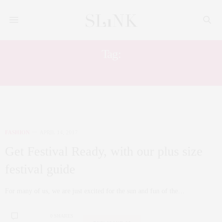
Tag:
PLUS SIZE CITY CHIC
FASHION
APRIL 14, 2017
Get Festival Ready, with our plus size
festival guide
For many of us, we are just excited for the sun and fun of the…
0 SHARES