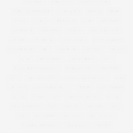
FOOTWEAR
FOREVER 21
FOREVER 21 PLUS
FOREVER 21 PLUS SIZE
FOUNDATION
FRAYED
FRESH
FREYA
FRINGE
FULL FIGURE
GABI
GABI FRESH
GABIFRESH
GABIGREGG
GAINERS
GALENTINES DAY
GARDEN
GARDENING
GASTRIC BAND
GEMMA COLLINS
GET THE LOOK
GIFT
GIFT GUIDE
GIFT IDEAS
GIFTING
GIFTS
GIFTS FOR HER
GIFTS FOR HIM
GILES
GILES DEACON. LASER CUT
GINNY WEEKS
GIRL POWER
GIRLS
GIRL WITH CURVES
GLACIER NATIONAL PARK
GOK
GOK WAN
GOLD WIDE FIT HEELS
GOTHIC
GOVERNMENT
GRACE
GRACE VICTORY
GRACIE FRANCESCA
GREGG
GUYS AND DOLLS
GYM
GYM KIT
HACKNEY
HAES
HAIR
HALLOWEEN
HAPPINESS
HARLEY QUINN
HAYLEY HASSELHOFF
HEADPHONES
HEALTH