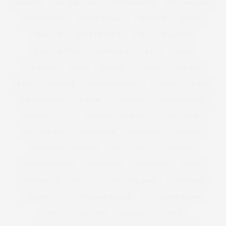
THEATRE
THE CURVY CON
THECURVYCON
THE GUARDIAN
THE LUST LIST
THE TELEGRAPH
THOUGHT
TIGHTS
TIME OUT
TIMOTHY SNELL
TIPS
TOM FORD
TOMMY NUTTER
TOOTHBRUSH
TOP 5
TOP 10
TOP MODEL
TOPS
TOPSHOP
TORRID
TOTE BAG
TOWIE
TOYSHOP
TRACEY KORKMAZ
TRAVEL
TREND
TREND REPORTS
TRENDS
TREND SS12
TROPICAL PRINT
TUTORIAL
TV
UGLY FACE OF BEAUTY
UGLY JUMPER
UGLY SWEATER
UNDERWEAR
UNDER £30
UNICORNS
UNIVERSAL STANDARD
USA
V&A
VALENTINE
VALENTINE'S DAY
VALENTINES
VANITY FAIR
VEGAS
VEGETABLES
VELVET
VENUS WILLIAMS
VERA WANG
VERMONT
VICTORIA AND ALBERT
VICTORIA BECKHAM
VIDEO
VIDEOJUG
VIDEO JUG
VIDEOS