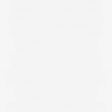
OFFICE WEAR
OFF THE SHOULDER
OLIVIA CAMPBELL
ONE ONE THREE
ONLINE
OPINION PIECE
ORIENT
OVER THE KNEE BOOTS
PACKING
PADDED
PAGEANT
PANCAKES
PANTIES
PARIS
PARIS FASHION WEEK
PARTY DRESS
PATTI CAKE$
PATTI CAKES
PERFUME
PETE WATERMAN
PFW
PHASE8
PHASEEIGHT
PHASE EIGHT
PHOTOSHOP
PIN UP
PIN UPS
PLAYFUL PROMISES
PLAYSUITS
PLUS
PLUS SIZE
PLUSSIZE
PLUS SIZE ACTIVEWEAR
PLUS SIZE ANORAK
PLUS SIZE ATHLEISURE
PLUS SIZE BAG
PLUS SIZE BAND T-SHIRT
PLUS SIZE BIKINI
PLUSSIZE BIKINI
PLUS SIZE BLACK DRESS
PLUS SIZE BLACK DRESSES
PLUS SIZE BLACK JACKET
PLUS SIZE BLACK TROUSERS
PLUS SIZE BLOGGER
PLUS SIZE BLOGGERS
PLUS SIZE BLOUSE
PLUS SIZE BOOTS