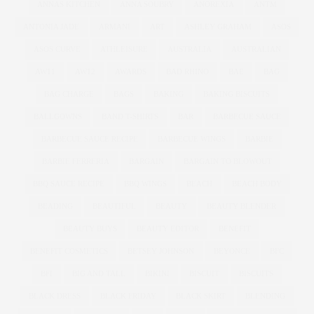
ANNAS KITCHEN
ANNA SOUBRY
ANOREXIA
ANTM
ANTONIA JADE
ARMANI
ART
ASHLEY GRAHAM
ASOS
ASOS CURVE
ATHLEISURE
AUSTRALIA
AUSTRALIAN
AW11
AW12
AWARDS
BAD RHINO
BAE
BAG
BAG CHARGE
BAGS
BAKING
BAKING BISCUITS
BALLGOWNS
BAND T-SHIRTS
BAR
BARBECUE SAUCE
BARBECUE SAUCE RECIPE
BARBECUE WINGS
BARBIE
BARBIE FERRERIA
BARGAIN
BARGAIN TO BLOWOUT
BBQ SAUCE RECIPE
BBQ WINGS
BEACH
BEACH BODY
BEADING
BEAUTIFUL
BEAUTY
BEAUTY BLENDER
BEAUTY BUYS
BEAUTY EDITOR
BENEFIT
BENEFIT COSMETICS
BETSEY JOHNSON
BEYONCE
BFC
BFI
BIG AND TALL
BIKINI
BISCUIT
BISCUITS
BLACK DRESS
BLACK FRIDAY
BLACK SKIRT
BLENDING