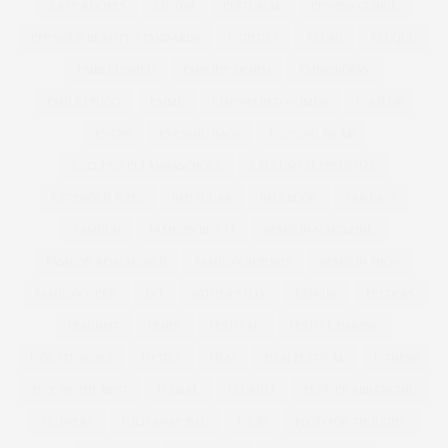
EASY RECIPES
EDITOR
EDITORIAL
EDWINA CURRIE
EFF YOUR BEAUTY STANDARDS
EIGHTIES
ELOMI
ELOQUII
EMBELLISHED
EMBODY DENIM
EMBROIDERY
EMILIO PUCCI
EMME
EMPOWERED WOMEN
ETAILER
EVANS
EVENING BAGS
EVENING WEAR
EXCLUSIVELYANNASCHOLZ
EXCLUSIVELYPLUSSIZE
EXTENDED SIZES
FAB SUGAR
FACEBOOK
FAR EAST
FASHION
FASHION BUY IT
FASHION MAGAZINE
FASHION REIMAGINED
FASHION REPORTS
FASHION SHOW
FASHION WEEK
FAT
FATHER'S DAY
FATKINI
FEEDERS
FEMINIST
FENDI
FESTIVAL
FESTIVE BAKING
FIDE FIT SHOES
FIFTIES
FILM
FILM FESTIVAL
FITNESS
FIVE OF THE BEST
FLORAL
FLORIDA
FLOWER ARRANGING
FLOWERS
FOLD AWAY BAG
FOOD
FOOD FOR THOUGHT