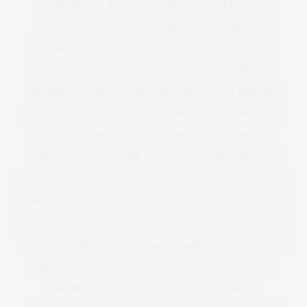
ROYAL MAIL
RUNWAY
SALES
SAMANTHA WEST
SAMYA
SANDALS
SANDERSON
SANTA BARBARA
SARTORIAL
SAUNA
SCANDINAVIA'S NEXT TOP MODEL
SCANDINAVIA NEXT TOP MODEL
SCHUH
SELFRIDGES
SEQUINS
SEWING
SEXY EDITORIAL
SEXY LINGERIE
SEXY PLUS SIZE
SEXY PLUS SIZE LINGERIE
SHAKESPEARE
SHAPE
SHAPE WEAR
SHAPEWEAR
SHIRT DRESSES
SHIRTS
SHOES
SHOP
SHOPPING
SHOP THE LOOK
SHORTS
SHOW
SIMON COWELL
SIMPLY BE
SIMPLYBE
SIMPLY BE USA
SIMPLY YOURS
SINGLE
SIZE
SIZE26-32
SKINNY JEAN
SKIRT
SLEEK
SLEEK MAKE UP
SLIDERS
SLINK
SLINK MAGAZINE
SLINK SOAPBOX
SLINK THINKS
SMOKING
SNAPCHAT
SNAPPY
SNAPPY LIFESTYLE
SNAPPYLIFESTYLE
SOCIETY+
SOCIETY PLUS