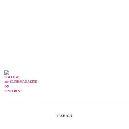
SLINKMAGAZINE
FASHION