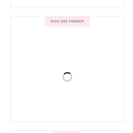
PLUS SIZE FASHION