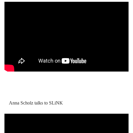
Anna Scholz talks to SLiNK