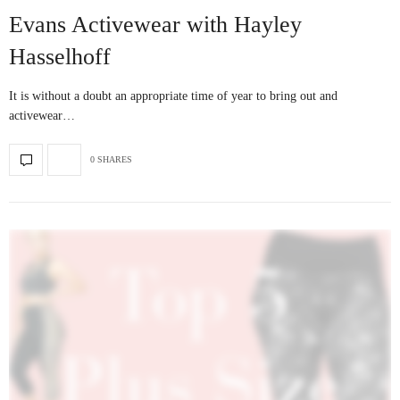
Evans Activewear with Hayley
Hasselhoff
It is without a doubt an appropriate time of year to bring out and
activewear…
0 SHARES