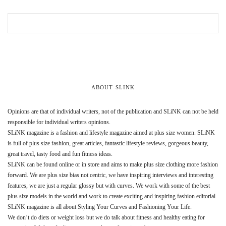
ABOUT SLINK
Opinions are that of individual writers, not of the publication and SLiNK can not be held
responsible for individual writers opinions.
SLiNK magazine is a fashion and lifestyle magazine aimed at plus size women. SLiNK
is full of plus size fashion, great articles, fantastic lifestyle reviews, gorgeous beauty,
great travel, tasty food and fun fitness ideas.
SLiNK can be found online or in store and aims to make plus size clothing more fashion
forward. We are plus size bias not centric, we have inspiring interviews and interesting
features, we are just a regular glossy but with curves. We work with some of the best
plus size models in the world and work to create exciting and inspiring fashion editorial.
SLiNK magazine is all about Styling Your Curves and Fashioning Your Life.
We don’t do diets or weight loss but we do talk about fitness and healthy eating for