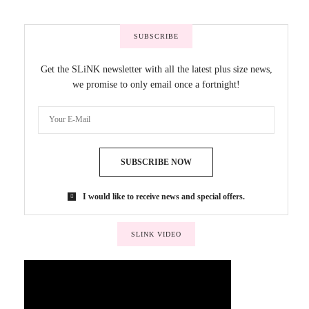
SUBSCRIBE
Get the SLiNK newsletter with all the latest plus size news,
we promise to only email once a fortnight!
SUBSCRIBE NOW
I would like to receive news and special offers.
SLINK VIDEO