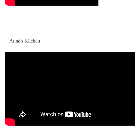
Anna's Kitchen