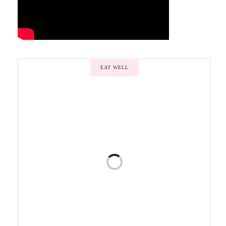
EAT WELL