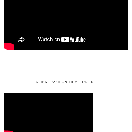
SLINK : FASHION FILM – DESIRE