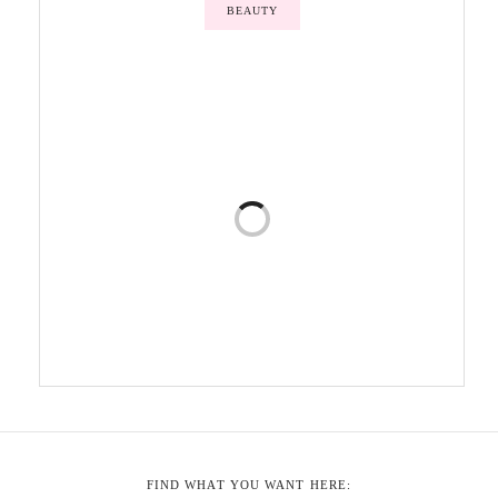
BEAUTY
FIND WHAT YOU WANT HERE: