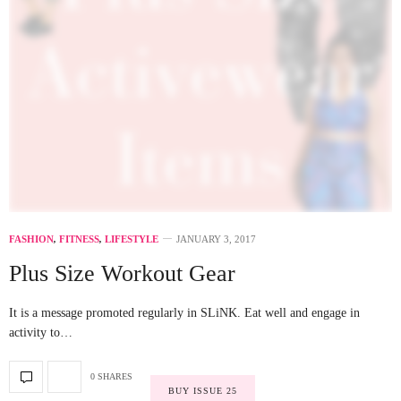
FASHION
,
FITNESS
,
LIFESTYLE
JANUARY 3, 2017
Plus Size Workout Gear
It is a message promoted regularly in SLiNK. Eat well and engage in
activity to…
0 SHARES
BUY ISSUE 25