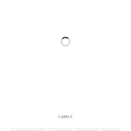
LABELS