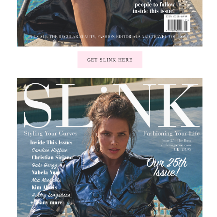
GET SLINK HERE