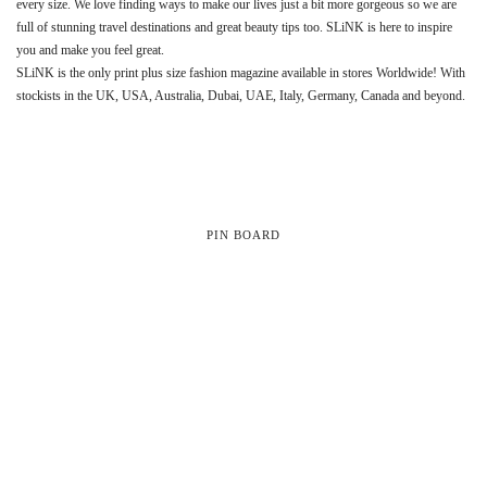
every size. We love finding ways to make our lives just a bit more gorgeous so we are
full of stunning travel destinations and great beauty tips too. SLiNK is here to inspire
you and make you feel great.
SLiNK is the only print plus size fashion magazine available in stores Worldwide! With
stockists in the UK, USA, Australia, Dubai, UAE, Italy, Germany, Canada and beyond.
PIN BOARD