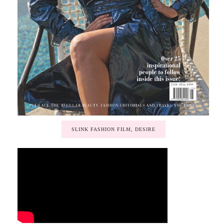
SLINK FASHION FILM, DESIRE