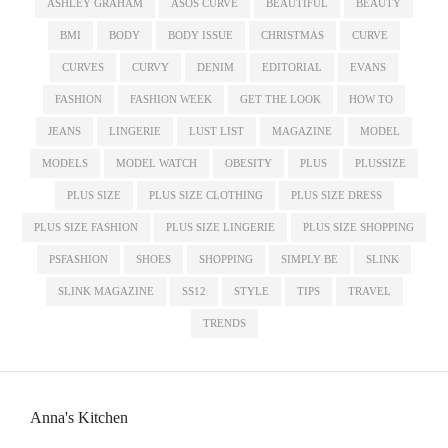
ASHLEY GRAHAM
ASOS CURVE
BEAUTIFUL
BEAUTY
BMI
BODY
BODY ISSUE
CHRISTMAS
CURVE
CURVES
CURVY
DENIM
EDITORIAL
EVANS
FASHION
FASHION WEEK
GET THE LOOK
HOW TO
JEANS
LINGERIE
LUST LIST
MAGAZINE
MODEL
MODELS
MODEL WATCH
OBESITY
PLUS
PLUSSIZE
PLUS SIZE
PLUS SIZE CLOTHING
PLUS SIZE DRESS
PLUS SIZE FASHION
PLUS SIZE LINGERIE
PLUS SIZE SHOPPING
PSFASHION
SHOES
SHOPPING
SIMPLY BE
SLINK
SLINK MAGAZINE
SS12
STYLE
TIPS
TRAVEL
TRENDS
Anna's Kitchen