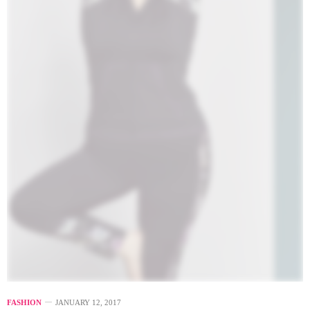
FASHION
JANUARY 12, 2017