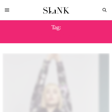
Tag:
SPORTSWEAR