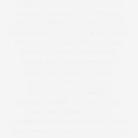
MARC BY MARC JACONS
MARCHESA
MARC JACOBS
MARIE CLAIRE
MARILYN MONROE
MARINA RINALDI
MARISOTA
MARKS AND SPENCER
MARNI
MARRIED
MATTHEW WILLIAMSON
MAXI
MAXI DRESS
MCQUEEN
MEDIA
ME HOTEL
MELIA HOTEL
MENS FASHION
MENS STYLE
MENSWEAR
MENSWEAR FASHION
MENTAL HEALTH
MERMAID
METALLIC HEELS
METALLIC SHOES
METALLIC WIDE FIT HEELS
METALLIC WIDE FIT SHOES
MFW
MILAN
MILAN FASHION WEEK
MILK MANAGEMENT
MILK MODEL MANAGEMENT
MILK MODELS
MIND
MINDFULNESS
MINI BREAK
MISSONI
MISS REPRESENTATION
MISS USA
M MISSONI
MODEL
MODEL COMPETITION
MODELS
MODELS1
MODELS 1