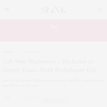
Tag:
SIMPLY YOURS
FASHION
AUGUST 28, 2011
Gok Wan Shapewear – Exclusive to
Simply Yours: Sleek Bodyshaper £50
Since we interviewed Maidenform creative and Mad Men costume designer
Janie Bryant we have been…
0 SHARES
BUY ISSUE 25