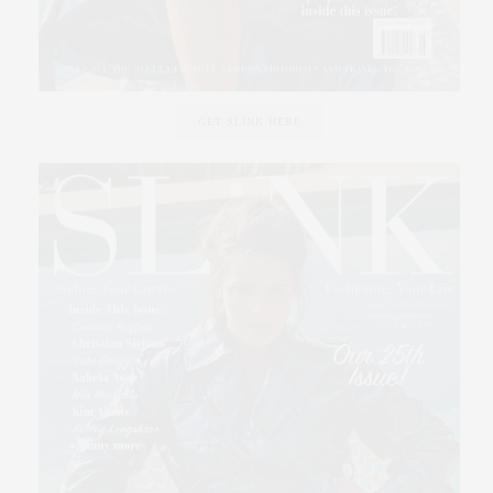
GET SLINK HERE