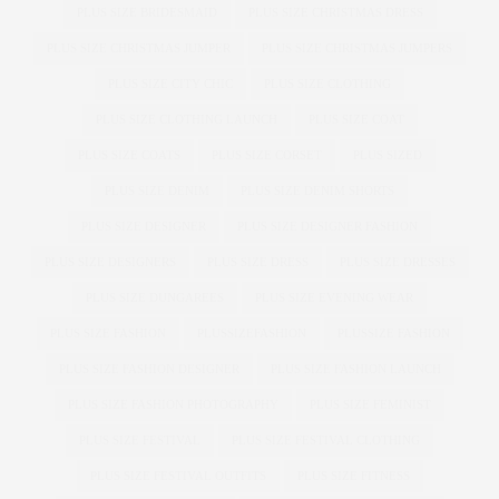
PLUS SIZE BRIDESMAID
PLUS SIZE CHRISTMAS DRESS
PLUS SIZE CHRISTMAS JUMPER
PLUS SIZE CHRISTMAS JUMPERS
PLUS SIZE CITY CHIC
PLUS SIZE CLOTHING
PLUS SIZE CLOTHING LAUNCH
PLUS SIZE COAT
PLUS SIZE COATS
PLUS SIZE CORSET
PLUS SIZED
PLUS SIZE DENIM
PLUS SIZE DENIM SHORTS
PLUS SIZE DESIGNER
PLUS SIZE DESIGNER FASHION
PLUS SIZE DESIGNERS
PLUS SIZE DRESS
PLUS SIZE DRESSES
PLUS SIZE DUNGAREES
PLUS SIZE EVENING WEAR
PLUS SIZE FASHION
PLUSSIZEFASHION
PLUSSIZE FASHION
PLUS SIZE FASHION DESIGNER
PLUS SIZE FASHION LAUNCH
PLUS SIZE FASHION PHOTOGRAPHY
PLUS SIZE FEMINIST
PLUS SIZE FESTIVAL
PLUS SIZE FESTIVAL CLOTHING
PLUS SIZE FESTIVAL OUTFITS
PLUS SIZE FITNESS