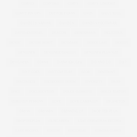
CURVES
CURVISSA
CURVY
CURVY LINGERIE
CURVY PIN UPS
CUT FOR EVANS
DADS
DAILY MAIL
DANIELLE VANIER
DANIELS
DANIELS FOOTWEAR
DAVID EMANUEL
DEACON
DEBENHAMS
DELICIOUS
DENIM
DENISE BIDOT
DENMARK
DEREK LAM
DESIGN
DESIGNER
DESIGNER FASHION
DESIGNER PLUS SIZE
DESIGNERS
DIANA
DIANE KRUGER
DID AND CO
DIET
DIET COKE
DIET CULTURE
DIOR
DISCOUNT
DISCOUNTS
DISTRESSED DENIM
DIVERSITY
DKNY
DNCE
DOCUMENTARY
DOLCE GABBANA
DOLLY PARTON
DOROTHY PERKINS
DOVE
DOVE CAMPAIGN
DR ASHTON
DRESS
DRESSES
DRESSING UP
DROP THE PLUS
DROPTHEPLUS
DUNGAREES
EASY CHRISTMAS RECIPES
EASY RECIPES
EDITOR
EDITORIAL
EDWINA CURRIE