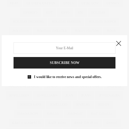
HEAT
HEATHER HAZZAN
HEELS
HEIRLOOM
HENNES
HERSHEY
HIIT
HIPPY
HM
HOLIDAY
HOLIDAY DRESSING
HOLIDAY FASHION
HOLIDAY JUMPER
HOLIDAYS
HOLIDAY SWEATER
HOLLY FULTON
HOME
HOTELS
HOUR GLASS
HOURGLASS
HOUSE OF FRASER
HOW TO
HUGHES
HUGHSTREET
IAN MCKELLEN
ILLAMASQUA
IMAGE
IMG
IMWEARINGRI
SUBSCRIBE NOW
INDEPENDENT DESIGNER
INDUSTRY
INFLUENCER
I would like to receive news and special offers.
INFLUENCERS
INSATIABLE
INSTAGRAM
IPAD
IRREGULAR CHOICE
ITALIA
ITALIAN VANITY FAIR
JACKETS
JDWILLIAMS
JD WILLIAMS
JEAN
JEANS
JESSICA ALBA
JESSICA KANE
JEWELLERY
JEWELRY
JILEON
JOANNA HOPE
JUBILEE
JUMPSUIT
JUST CAVALLI
KARL LAGERFELD
KATE MOSS
KEEP THE PLUS
KENZO