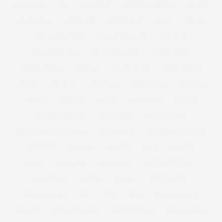
SOUL FOOD
SPA
SPA BREAK
SPHERE CAGE BAG
SPORTS
SPORTS BRA
SPORTS KIT
SPORTSWEAR
SS12
STAMPS
STEAL HER STYLE
ST MARTINS LANE
STRAIGHT
STRAIGHT/CURVE
STRAIGHT CURVE
STREET STYLE
STRIPED DRESS
STUDIO8
STUDIO EIGHT
STUDIOEIGHT
STYLE
STYLE369
STYLE 369
STYLE STEAL
STYLING
STYLISH
STYLIST
SUGAR
SUGAR TAX
SUMMER
SUMMER WEDDING
SUNDANCE
SUNDANCE 2017
SUNDANCE FILM FESTIVAL
SUPER BOWL
SUPER BOWL RECIPES
SUPERDRY
SURGERY
SURVEY
SWAN
SWEDEN
SWIM
SWIM SEXY
SWIMSUITS
SWIMSUITSFORALL
SWIMWEAR
T-SHIRTS
TASSEL
TATTY DIVINE
TAYLOR SWOFT
TEA
TEE
TESS
TESS HOLLIDAY
THEATRE
THE CURVY CON
THECURVYCON
THE GUARDIAN