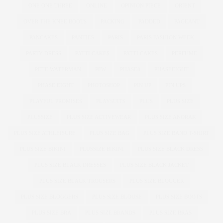
ONE ONE THREE
ONLINE
OPINION PIECE
ORIENT
OVER THE KNEE BOOTS
PACKING
PADDED
PAGEANT
PANCAKES
PANTIES
PARIS
PARIS FASHION WEEK
PARTY DRESS
PATTI CAKE$
PATTI CAKES
PERFUME
PETE WATERMAN
PFW
PHASE8
PHASEEIGHT
PHASE EIGHT
PHOTOSHOP
PIN UP
PIN UPS
PLAYFUL PROMISES
PLAYSUITS
PLUS
PLUS SIZE
PLUSSIZE
PLUS SIZE ACTIVEWEAR
PLUS SIZE ANORAK
PLUS SIZE ATHLEISURE
PLUS SIZE BAG
PLUS SIZE BAND T-SHIRT
PLUS SIZE BIKINI
PLUSSIZE BIKINI
PLUS SIZE BLACK DRESS
PLUS SIZE BLACK DRESSES
PLUS SIZE BLACK JACKET
PLUS SIZE BLACK TROUSERS
PLUS SIZE BLOGGER
PLUS SIZE BLOGGERS
PLUS SIZE BLOUSE
PLUS SIZE BOOTS
PLUS SIZE BRA
PLUS SIZE BRANDS
PLUS SIZE BRAS