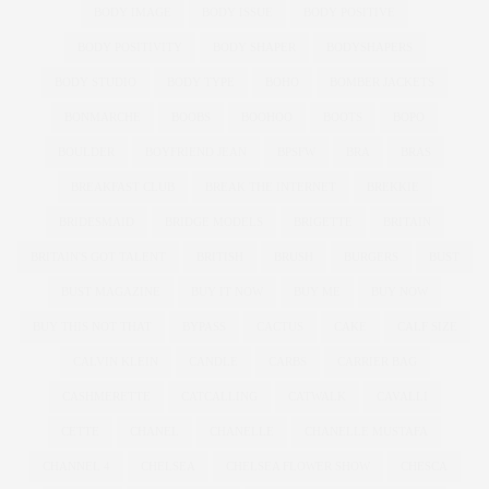
BODY IMAGE
BODY ISSUE
BODY POSITIVE
BODY POSITIVITY
BODY SHAPER
BODYSHAPERS
BODY STUDIO
BODY TYPE
BOHO
BOMBER JACKETS
BONMARCHE
BOOBS
BOOHOO
BOOTS
BOPO
BOULDER
BOYFRIEND JEAN
BPSFW
BRA
BRAS
BREAKFAST CLUB
BREAK THE INTERNET
BREKKIE
BRIDESMAID
BRIDGE MODELS
BRIGETTE
BRITAIN
BRITAIN'S GOT TALENT
BRITISH
BRUSH
BURGERS
BUST
BUST MAGAZINE
BUY IT NOW
BUY ME
BUY NOW
BUY THIS NOT THAT
BYPASS
CACTUS
CAKE
CALF SIZE
CALVIN KLEIN
CANDLE
CARBS
CARRIER BAG
CASHMERETTE
CATCALLING
CATWALK
CAVALLI
CETTE
CHANEL
CHANELLE
CHANELLE MUSTAFA
CHANNEL 4
CHELSEA
CHELSEA FLOWER SHOW
CHESCA