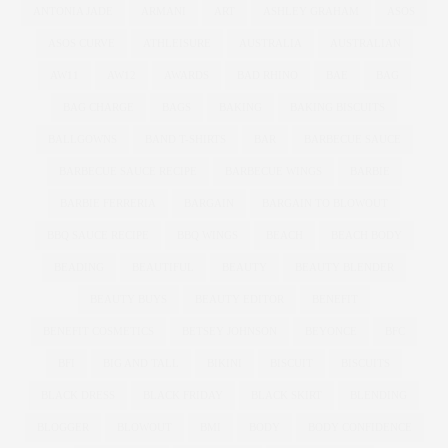
ANTONIA JADE
ARMANI
ART
ASHLEY GRAHAM
ASOS
ASOS CURVE
ATHLEISURE
AUSTRALIA
AUSTRALIAN
AW11
AW12
AWARDS
BAD RHINO
BAE
BAG
BAG CHARGE
BAGS
BAKING
BAKING BISCUITS
BALLGOWNS
BAND T-SHIRTS
BAR
BARBECUE SAUCE
BARBECUE SAUCE RECIPE
BARBECUE WINGS
BARBIE
BARBIE FERRERIA
BARGAIN
BARGAIN TO BLOWOUT
BBQ SAUCE RECIPE
BBQ WINGS
BEACH
BEACH BODY
BEADING
BEAUTIFUL
BEAUTY
BEAUTY BLENDER
BEAUTY BUYS
BEAUTY EDITOR
BENEFIT
BENEFIT COSMETICS
BETSEY JOHNSON
BEYONCE
BFC
BFI
BIG AND TALL
BIKINI
BISCUIT
BISCUITS
BLACK DRESS
BLACK FRIDAY
BLACK SKIRT
BLENDING
BLOGGER
BLOWOUT
BMI
BODY
BODY CONFIDENCE