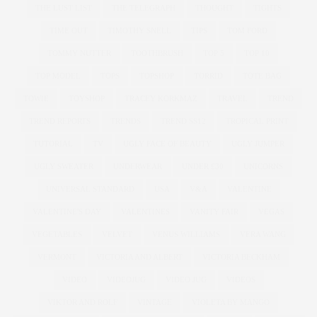
THE LUST LIST
THE TELEGRAPH
THOUGHT
TIGHTS
TIME OUT
TIMOTHY SNELL
TIPS
TOM FORD
TOMMY NUTTER
TOOTHBRUSH
TOP 5
TOP 10
TOP MODEL
TOPS
TOPSHOP
TORRID
TOTE BAG
TOWIE
TOYSHOP
TRACEY KORKMAZ
TRAVEL
TREND
TREND REPORTS
TRENDS
TREND SS12
TROPICAL PRINT
TUTORIAL
TV
UGLY FACE OF BEAUTY
UGLY JUMPER
UGLY SWEATER
UNDERWEAR
UNDER £30
UNICORNS
UNIVERSAL STANDARD
USA
V&A
VALENTINE
VALENTINE'S DAY
VALENTINES
VANITY FAIR
VEGAS
VEGETABLES
VELVET
VENUS WILLIAMS
VERA WANG
VERMONT
VICTORIA AND ALBERT
VICTORIA BECKHAM
VIDEO
VIDEOJUG
VIDEO JUG
VIDEOS
VIKTOR AND ROLF
VINTAGE
VIOLETA BY MANGO