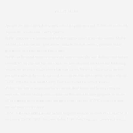
ABOUT SLINK
Opinions are that of individual writers, not of the publication and SLiNK can not be held
responsible for individual writers opinions.
SLiNK magazine is a fashion and lifestyle magazine aimed at plus size women. SLiNK
is full of plus size fashion, great articles, fantastic lifestyle reviews, gorgeous beauty,
great travel, tasty food and fun fitness ideas.
SLiNK can be found online or in store and aims to make plus size clothing more fashion
forward. We are plus size bias not centric, we have inspiring interviews and interesting
features, we are just a regular glossy but with curves. We work with some of the best
plus size models in the world and work to create exciting and inspiring fashion editorial.
SLiNK magazine is all about Styling Your Curves and Fashioning Your Life.
We don’t do diets or weight loss but we do talk about fitness and healthy eating for
every size. We love finding ways to make our lives just a bit more gorgeous so we are
full of stunning travel destinations and great beauty tips too. SLiNK is here to inspire
you and make you feel great.
SLiNK is the only print plus size fashion magazine available in stores Worldwide! With
stockists in the UK, USA, Australia, Dubai, UAE, Italy, Germany, Canada and beyond.