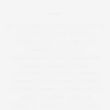
LABELS
4OD
12-16
12-28
16
20%
26
28
30%
32
55TV
80'S
1920
ABERCROMBIE AND FITCH
ACCESSORIES
ACTIVE
ACTIVEWEAR
ADELE
ADRIAN MORALES
ADULT COLOURING
ADULT COLOURING BOOKS
ADVERTS
AGATHA CHRISTIE
AIRBRUSHING
ALBER ELBAZ
ALCOHOL
ALEXANDER MCQUEEN
ALICE & YOU
ALICE AND YOU
ALICE COLLINS
ALICE IN WONDERLAND
ALL WALKS
ALWAYS FOR ME
AMBER ROSE
AMERICA'S NEXT TOP MODEL
AMERICAN
ANDROGYNOUS
ANNA SCHOLZ
ANNAS KITCHEN
ANNA SOUBRY
ANOREXIA
ANTM