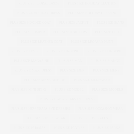
PLUS SIZE FLORAL DRESS
PLUS SIZE HOLIDAY CLOTHES
PLUS SIZE HOLIDAY DRESS
PLUS SIZE HOLIDAY DRESSING
PLUS SIZE HOODED COAT
PLUS SIZE JACKET
PLUS SIZE JEANS
PLUS SIZE JUMPER
PLUS SIZE KNICKERS
PLUS SIZE LBD
PLUS SIZE LEATHER COAT
PLUS SIZE LEOPARD PRINT
PLUS SIZE LEVIS
PLUS SIZE LINGERIE
PLUS SIZE LLINGERIE
PLUS SIZE MAGAZINE
PLUS SIZE MAN
PLUS SIZE MANGO
PLUS SIZE MAXI DRESS
PLUS SIZE MEN
PLUS SIZE MENS
PLUS SIZE MENS FASHION
PLUS SIZE MENSWEAR
PLUS SIZE MINI SKIRT
PLUS SIZE MODEL
PLUS SIZE MODELS
PLUS SIZE NEW YEARS EVE DRESS
PLUS SIZE NEW YEARS EVE DRESSES
PLUS SIZE OCCASION WEAR
PLUS SIZE OFFICE WEAR
PLUS SIZE OVERALLS
PLUS SIZE PAJAMAS
PLUS SIZE PANTIES
PLUS SIZE PARKA