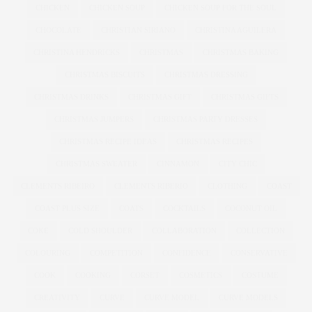
CHICKEN
CHICKEN SOUP
CHICKEN SOUP FOR THE SOUL
CHOCOLATE
CHRISTIAN SIRIANO
CHRISTINA AGUILERA
CHRISTINA HENDRICKS
CHRISTMAS
CHRISTMAS BAKING
CHRISTMAS BISCUITS
CHRISTMAS DRESSING
CHRISTMAS DRINKS
CHRISTMAS GIFT
CHRISTMAS GIFTS
CHRISTMAS JUMPERS
CHRISTMAS PARTY DRESSES
CHRISTMAS RECIPE IDEAS
CHRISTMAS RECIPES
CHRISTMAS SWEATER
CINNAMON
CITY CHIC
CLEMENTS RIBEIRO
CLEMENTS RIBERIO
CLOTHING
COAST
COAST PLUS SIZE
COATS
COCKTAILS
COCONUT OIL
COKE
COLD SHOULDER
COLLABORATION
COLLECTION
COLOURING
COMPETITION
CONFIDENCE
CONSERVATIVE
COOK
COOKING
CORSET
COSMETICS
COSTUME
CREATIVITY
CURVE
CURVE MODEL
CURVE MODELS