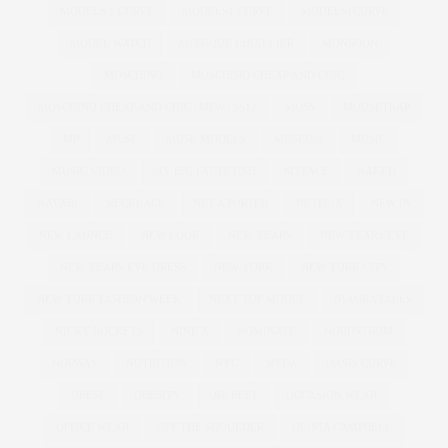
MODELS 1 CURVE
MODELS1 CURVE
MODELS1CURVE
MODEL WATCH
MONIQUE LHUILLIER
MONSOON
MOSCHINO
MOSCHINO CHEAP AND CHIC
MOSCHINO CHEAP AND CHIC | MFW | SS12
MOSS
MOUSETRAP
MP
MUSE
MUSE MODELS
MUSEUM
MUSIC
MUSIC VIDEO
MY BIG FAT FETISH
MYFACE
NAKED
NAVABI
NECKLACE
NET A PORTER
NETFLIX
NEW IN
NEW LAUNCH
NEW LOOK
NEW YEARS
NEW YEARS EVE
NEW YEARS EVE DRESS
NEW YORK
NEW YORK CITY
NEW YORK FASHION WEEK
NEXT TOP MODEL
NIAGRA FALLS
NICKY ROCKETS
NINE X
NOMINATE
NORDSTROM
NORWAY
NUTRITION
NYC
NYFW
OASIS CURVE
OBESE
OBESITY
OBI BELT
OCCASION WEAR
OFFICE WEAR
OFF THE SHOULDER
OLIVIA CAMPBELL