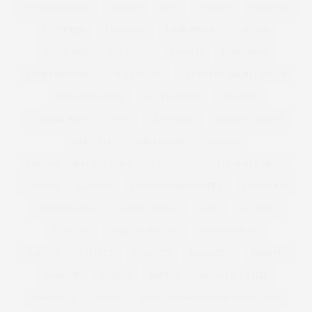
KIM KARDASHIAN
KIMONO
KISS
KITCHEN
KNICKERS
LA FITNESS
LAND GIRL
LANE BRYANT
LANVIN
LARGE BAG
LAS VEGAS
LAUNCH
LAUNCHING
LAURA MERCIER
LAURA WELLS
LAUREN BY RALPH LAUREN
LBD ALTERNATIVE
LEE STAFFORD
LEGGINGS
LEOPARD PRINT
LEVIS
LEVIS JEANS
LIBERTY LONDON
LIFESTYLE
LINDA BACON
LINGERIE
LINGERIE FOR CURVY GIRLS
LIPSTICK
LITTLE BLACK DRESS
LOAFERS
LONDON
LONDON FASHION WEEK
LOOK BOOK
LORRAINE KELLY
LOUSY OREILLY
LOVE
LUST LIST
LUSTLIST
MAD HATTERS TEA
MADISON PLUS
MADISON PLUS SELECT
MAD MEN
MAGAZINE
MAGI FIT
MAKE UP
MAKEUP
MANGO
MANGO PLUS SIZE
MARBELLA
MARBS
MARC BY MARC JACOBS | NYFW | SS12