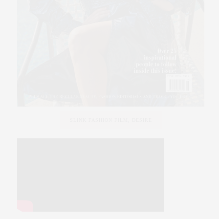
SLINK FASHION FILM, DESIRE