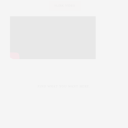
SLINK VIDEO
FIND WHAT YOU WANT HERE: