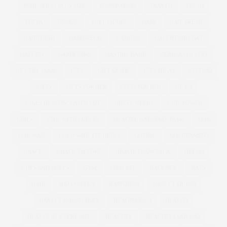
FOREVER 21 PLUS SIZE
FOUNDATION
FRAYED
FRESH
FREYA
FRINGE
FULL FIGURE
GABI
GABI FRESH
GABIFRESH
GABIGREGG
GAINERS
GALENTINES DAY
GARDEN
GARDENING
GASTRIC BAND
GEMMA COLLINS
GET THE LOOK
GIFT
GIFT GUIDE
GIFT IDEAS
GIFTING
GIFTS
GIFTS FOR HER
GIFTS FOR HIM
GILES
GILES DEACON. LASER CUT
GINNY WEEKS
GIRL POWER
GIRLS
GIRL WITH CURVES
GLACIER NATIONAL PARK
GOK
GOK WAN
GOLD WIDE FIT HEELS
GOTHIC
GOVERNMENT
GRACE
GRACE VICTORY
GRACIE FRANCESCA
GREGG
GUYS AND DOLLS
GYM
GYM KIT
HACKNEY
HAES
HAIR
HALLOWEEN
HAPPINESS
HARLEY QUINN
HAYLEY HASSELHOFF
HEADPHONES
HEALTH
HEALTH AT EVERY SIZE
HEALTHY
HEALTHY COOKING