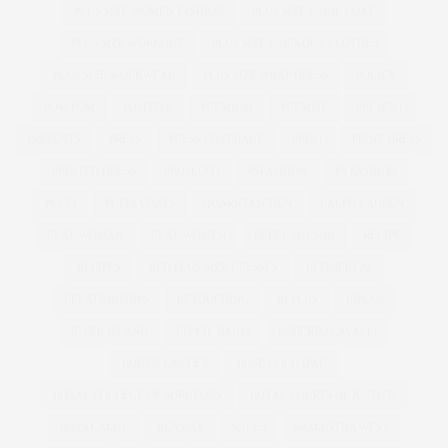
PLUS SIZE WOMEN FASHION
PLUS SIZE WOOL COAT
PLUS SIZE WORKOUT
PLUS SIZE WORKOUT CLOTHES
PLUS SIZE WORKWEAR
PLUS SIZE WRAP DRESS
POLICY
POM POM
POSITIVE
PREMIUM
PREMME
PRESENT
PRESENTS
PRESS
PRESS COVERAGE
PRINT
PRINT DRESS
PRINTED DRESS
PROSECCO
PSFASHION
PS FASHION
PUCCI
PUFFA COATS
QUARKTASCHEN
RALPH LAUREN
REAL WOMAN
REAL WOMEN
REBEL WILSON
RECIPE
RECIPES
RED PLUS SIZE DRESSES
REFINERY29
RELATIONSHIPS
RETOUCHING
RI PLUS
RIPLUS
RIVER ISLAND
RIVKIE BAUM
ROBERTO CAVALLI
ROBYN LAWLEY
ROSE GOLD IPAD
ROYAL COLLEGE OF SURGEONS
ROYAL COURTS OF JUSTICE
ROYAL MAIL
RUNWAY
SALES
SAMANTHA WEST