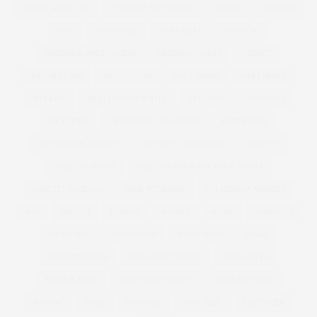
VIRGIN GALACTIC
VIVIENNE WESTWOOD
VOGUE
WACOAL
WAN
WARDROBE
WEBTORIAL
WEDDING
WEDDING DRESS GUEST
WEDDING GUEST
WEIGHT
WEIGHT LOSS
WEIGHTLOSS
WELL BEING
WELLBEING
WELLIES
WELLINGTON BOOTS
WELLNESS
WESTEND
WEST END
WEXFORD PLAZA MOVIE
WHITE WINE
WHITE WINE BISCUITS
WHITNEY THOMPSON
WIDE FIT
WIDE FIT BOOTS
WIDE FIT OVER THE KNEE BOOTS
WIDE FIT SANDALS
WIDE FIT SHOES
WILHEMINA MODELS
WIN
WINTER
WOMAN
WOMEN
WORK
WORKOUT
WORK OUT
WORKWEAR
WRAP DRESS
XMAS
XMAS BISCUITS
XMAS GIFT GUIDES
XMAS GIFTS
XMAS JUMPER
XMAS PARTY DRESS
XMAS SWEATER
XOJANE
YOEK
YOUTUBE
YOU TUBE
YOUTUBER