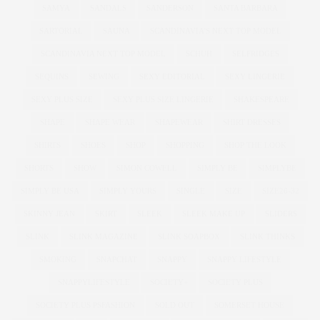
SAMYA
SANDALS
SANDERSON
SANTA BARBARA
SARTORIAL
SAUNA
SCANDINAVIA'S NEXT TOP MODEL
SCANDINAVIA NEXT TOP MODEL
SCHUH
SELFRIDGES
SEQUINS
SEWING
SEXY EDITORIAL
SEXY LINGERIE
SEXY PLUS SIZE
SEXY PLUS SIZE LINGERIE
SHAKESPEARE
SHAPE
SHAPE WEAR
SHAPEWEAR
SHIRT DRESSES
SHIRTS
SHOES
SHOP
SHOPPING
SHOP THE LOOK
SHORTS
SHOW
SIMON COWELL
SIMPLY BE
SIMPLYBE
SIMPLY BE USA
SIMPLY YOURS
SINGLE
SIZE
SIZE26-32
SKINNY JEAN
SKIRT
SLEEK
SLEEK MAKE UP
SLIDERS
SLINK
SLINK MAGAZINE
SLINK SOAPBOX
SLINK THINKS
SMOKING
SNAPCHAT
SNAPPY
SNAPPY LIFESTYLE
SNAPPYLIFESTYLE
SOCIETY+
SOCIETY PLUS
SOCIETY PLUS PSFASHION
SOLD OUT
SOMERSET HOUSE