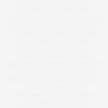
PLUS SIZE PARTY DRESS
PLUS SIZE PARTYWEAR
PLUS SIZE PARTY WEAR
PLUS SIZE PRINT DRESS
PLUS SIZE PYJAMAS
PLUS SIZE SEXY
PLUS SIZE SHIFT DRESS
PLUS SIZE SHOE
PLUS SIZE SHOPPING
PLUS SIZE SHORTS
PLUS SIZE SKIRT
PLUS SIZE SKIRTS
PLUS SIZE SLOGAN
PLUS SIZE SLOGAN TEES
PLUS SIZE SPORTSWEAR
PLUS SIZE SUMMER CLOTHING
PLUS SIZE SWEATER
PLUS SIZE SWIM
PLUS SIZE SWIMMING COSTUME
PLUS SIZE SWIMSUIT
PLUS SIZE SWIMWEAR
PLUS SIZE T-SHIRT
PLUS SIZE TEES
PLUS SIZE TOP
PLUS SIZE TOPS
PLUS SIZE TREND
PLUS SIZE TROUSERS
PLUS SIZE VEST TOP
PLUS SIZE VIDEO
PLUS SIZE VINTAGE
PLUS SIZE WEDDING DRESS
PLUS SIZE WINTER CLOTHES
PLUS SIZE WINTER COAT
PLUS SIZE WOMAN