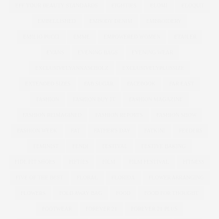
EFF YOUR BEAUTY STANDARDS
EIGHTIES
ELOMI
ELOQUII
EMBELLISHED
EMBODY DENIM
EMBROIDERY
EMILIO PUCCI
EMME
EMPOWERED WOMEN
ETAILER
EVANS
EVENING BAGS
EVENING WEAR
EXCLUSIVELYANNASCHOLZ
EXCLUSIVELYPLUSSIZE
EXTENDED SIZES
FAB SUGAR
FACEBOOK
FAR EAST
FASHION
FASHION BUY IT
FASHION MAGAZINE
FASHION REIMAGINED
FASHION REPORTS
FASHION SHOW
FASHION WEEK
FAT
FATHER'S DAY
FATKINI
FEEDERS
FEMINIST
FENDI
FESTIVAL
FESTIVE BAKING
FIDE FIT SHOES
FIFTIES
FILM
FILM FESTIVAL
FITNESS
FIVE OF THE BEST
FLORAL
FLORIDA
FLOWER ARRANGING
FLOWERS
FOLD AWAY BAG
FOOD
FOOD FOR THOUGHT
FOOTWEAR
FOREVER 21
FOREVER 21 PLUS