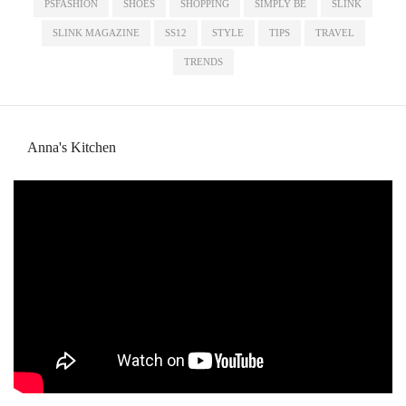
PSFASHION
SHOES
SHOPPING
SIMPLY BE
SLINK
SLINK MAGAZINE
SS12
STYLE
TIPS
TRAVEL
TRENDS
Anna's Kitchen