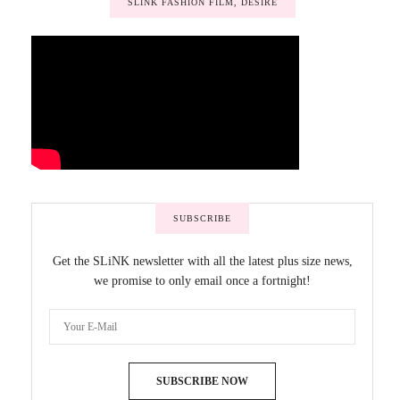
SLINK FASHION FILM, DESIRE
SUBSCRIBE
Get the SLiNK newsletter with all the latest plus size news,
we promise to only email once a fortnight!
SUBSCRIBE NOW