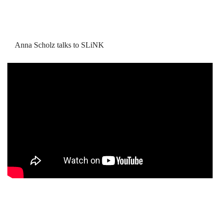
Anna Scholz talks to SLiNK