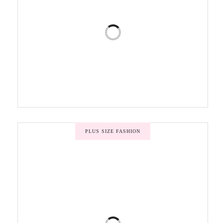
PLUS SIZE FASHION