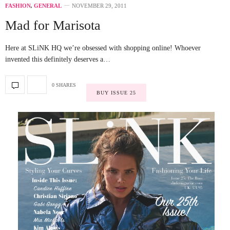
FASHION
,
GENERAL
NOVEMBER 29, 2011
Mad for Marisota
Here at SLiNK HQ we’re obsessed with shopping online! Whoever
invented this definitely deserves a…
0 SHARES
BUY ISSUE 25