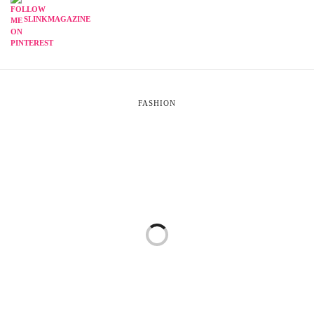
SLINKMAGAZINE
FASHION