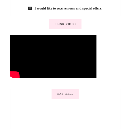
I would like to receive news and special offers.
SLINK VIDEO
EAT WELL