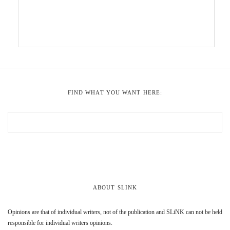
FIND WHAT YOU WANT HERE:
ABOUT SLINK
Opinions are that of individual writers, not of the publication and SLiNK can not be held
responsible for individual writers opinions.