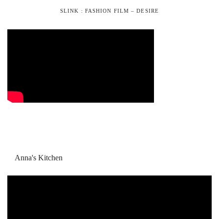
SLINK : FASHION FILM – DESIRE
Anna's Kitchen