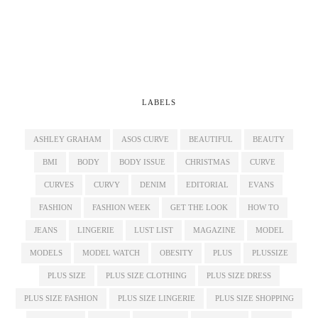
LABELS
ASHLEY GRAHAM
ASOS CURVE
BEAUTIFUL
BEAUTY
BMI
BODY
BODY ISSUE
CHRISTMAS
CURVE
CURVES
CURVY
DENIM
EDITORIAL
EVANS
FASHION
FASHION WEEK
GET THE LOOK
HOW TO
JEANS
LINGERIE
LUST LIST
MAGAZINE
MODEL
MODELS
MODEL WATCH
OBESITY
PLUS
PLUSSIZE
PLUS SIZE
PLUS SIZE CLOTHING
PLUS SIZE DRESS
PLUS SIZE FASHION
PLUS SIZE LINGERIE
PLUS SIZE SHOPPING