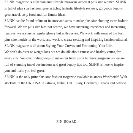
SLiNK magazine is a fashion and lifestyle magazine aimed at plus size women. SLiNK
is full of plus size fashion, great articles, fantastic lifestyle reviews, gorgeous beauty,
great travel, tasty food and fun fitness ideas.
SLiNK can be found online or in store and aims to make plus size clothing more fashion
forward. We are plus size bias not centric, we have inspiring interviews and interesting
features, we are just a regular glossy but with curves. We work with some of the best
plus size models in the world and work to create exciting and inspiring fashion editorial.
SLiNK magazine is all about Styling Your Curves and Fashioning Your Life.
We don’t do diets or weight loss but we do talk about fitness and healthy eating for
every size. We love finding ways to make our lives just a bit more gorgeous so we are
full of stunning travel destinations and great beauty tips too. SLiNK is here to inspire
you and make you feel great.
SLiNK is the only print plus size fashion magazine available in stores Worldwide! With
stockists in the UK, USA, Australia, Dubai, UAE, Italy, Germany, Canada and beyond.
PIN BOARD