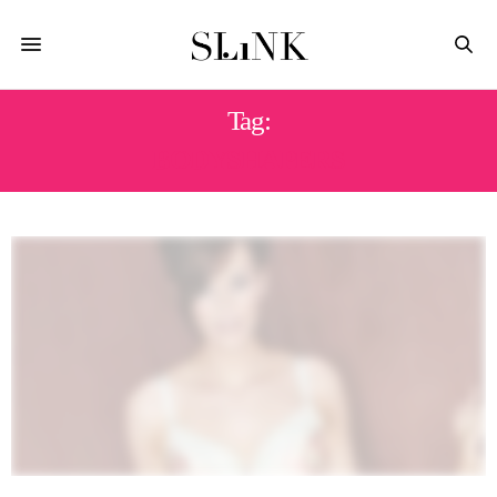
Tag:
BODYSHAPERS