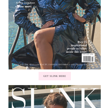
GET SLINK HERE