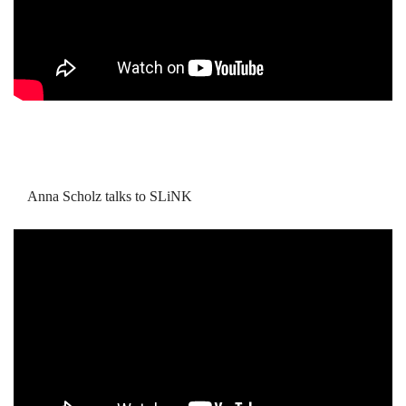
Anna Scholz talks to SLiNK