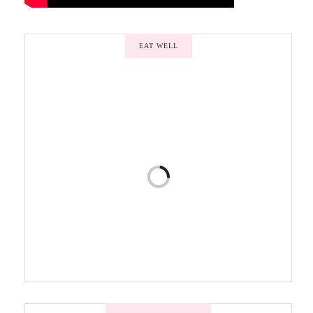
EAT WELL