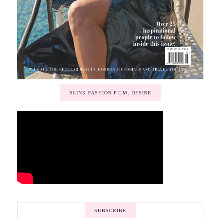
SLINK FASHION FILM, DESIRE
SUBSCRIBE