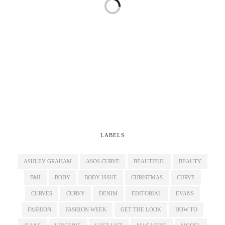
LABELS
ASHLEY GRAHAM
ASOS CURVE
BEAUTIFUL
BEAUTY
BMI
BODY
BODY ISSUE
CHRISTMAS
CURVE
CURVES
CURVY
DENIM
EDITORIAL
EVANS
FASHION
FASHION WEEK
GET THE LOOK
HOW TO