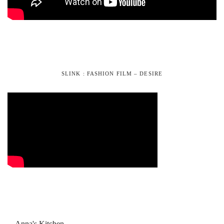
SLINK : FASHION FILM – DESIRE
Anna's Kitchen