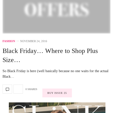
FASHION
NOVEMBER 24, 2016
Black Friday… Where to Shop Plus
Size…
So Black Friday is here (well basically because no one waits for the actual
Black…
0 SHARES
BUY ISSUE 25