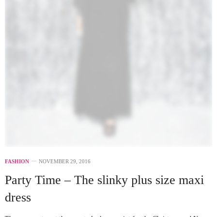
FASHION
NOVEMBER 29, 2016
Party Time – The slinky plus size maxi
dress