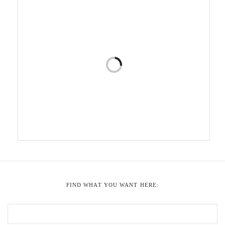
FIND WHAT YOU WANT HERE: