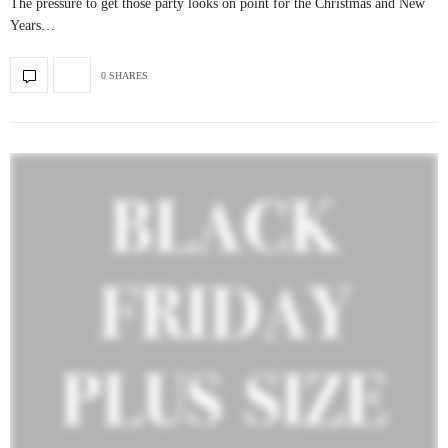
The pressure to get those party looks on point for the Christmas and New
Years…
0 SHARES