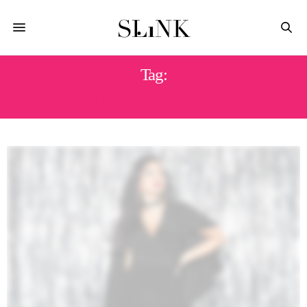
Tag:
PLUS SIZE NEW YEARS EVE DRESS