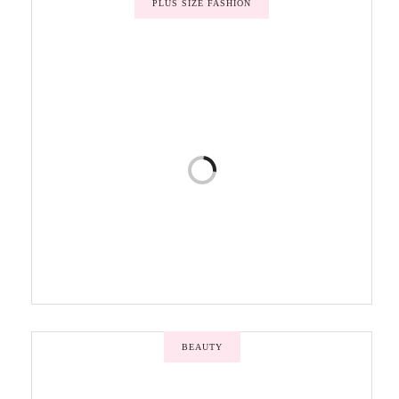
PLUS SIZE FASHION
BEAUTY