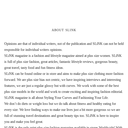
ABOUT SLINK
Opinions are that of individual writers, not of the publication and SLiNK can not be held
responsible for individual writers opinions.
SLiNK magazine is a fashion and lifestyle magazine aimed at plus size women. SLiNK
is full of plus size fashion, great articles, fantastic lifestyle reviews, gorgeous beauty,
great travel, tasty food and fun fitness ideas.
SLiNK can be found online or in store and aims to make plus size clothing more fashion
forward. We are plus size bias not centric, we have inspiring interviews and interesting
features, we are just a regular glossy but with curves. We work with some of the best
plus size models in the world and work to create exciting and inspiring fashion editorial.
SLiNK magazine is all about Styling Your Curves and Fashioning Your Life.
We don’t do diets or weight loss but we do talk about fitness and healthy eating for
every size. We love finding ways to make our lives just a bit more gorgeous so we are
full of stunning travel destinations and great beauty tips too. SLiNK is here to inspire
you and make you feel great.
SLiNK is the only print plus size fashion magazine available in stores Worldwide! With