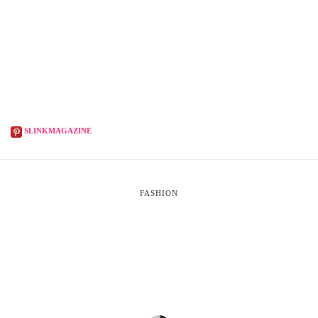
SLINKMAGAZINE
FASHION