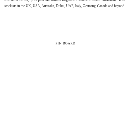
stockists in the UK, USA, Australia, Dubai, UAE, Italy, Germany, Canada and beyond.
PIN BOARD