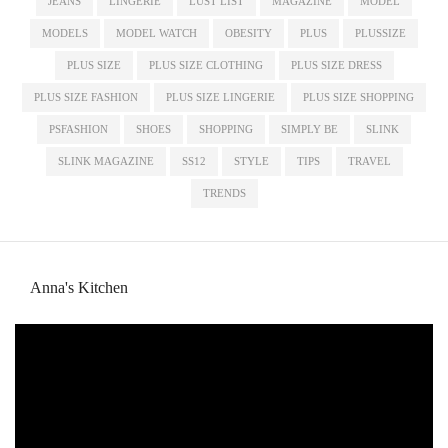
JEANS
LINGERIE
LUST LIST
MAGAZINE
MODEL
MODELS
MODEL WATCH
OBESITY
PLUS
PLUSSIZE
PLUS SIZE
PLUS SIZE CLOTHING
PLUS SIZE DRESS
PLUS SIZE FASHION
PLUS SIZE LINGERIE
PLUS SIZE SHOPPING
PSFASHION
SHOES
SHOPPING
SIMPLY BE
SLINK
SLINK MAGAZINE
SS12
STYLE
TIPS
TRAVEL
TRENDS
Anna's Kitchen