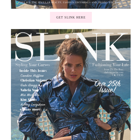
GET SLINK HERE