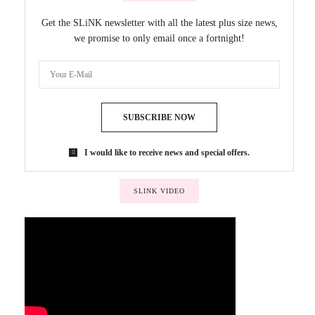
Get the SLiNK newsletter with all the latest plus size news,
we promise to only email once a fortnight!
SUBSCRIBE NOW
I would like to receive news and special offers.
SLINK VIDEO