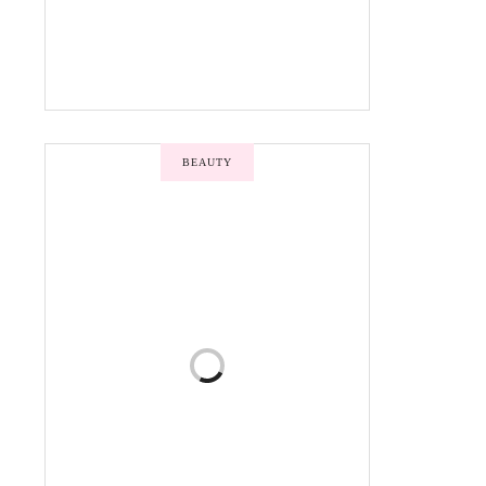
BEAUTY