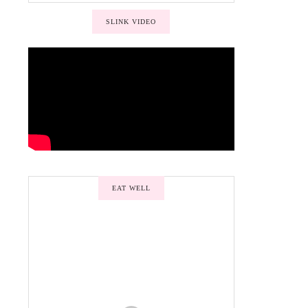
SLINK VIDEO
EAT WELL