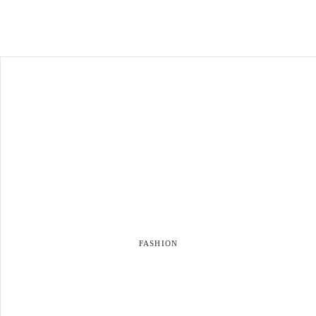
FASHION