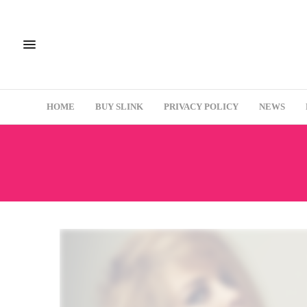
HOME
BUY SLINK
PRIVACY POLICY
NEWS