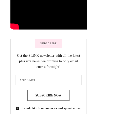
SUBSCRIBE
Get the SLiNK newsletter with all the latest
plus size news, we promise to only email
once a fortnight!
SUBSCRIBE NOW
I would like to receive news and special offers.