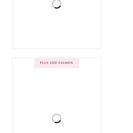
PLUS SIZE FASHION