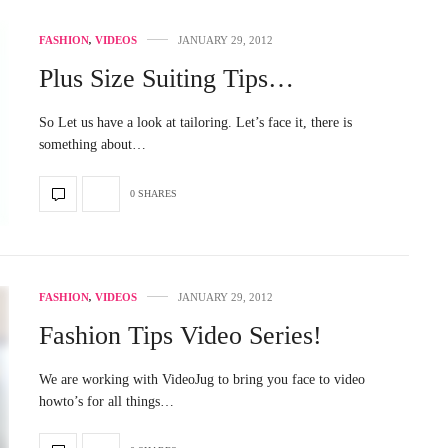
FASHION
,
VIDEOS
JANUARY 29, 2012
Plus Size Suiting Tips…
So Let us have a look at tailoring. Let’s face it, there is
something about…
0 SHARES
FASHION
,
VIDEOS
JANUARY 29, 2012
Fashion Tips Video Series!
We are working with VideoJug to bring you face to video
howto’s for all things…