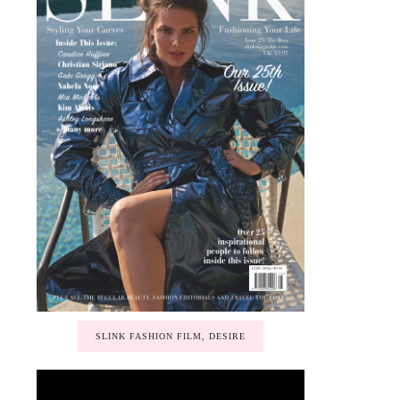
SLINK FASHION FILM, DESIRE