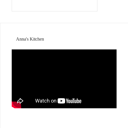
Anna's Kitchen