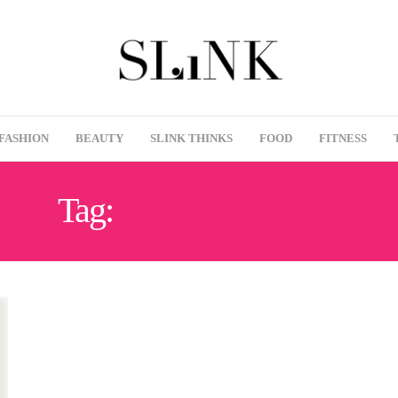
FASHION
BEAUTY
SLINK THINKS
FOOD
FITNESS
Tag:
FULL FIGURE