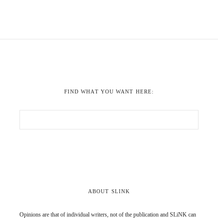
FIND WHAT YOU WANT HERE:
ABOUT SLINK
Opinions are that of individual writers, not of the publication and SLiNK can