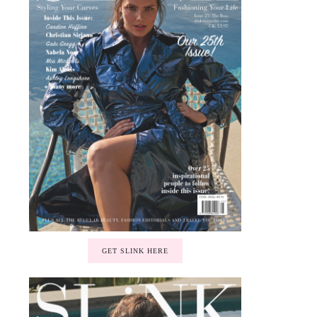
GET SLINK HERE