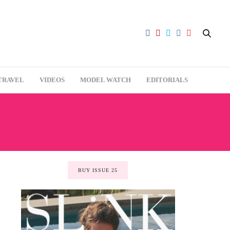
TRAVEL
VIDEOS
MODEL WATCH
EDITORIALS
BUY ISSUE 25