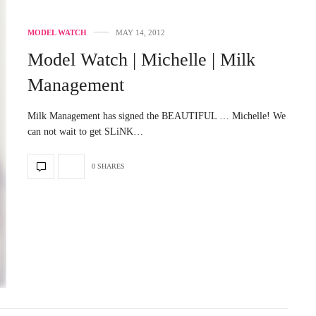
MODEL WATCH
MAY 14, 2012
Model Watch | Michelle | Milk
Management
Milk Management has signed the BEAUTIFUL … Michelle! We
can not wait to get SLiNK…
0 SHARES