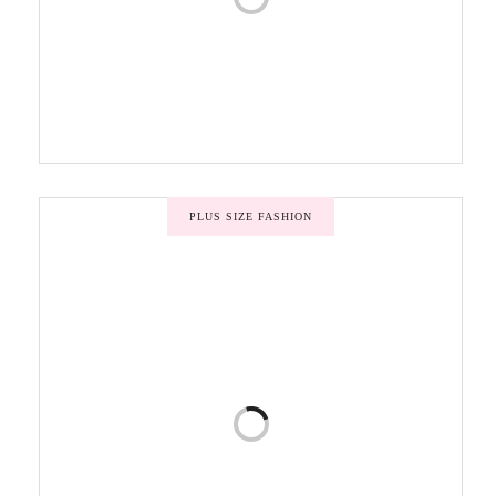
PLUS SIZE FASHION