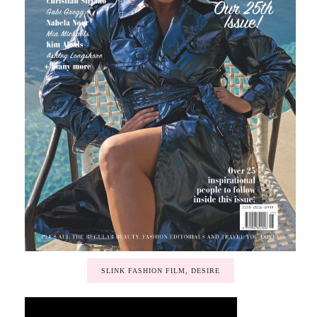
SLINK FASHION FILM, DESIRE