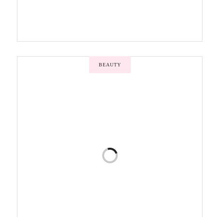
BEAUTY