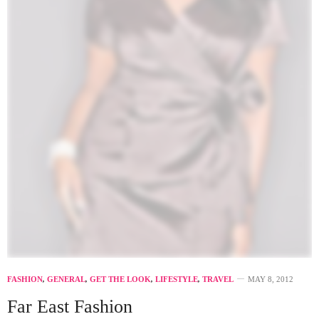
FASHION
,
GENERAL
,
GET THE LOOK
,
LIFESTYLE
,
TRAVEL
MAY 8, 2012
Far East Fashion