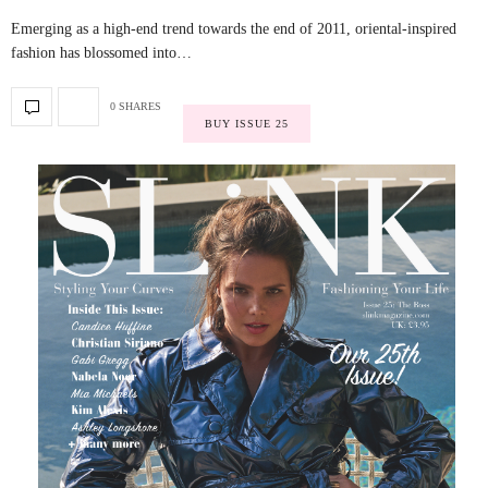
Emerging as a high-end trend towards the end of 2011, oriental-inspired
fashion has blossomed into…
0 SHARES
BUY ISSUE 25