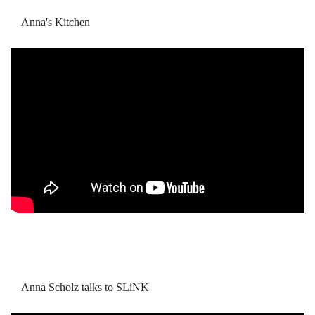
Anna's Kitchen
Anna Scholz talks to SLiNK