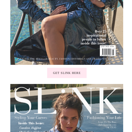
GET SLINK HERE