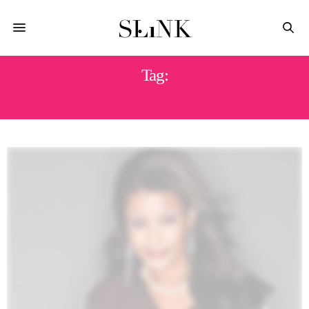
Tag:
CURVISSA