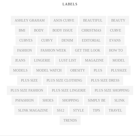
LABELS
ASHLEY GRAHAM
ASOS CURVE
BEAUTIFUL
BEAUTY
BMI
BODY
BODY ISSUE
CHRISTMAS
CURVE
CURVES
CURVY
DENIM
EDITORIAL
EVANS
FASHION
FASHION WEEK
GET THE LOOK
HOW TO
JEANS
LINGERIE
LUST LIST
MAGAZINE
MODEL
MODELS
MODEL WATCH
OBESITY
PLUS
PLUSSIZE
PLUS SIZE
PLUS SIZE CLOTHING
PLUS SIZE DRESS
PLUS SIZE FASHION
PLUS SIZE LINGERIE
PLUS SIZE SHOPPING
PSFASHION
SHOES
SHOPPING
SIMPLY BE
SLINK
SLINK MAGAZINE
SS12
STYLE
TIPS
TRAVEL
TRENDS