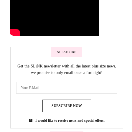
SUBSCRIBE
Get the SLiNK newsletter with all the latest plus size news,
we promise to only email once a fortnight!
SUBSCRIBE NOW
I would like to receive news and special offers.