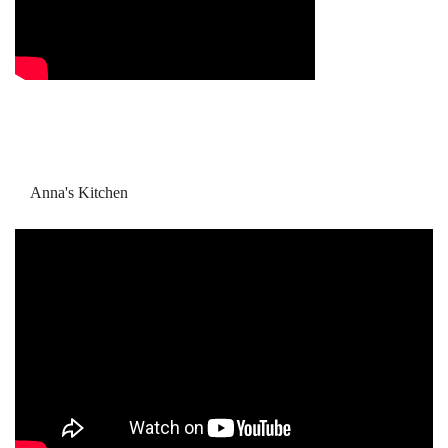
Anna's Kitchen