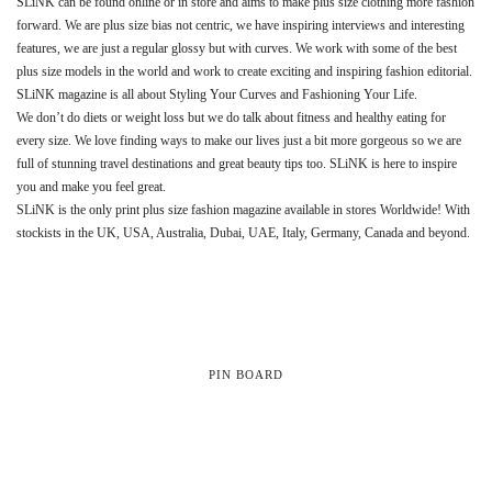
SLiNK can be found online or in store and aims to make plus size clothing more fashion
forward. We are plus size bias not centric, we have inspiring interviews and interesting
features, we are just a regular glossy but with curves. We work with some of the best
plus size models in the world and work to create exciting and inspiring fashion editorial.
SLiNK magazine is all about Styling Your Curves and Fashioning Your Life.
We don’t do diets or weight loss but we do talk about fitness and healthy eating for
every size. We love finding ways to make our lives just a bit more gorgeous so we are
full of stunning travel destinations and great beauty tips too. SLiNK is here to inspire
you and make you feel great.
SLiNK is the only print plus size fashion magazine available in stores Worldwide! With
stockists in the UK, USA, Australia, Dubai, UAE, Italy, Germany, Canada and beyond.
PIN BOARD