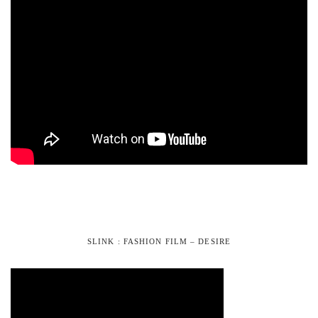
SLINK : FASHION FILM – DESIRE