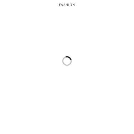
FASHION