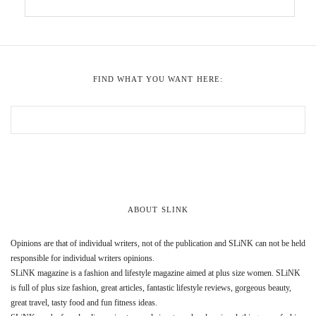
FIND WHAT YOU WANT HERE:
ABOUT SLINK
Opinions are that of individual writers, not of the publication and SLiNK can not be held
responsible for individual writers opinions.
SLiNK magazine is a fashion and lifestyle magazine aimed at plus size women. SLiNK
is full of plus size fashion, great articles, fantastic lifestyle reviews, gorgeous beauty,
great travel, tasty food and fun fitness ideas.