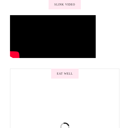
SLINK VIDEO
EAT WELL