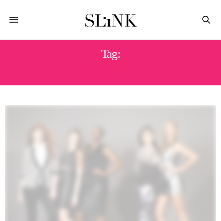
Tag:
BRIGETTE