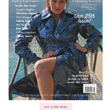
GET SLINK HERE