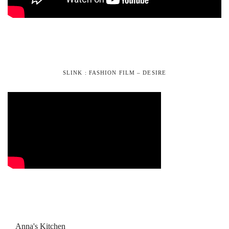
SLINK : FASHION FILM – DESIRE
Anna's Kitchen