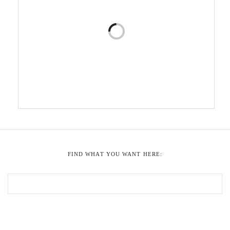
FIND WHAT YOU WANT HERE: