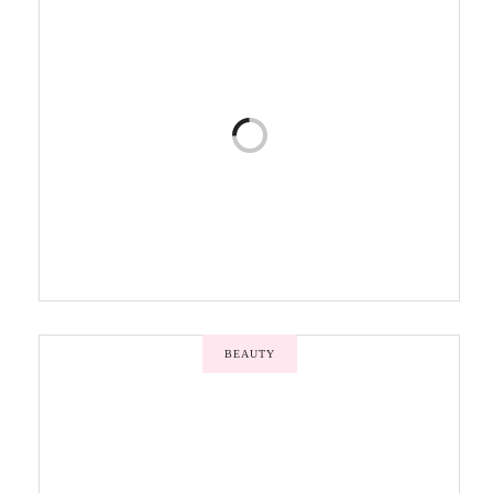
BEAUTY