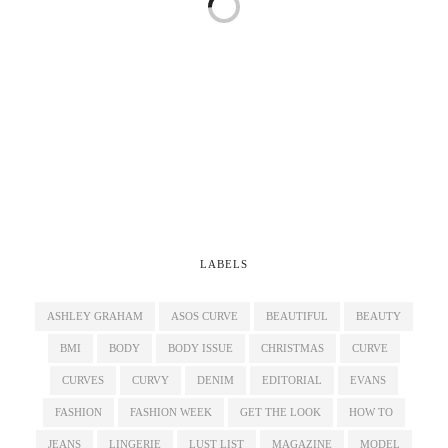
LABELS
ASHLEY GRAHAM
ASOS CURVE
BEAUTIFUL
BEAUTY
BMI
BODY
BODY ISSUE
CHRISTMAS
CURVE
CURVES
CURVY
DENIM
EDITORIAL
EVANS
FASHION
FASHION WEEK
GET THE LOOK
HOW TO
JEANS
LINGERIE
LUST LIST
MAGAZINE
MODEL