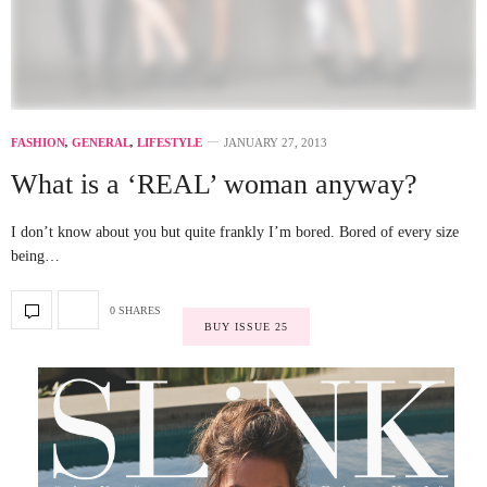
FASHION
,
GENERAL
,
LIFESTYLE
JANUARY 27, 2013
What is a ‘REAL’ woman anyway?
I don’t know about you but quite frankly I’m bored. Bored of every size
being…
0 SHARES
BUY ISSUE 25