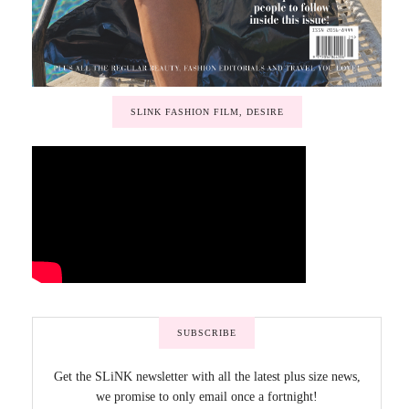
SLINK FASHION FILM, DESIRE
SUBSCRIBE
Get the SLiNK newsletter with all the latest plus size news,
we promise to only email once a fortnight!