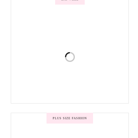
PLUS SIZE FASHION