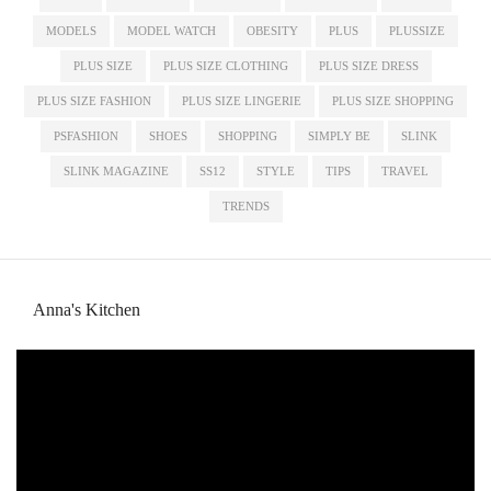
MODELS
MODEL WATCH
OBESITY
PLUS
PLUSSIZE
PLUS SIZE
PLUS SIZE CLOTHING
PLUS SIZE DRESS
PLUS SIZE FASHION
PLUS SIZE LINGERIE
PLUS SIZE SHOPPING
PSFASHION
SHOES
SHOPPING
SIMPLY BE
SLINK
SLINK MAGAZINE
SS12
STYLE
TIPS
TRAVEL
TRENDS
Anna's Kitchen