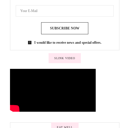
SUBSCRIBE NOW
I would like to receive news and special offers.
SLINK VIDEO
EAT WELL