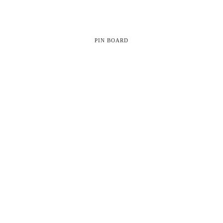
PIN BOARD