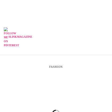
SLINKMAGAZINE
FASHION