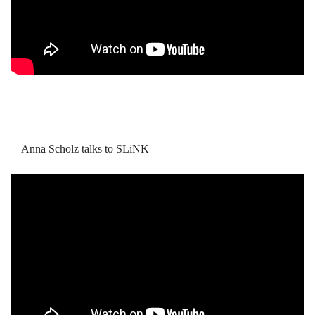
Anna Scholz talks to SLiNK