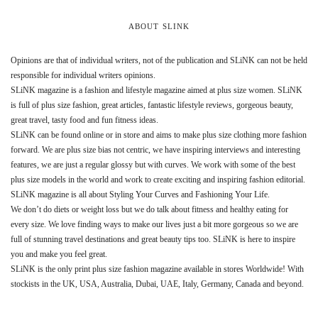
ABOUT SLINK
Opinions are that of individual writers, not of the publication and SLiNK can not be held
responsible for individual writers opinions.
SLiNK magazine is a fashion and lifestyle magazine aimed at plus size women. SLiNK
is full of plus size fashion, great articles, fantastic lifestyle reviews, gorgeous beauty,
great travel, tasty food and fun fitness ideas.
SLiNK can be found online or in store and aims to make plus size clothing more fashion
forward. We are plus size bias not centric, we have inspiring interviews and interesting
features, we are just a regular glossy but with curves. We work with some of the best
plus size models in the world and work to create exciting and inspiring fashion editorial.
SLiNK magazine is all about Styling Your Curves and Fashioning Your Life.
We don’t do diets or weight loss but we do talk about fitness and healthy eating for
every size. We love finding ways to make our lives just a bit more gorgeous so we are
full of stunning travel destinations and great beauty tips too. SLiNK is here to inspire
you and make you feel great.
SLiNK is the only print plus size fashion magazine available in stores Worldwide! With
stockists in the UK, USA, Australia, Dubai, UAE, Italy, Germany, Canada and beyond.