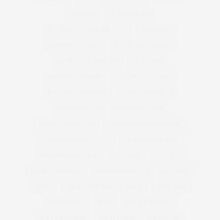
CHICKEN
CHICKEN SOUP
CHICKEN SOUP FOR THE SOUL
CHOCOLATE
CHRISTIAN SIRIANO
CHRISTINA AGUILERA
CHRISTINA HENDRICKS
CHRISTMAS
CHRISTMAS BAKING
CHRISTMAS BISCUITS
CHRISTMAS DRESSING
CHRISTMAS DRINKS
CHRISTMAS GIFT
CHRISTMAS GIFTS
CHRISTMAS JUMPERS
CHRISTMAS PARTY DRESSES
CHRISTMAS RECIPE IDEAS
CHRISTMAS RECIPES
CHRISTMAS SWEATER
CINNAMON
CITY CHIC
CLEMENTS RIBEIRO
CLEMENTS RIBERIO
CLOTHING
COAST
COAST PLUS SIZE
COATS
COCKTAILS
COCONUT OIL
COKE
COLD SHOULDER
COLLABORATION
COLLECTION
COLOURING