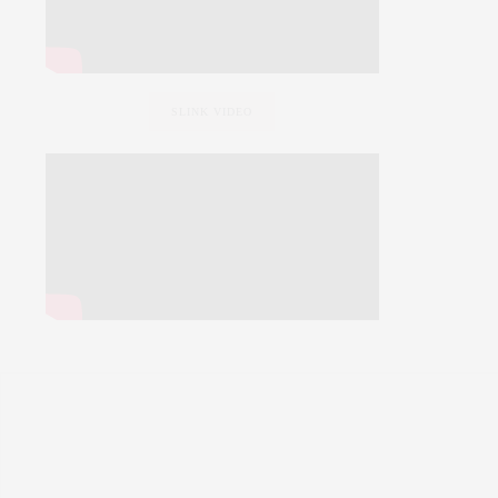
SLINK VIDEO