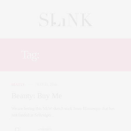
Tag:
SELFRIDGES
BEAUTY
MAY 31, 2016
Beauty: Buy Me
We are loving this NEW sketch stick from Illamasqua that has
just landed at Selfridges…
0 SHARES