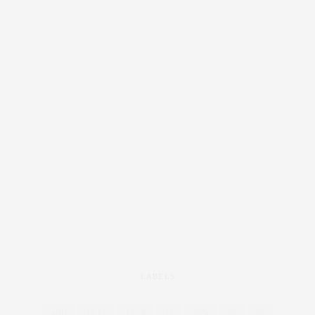
LABELS
4OD
12-16
12-28
16
20%
26
28