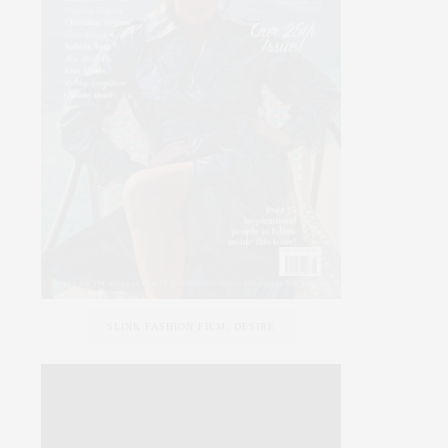
SLINK FASHION FILM, DESIRE