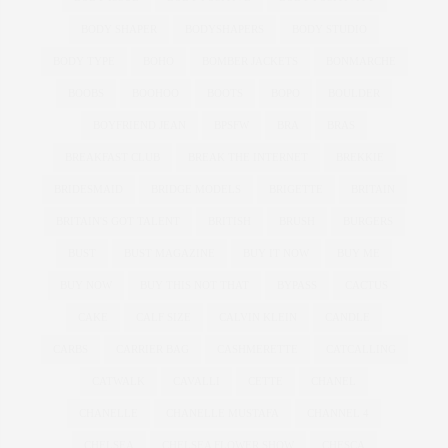
BODY SHAPER
BODYSHAPERS
BODY STUDIO
BODY TYPE
BOHO
BOMBER JACKETS
BONMARCHE
BOOBS
BOOHOO
BOOTS
BOPO
BOULDER
BOYFRIEND JEAN
BPSFW
BRA
BRAS
BREAKFAST CLUB
BREAK THE INTERNET
BREKKIE
BRIDESMAID
BRIDGE MODELS
BRIGETTE
BRITAIN
BRITAIN'S GOT TALENT
BRITISH
BRUSH
BURGERS
BUST
BUST MAGAZINE
BUY IT NOW
BUY ME
BUY NOW
BUY THIS NOT THAT
BYPASS
CACTUS
CAKE
CALF SIZE
CALVIN KLEIN
CANDLE
CARBS
CARRIER BAG
CASHMERETTE
CATCALLING
CATWALK
CAVALLI
CETTE
CHANEL
CHANELLE
CHANELLE MUSTAFA
CHANNEL 4
CHELSEA
CHELSEA FLOWER SHOW
CHESCA