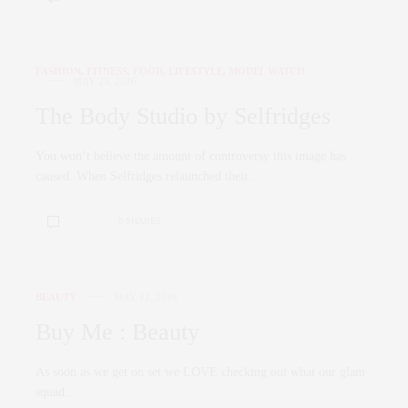
FASHION
,
FITNESS
,
FOOD
,
LIFESTYLE
,
MODEL WATCH
MAY 25, 2016
The Body Studio by Selfridges
You won’t believe the amount of controversy this image has
caused. When Selfridges relaunched their…
0 SHARES
BEAUTY
MAY 11, 2016
Buy Me : Beauty
As soon as we get on set we LOVE checking out what our glam
squad…