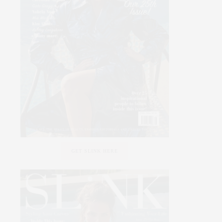
GET SLINK HERE