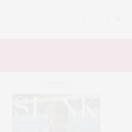
BUY ISSUE 25