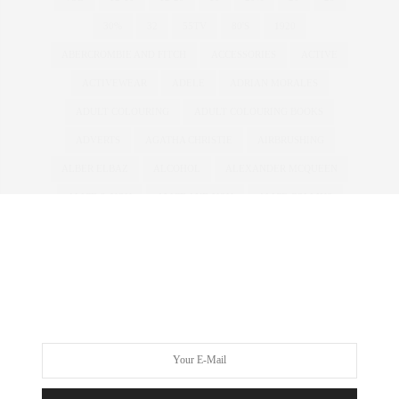
30%
32
55TV
80'S
1920
ABERCROMBIE AND FITCH
ACCESSORIES
ACTIVE
ACTIVEWEAR
ADELE
ADRIAN MORALES
ADULT COLOURING
ADULT COLOURING BOOKS
ADVERTS
AGATHA CHRISTIE
AIRBRUSHING
ALBER ELBAZ
ALCOHOL
ALEXANDER MCQUEEN
ALICE & YOU
ALICE AND YOU
ALICE COLLINS
ALICE IN WONDERLAND
ALL WALKS
ALWAYS FOR ME
AMBER ROSE
AMERICA'S NEXT TOP MODEL
AMERICAN
ANDROGYNOUS
ANNA SCHOLZ
ANNAS KITCHEN
ANNA SOUBRY
ANOREXIA
ANTM
ANTONIA JADE
ARMANI
ART
ASHLEY GRAHAM
ASOS
ASOS CURVE
ATHLEISURE
AUSTRALIA
AUSTRALIAN
AW11
AW12
AWARDS