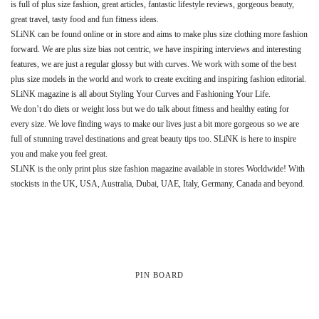
is full of plus size fashion, great articles, fantastic lifestyle reviews, gorgeous beauty,
great travel, tasty food and fun fitness ideas.
SLiNK can be found online or in store and aims to make plus size clothing more fashion
forward. We are plus size bias not centric, we have inspiring interviews and interesting
features, we are just a regular glossy but with curves. We work with some of the best
plus size models in the world and work to create exciting and inspiring fashion editorial.
SLiNK magazine is all about Styling Your Curves and Fashioning Your Life.
We don’t do diets or weight loss but we do talk about fitness and healthy eating for
every size. We love finding ways to make our lives just a bit more gorgeous so we are
full of stunning travel destinations and great beauty tips too. SLiNK is here to inspire
you and make you feel great.
SLiNK is the only print plus size fashion magazine available in stores Worldwide! With
stockists in the UK, USA, Australia, Dubai, UAE, Italy, Germany, Canada and beyond.
PIN BOARD