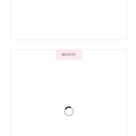
BEAUTY