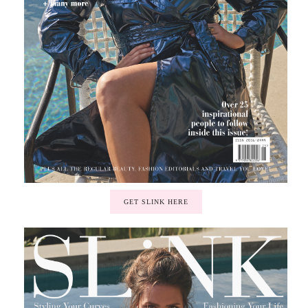
GET SLINK HERE