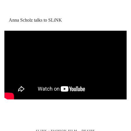
Anna Scholz talks to SLiNK
SLINK : FASHION FILM – DESIRE