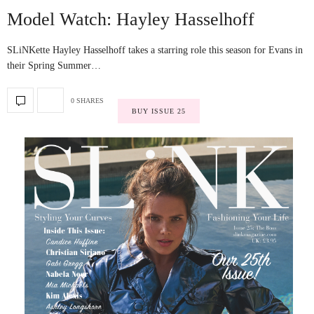
Model Watch: Hayley Hasselhoff
SLiNKette Hayley Hasselhoff takes a starring role this season for Evans in
their Spring Summer…
0 SHARES
BUY ISSUE 25