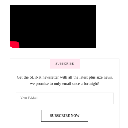
SUBSCRIBE
Get the SLiNK newsletter with all the latest plus size news,
we promise to only email once a fortnight!
SUBSCRIBE NOW