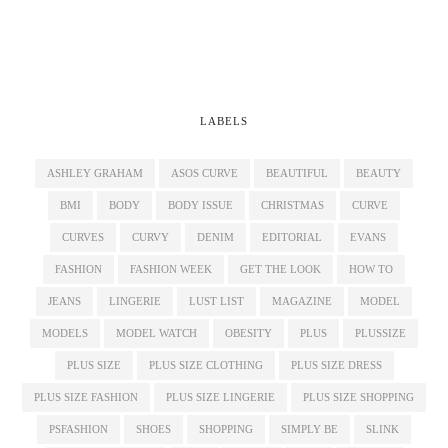
LABELS
ASHLEY GRAHAM
ASOS CURVE
BEAUTIFUL
BEAUTY
BMI
BODY
BODY ISSUE
CHRISTMAS
CURVE
CURVES
CURVY
DENIM
EDITORIAL
EVANS
FASHION
FASHION WEEK
GET THE LOOK
HOW TO
JEANS
LINGERIE
LUST LIST
MAGAZINE
MODEL
MODELS
MODEL WATCH
OBESITY
PLUS
PLUSSIZE
PLUS SIZE
PLUS SIZE CLOTHING
PLUS SIZE DRESS
PLUS SIZE FASHION
PLUS SIZE LINGERIE
PLUS SIZE SHOPPING
PSFASHION
SHOES
SHOPPING
SIMPLY BE
SLINK