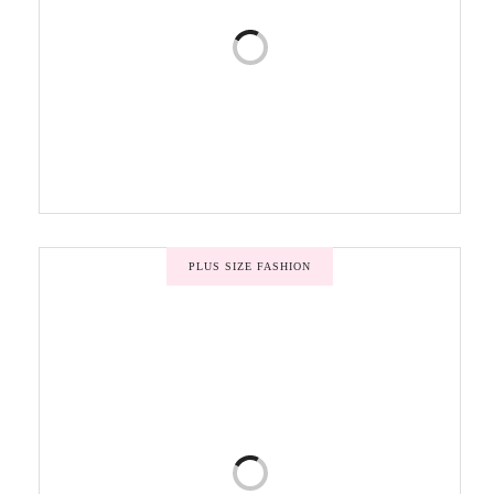
PLUS SIZE FASHION