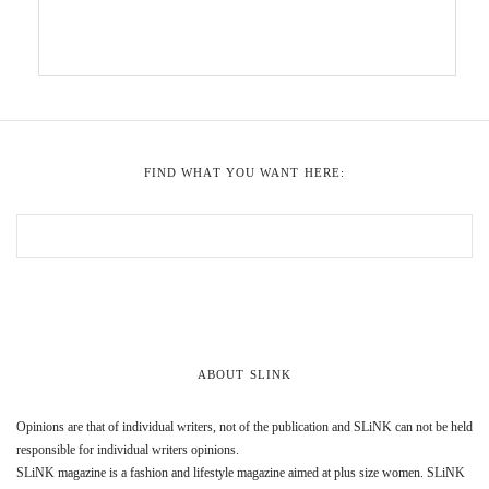
FIND WHAT YOU WANT HERE:
ABOUT SLINK
Opinions are that of individual writers, not of the publication and SLiNK can not be held
responsible for individual writers opinions.
SLiNK magazine is a fashion and lifestyle magazine aimed at plus size women. SLiNK