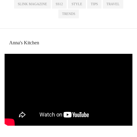
SLINK MAGAZINE
SS12
STYLE
TIPS
TRAVEL
TRENDS
Anna's Kitchen