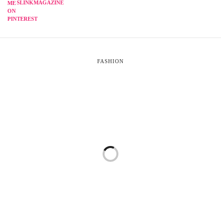
SLINKMAGAZINE
FASHION