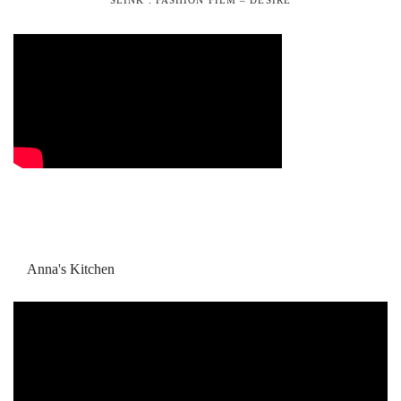
Anna's Kitchen