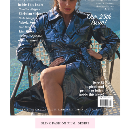
SLINK FASHION FILM, DESIRE