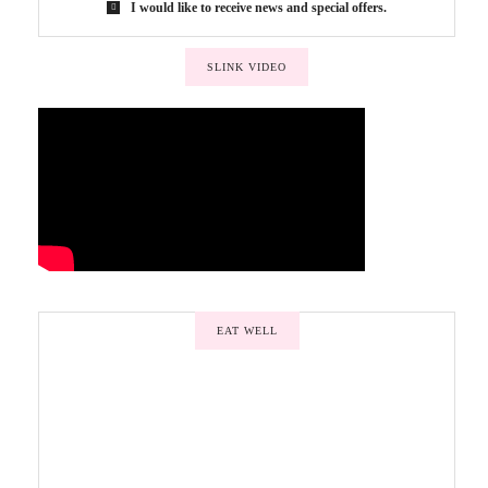
I would like to receive news and special offers.
SLINK VIDEO
EAT WELL