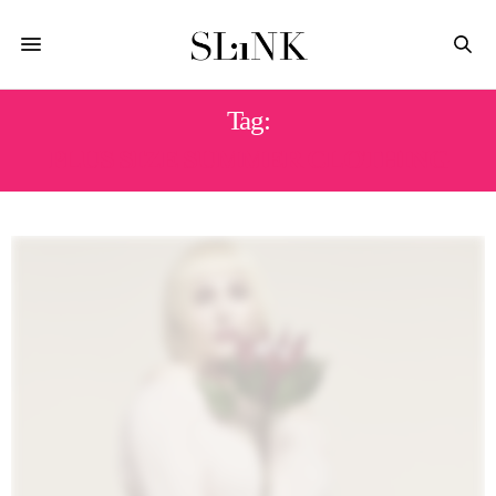
Tag:
PLUS SIZE SUMMER CLOTHING