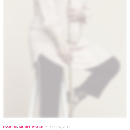
FASHION
,
MODEL WATCH
APRIL 9, 2017