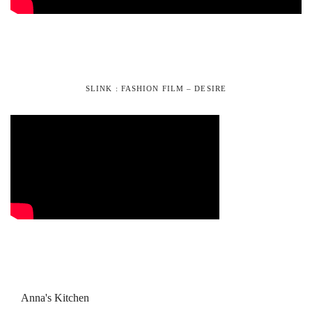
SLINK : FASHION FILM – DESIRE
Anna's Kitchen