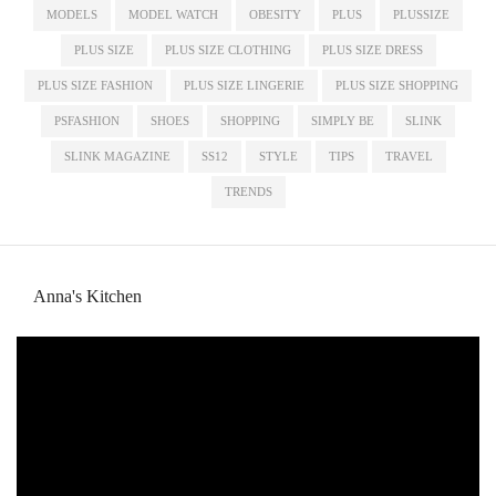
MODELS
MODEL WATCH
OBESITY
PLUS
PLUSSIZE
PLUS SIZE
PLUS SIZE CLOTHING
PLUS SIZE DRESS
PLUS SIZE FASHION
PLUS SIZE LINGERIE
PLUS SIZE SHOPPING
PSFASHION
SHOES
SHOPPING
SIMPLY BE
SLINK
SLINK MAGAZINE
SS12
STYLE
TIPS
TRAVEL
TRENDS
Anna's Kitchen