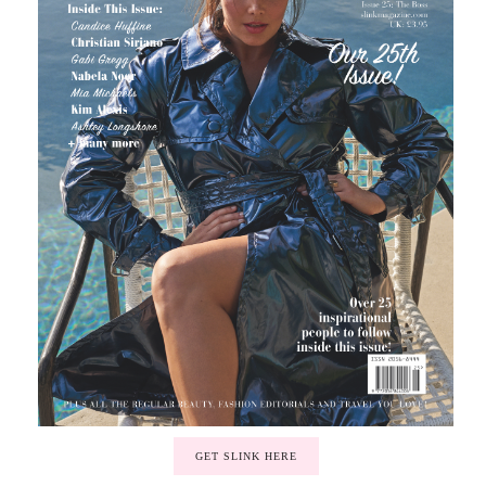
GET SLINK HERE