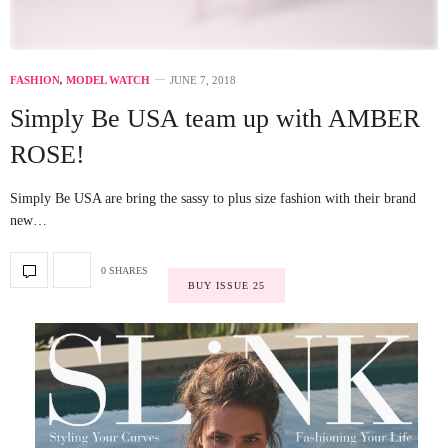
FASHION
,
MODEL WATCH
JUNE 7, 2018
Simply Be USA team up with AMBER
ROSE!
Simply Be USA are bring the sassy to plus size fashion with their brand
new…
0 SHARES
BUY ISSUE 25