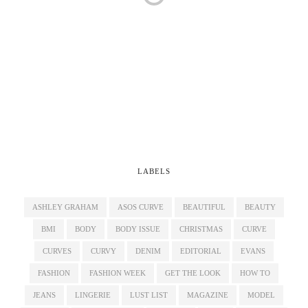
LABELS
ASHLEY GRAHAM
ASOS CURVE
BEAUTIFUL
BEAUTY
BMI
BODY
BODY ISSUE
CHRISTMAS
CURVE
CURVES
CURVY
DENIM
EDITORIAL
EVANS
FASHION
FASHION WEEK
GET THE LOOK
HOW TO
JEANS
LINGERIE
LUST LIST
MAGAZINE
MODEL