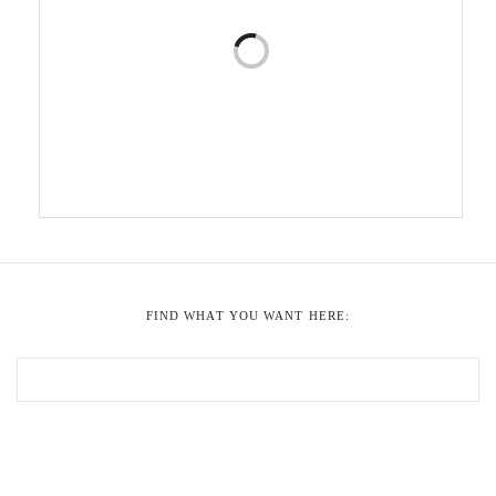
FIND WHAT YOU WANT HERE: