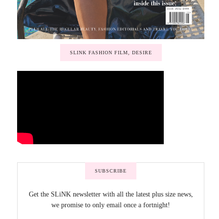
SLINK FASHION FILM, DESIRE
SUBSCRIBE
Get the SLiNK newsletter with all the latest plus size news,
we promise to only email once a fortnight!