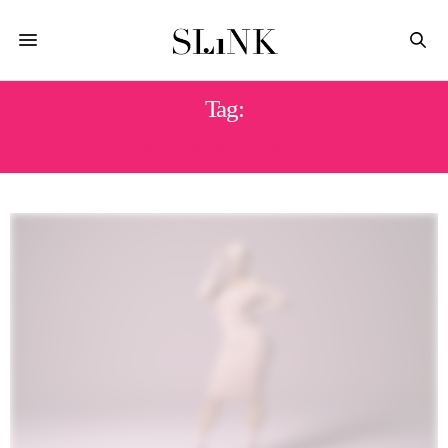
Tag:
AMBER ROSE