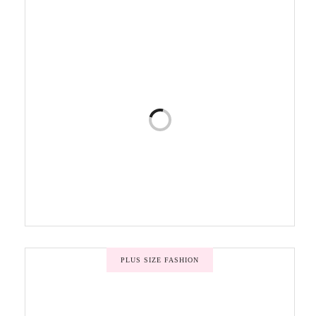
PLUS SIZE FASHION