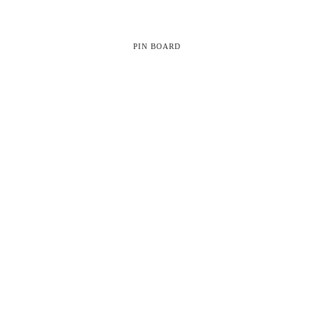
PIN BOARD