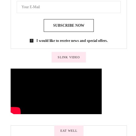
SUBSCRIBE NOW
I would like to receive news and special offers.
SLINK VIDEO
EAT WELL