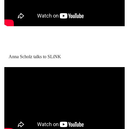
Anna Scholz talks to SLiNK