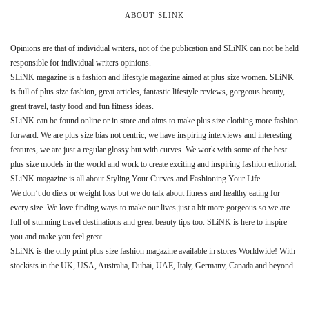
ABOUT SLINK
Opinions are that of individual writers, not of the publication and SLiNK can not be held
responsible for individual writers opinions.
SLiNK magazine is a fashion and lifestyle magazine aimed at plus size women. SLiNK
is full of plus size fashion, great articles, fantastic lifestyle reviews, gorgeous beauty,
great travel, tasty food and fun fitness ideas.
SLiNK can be found online or in store and aims to make plus size clothing more fashion
forward. We are plus size bias not centric, we have inspiring interviews and interesting
features, we are just a regular glossy but with curves. We work with some of the best
plus size models in the world and work to create exciting and inspiring fashion editorial.
SLiNK magazine is all about Styling Your Curves and Fashioning Your Life.
We don’t do diets or weight loss but we do talk about fitness and healthy eating for
every size. We love finding ways to make our lives just a bit more gorgeous so we are
full of stunning travel destinations and great beauty tips too. SLiNK is here to inspire
you and make you feel great.
SLiNK is the only print plus size fashion magazine available in stores Worldwide! With
stockists in the UK, USA, Australia, Dubai, UAE, Italy, Germany, Canada and beyond.