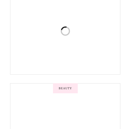
BEAUTY