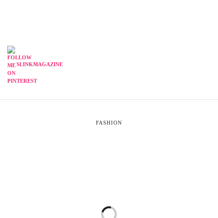
SLINKMAGAZINE
FASHION