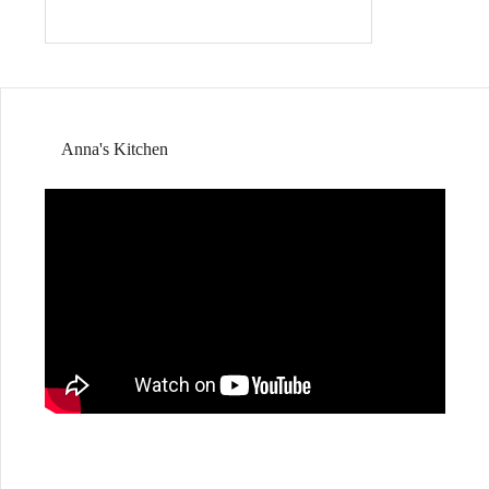
Anna's Kitchen