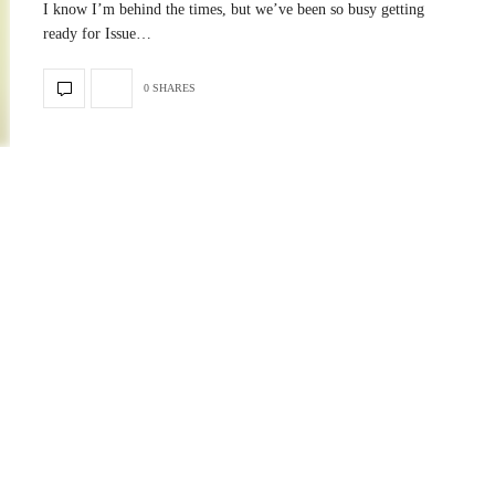
I know I’m behind the times, but we’ve been so busy getting
ready for Issue…
0 SHARES