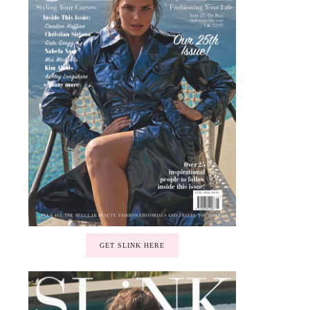
GET SLINK HERE