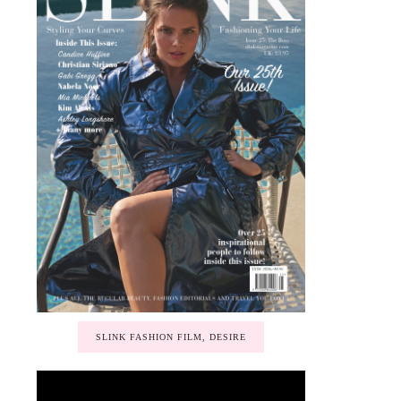
SLINK FASHION FILM, DESIRE