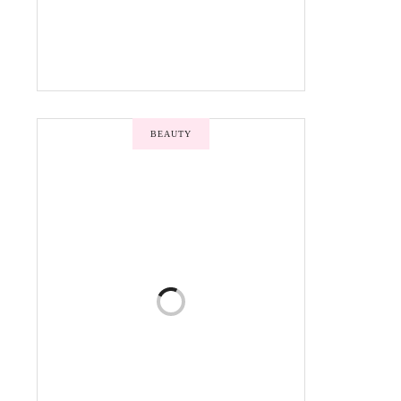
BEAUTY