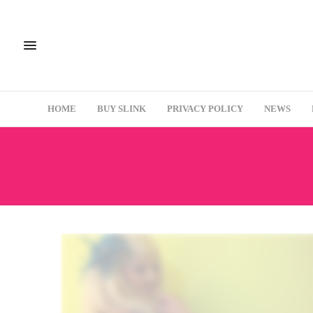
HOME
BUY SLINK
PRIVACY POLICY
NEWS