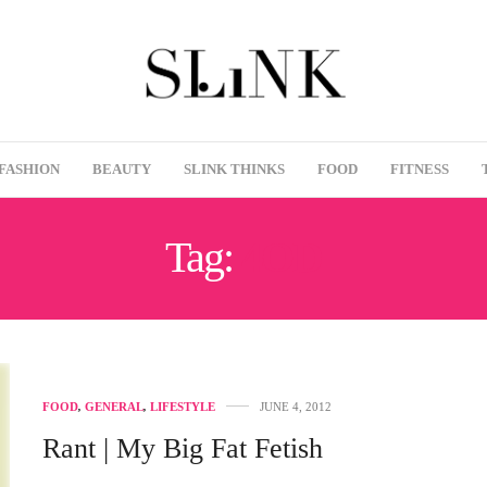
FASHION
BEAUTY
SLINK THINKS
FOOD
FITNESS
Tag:
4OD
FOOD
,
GENERAL
,
LIFESTYLE
JUNE 4, 2012
Rant | My Big Fat Fetish