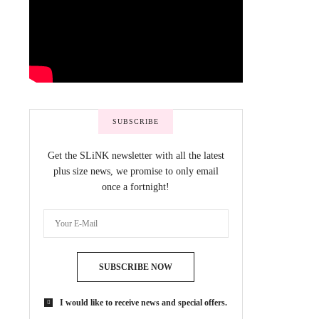
SUBSCRIBE
Get the SLiNK newsletter with all the latest
plus size news, we promise to only email
once a fortnight!
SUBSCRIBE NOW
I would like to receive news and special offers.