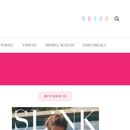
TRAVEL
VIDEOS
MODEL WATCH
EDITORIALS
BUY ISSUE 25