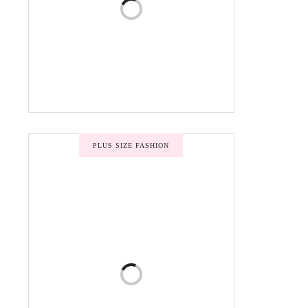
PLUS SIZE FASHION