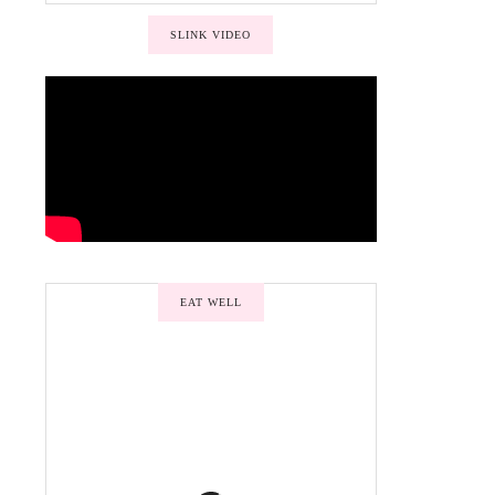
SLINK VIDEO
EAT WELL