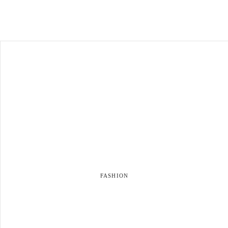
FASHION