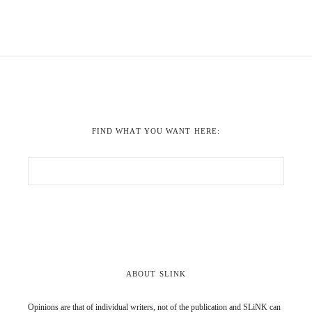
FIND WHAT YOU WANT HERE:
ABOUT SLINK
Opinions are that of individual writers, not of the publication and SLiNK can