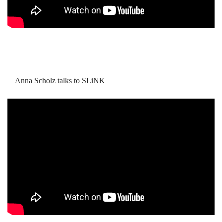
Anna Scholz talks to SLiNK