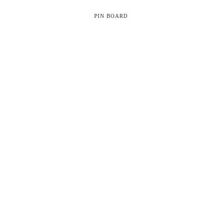
PIN BOARD