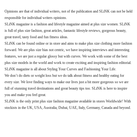
Opinions are that of individual writers, not of the publication and SLiNK can not be held
responsible for individual writers opinions.
SLiNK magazine is a fashion and lifestyle magazine aimed at plus size women. SLiNK
is full of plus size fashion, great articles, fantastic lifestyle reviews, gorgeous beauty,
great travel, tasty food and fun fitness ideas.
SLiNK can be found online or in store and aims to make plus size clothing more fashion
forward. We are plus size bias not centric, we have inspiring interviews and interesting
features, we are just a regular glossy but with curves. We work with some of the best
plus size models in the world and work to create exciting and inspiring fashion editorial.
SLiNK magazine is all about Styling Your Curves and Fashioning Your Life.
We don’t do diets or weight loss but we do talk about fitness and healthy eating for
every size. We love finding ways to make our lives just a bit more gorgeous so we are
full of stunning travel destinations and great beauty tips too. SLiNK is here to inspire
you and make you feel great.
SLiNK is the only print plus size fashion magazine available in stores Worldwide! With
stockists in the UK, USA, Australia, Dubai, UAE, Italy, Germany, Canada and beyond.