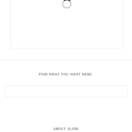
FIND WHAT YOU WANT HERE:
ABOUT SLINK