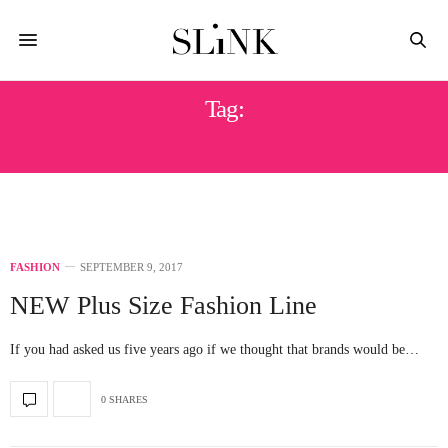
Tag:
DESIGNER PLUS SIZE
FASHION
SEPTEMBER 9, 2017
NEW Plus Size Fashion Line
If you had asked us five years ago if we thought that brands would be…
0 SHARES