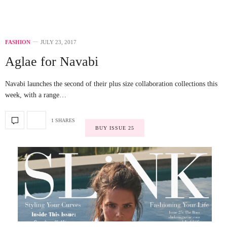
FASHION
JULY 23, 2017
Aglae for Navabi
Navabi launches the second of their plus size collaboration collections this
week, with a range…
1 SHARES
BUY ISSUE 25