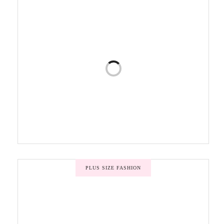
PLUS SIZE FASHION