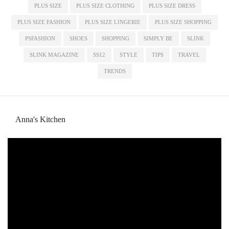
PLUS SIZE
PLUS SIZE CLOTHING
PLUS SIZE DRESS
PLUS SIZE FASHION
PLUS SIZE LINGERIE
PLUS SIZE SHOPPING
PSFASHION
SHOES
SHOPPING
SIMPLY BE
SLINK
SLINK MAGAZINE
SS12
STYLE
TIPS
TRAVEL
TRENDS
Anna's Kitchen