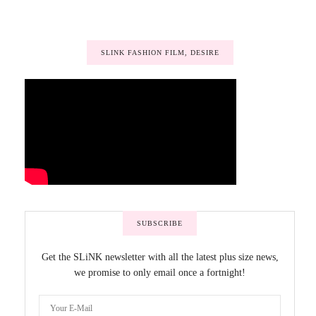
SLINK FASHION FILM, DESIRE
SUBSCRIBE
Get the SLiNK newsletter with all the latest plus size news,
we promise to only email once a fortnight!