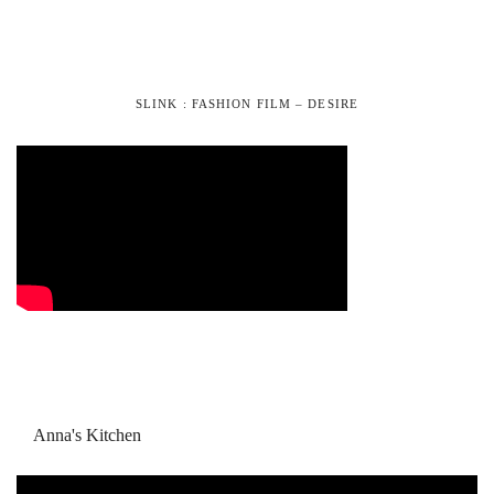
SLINK : FASHION FILM – DESIRE
Anna's Kitchen