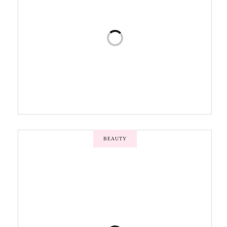
BEAUTY