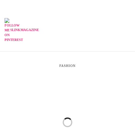
SLINKMAGAZINE
FASHION