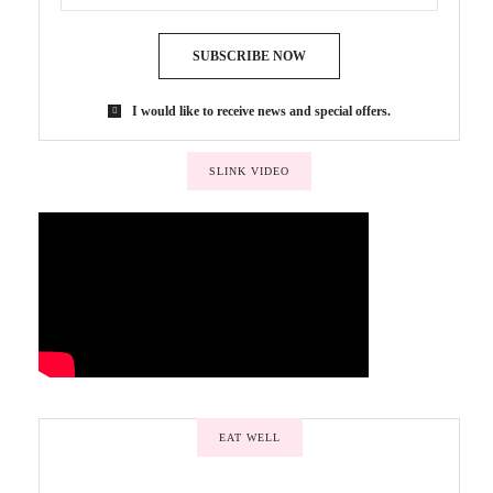
SUBSCRIBE NOW
I would like to receive news and special offers.
SLINK VIDEO
EAT WELL