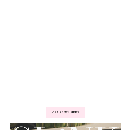
GET SLINK HERE