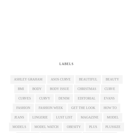
LABELS
ASHLEY GRAHAM
ASOS CURVE
BEAUTIFUL
BEAUTY
BMI
BODY
BODY ISSUE
CHRISTMAS
CURVE
CURVES
CURVY
DENIM
EDITORIAL
EVANS
FASHION
FASHION WEEK
GET THE LOOK
HOW TO
JEANS
LINGERIE
LUST LIST
MAGAZINE
MODEL
MODELS
MODEL WATCH
OBESITY
PLUS
PLUSSIZE