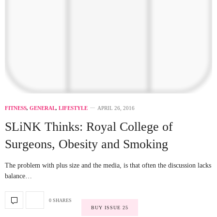
FITNESS
,
GENERAL
,
LIFESTYLE
APRIL 26, 2016
SLiNK Thinks: Royal College of
Surgeons, Obesity and Smoking
The problem with plus size and the media, is that often the discussion lacks
balance…
0 SHARES
BUY ISSUE 25