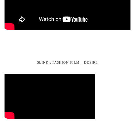
SLINK : FASHION FILM – DESIRE