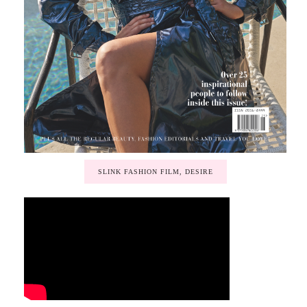
SLINK FASHION FILM, DESIRE