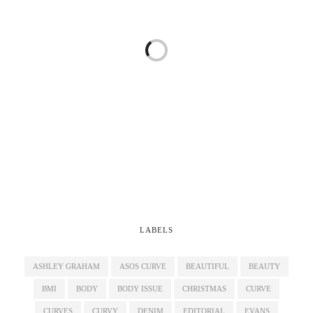
LABELS
ASHLEY GRAHAM
ASOS CURVE
BEAUTIFUL
BEAUTY
BMI
BODY
BODY ISSUE
CHRISTMAS
CURVE
CURVES
CURVY
DENIM
EDITORIAL
EVANS