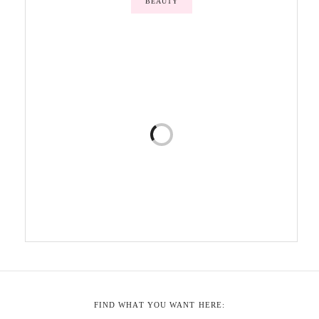
BEAUTY
FIND WHAT YOU WANT HERE: