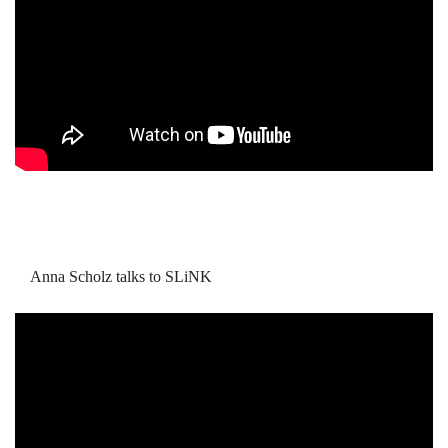
Anna Scholz talks to SLiNK