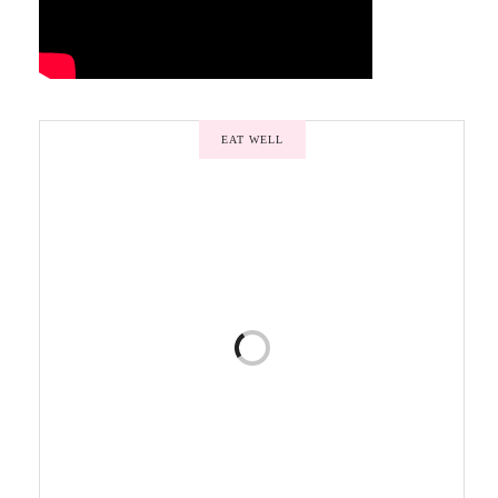
EAT WELL