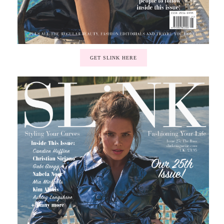
GET SLINK HERE