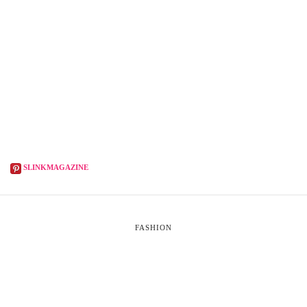
SLINKMAGAZINE
FASHION