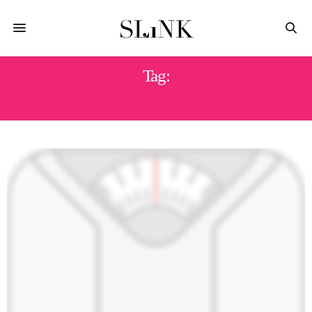
Tag:
SUGAR TAX