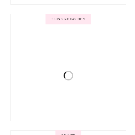
PLUS SIZE FASHION