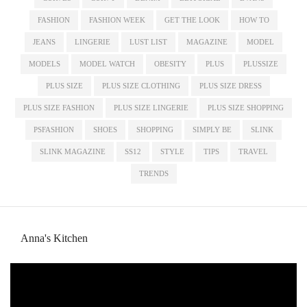
FASHION
FASHION WEEK
GET THE LOOK
HOW TO
JEANS
LINGERIE
LUST LIST
MAGAZINE
MODEL
MODELS
MODEL WATCH
OBESITY
PLUS
PLUSSIZE
PLUS SIZE
PLUS SIZE CLOTHING
PLUS SIZE DRESS
PLUS SIZE FASHION
PLUS SIZE LINGERIE
PLUS SIZE SHOPPING
PSFASHION
SHOES
SHOPPING
SIMPLY BE
SLINK
SLINK MAGAZINE
SS12
STYLE
TIPS
TRAVEL
TRENDS
Anna's Kitchen