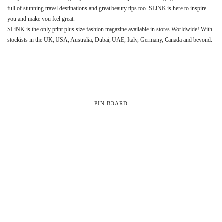
full of stunning travel destinations and great beauty tips too. SLiNK is here to inspire
you and make you feel great.
SLiNK is the only print plus size fashion magazine available in stores Worldwide! With
stockists in the UK, USA, Australia, Dubai, UAE, Italy, Germany, Canada and beyond.
PIN BOARD