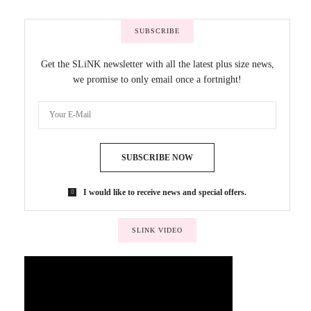
SUBSCRIBE
Get the SLiNK newsletter with all the latest plus size news,
we promise to only email once a fortnight!
SUBSCRIBE NOW
I would like to receive news and special offers.
SLINK VIDEO