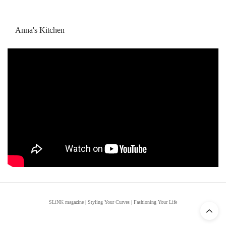
Anna's Kitchen
SLiNK magazine | Styling Your Curves | Fashioning Your Life