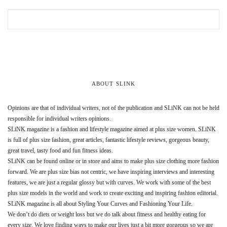
ABOUT SLINK
Opinions are that of individual writers, not of the publication and SLiNK can not be held
responsible for individual writers opinions.
SLiNK magazine is a fashion and lifestyle magazine aimed at plus size women. SLiNK
is full of plus size fashion, great articles, fantastic lifestyle reviews, gorgeous beauty,
great travel, tasty food and fun fitness ideas.
SLiNK can be found online or in store and aims to make plus size clothing more fashion
forward. We are plus size bias not centric, we have inspiring interviews and interesting
features, we are just a regular glossy but with curves. We work with some of the best
plus size models in the world and work to create exciting and inspiring fashion editorial.
SLiNK magazine is all about Styling Your Curves and Fashioning Your Life.
We don’t do diets or weight loss but we do talk about fitness and healthy eating for
every size. We love finding ways to make our lives just a bit more gorgeous so we are