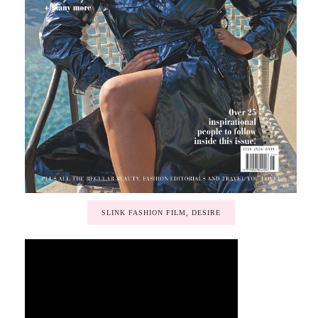
SLINK FASHION FILM, DESIRE