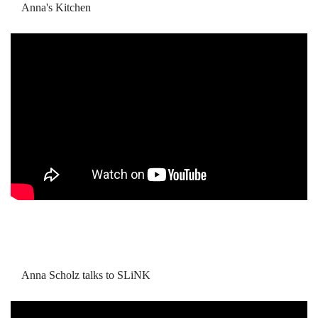
Anna's Kitchen
Anna Scholz talks to SLiNK