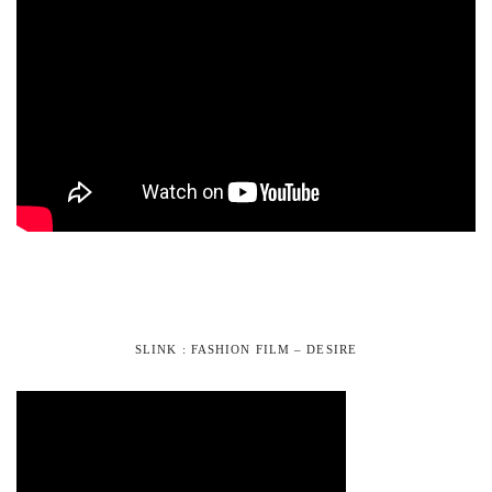
SLINK : FASHION FILM – DESIRE