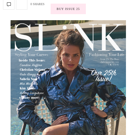
0 SHARES
BUY ISSUE 25