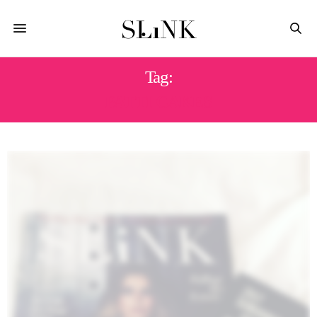
Tag:
PATTI CAKES