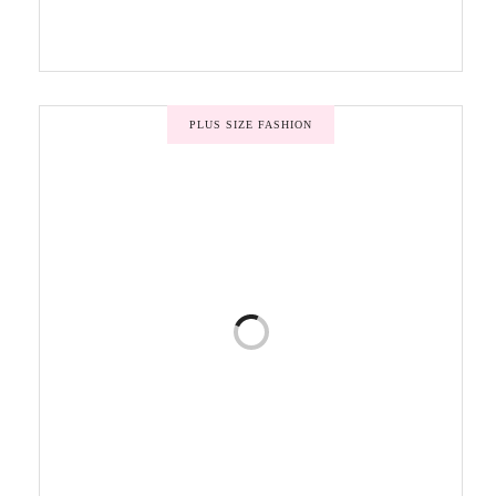
PLUS SIZE FASHION