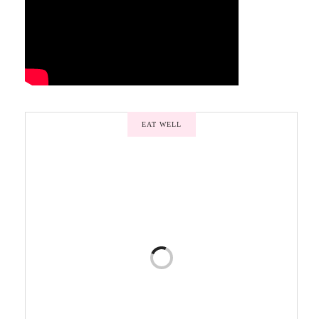
EAT WELL