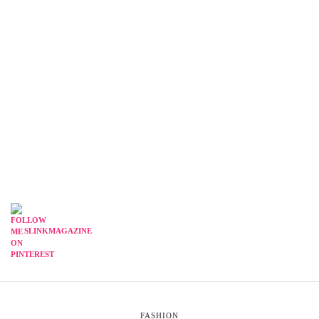
SLINKMAGAZINE
FASHION