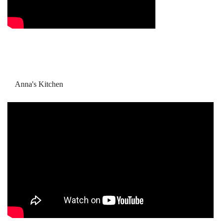
Anna's Kitchen