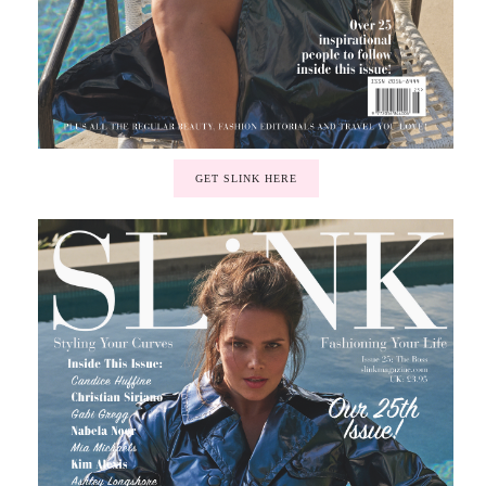
GET SLINK HERE