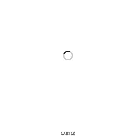
LABELS