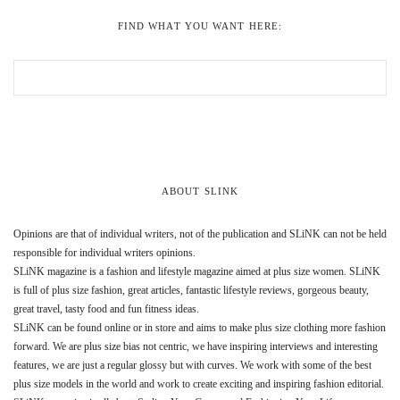
FIND WHAT YOU WANT HERE:
ABOUT SLINK
Opinions are that of individual writers, not of the publication and SLiNK can not be held
responsible for individual writers opinions.
SLiNK magazine is a fashion and lifestyle magazine aimed at plus size women. SLiNK
is full of plus size fashion, great articles, fantastic lifestyle reviews, gorgeous beauty,
great travel, tasty food and fun fitness ideas.
SLiNK can be found online or in store and aims to make plus size clothing more fashion
forward. We are plus size bias not centric, we have inspiring interviews and interesting
features, we are just a regular glossy but with curves. We work with some of the best
plus size models in the world and work to create exciting and inspiring fashion editorial.