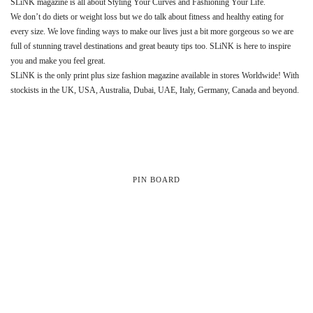
SLiNK magazine is all about Styling Your Curves and Fashioning Your Life.
We don’t do diets or weight loss but we do talk about fitness and healthy eating for
every size. We love finding ways to make our lives just a bit more gorgeous so we are
full of stunning travel destinations and great beauty tips too. SLiNK is here to inspire
you and make you feel great.
SLiNK is the only print plus size fashion magazine available in stores Worldwide! With
stockists in the UK, USA, Australia, Dubai, UAE, Italy, Germany, Canada and beyond.
PIN BOARD