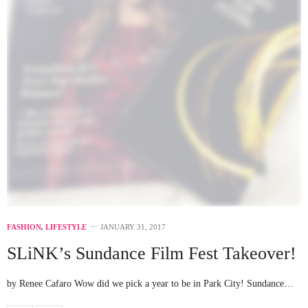
FASHION
,
LIFESTYLE
JANUARY 31, 2017
SLiNK’s Sundance Film Fest Takeover!
by Renee Cafaro Wow did we pick a year to be in Park City! Sundance…