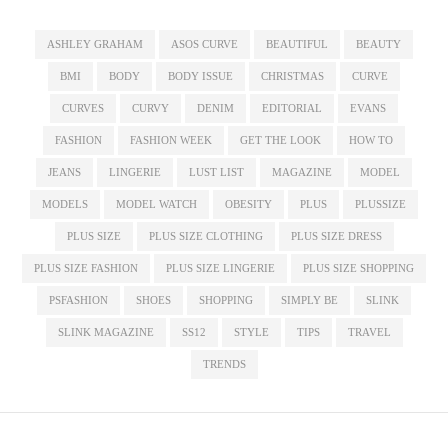
ASHLEY GRAHAM
ASOS CURVE
BEAUTIFUL
BEAUTY
BMI
BODY
BODY ISSUE
CHRISTMAS
CURVE
CURVES
CURVY
DENIM
EDITORIAL
EVANS
FASHION
FASHION WEEK
GET THE LOOK
HOW TO
JEANS
LINGERIE
LUST LIST
MAGAZINE
MODEL
MODELS
MODEL WATCH
OBESITY
PLUS
PLUSSIZE
PLUS SIZE
PLUS SIZE CLOTHING
PLUS SIZE DRESS
PLUS SIZE FASHION
PLUS SIZE LINGERIE
PLUS SIZE SHOPPING
PSFASHION
SHOES
SHOPPING
SIMPLY BE
SLINK
SLINK MAGAZINE
SS12
STYLE
TIPS
TRAVEL
TRENDS