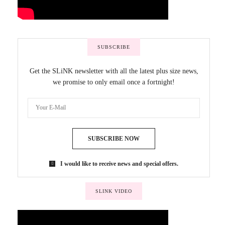
SUBSCRIBE
Get the SLiNK newsletter with all the latest plus size news,
we promise to only email once a fortnight!
SUBSCRIBE NOW
I would like to receive news and special offers.
SLINK VIDEO