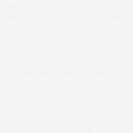
SOUL FOOD
SPA
SPA BREAK
SPHERE CAGE BAG
SPORTS
SPORTS BRA
SPORTS KIT
SPORTSWEAR
SS12
STAMPS
STEAL HER STYLE
ST MARTINS LANE
STRAIGHT
STRAIGHT/CURVE
STRAIGHT CURVE
STREET STYLE
STRIPED DRESS
STUDIO8
STUDIO EIGHT
STUDIOEIGHT
STYLE
STYLE369
STYLE 369
STYLE STEAL
STYLING
STYLISH
STYLIST
SUGAR
SUGAR TAX
SUMMER
SUMMER WEDDING
SUNDANCE
SUNDANCE 2017
SUNDANCE FILM FESTIVAL
SUPER BOWL
SUPER BOWL RECIPES
SUPERDRY
SURGERY
SURVEY
SWAN
SWEDEN
SWIM
SWIM SEXY
SWIMSUITS
SWIMSUITSFORALL
SWIMWEAR
T-SHIRTS
TASSEL
TATTY DIVINE
TAYLOR SWOFT
TEA
TEE
TESS
TESS HOLLIDAY
THEATRE
THE CURVY CON
THECURVYCON
THE GUARDIAN