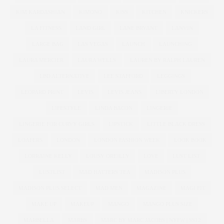
KIM KARDASHIAN
KIMONO
KISS
KITCHEN
KNICKERS
LA FITNESS
LAND GIRL
LANE BRYANT
LANVIN
LARGE BAG
LAS VEGAS
LAUNCH
LAUNCHING
LAURA MERCIER
LAURA WELLS
LAUREN BY RALPH LAUREN
LBD ALTERNATIVE
LEE STAFFORD
LEGGINGS
LEOPARD PRINT
LEVIS
LEVIS JEANS
LIBERTY LONDON
LIFESTYLE
LINDA BACON
LINGERIE
LINGERIE FOR CURVY GIRLS
LIPSTICK
LITTLE BLACK DRESS
LOAFERS
LONDON
LONDON FASHION WEEK
LOOK BOOK
LORRAINE KELLY
LOUSY OREILLY
LOVE
LUST LIST
LUSTLIST
MAD HATTERS TEA
MADISON PLUS
MADISON PLUS SELECT
MAD MEN
MAGAZINE
MAGI FIT
MAKE UP
MAKEUP
MANGO
MANGO PLUS SIZE
MARBELLA
MARBS
MARC BY MARC JACOBS | NYFW | SS12