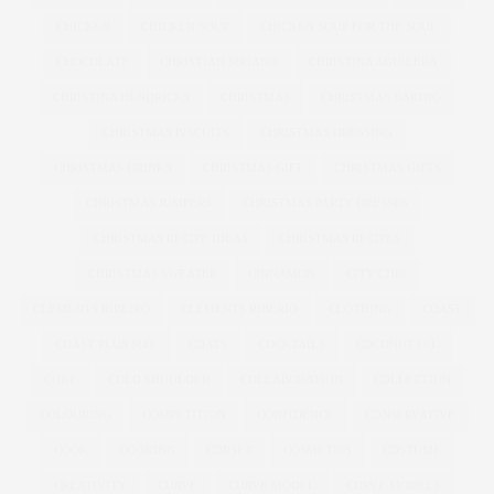
CHICKEN
CHICKEN SOUP
CHICKEN SOUP FOR THE SOUL
CHOCOLATE
CHRISTIAN SIRIANO
CHRISTINA AGUILERA
CHRISTINA HENDRICKS
CHRISTMAS
CHRISTMAS BAKING
CHRISTMAS BISCUITS
CHRISTMAS DRESSING
CHRISTMAS DRINKS
CHRISTMAS GIFT
CHRISTMAS GIFTS
CHRISTMAS JUMPERS
CHRISTMAS PARTY DRESSES
CHRISTMAS RECIPE IDEAS
CHRISTMAS RECIPES
CHRISTMAS SWEATER
CINNAMON
CITY CHIC
CLEMENTS RIBEIRO
CLEMENTS RIBERIO
CLOTHING
COAST
COAST PLUS SIZE
COATS
COCKTAILS
COCONUT OIL
COKE
COLD SHOULDER
COLLABORATION
COLLECTION
COLOURING
COMPETITION
CONFIDENCE
CONSERVATIVE
COOK
COOKING
CORSET
COSMETICS
COSTUME
CREATIVITY
CURVE
CURVE MODEL
CURVE MODELS