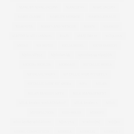
MARC BY MARC JACONS
MARCHESA
MARC JACOBS
MARIE CLAIRE
MARILYN MONROE
MARINA RINALDI
MARISOTA
MARKS AND SPENCER
MARNI
MARRIED
MATTHEW WILLIAMSON
MAXI
MAXI DRESS
MCQUEEN
MEDIA
ME HOTEL
MELIA HOTEL
MENS FASHION
MENS STYLE
MENSWEAR
MENSWEAR FASHION
MENTAL HEALTH
MERMAID
METALLIC HEELS
METALLIC SHOES
METALLIC WIDE FIT HEELS
METALLIC WIDE FIT SHOES
MFW
MILAN
MILAN FASHION WEEK
MILK MANAGEMENT
MILK MODEL MANAGEMENT
MILK MODELS
MIND
MINDFULNESS
MINI BREAK
MISSONI
MISS REPRESENTATION
MISS USA
M MISSONI
MODEL
MODEL COMPETITION
MODELS
MODELS1
MODELS 1