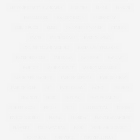
EFF YOUR BEAUTY STANDARDS
EIGHTIES
ELOMI
ELOQUII
EMBELLISHED
EMBODY DENIM
EMBROIDERY
EMILIO PUCCI
EMME
EMPOWERED WOMEN
ETAILER
EVANS
EVENING BAGS
EVENING WEAR
EXCLUSIVELYANNASCHOLZ
EXCLUSIVELYPLUSSIZE
EXTENDED SIZES
FAB SUGAR
FACEBOOK
FAR EAST
FASHION
FASHION BUY IT
FASHION MAGAZINE
FASHION REIMAGINED
FASHION REPORTS
FASHION SHOW
FASHION WEEK
FAT
FATHER'S DAY
FATKINI
FEEDERS
FEMINIST
FENDI
FESTIVAL
FESTIVE BAKING
FIDE FIT SHOES
FIFTIES
FILM
FILM FESTIVAL
FITNESS
FIVE OF THE BEST
FLORAL
FLORIDA
FLOWER ARRANGING
FLOWERS
FOLD AWAY BAG
FOOD
FOOD FOR THOUGHT
FOOTWEAR
FOREVER 21
FOREVER 21 PLUS