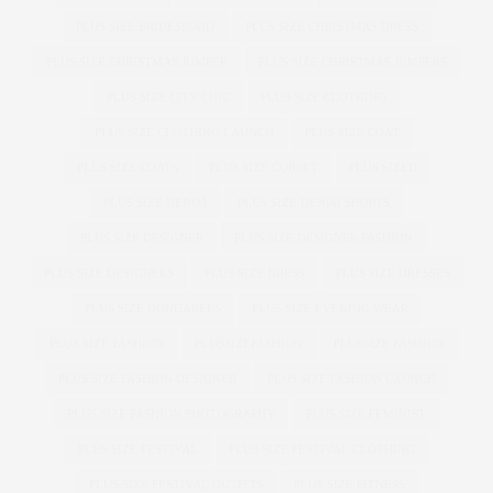
PLUS SIZE BRIDESMAID
PLUS SIZE CHRISTMAS DRESS
PLUS SIZE CHRISTMAS JUMPER
PLUS SIZE CHRISTMAS JUMPERS
PLUS SIZE CITY CHIC
PLUS SIZE CLOTHING
PLUS SIZE CLOTHING LAUNCH
PLUS SIZE COAT
PLUS SIZE COATS
PLUS SIZE CORSET
PLUS SIZED
PLUS SIZE DENIM
PLUS SIZE DENIM SHORTS
PLUS SIZE DESIGNER
PLUS SIZE DESIGNER FASHION
PLUS SIZE DESIGNERS
PLUS SIZE DRESS
PLUS SIZE DRESSES
PLUS SIZE DUNGAREES
PLUS SIZE EVENING WEAR
PLUS SIZE FASHION
PLUSSIZEFASHION
PLUSSIZE FASHION
PLUS SIZE FASHION DESIGNER
PLUS SIZE FASHION LAUNCH
PLUS SIZE FASHION PHOTOGRAPHY
PLUS SIZE FEMINIST
PLUS SIZE FESTIVAL
PLUS SIZE FESTIVAL CLOTHING
PLUS SIZE FESTIVAL OUTFITS
PLUS SIZE FITNESS