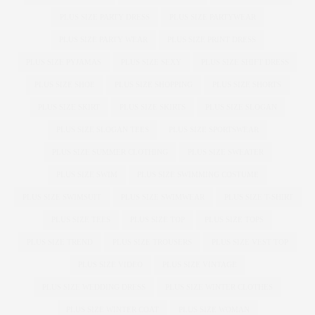
PLUS SIZE PARTY DRESS
PLUS SIZE PARTYWEAR
PLUS SIZE PARTY WEAR
PLUS SIZE PRINT DRESS
PLUS SIZE PYJAMAS
PLUS SIZE SEXY
PLUS SIZE SHIFT DRESS
PLUS SIZE SHOE
PLUS SIZE SHOPPING
PLUS SIZE SHORTS
PLUS SIZE SKIRT
PLUS SIZE SKIRTS
PLUS SIZE SLOGAN
PLUS SIZE SLOGAN TEES
PLUS SIZE SPORTSWEAR
PLUS SIZE SUMMER CLOTHING
PLUS SIZE SWEATER
PLUS SIZE SWIM
PLUS SIZE SWIMMING COSTUME
PLUS SIZE SWIMSUIT
PLUS SIZE SWIMWEAR
PLUS SIZE T-SHIRT
PLUS SIZE TEES
PLUS SIZE TOP
PLUS SIZE TOPS
PLUS SIZE TREND
PLUS SIZE TROUSERS
PLUS SIZE VEST TOP
PLUS SIZE VIDEO
PLUS SIZE VINTAGE
PLUS SIZE WEDDING DRESS
PLUS SIZE WINTER CLOTHES
PLUS SIZE WINTER COAT
PLUS SIZE WOMAN