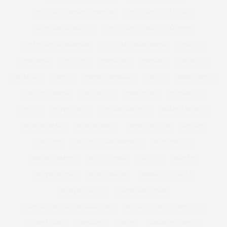
PLUS SIZE WOMEN FASHION
PLUS SIZE WOOL COAT
PLUS SIZE WORKOUT
PLUS SIZE WORKOUT CLOTHES
PLUS SIZE WORKWEAR
PLUS SIZE WRAP DRESS
POLICY
POM POM
POSITIVE
PREMIUM
PREMME
PRESENT
PRESENTS
PRESS
PRESS COVERAGE
PRINT
PRINT DRESS
PRINTED DRESS
PROSECCO
PSFASHION
PS FASHION
PUCCI
PUFFA COATS
QUARKTASCHEN
RALPH LAUREN
REAL WOMAN
REAL WOMEN
REBEL WILSON
RECIPE
RECIPES
RED PLUS SIZE DRESSES
REFINERY29
RELATIONSHIPS
RETOUCHING
RI PLUS
RIPLUS
RIVER ISLAND
RIVKIE BAUM
ROBERTO CAVALLI
ROBYN LAWLEY
ROSE GOLD IPAD
ROYAL COLLEGE OF SURGEONS
ROYAL COURTS OF JUSTICE
ROYAL MAIL
RUNWAY
SALES
SAMANTHA WEST