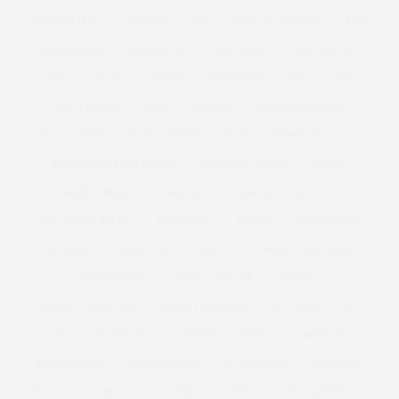
ANTONIA JADE
ARMANI
ART
ASHLEY GRAHAM
ASOS
ASOS CURVE
ATHLEISURE
AUSTRALIA
AUSTRALIAN
AW11
AW12
AWARDS
BAD RHINO
BAE
BAG
BAG CHARGE
BAGS
BAKING
BAKING BISCUITS
BALLGOWNS
BAND T-SHIRTS
BAR
BARBECUE SAUCE
BARBECUE SAUCE RECIPE
BARBECUE WINGS
BARBIE
BARBIE FERRERIA
BARGAIN
BARGAIN TO BLOWOUT
BBQ SAUCE RECIPE
BBQ WINGS
BEACH
BEACH BODY
BEADING
BEAUTIFUL
BEAUTY
BEAUTY BLENDER
BEAUTY BUYS
BEAUTY EDITOR
BENEFIT
BENEFIT COSMETICS
BETSEY JOHNSON
BEYONCE
BFC
BFI
BIG AND TALL
BIKINI
BISCUIT
BISCUITS
BLACK DRESS
BLACK FRIDAY
BLACK SKIRT
BLENDING
BLOGGER
BLOWOUT
BMI
BODY
BODY CONFIDENCE