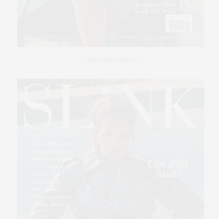
GET SLINK HERE