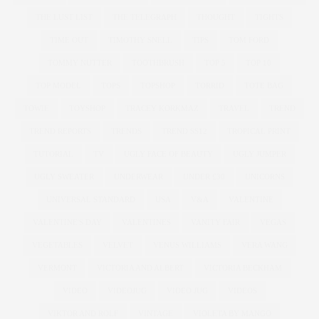
THE LUST LIST
THE TELEGRAPH
THOUGHT
TIGHTS
TIME OUT
TIMOTHY SNELL
TIPS
TOM FORD
TOMMY NUTTER
TOOTHBRUSH
TOP 5
TOP 10
TOP MODEL
TOPS
TOPSHOP
TORRID
TOTE BAG
TOWIE
TOYSHOP
TRACEY KORKMAZ
TRAVEL
TREND
TREND REPORTS
TRENDS
TREND SS12
TROPICAL PRINT
TUTORIAL
TV
UGLY FACE OF BEAUTY
UGLY JUMPER
UGLY SWEATER
UNDERWEAR
UNDER £30
UNICORNS
UNIVERSAL STANDARD
USA
V&A
VALENTINE
VALENTINE'S DAY
VALENTINES
VANITY FAIR
VEGAS
VEGETABLES
VELVET
VENUS WILLIAMS
VERA WANG
VERMONT
VICTORIA AND ALBERT
VICTORIA BECKHAM
VIDEO
VIDEOJUG
VIDEO JUG
VIDEOS
VIKTOR AND ROLF
VINTAGE
VIOLETA BY MANGO