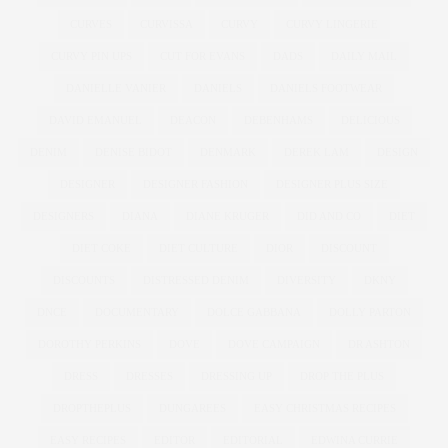
CURVES
CURVISSA
CURVY
CURVY LINGERIE
CURVY PIN UPS
CUT FOR EVANS
DADS
DAILY MAIL
DANIELLE VANIER
DANIELS
DANIELS FOOTWEAR
DAVID EMANUEL
DEACON
DEBENHAMS
DELICIOUS
DENIM
DENISE BIDOT
DENMARK
DEREK LAM
DESIGN
DESIGNER
DESIGNER FASHION
DESIGNER PLUS SIZE
DESIGNERS
DIANA
DIANE KRUGER
DID AND CO
DIET
DIET COKE
DIET CULTURE
DIOR
DISCOUNT
DISCOUNTS
DISTRESSED DENIM
DIVERSITY
DKNY
DNCE
DOCUMENTARY
DOLCE GABBANA
DOLLY PARTON
DOROTHY PERKINS
DOVE
DOVE CAMPAIGN
DR ASHTON
DRESS
DRESSES
DRESSING UP
DROP THE PLUS
DROPTHEPLUS
DUNGAREES
EASY CHRISTMAS RECIPES
EASY RECIPES
EDITOR
EDITORIAL
EDWINA CURRIE