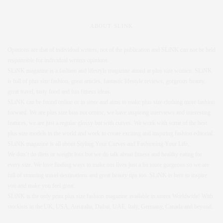
ABOUT SLINK
Opinions are that of individual writers, not of the publication and SLiNK can not be held
responsible for individual writers opinions.
SLiNK magazine is a fashion and lifestyle magazine aimed at plus size women. SLiNK
is full of plus size fashion, great articles, fantastic lifestyle reviews, gorgeous beauty,
great travel, tasty food and fun fitness ideas.
SLiNK can be found online or in store and aims to make plus size clothing more fashion
forward. We are plus size bias not centric, we have inspiring interviews and interesting
features, we are just a regular glossy but with curves. We work with some of the best
plus size models in the world and work to create exciting and inspiring fashion editorial.
SLiNK magazine is all about Styling Your Curves and Fashioning Your Life.
We don’t do diets or weight loss but we do talk about fitness and healthy eating for
every size. We love finding ways to make our lives just a bit more gorgeous so we are
full of stunning travel destinations and great beauty tips too. SLiNK is here to inspire
you and make you feel great.
SLiNK is the only print plus size fashion magazine available in stores Worldwide! With
stockists in the UK, USA, Australia, Dubai, UAE, Italy, Germany, Canada and beyond.