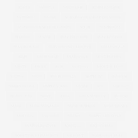
SAMYA
SANDALS
SANDERSON
SANTA BARBARA
SARTORIAL
SAUNA
SCANDINAVIA'S NEXT TOP MODEL
SCANDINAVIA NEXT TOP MODEL
SCHUH
SELFRIDGES
SEQUINS
SEWING
SEXY EDITORIAL
SEXY LINGERIE
SEXY PLUS SIZE
SEXY PLUS SIZE LINGERIE
SHAKESPEARE
SHAPE
SHAPE WEAR
SHAPEWEAR
SHIRT DRESSES
SHIRTS
SHOES
SHOP
SHOPPING
SHOP THE LOOK
SHORTS
SHOW
SIMON COWELL
SIMPLY BE
SIMPLYBE
SIMPLY BE USA
SIMPLY YOURS
SINGLE
SIZE
SIZE26-32
SKINNY JEAN
SKIRT
SLEEK
SLEEK MAKE UP
SLIDERS
SLINK
SLINK MAGAZINE
SLINK SOAPBOX
SLINK THINKS
SMOKING
SNAPCHAT
SNAPPY
SNAPPY LIFESTYLE
SNAPPYLIFESTYLE
SOCIETY+
SOCIETY PLUS
SOCIETY PLUS PSFASHION
SOLD OUT
SOMERSET HOUSE