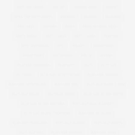
ONE ONE THREE
ONLINE
OPINION PIECE
ORIENT
OVER THE KNEE BOOTS
PACKING
PADDED
PAGEANT
PANCAKES
PANTIES
PARIS
PARIS FASHION WEEK
PARTY DRESS
PATTI CAKE$
PATTI CAKES
PERFUME
PETE WATERMAN
PFW
PHASE8
PHASEEIGHT
PHASE EIGHT
PHOTOSHOP
PIN UP
PIN UPS
PLAYFUL PROMISES
PLAYSUITS
PLUS
PLUS SIZE
PLUSSIZE
PLUS SIZE ACTIVEWEAR
PLUS SIZE ANORAK
PLUS SIZE ATHLEISURE
PLUS SIZE BAG
PLUS SIZE BAND T-SHIRT
PLUS SIZE BIKINI
PLUSSIZE BIKINI
PLUS SIZE BLACK DRESS
PLUS SIZE BLACK DRESSES
PLUS SIZE BLACK JACKET
PLUS SIZE BLACK TROUSERS
PLUS SIZE BLOGGER
PLUS SIZE BLOGGERS
PLUS SIZE BLOUSE
PLUS SIZE BOOTS
PLUS SIZE BRA
PLUS SIZE BRANDS
PLUS SIZE BRAS