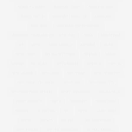
MODELS 1 CURVE
MODELS1 CURVE
MODELS1CURVE
MODEL WATCH
MONIQUE LHUILLIER
MONSOON
MOSCHINO
MOSCHINO CHEAP AND CHIC
MOSCHINO CHEAP AND CHIC | MFW | SS12
MOSS
MOUSETRAP
MP
MUSE
MUSE MODELS
MUSEUM
MUSIC
MUSIC VIDEO
MY BIG FAT FETISH
MYFACE
NAKED
NAVABI
NECKLACE
NET A PORTER
NETFLIX
NEW IN
NEW LAUNCH
NEW LOOK
NEW YEARS
NEW YEARS EVE
NEW YEARS EVE DRESS
NEW YORK
NEW YORK CITY
NEW YORK FASHION WEEK
NEXT TOP MODEL
NIAGRA FALLS
NICKY ROCKETS
NINE X
NOMINATE
NORDSTROM
NORWAY
NUTRITION
NYC
NYFW
OASIS CURVE
OBESE
OBESITY
OBI BELT
OCCASION WEAR
OFFICE WEAR
OFF THE SHOULDER
OLIVIA CAMPBELL