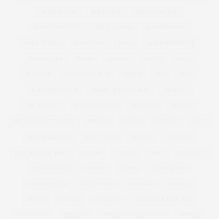
BODY IMAGE
BODY ISSUE
BODY POSITIVE
BODY POSITIVITY
BODY SHAPER
BODYSHAPERS
BODY STUDIO
BODY TYPE
BOHO
BOMBER JACKETS
BONMARCHE
BOOBS
BOOHOO
BOOTS
BOPO
BOULDER
BOYFRIEND JEAN
BPSFW
BRA
BRAS
BREAKFAST CLUB
BREAK THE INTERNET
BREKKIE
BRIDESMAID
BRIDGE MODELS
BRIGETTE
BRITAIN
BRITAIN'S GOT TALENT
BRITISH
BRUSH
BURGERS
BUST
BUST MAGAZINE
BUY IT NOW
BUY ME
BUY NOW
BUY THIS NOT THAT
BYPASS
CACTUS
CAKE
CALF SIZE
CALVIN KLEIN
CANDLE
CARBS
CARRIER BAG
CASHMERETTE
CATCALLING
CATWALK
CAVALLI
CETTE
CHANEL
CHANELLE
CHANELLE MUSTAFA
CHANNEL 4
CHELSEA
CHELSEA FLOWER SHOW
CHESCA