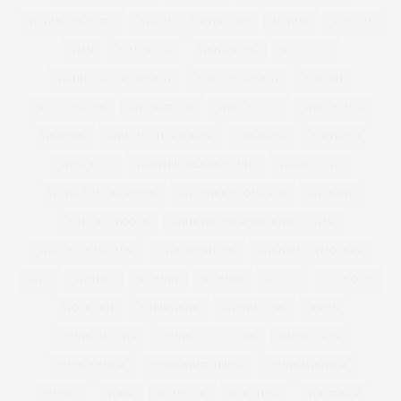
VIRGIN GALACTIC
VIVIENNE WESTWOOD
VOGUE
WACOAL
WAN
WARDROBE
WEBTORIAL
WEDDING
WEDDING DRESS GUEST
WEDDING GUEST
WEIGHT
WEIGHT LOSS
WEIGHTLOSS
WELL BEING
WELLBEING
WELLIES
WELLINGTON BOOTS
WELLNESS
WESTEND
WEST END
WEXFORD PLAZA MOVIE
WHITE WINE
WHITE WINE BISCUITS
WHITNEY THOMPSON
WIDE FIT
WIDE FIT BOOTS
WIDE FIT OVER THE KNEE BOOTS
WIDE FIT SANDALS
WIDE FIT SHOES
WILHEMINA MODELS
WIN
WINTER
WOMAN
WOMEN
WORK
WORKOUT
WORK OUT
WORKWEAR
WRAP DRESS
XMAS
XMAS BISCUITS
XMAS GIFT GUIDES
XMAS GIFTS
XMAS JUMPER
XMAS PARTY DRESS
XMAS SWEATER
XOJANE
YOEK
YOUTUBE
YOU TUBE
YOUTUBER