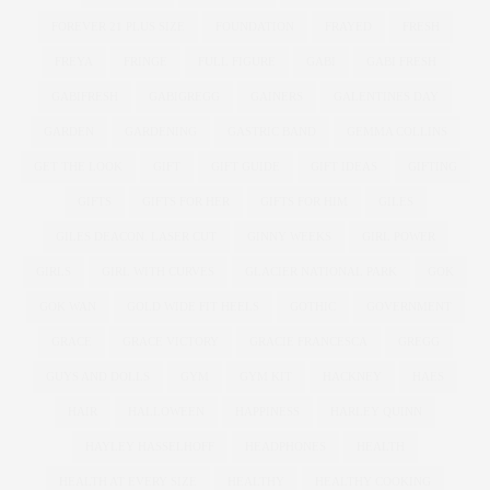
FOREVER 21 PLUS SIZE
FOUNDATION
FRAYED
FRESH
FREYA
FRINGE
FULL FIGURE
GABI
GABI FRESH
GABIFRESH
GABIGREGG
GAINERS
GALENTINES DAY
GARDEN
GARDENING
GASTRIC BAND
GEMMA COLLINS
GET THE LOOK
GIFT
GIFT GUIDE
GIFT IDEAS
GIFTING
GIFTS
GIFTS FOR HER
GIFTS FOR HIM
GILES
GILES DEACON. LASER CUT
GINNY WEEKS
GIRL POWER
GIRLS
GIRL WITH CURVES
GLACIER NATIONAL PARK
GOK
GOK WAN
GOLD WIDE FIT HEELS
GOTHIC
GOVERNMENT
GRACE
GRACE VICTORY
GRACIE FRANCESCA
GREGG
GUYS AND DOLLS
GYM
GYM KIT
HACKNEY
HAES
HAIR
HALLOWEEN
HAPPINESS
HARLEY QUINN
HAYLEY HASSELHOFF
HEADPHONES
HEALTH
HEALTH AT EVERY SIZE
HEALTHY
HEALTHY COOKING