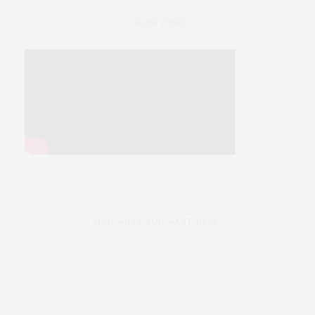
SLINK VIDEO
FIND WHAT YOU WANT HERE: