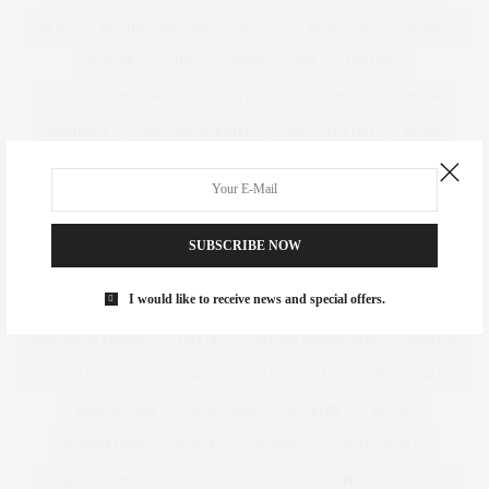
HEAT
HEATHER HAZZAN
HEELS
HEIRLOOM
HENNES
HERSHEY
HIIT
HIPPY
HM
HOLIDAY
HOLIDAY DRESSING
HOLIDAY FASHION
HOLIDAY JUMPER
HOLIDAYS
HOLIDAY SWEATER
HOLLY FULTON
HOME
HOTELS
HOUR GLASS
HOURGLASS
HOUSE OF FRASER
HOW TO
HUGHES
HUGHSTREET
IAN MCKELLEN
ILLAMASQUA
IMAGE
IMG
IMWEARINGRI
SUBSCRIBE NOW
INDEPENDENT DESIGNER
INDUSTRY
INFLUENCER
I would like to receive news and special offers.
INFLUENCERS
INSATIABLE
INSTAGRAM
IPAD
IRREGULAR CHOICE
ITALIA
ITALIAN VANITY FAIR
JACKETS
JDWILLIAMS
JD WILLIAMS
JEAN
JEANS
JESSICA ALBA
JESSICA KANE
JEWELLERY
JEWELRY
JILEON
JOANNA HOPE
JUBILEE
JUMPSUIT
JUST CAVALLI
KARL LAGERFELD
KATE MOSS
KEEP THE PLUS
KENZO