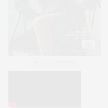
SLINK FASHION FILM, DESIRE