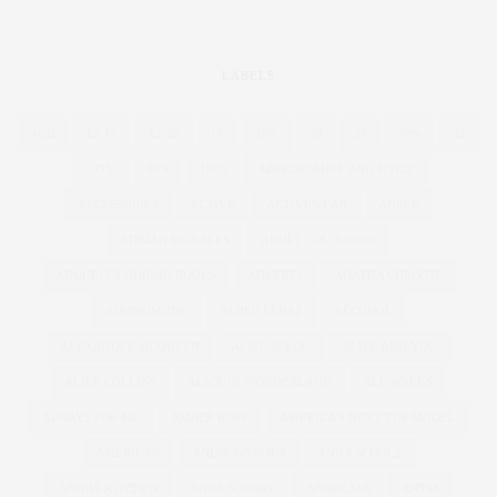
LABELS
4OD
12-16
12-28
16
20%
26
28
30%
32
55TV
80'S
1920
ABERCROMBIE AND FITCH
ACCESSORIES
ACTIVE
ACTIVEWEAR
ADELE
ADRIAN MORALES
ADULT COLOURING
ADULT COLOURING BOOKS
ADVERTS
AGATHA CHRISTIE
AIRBRUSHING
ALBER ELBAZ
ALCOHOL
ALEXANDER MCQUEEN
ALICE & YOU
ALICE AND YOU
ALICE COLLINS
ALICE IN WONDERLAND
ALL WALKS
ALWAYS FOR ME
AMBER ROSE
AMERICA'S NEXT TOP MODEL
AMERICAN
ANDROGYNOUS
ANNA SCHOLZ
ANNAS KITCHEN
ANNA SOUBRY
ANOREXIA
ANTM