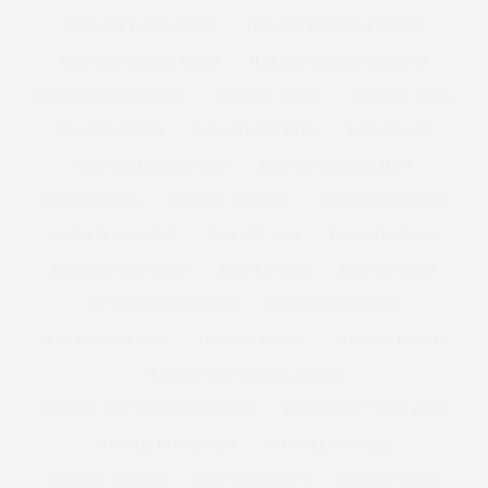
PLUS SIZE FLORAL DRESS
PLUS SIZE HOLIDAY CLOTHES
PLUS SIZE HOLIDAY DRESS
PLUS SIZE HOLIDAY DRESSING
PLUS SIZE HOODED COAT
PLUS SIZE JACKET
PLUS SIZE JEANS
PLUS SIZE JUMPER
PLUS SIZE KNICKERS
PLUS SIZE LBD
PLUS SIZE LEATHER COAT
PLUS SIZE LEOPARD PRINT
PLUS SIZE LEVIS
PLUS SIZE LINGERIE
PLUS SIZE LLINGERIE
PLUS SIZE MAGAZINE
PLUS SIZE MAN
PLUS SIZE MANGO
PLUS SIZE MAXI DRESS
PLUS SIZE MEN
PLUS SIZE MENS
PLUS SIZE MENS FASHION
PLUS SIZE MENSWEAR
PLUS SIZE MINI SKIRT
PLUS SIZE MODEL
PLUS SIZE MODELS
PLUS SIZE NEW YEARS EVE DRESS
PLUS SIZE NEW YEARS EVE DRESSES
PLUS SIZE OCCASION WEAR
PLUS SIZE OFFICE WEAR
PLUS SIZE OVERALLS
PLUS SIZE PAJAMAS
PLUS SIZE PANTIES
PLUS SIZE PARKA