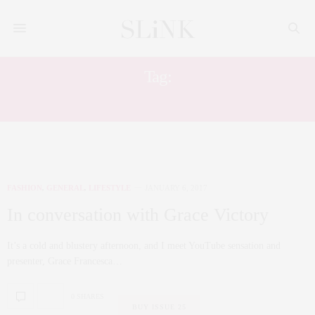
Tag:
UGLY FACE OF BEAUTY
FASHION
,
GENERAL
,
LIFESTYLE
JANUARY 6, 2017
In conversation with Grace Victory
It’s a cold and blustery afternoon, and I meet YouTube sensation and
presenter, Grace Francesca…
0 SHARES
BUY ISSUE 25