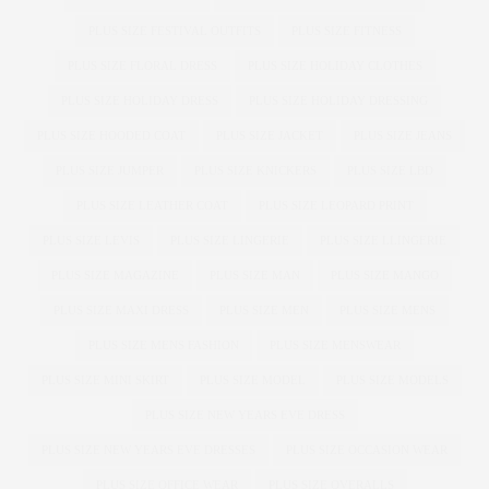
PLUS SIZE FESTIVAL OUTFITS
PLUS SIZE FITNESS
PLUS SIZE FLORAL DRESS
PLUS SIZE HOLIDAY CLOTHES
PLUS SIZE HOLIDAY DRESS
PLUS SIZE HOLIDAY DRESSING
PLUS SIZE HOODED COAT
PLUS SIZE JACKET
PLUS SIZE JEANS
PLUS SIZE JUMPER
PLUS SIZE KNICKERS
PLUS SIZE LBD
PLUS SIZE LEATHER COAT
PLUS SIZE LEOPARD PRINT
PLUS SIZE LEVIS
PLUS SIZE LINGERIE
PLUS SIZE LLINGERIE
PLUS SIZE MAGAZINE
PLUS SIZE MAN
PLUS SIZE MANGO
PLUS SIZE MAXI DRESS
PLUS SIZE MEN
PLUS SIZE MENS
PLUS SIZE MENS FASHION
PLUS SIZE MENSWEAR
PLUS SIZE MINI SKIRT
PLUS SIZE MODEL
PLUS SIZE MODELS
PLUS SIZE NEW YEARS EVE DRESS
PLUS SIZE NEW YEARS EVE DRESSES
PLUS SIZE OCCASION WEAR
PLUS SIZE OFFICE WEAR
PLUS SIZE OVERALLS