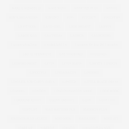
KARL LAGERFELD
KATE MOSS
KEEP THE PLUS
KENZO
KIM KARDASHIAN
KIMONO
KISS
KITCHEN
KNICKERS
LA FITNESS
LAND GIRL
LANE BRYANT
LANVIN
LARGE BAG
LAS VEGAS
LAUNCH
LAUNCHING
LAURA MERCIER
LAURA WELLS
LAUREN BY RALPH LAUREN
LBD ALTERNATIVE
LEE STAFFORD
LEGGINGS
LEOPARD PRINT
LEVIS
LEVIS JEANS
LIBERTY LONDON
LIFESTYLE
LINDA BACON
LINGERIE
LINGERIE FOR CURVY GIRLS
LIPSTICK
LITTLE BLACK DRESS
LOAFERS
LONDON
LONDON FASHION WEEK
LOOK BOOK
LORRAINE KELLY
LOUSY OREILLY
LOVE
LUST LIST
LUSTLIST
MAD HATTERS TEA
MADISON PLUS
MADISON PLUS SELECT
MAD MEN
MAGAZINE
MAGI FIT
MAKE UP
MAKEUP
MANGO
MANGO PLUS SIZE