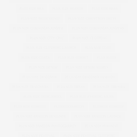
PLUS SIZE BRA
PLUS SIZE BRANDS
PLUS SIZE BRAS
PLUS SIZE BRIDESMAID
PLUS SIZE CHRISTMAS DRESS
PLUS SIZE CHRISTMAS JUMPER
PLUS SIZE CHRISTMAS JUMPERS
PLUS SIZE CITY CHIC
PLUS SIZE CLOTHING
PLUS SIZE CLOTHING LAUNCH
PLUS SIZE COAT
PLUS SIZE COATS
PLUS SIZE CORSET
PLUS SIZED
PLUS SIZE DENIM
PLUS SIZE DENIM SHORTS
PLUS SIZE DESIGNER
PLUS SIZE DESIGNER FASHION
PLUS SIZE DESIGNERS
PLUS SIZE DRESS
PLUS SIZE DRESSES
PLUS SIZE DUNGAREES
PLUS SIZE EVENING WEAR
PLUS SIZE FASHION
PLUSSIZEFASHION
PLUSSIZE FASHION
PLUS SIZE FASHION DESIGNER
PLUS SIZE FASHION LAUNCH
PLUS SIZE FASHION PHOTOGRAPHY
PLUS SIZE FEMINIST
PLUS SIZE FESTIVAL
PLUS SIZE FESTIVAL CLOTHING