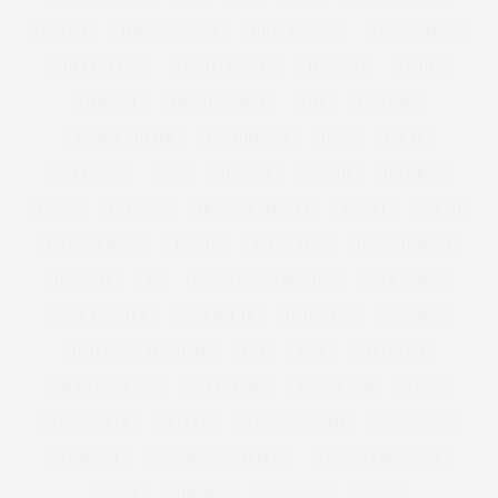
THEATRE
THE CURVY CON
THECURVYCON
THE GUARDIAN
THE LUST LIST
THE TELEGRAPH
THOUGHT
TIGHTS
TIME OUT
TIMOTHY SNELL
TIPS
TOM FORD
TOMMY NUTTER
TOOTHBRUSH
TOP 5
TOP 10
TOP MODEL
TOPS
TOPSHOP
TORRID
TOTE BAG
TOWIE
TOYSHOP
TRACEY KORKMAZ
TRAVEL
TREND
TREND REPORTS
TRENDS
TREND SS12
TROPICAL PRINT
TUTORIAL
TV
UGLY FACE OF BEAUTY
UGLY JUMPER
UGLY SWEATER
UNDERWEAR
UNDER £30
UNICORNS
UNIVERSAL STANDARD
USA
V&A
VALENTINE
VALENTINE'S DAY
VALENTINES
VANITY FAIR
VEGAS
VEGETABLES
VELVET
VENUS WILLIAMS
VERA WANG
VERMONT
VICTORIA AND ALBERT
VICTORIA BECKHAM
VIDEO
VIDEOJUG
VIDEO JUG
VIDEOS