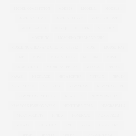
MODEL COMPETITION
MODELS
MODELS1
MODELS 1
MODELS 1 CURVE
MODELS1 CURVE
MODELS1CURVE
MODEL WATCH
MONIQUE LHUILLIER
MONSOON
MOSCHINO
MOSCHINO CHEAP AND CHIC
MOSCHINO CHEAP AND CHIC | MFW | SS12
MOSS
MOUSETRAP
MP
MUSE
MUSE MODELS
MUSEUM
MUSIC
MUSIC VIDEO
MY BIG FAT FETISH
MYFACE
NAKED
NAVABI
NECKLACE
NET A PORTER
NETFLIX
NEW IN
NEW LAUNCH
NEW LOOK
NEW YEARS
NEW YEARS EVE
NEW YEARS EVE DRESS
NEW YORK
NEW YORK CITY
NEW YORK FASHION WEEK
NEXT TOP MODEL
NIAGRA FALLS
NICKY ROCKETS
NINE X
NOMINATE
NORDSTROM
NORWAY
NUTRITION
NYC
NYFW
OASIS CURVE
OBESE
OBESITY
OBI BELT
OCCASION WEAR