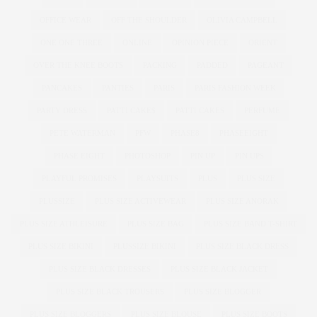
OFFICE WEAR
OFF THE SHOULDER
OLIVIA CAMPBELL
ONE ONE THREE
ONLINE
OPINION PIECE
ORIENT
OVER THE KNEE BOOTS
PACKING
PADDED
PAGEANT
PANCAKES
PANTIES
PARIS
PARIS FASHION WEEK
PARTY DRESS
PATTI CAKE$
PATTI CAKES
PERFUME
PETE WATERMAN
PFW
PHASE8
PHASEEIGHT
PHASE EIGHT
PHOTOSHOP
PIN UP
PIN UPS
PLAYFUL PROMISES
PLAYSUITS
PLUS
PLUS SIZE
PLUSSIZE
PLUS SIZE ACTIVEWEAR
PLUS SIZE ANORAK
PLUS SIZE ATHLEISURE
PLUS SIZE BAG
PLUS SIZE BAND T-SHIRT
PLUS SIZE BIKINI
PLUSSIZE BIKINI
PLUS SIZE BLACK DRESS
PLUS SIZE BLACK DRESSES
PLUS SIZE BLACK JACKET
PLUS SIZE BLACK TROUSERS
PLUS SIZE BLOGGER
PLUS SIZE BLOGGERS
PLUS SIZE BLOUSE
PLUS SIZE BOOTS