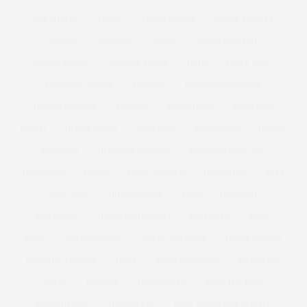
CREATIVITY
CURVE
CURVE MODEL
CURVE MODELS
CURVES
CURVISSA
CURVY
CURVY LINGERIE
CURVY PIN UPS
CUT FOR EVANS
DADS
DAILY MAIL
DANIELLE VANIER
DANIELS
DANIELS FOOTWEAR
DAVID EMANUEL
DEACON
DEBENHAMS
DELICIOUS
DENIM
DENISE BIDOT
DENMARK
DEREK LAM
DESIGN
DESIGNER
DESIGNER FASHION
DESIGNER PLUS SIZE
DESIGNERS
DIANA
DIANE KRUGER
DID AND CO
DIET
DIET COKE
DIET CULTURE
DIOR
DISCOUNT
DISCOUNTS
DISTRESSED DENIM
DIVERSITY
DKNY
DNCE
DOCUMENTARY
DOLCE GABBANA
DOLLY PARTON
DOROTHY PERKINS
DOVE
DOVE CAMPAIGN
DR ASHTON
DRESS
DRESSES
DRESSING UP
DROP THE PLUS
DROPTHEPLUS
DUNGAREES
EASY CHRISTMAS RECIPES