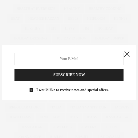
HEALTH AT EVERY SIZE
HEALTHY
HEALTHY COOKING
HEAT
HEATHER HAZZAN
HEELS
HEIRLOOM
HENNES
HERSHEY
HIIT
HIPPY
HM
HOLIDAY
HOLIDAY DRESSING
HOLIDAY FASHION
HOLIDAY JUMPER
HOLIDAYS
HOLIDAY SWEATER
HOLLY FULTON
HOME
HOTELS
HOUR GLASS
HOURGLASS
HOUSE OF FRASER
HOW TO
HUGHES
HUGHSTREET
IAN MCKELLEN
SUBSCRIBE NOW
ILLAMASQUA
IMAGE
IMG
IMWEARINGRI
INDEPENDENT DESIGNER
INDUSTRY
INFLUENCER
I would like to receive news and special offers.
INFLUENCERS
INSATIABLE
INSTAGRAM
IPAD
IRREGULAR CHOICE
ITALIA
ITALIAN VANITY FAIR
JACKETS
JDWILLIAMS
JD WILLIAMS
JEAN
JEANS
JESSICA ALBA
JESSICA KANE
JEWELLERY
JEWELRY
JILEON
JOANNA HOPE
JUBILEE
JUMPSUIT
JUST CAVALLI