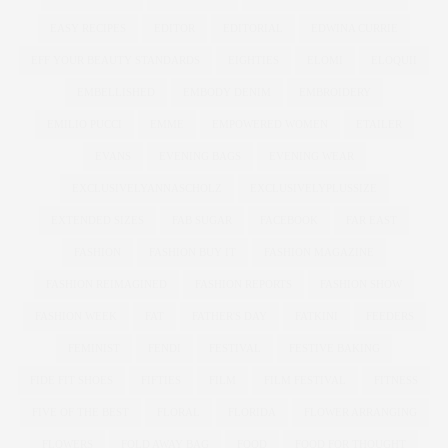
EASY RECIPES
EDITOR
EDITORIAL
EDWINA CURRIE
EFF YOUR BEAUTY STANDARDS
EIGHTIES
ELOMI
ELOQUII
EMBELLISHED
EMBODY DENIM
EMBROIDERY
EMILIO PUCCI
EMME
EMPOWERED WOMEN
ETAILER
EVANS
EVENING BAGS
EVENING WEAR
EXCLUSIVELYANNASCHOLZ
EXCLUSIVELYPLUSSIZE
EXTENDED SIZES
FAB SUGAR
FACEBOOK
FAR EAST
FASHION
FASHION BUY IT
FASHION MAGAZINE
FASHION REIMAGINED
FASHION REPORTS
FASHION SHOW
FASHION WEEK
FAT
FATHER'S DAY
FATKINI
FEEDERS
FEMINIST
FENDI
FESTIVAL
FESTIVE BAKING
FIDE FIT SHOES
FIFTIES
FILM
FILM FESTIVAL
FITNESS
FIVE OF THE BEST
FLORAL
FLORIDA
FLOWER ARRANGING
FLOWERS
FOLD AWAY BAG
FOOD
FOOD FOR THOUGHT