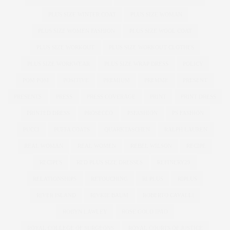
PLUS SIZE WINTER COAT
PLUS SIZE WOMAN
PLUS SIZE WOMEN FASHION
PLUS SIZE WOOL COAT
PLUS SIZE WORKOUT
PLUS SIZE WORKOUT CLOTHES
PLUS SIZE WORKWEAR
PLUS SIZE WRAP DRESS
POLICY
POM POM
POSITIVE
PREMIUM
PREMME
PRESENT
PRESENTS
PRESS
PRESS COVERAGE
PRINT
PRINT DRESS
PRINTED DRESS
PROSECCO
PSFASHION
PS FASHION
PUCCI
PUFFA COATS
QUARKTASCHEN
RALPH LAUREN
REAL WOMAN
REAL WOMEN
REBEL WILSON
RECIPE
RECIPES
RED PLUS SIZE DRESSES
REFINERY29
RELATIONSHIPS
RETOUCHING
RI PLUS
RIPLUS
RIVER ISLAND
RIVKIE BAUM
ROBERTO CAVALLI
ROBYN LAWLEY
ROSE GOLD IPAD
ROYAL COLLEGE OF SURGEONS
ROYAL COURTS OF JUSTICE