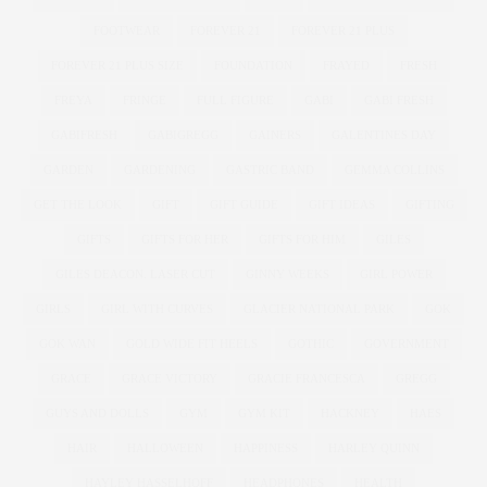
FOOTWEAR
FOREVER 21
FOREVER 21 PLUS
FOREVER 21 PLUS SIZE
FOUNDATION
FRAYED
FRESH
FREYA
FRINGE
FULL FIGURE
GABI
GABI FRESH
GABIFRESH
GABIGREGG
GAINERS
GALENTINES DAY
GARDEN
GARDENING
GASTRIC BAND
GEMMA COLLINS
GET THE LOOK
GIFT
GIFT GUIDE
GIFT IDEAS
GIFTING
GIFTS
GIFTS FOR HER
GIFTS FOR HIM
GILES
GILES DEACON. LASER CUT
GINNY WEEKS
GIRL POWER
GIRLS
GIRL WITH CURVES
GLACIER NATIONAL PARK
GOK
GOK WAN
GOLD WIDE FIT HEELS
GOTHIC
GOVERNMENT
GRACE
GRACE VICTORY
GRACIE FRANCESCA
GREGG
GUYS AND DOLLS
GYM
GYM KIT
HACKNEY
HAES
HAIR
HALLOWEEN
HAPPINESS
HARLEY QUINN
HAYLEY HASSELHOFF
HEADPHONES
HEALTH