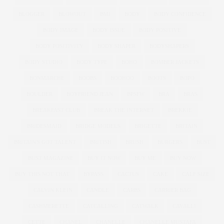
BLOGGER
BLOWOUT
BMI
BODY
BODY CONFIDENCE
BODY IMAGE
BODY ISSUE
BODY POSITIVE
BODY POSITIVITY
BODY SHAPER
BODYSHAPERS
BODY STUDIO
BODY TYPE
BOHO
BOMBER JACKETS
BONMARCHE
BOOBS
BOOHOO
BOOTS
BOPO
BOULDER
BOYFRIEND JEAN
BPSFW
BRA
BRAS
BREAKFAST CLUB
BREAK THE INTERNET
BREKKIE
BRIDESMAID
BRIDGE MODELS
BRIGETTE
BRITAIN
BRITAIN'S GOT TALENT
BRITISH
BRUSH
BURGERS
BUST
BUST MAGAZINE
BUY IT NOW
BUY ME
BUY NOW
BUY THIS NOT THAT
BYPASS
CACTUS
CAKE
CALF SIZE
CALVIN KLEIN
CANDLE
CARBS
CARRIER BAG
CASHMERETTE
CATCALLING
CATWALK
CAVALLI
CETTE
CHANEL
CHANELLE
CHANELLE MUSTAFA