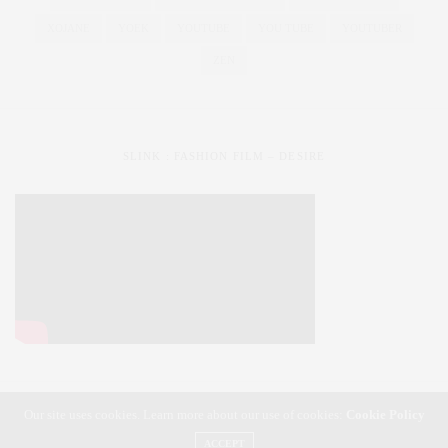
XOJANE
YOEK
YOUTUBE
YOU TUBE
YOUTUBER
ZEN
SLINK : FASHION FILM – DESIRE
Our site uses cookies. Learn more about our use of cookies:
Cookie Policy
SLiNK magazine | Styling Your Curves | Fashioning Your Life
ACCEPT