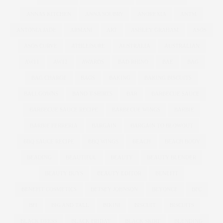
ANNAS KITCHEN
ANNA SOUBRY
ANOREXIA
ANTM
ANTONIA JADE
ARMANI
ART
ASHLEY GRAHAM
ASOS
ASOS CURVE
ATHLEISURE
AUSTRALIA
AUSTRALIAN
AW11
AW12
AWARDS
BAD RHINO
BAE
BAG
BAG CHARGE
BAGS
BAKING
BAKING BISCUITS
BALLGOWNS
BAND T-SHIRTS
BAR
BARBECUE SAUCE
BARBECUE SAUCE RECIPE
BARBECUE WINGS
BARBIE
BARBIE FERRERIA
BARGAIN
BARGAIN TO BLOWOUT
BBQ SAUCE RECIPE
BBQ WINGS
BEACH
BEACH BODY
BEADING
BEAUTIFUL
BEAUTY
BEAUTY BLENDER
BEAUTY BUYS
BEAUTY EDITOR
BENEFIT
BENEFIT COSMETICS
BETSEY JOHNSON
BEYONCE
BFC
BFI
BIG AND TALL
BIKINI
BISCUIT
BISCUITS
BLACK DRESS
BLACK FRIDAY
BLACK SKIRT
BLENDING