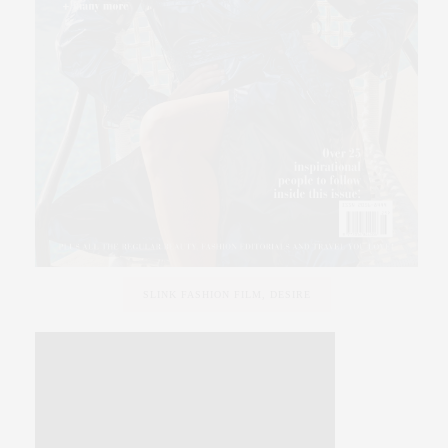
SLINK FASHION FILM, DESIRE