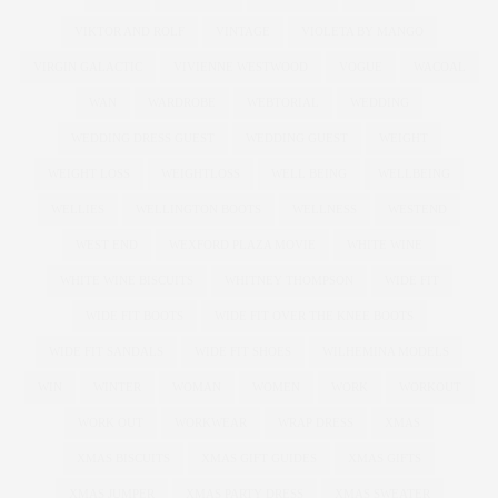
VIKTOR AND ROLF
VINTAGE
VIOLETA BY MANGO
VIRGIN GALACTIC
VIVIENNE WESTWOOD
VOGUE
WACOAL
WAN
WARDROBE
WEBTORIAL
WEDDING
WEDDING DRESS GUEST
WEDDING GUEST
WEIGHT
WEIGHT LOSS
WEIGHTLOSS
WELL BEING
WELLBEING
WELLIES
WELLINGTON BOOTS
WELLNESS
WESTEND
WEST END
WEXFORD PLAZA MOVIE
WHITE WINE
WHITE WINE BISCUITS
WHITNEY THOMPSON
WIDE FIT
WIDE FIT BOOTS
WIDE FIT OVER THE KNEE BOOTS
WIDE FIT SANDALS
WIDE FIT SHOES
WILHEMINA MODELS
WIN
WINTER
WOMAN
WOMEN
WORK
WORKOUT
WORK OUT
WORKWEAR
WRAP DRESS
XMAS
XMAS BISCUITS
XMAS GIFT GUIDES
XMAS GIFTS
XMAS JUMPER
XMAS PARTY DRESS
XMAS SWEATER