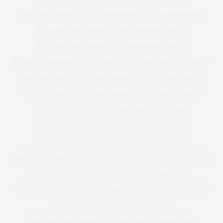
PLUS SIZE PAJAMAS
PLUS SIZE PANTIES
PLUS SIZE PARKA
PLUS SIZE PARTY DRESS
PLUS SIZE PARTYWEAR
PLUS SIZE PARTY WEAR
PLUS SIZE PRINT DRESS
PLUS SIZE PYJAMAS
PLUS SIZE SEXY
PLUS SIZE SHIFT DRESS
PLUS SIZE SHOE
PLUS SIZE SHOPPING
PLUS SIZE SHORTS
PLUS SIZE SKIRT
PLUS SIZE SKIRTS
PLUS SIZE SLOGAN
PLUS SIZE SLOGAN TEES
PLUS SIZE SPORTSWEAR
PLUS SIZE SUMMER CLOTHING
PLUS SIZE SWEATER
PLUS SIZE SWIM
PLUS SIZE SWIMMING COSTUME
PLUS SIZE SWIMSUIT
PLUS SIZE SWIMWEAR
PLUS SIZE T-SHIRT
PLUS SIZE TEES
PLUS SIZE TOP
PLUS SIZE TOPS
PLUS SIZE TREND
PLUS SIZE TROUSERS
PLUS SIZE VEST TOP
PLUS SIZE VIDEO
PLUS SIZE VINTAGE
PLUS SIZE WEDDING DRESS
PLUS SIZE WINTER CLOTHES