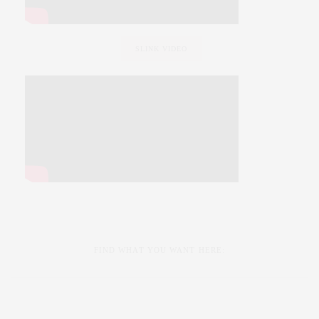
SLINK VIDEO
FIND WHAT YOU WANT HERE: