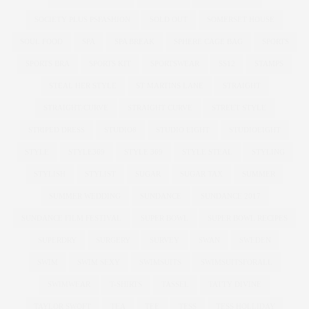
SOCIETY PLUS PSFASHION
SOLD OUT
SOMERSET HOUSE
SOUL FOOD
SPA
SPA BREAK
SPHERE CAGE BAG
SPORTS
SPORTS BRA
SPORTS KIT
SPORTSWEAR
SS12
STAMPS
STEAL HER STYLE
ST MARTINS LANE
STRAIGHT
STRAIGHT/CURVE
STRAIGHT CURVE
STREET STYLE
STRIPED DRESS
STUDIO8
STUDIO EIGHT
STUDIOEIGHT
STYLE
STYLE369
STYLE 369
STYLE STEAL
STYLING
STYLISH
STYLIST
SUGAR
SUGAR TAX
SUMMER
SUMMER WEDDING
SUNDANCE
SUNDANCE 2017
SUNDANCE FILM FESTIVAL
SUPER BOWL
SUPER BOWL RECIPES
SUPERDRY
SURGERY
SURVEY
SWAN
SWEDEN
SWIM
SWIM SEXY
SWIMSUITS
SWIMSUITSFORALL
SWIMWEAR
T-SHIRTS
TASSEL
TATTY DIVINE
TAYLOR SWOFT
TEA
TEE
TESS
TESS HOLLIDAY