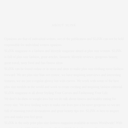
ABOUT SLINK
Opinions are that of individual writers, not of the publication and SLiNK can not be held
responsible for individual writers opinions.
SLiNK magazine is a fashion and lifestyle magazine aimed at plus size women. SLiNK
is full of plus size fashion, great articles, fantastic lifestyle reviews, gorgeous beauty,
great travel, tasty food and fun fitness ideas.
SLiNK can be found online or in store and aims to make plus size clothing more fashion
forward. We are plus size bias not centric, we have inspiring interviews and interesting
features, we are just a regular glossy but with curves. We work with some of the best
plus size models in the world and work to create exciting and inspiring fashion editorial.
SLiNK magazine is all about Styling Your Curves and Fashioning Your Life.
We don’t do diets or weight loss but we do talk about fitness and healthy eating for
every size. We love finding ways to make our lives just a bit more gorgeous so we are
full of stunning travel destinations and great beauty tips too. SLiNK is here to inspire
you and make you feel great.
SLiNK is the only print plus size fashion magazine available in stores Worldwide! With