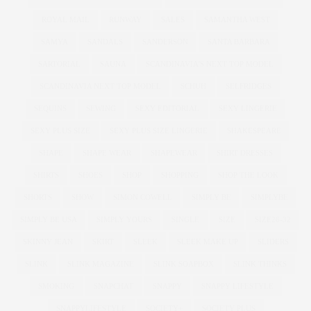
ROYAL MAIL
RUNWAY
SALES
SAMANTHA WEST
SAMYA
SANDALS
SANDERSON
SANTA BARBARA
SARTORIAL
SAUNA
SCANDINAVIA'S NEXT TOP MODEL
SCANDINAVIA NEXT TOP MODEL
SCHUH
SELFRIDGES
SEQUINS
SEWING
SEXY EDITORIAL
SEXY LINGERIE
SEXY PLUS SIZE
SEXY PLUS SIZE LINGERIE
SHAKESPEARE
SHAPE
SHAPE WEAR
SHAPEWEAR
SHIRT DRESSES
SHIRTS
SHOES
SHOP
SHOPPING
SHOP THE LOOK
SHORTS
SHOW
SIMON COWELL
SIMPLY BE
SIMPLYBE
SIMPLY BE USA
SIMPLY YOURS
SINGLE
SIZE
SIZE26-32
SKINNY JEAN
SKIRT
SLEEK
SLEEK MAKE UP
SLIDERS
SLINK
SLINK MAGAZINE
SLINK SOAPBOX
SLINK THINKS
SMOKING
SNAPCHAT
SNAPPY
SNAPPY LIFESTYLE
SNAPPYLIFESTYLE
SOCIETY+
SOCIETY PLUS