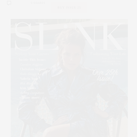
0 SHARES
BUY ISSUE 25