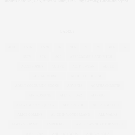
stockists in the UK, USA, Australia, Dubai, UAE, Italy, Germany, Canada and beyond.
LABELS
4OD
12-16
12-28
16
20%
26
28
30%
32
55TV
80'S
1920
ABERCROMBIE AND FITCH
ACCESSORIES
ACTIVE
ACTIVEWEAR
ADELE
ADRIAN MORALES
ADULT COLOURING
ADULT COLOURING BOOKS
ADVERTS
AGATHA CHRISTIE
AIRBRUSHING
ALBER ELBAZ
ALCOHOL
ALEXANDER MCQUEEN
ALICE & YOU
ALICE AND YOU
ALICE COLLINS
ALICE IN WONDERLAND
ALL WALKS
ALWAYS FOR ME
AMBER ROSE
AMERICA'S NEXT TOP MODEL
AMERICAN
ANDROGYNOUS
ANNA SCHOLZ