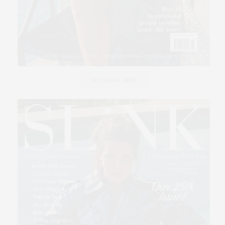
GET SLINK HERE