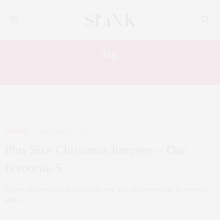
Tag:
BUY IT NOW
FASHION
DECEMBER 14, 2016
Plus Size Christmas Jumpers – Our
favourite 5
It’s the most wonderful time of the year and what better way to embrace
some…