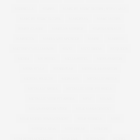
MARBELLA
MARBS
MARC BY MARC JACOBS | NYFW | SS12
MARC BY MARC JACONS
MARCHESA
MARC JACOBS
MARIE CLAIRE
MARILYN MONROE
MARINA RINALDI
MARISOTA
MARKS AND SPENCER
MARNI
MARRIED
MATTHEW WILLIAMSON
MAXI
MAXI DRESS
MCQUEEN
MEDIA
ME HOTEL
MELIA HOTEL
MENS FASHION
MENS STYLE
MENSWEAR
MENSWEAR FASHION
MENTAL HEALTH
MERMAID
METALLIC HEELS
METALLIC SHOES
METALLIC WIDE FIT HEELS
METALLIC WIDE FIT SHOES
MFW
MILAN
MILAN FASHION WEEK
MILK MANAGEMENT
MILK MODEL MANAGEMENT
MILK MODELS
MIND
MINDFULNESS
MINI BREAK
MISSONI
MISS REPRESENTATION
MISS USA
M MISSONI
MODEL