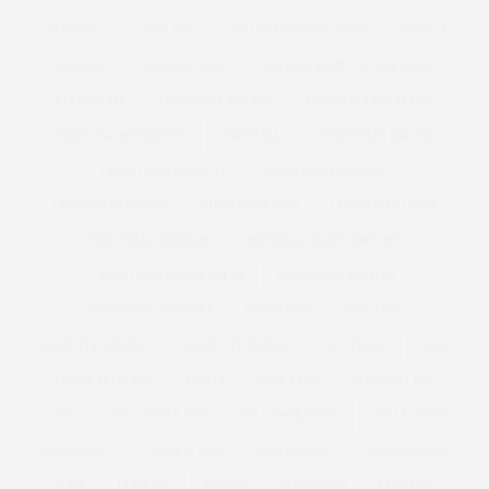
CHANNEL 4
CHELSEA
CHELSEA FLOWER SHOW
CHESCA
CHICKEN
CHICKEN SOUP
CHICKEN SOUP FOR THE SOUL
CHOCOLATE
CHRISTIAN SIRIANO
CHRISTINA AGUILERA
CHRISTINA HENDRICKS
CHRISTMAS
CHRISTMAS BAKING
CHRISTMAS BISCUITS
CHRISTMAS DRESSING
CHRISTMAS DRINKS
CHRISTMAS GIFT
CHRISTMAS GIFTS
CHRISTMAS JUMPERS
CHRISTMAS PARTY DRESSES
CHRISTMAS RECIPE IDEAS
CHRISTMAS RECIPES
CHRISTMAS SWEATER
CINNAMON
CITY CHIC
CLEMENTS RIBEIRO
CLEMENTS RIBERIO
CLOTHING
COAST
COAST PLUS SIZE
COATS
COCKTAILS
COCONUT OIL
COKE
COLD SHOULDER
COLLABORATION
COLLECTION
COLOURING
COMPETITION
CONFIDENCE
CONSERVATIVE
COOK
COOKING
CORSET
COSMETICS
COSTUME