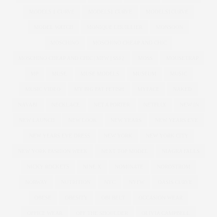
MODELS 1 CURVE
MODELS1 CURVE
MODELS1CURVE
MODEL WATCH
MONIQUE LHUILLIER
MONSOON
MOSCHINO
MOSCHINO CHEAP AND CHIC
MOSCHINO CHEAP AND CHIC | MFW | SS12
MOSS
MOUSETRAP
MP
MUSE
MUSE MODELS
MUSEUM
MUSIC
MUSIC VIDEO
MY BIG FAT FETISH
MYFACE
NAKED
NAVABI
NECKLACE
NET A PORTER
NETFLIX
NEW IN
NEW LAUNCH
NEW LOOK
NEW YEARS
NEW YEARS EVE
NEW YEARS EVE DRESS
NEW YORK
NEW YORK CITY
NEW YORK FASHION WEEK
NEXT TOP MODEL
NIAGRA FALLS
NICKY ROCKETS
NINE X
NOMINATE
NORDSTROM
NORWAY
NUTRITION
NYC
NYFW
OASIS CURVE
OBESE
OBESITY
OBI BELT
OCCASION WEAR
OFFICE WEAR
OFF THE SHOULDER
OLIVIA CAMPBELL