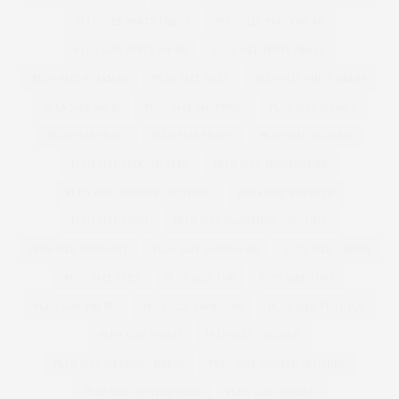
PLUS SIZE PARTY DRESS
PLUS SIZE PARTYWEAR
PLUS SIZE PARTY WEAR
PLUS SIZE PRINT DRESS
PLUS SIZE PYJAMAS
PLUS SIZE SEXY
PLUS SIZE SHIFT DRESS
PLUS SIZE SHOE
PLUS SIZE SHOPPING
PLUS SIZE SHORTS
PLUS SIZE SKIRT
PLUS SIZE SKIRTS
PLUS SIZE SLOGAN
PLUS SIZE SLOGAN TEES
PLUS SIZE SPORTSWEAR
PLUS SIZE SUMMER CLOTHING
PLUS SIZE SWEATER
PLUS SIZE SWIM
PLUS SIZE SWIMMING COSTUME
PLUS SIZE SWIMSUIT
PLUS SIZE SWIMWEAR
PLUS SIZE T-SHIRT
PLUS SIZE TEES
PLUS SIZE TOP
PLUS SIZE TOPS
PLUS SIZE TREND
PLUS SIZE TROUSERS
PLUS SIZE VEST TOP
PLUS SIZE VIDEO
PLUS SIZE VINTAGE
PLUS SIZE WEDDING DRESS
PLUS SIZE WINTER CLOTHES
PLUS SIZE WINTER COAT
PLUS SIZE WOMAN