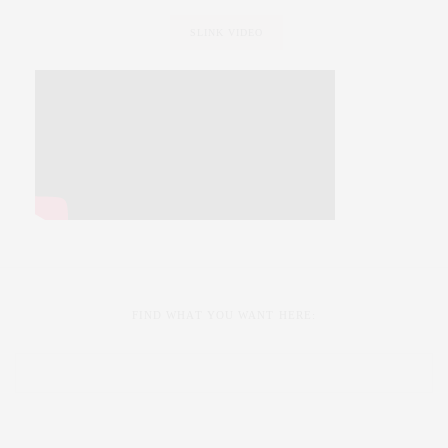
SLINK VIDEO
FIND WHAT YOU WANT HERE: