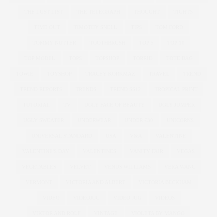
THE LUST LIST
THE TELEGRAPH
THOUGHT
TIGHTS
TIME OUT
TIMOTHY SNELL
TIPS
TOM FORD
TOMMY NUTTER
TOOTHBRUSH
TOP 5
TOP 10
TOP MODEL
TOPS
TOPSHOP
TORRID
TOTE BAG
TOWIE
TOYSHOP
TRACEY KORKMAZ
TRAVEL
TREND
TREND REPORTS
TRENDS
TREND SS12
TROPICAL PRINT
TUTORIAL
TV
UGLY FACE OF BEAUTY
UGLY JUMPER
UGLY SWEATER
UNDERWEAR
UNDER £30
UNICORNS
UNIVERSAL STANDARD
USA
V&A
VALENTINE
VALENTINE'S DAY
VALENTINES
VANITY FAIR
VEGAS
VEGETABLES
VELVET
VENUS WILLIAMS
VERA WANG
VERMONT
VICTORIA AND ALBERT
VICTORIA BECKHAM
VIDEO
VIDEOJUG
VIDEO JUG
VIDEOS
VIKTOR AND ROLF
VINTAGE
VIOLETA BY MANGO