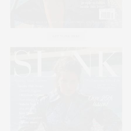
GET SLINK HERE