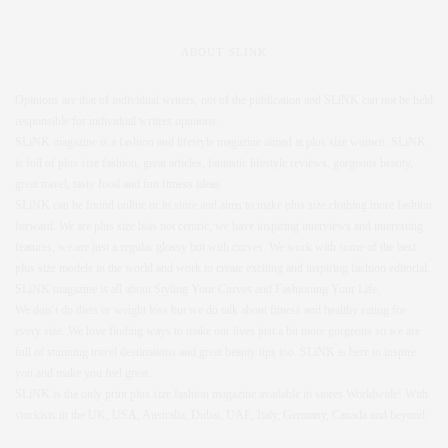
ABOUT SLINK
Opinions are that of individual writers, not of the publication and SLiNK can not be held
responsible for individual writers opinions.
SLiNK magazine is a fashion and lifestyle magazine aimed at plus size women. SLiNK
is full of plus size fashion, great articles, fantastic lifestyle reviews, gorgeous beauty,
great travel, tasty food and fun fitness ideas.
SLiNK can be found online or in store and aims to make plus size clothing more fashion
forward. We are plus size bias not centric, we have inspiring interviews and interesting
features, we are just a regular glossy but with curves. We work with some of the best
plus size models in the world and work to create exciting and inspiring fashion editorial.
SLiNK magazine is all about Styling Your Curves and Fashioning Your Life.
We don’t do diets or weight loss but we do talk about fitness and healthy eating for
every size. We love finding ways to make our lives just a bit more gorgeous so we are
full of stunning travel destinations and great beauty tips too. SLiNK is here to inspire
you and make you feel great.
SLiNK is the only print plus size fashion magazine available in stores Worldwide! With
stockists in the UK, USA, Australia, Dubai, UAE, Italy, Germany, Canada and beyond.