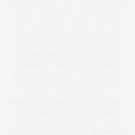
ANTONIA JADE
ARMANI
ART
ASHLEY GRAHAM
ASOS
ASOS CURVE
ATHLEISURE
AUSTRALIA
AUSTRALIAN
AW11
AW12
AWARDS
BAD RHINO
BAE
BAG
BAG CHARGE
BAGS
BAKING
BAKING BISCUITS
BALLGOWNS
BAND T-SHIRTS
BAR
BARBECUE SAUCE
BARBECUE SAUCE RECIPE
BARBECUE WINGS
BARBIE
BARBIE FERRERIA
BARGAIN
BARGAIN TO BLOWOUT
BBQ SAUCE RECIPE
BBQ WINGS
BEACH
BEACH BODY
BEADING
BEAUTIFUL
BEAUTY
BEAUTY BLENDER
BEAUTY BUYS
BEAUTY EDITOR
BENEFIT
BENEFIT COSMETICS
BETSEY JOHNSON
BEYONCE
BFC
BFI
BIG AND TALL
BIKINI
BISCUIT
BISCUITS
BLACK DRESS
BLACK FRIDAY
BLACK SKIRT
BLENDING
BLOGGER
BLOWOUT
BMI
BODY
BODY CONFIDENCE