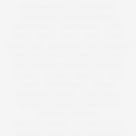
PLUS SIZE WOMEN FASHION
PLUS SIZE WOOL COAT
PLUS SIZE WORKOUT
PLUS SIZE WORKOUT CLOTHES
PLUS SIZE WORKWEAR
PLUS SIZE WRAP DRESS
POLICY
POM POM
POSITIVE
PREMIUM
PREMME
PRESENT
PRESENTS
PRESS
PRESS COVERAGE
PRINT
PRINT DRESS
PRINTED DRESS
PROSECCO
PSFASHION
PS FASHION
PUCCI
PUFFA COATS
QUARKTASCHEN
RALPH LAUREN
REAL WOMAN
REAL WOMEN
REBEL WILSON
RECIPE
RECIPES
RED PLUS SIZE DRESSES
REFINERY29
RELATIONSHIPS
RETOUCHING
RI PLUS
RIPLUS
RIVER ISLAND
RIVKIE BAUM
ROBERTO CAVALLI
ROBYN LAWLEY
ROSE GOLD IPAD
ROYAL COLLEGE OF SURGEONS
ROYAL COURTS OF JUSTICE
ROYAL MAIL
RUNWAY
SALES
SAMANTHA WEST