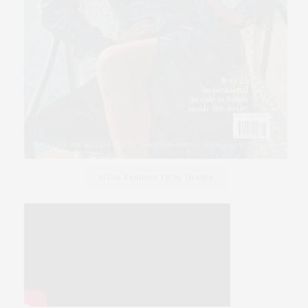
SLINK FASHION FILM, DESIRE