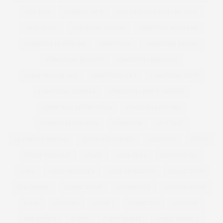
CHICKEN
CHICKEN SOUP
CHICKEN SOUP FOR THE SOUL
CHOCOLATE
CHRISTIAN SIRIANO
CHRISTINA AGUILERA
CHRISTINA HENDRICKS
CHRISTMAS
CHRISTMAS BAKING
CHRISTMAS BISCUITS
CHRISTMAS DRESSING
CHRISTMAS DRINKS
CHRISTMAS GIFT
CHRISTMAS GIFTS
CHRISTMAS JUMPERS
CHRISTMAS PARTY DRESSES
CHRISTMAS RECIPE IDEAS
CHRISTMAS RECIPES
CHRISTMAS SWEATER
CINNAMON
CITY CHIC
CLEMENTS RIBEIRO
CLEMENTS RIBERIO
CLOTHING
COAST
COAST PLUS SIZE
COATS
COCKTAILS
COCONUT OIL
COKE
COLD SHOULDER
COLLABORATION
COLLECTION
COLOURING
COMPETITION
CONFIDENCE
CONSERVATIVE
COOK
COOKING
CORSET
COSMETICS
COSTUME
CREATIVITY
CURVE
CURVE MODEL
CURVE MODELS