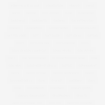
FOREVER 21 PLUS SIZE
FOUNDATION
FRAYED
FRESH
FREYA
FRINGE
FULL FIGURE
GABI
GABI FRESH
GABIFRESH
GABIGREGG
GAINERS
GALENTINES DAY
GARDEN
GARDENING
GASTRIC BAND
GEMMA COLLINS
GET THE LOOK
GIFT
GIFT GUIDE
GIFT IDEAS
GIFTING
GIFTS
GIFTS FOR HER
GIFTS FOR HIM
GILES
GILES DEACON. LASER CUT
GINNY WEEKS
GIRL POWER
GIRLS
GIRL WITH CURVES
GLACIER NATIONAL PARK
GOK
GOK WAN
GOLD WIDE FIT HEELS
GOTHIC
GOVERNMENT
GRACE
GRACE VICTORY
GRACIE FRANCESCA
GREGG
GUYS AND DOLLS
GYM
GYM KIT
HACKNEY
HAES
HAIR
HALLOWEEN
HAPPINESS
HARLEY QUINN
HAYLEY HASSELHOFF
HEADPHONES
HEALTH
HEALTH AT EVERY SIZE
HEALTHY
HEALTHY COOKING