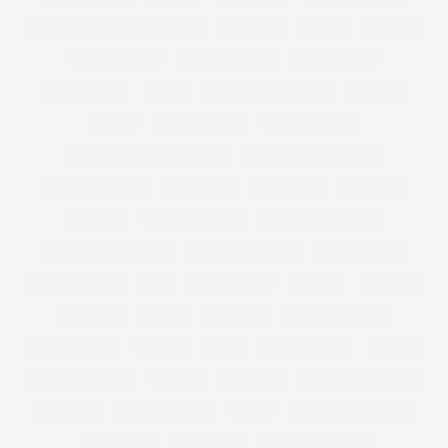
EFF YOUR BEAUTY STANDARDS
EIGHTIES
ELOMI
ELOQUII
EMBELLISHED
EMBODY DENIM
EMBROIDERY
EMILIO PUCCI
EMME
EMPOWERED WOMEN
ETAILER
EVANS
EVENING BAGS
EVENING WEAR
EXCLUSIVELYANNASCHOLZ
EXCLUSIVELYPLUSSIZE
EXTENDED SIZES
FAB SUGAR
FACEBOOK
FAR EAST
FASHION
FASHION BUY IT
FASHION MAGAZINE
FASHION REIMAGINED
FASHION REPORTS
FASHION SHOW
FASHION WEEK
FAT
FATHER'S DAY
FATKINI
FEEDERS
FEMINIST
FENDI
FESTIVAL
FESTIVE BAKING
FIDE FIT SHOES
FIFTIES
FILM
FILM FESTIVAL
FITNESS
FIVE OF THE BEST
FLORAL
FLORIDA
FLOWER ARRANGING
FLOWERS
FOLD AWAY BAG
FOOD
FOOD FOR THOUGHT
FOOTWEAR
FOREVER 21
FOREVER 21 PLUS