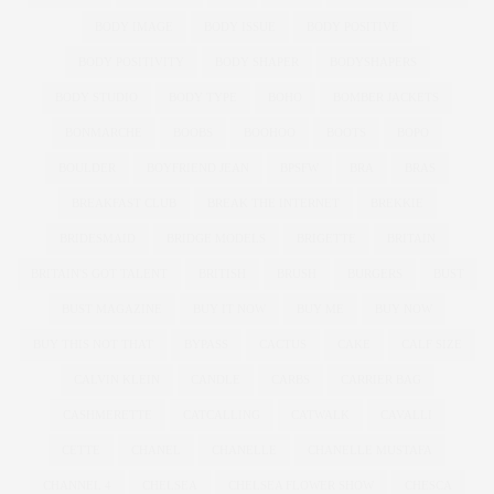
BODY IMAGE
BODY ISSUE
BODY POSITIVE
BODY POSITIVITY
BODY SHAPER
BODYSHAPERS
BODY STUDIO
BODY TYPE
BOHO
BOMBER JACKETS
BONMARCHE
BOOBS
BOOHOO
BOOTS
BOPO
BOULDER
BOYFRIEND JEAN
BPSFW
BRA
BRAS
BREAKFAST CLUB
BREAK THE INTERNET
BREKKIE
BRIDESMAID
BRIDGE MODELS
BRIGETTE
BRITAIN
BRITAIN'S GOT TALENT
BRITISH
BRUSH
BURGERS
BUST
BUST MAGAZINE
BUY IT NOW
BUY ME
BUY NOW
BUY THIS NOT THAT
BYPASS
CACTUS
CAKE
CALF SIZE
CALVIN KLEIN
CANDLE
CARBS
CARRIER BAG
CASHMERETTE
CATCALLING
CATWALK
CAVALLI
CETTE
CHANEL
CHANELLE
CHANELLE MUSTAFA
CHANNEL 4
CHELSEA
CHELSEA FLOWER SHOW
CHESCA