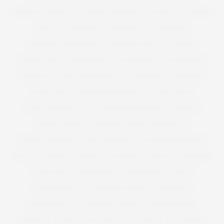
VIRGIN GALACTIC
VIVIENNE WESTWOOD
VOGUE
WACOAL
WAN
WARDROBE
WEBTORIAL
WEDDING
WEDDING DRESS GUEST
WEDDING GUEST
WEIGHT
WEIGHT LOSS
WEIGHTLOSS
WELL BEING
WELLBEING
WELLIES
WELLINGTON BOOTS
WELLNESS
WESTEND
WEST END
WEXFORD PLAZA MOVIE
WHITE WINE
WHITE WINE BISCUITS
WHITNEY THOMPSON
WIDE FIT
WIDE FIT BOOTS
WIDE FIT OVER THE KNEE BOOTS
WIDE FIT SANDALS
WIDE FIT SHOES
WILHEMINA MODELS
WIN
WINTER
WOMAN
WOMEN
WORK
WORKOUT
WORK OUT
WORKWEAR
WRAP DRESS
XMAS
XMAS BISCUITS
XMAS GIFT GUIDES
XMAS GIFTS
XMAS JUMPER
XMAS PARTY DRESS
XMAS SWEATER
XOJANE
YOEK
YOUTUBE
YOU TUBE
YOUTUBER