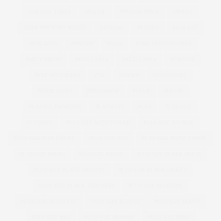
ONE ONE THREE
ONLINE
OPINION PIECE
ORIENT
OVER THE KNEE BOOTS
PACKING
PADDED
PAGEANT
PANCAKES
PANTIES
PARIS
PARIS FASHION WEEK
PARTY DRESS
PATTI CAKE$
PATTI CAKES
PERFUME
PETE WATERMAN
PFW
PHASE8
PHASEEIGHT
PHASE EIGHT
PHOTOSHOP
PIN UP
PIN UPS
PLAYFUL PROMISES
PLAYSUITS
PLUS
PLUS SIZE
PLUSSIZE
PLUS SIZE ACTIVEWEAR
PLUS SIZE ANORAK
PLUS SIZE ATHLEISURE
PLUS SIZE BAG
PLUS SIZE BAND T-SHIRT
PLUS SIZE BIKINI
PLUSSIZE BIKINI
PLUS SIZE BLACK DRESS
PLUS SIZE BLACK DRESSES
PLUS SIZE BLACK JACKET
PLUS SIZE BLACK TROUSERS
PLUS SIZE BLOGGER
PLUS SIZE BLOGGERS
PLUS SIZE BLOUSE
PLUS SIZE BOOTS
PLUS SIZE BRA
PLUS SIZE BRANDS
PLUS SIZE BRAS