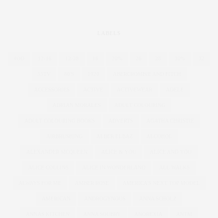
LABELS
4OD
12-16
12-28
16
20%
26
28
30%
32
55TV
80'S
1920
ABERCROMBIE AND FITCH
ACCESSORIES
ACTIVE
ACTIVEWEAR
ADELE
ADRIAN MORALES
ADULT COLOURING
ADULT COLOURING BOOKS
ADVERTS
AGATHA CHRISTIE
AIRBRUSHING
ALBER ELBAZ
ALCOHOL
ALEXANDER MCQUEEN
ALICE & YOU
ALICE AND YOU
ALICE COLLINS
ALICE IN WONDERLAND
ALL WALKS
ALWAYS FOR ME
AMBER ROSE
AMERICA'S NEXT TOP MODEL
AMERICAN
ANDROGYNOUS
ANNA SCHOLZ
ANNAS KITCHEN
ANNA SOUBRY
ANOREXIA
ANTM