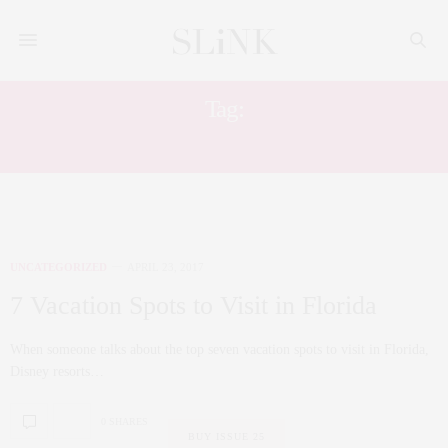
Tag:
FLORIDA
UNCATEGORIZED
APRIL 23, 2017
7 Vacation Spots to Visit in Florida
When someone talks about the top seven vacation spots to visit in Florida,
Disney resorts…
0 SHARES
BUY ISSUE 25