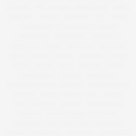
SOUL FOOD
SPA
SPA BREAK
SPHERE CAGE BAG
SPORTS
SPORTS BRA
SPORTS KIT
SPORTSWEAR
SS12
STAMPS
STEAL HER STYLE
ST MARTINS LANE
STRAIGHT
STRAIGHT/CURVE
STRAIGHT CURVE
STREET STYLE
STRIPED DRESS
STUDIO8
STUDIO EIGHT
STUDIOEIGHT
STYLE
STYLE369
STYLE 369
STYLE STEAL
STYLING
STYLISH
STYLIST
SUGAR
SUGAR TAX
SUMMER
SUMMER WEDDING
SUNDANCE
SUNDANCE 2017
SUNDANCE FILM FESTIVAL
SUPER BOWL
SUPER BOWL RECIPES
SUPERDRY
SURGERY
SURVEY
SWAN
SWEDEN
SWIM
SWIM SEXY
SWIMSUITS
SWIMSUITSFORALL
SWIMWEAR
T-SHIRTS
TASSEL
TATTY DIVINE
TAYLOR SWOFT
TEA
TEE
TESS
TESS HOLLIDAY
THEATRE
THE CURVY CON
THECURVYCON
THE GUARDIAN