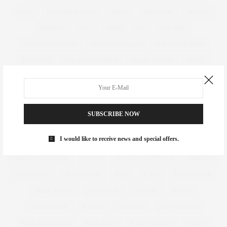
HEAT
HEATHER HAZZAN
HEELS
HEIRLOOM
HENNES
HERSHEY
HIIT
HIPPY
HM
HOLIDAY
HOLIDAY DRESSING
HOLIDAY FASHION
HOLIDAY JUMPER
HOLIDAYS
HOLIDAY SWEATER
HOLLY FULTON
HOME
HOTELS
HOUR GLASS
HOURGLASS
HOUSE OF FRASER
HOW TO
HUGHES
HUGHSTREET
IAN MCKELLEN
ILLAMASQUA
IMAGE
IMG
IMWEARINGRI
SUBSCRIBE NOW
INDEPENDENT DESIGNER
INDUSTRY
INFLUENCER
I would like to receive news and special offers.
INFLUENCERS
INSATIABLE
INSTAGRAM
IPAD
IRREGULAR CHOICE
ITALIA
ITALIAN VANITY FAIR
JACKETS
JDWILLIAMS
JD WILLIAMS
JEAN
JEANS
JESSICA ALBA
JESSICA KANE
JEWELLERY
JEWELRY
JILEON
JOANNA HOPE
JUBILEE
JUMPSUIT
JUST CAVALLI
KARL LAGERFELD
KATE MOSS
KEEP THE PLUS
KENZO