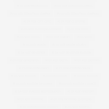
PLUS SIZE BRIDESMAID
PLUS SIZE CHRISTMAS DRESS
PLUS SIZE CHRISTMAS JUMPER
PLUS SIZE CHRISTMAS JUMPERS
PLUS SIZE CITY CHIC
PLUS SIZE CLOTHING
PLUS SIZE CLOTHING LAUNCH
PLUS SIZE COAT
PLUS SIZE COATS
PLUS SIZE CORSET
PLUS SIZED
PLUS SIZE DENIM
PLUS SIZE DENIM SHORTS
PLUS SIZE DESIGNER
PLUS SIZE DESIGNER FASHION
PLUS SIZE DESIGNERS
PLUS SIZE DRESS
PLUS SIZE DRESSES
PLUS SIZE DUNGAREES
PLUS SIZE EVENING WEAR
PLUS SIZE FASHION
PLUSSIZEFASHION
PLUSSIZE FASHION
PLUS SIZE FASHION DESIGNER
PLUS SIZE FASHION LAUNCH
PLUS SIZE FASHION PHOTOGRAPHY
PLUS SIZE FEMINIST
PLUS SIZE FESTIVAL
PLUS SIZE FESTIVAL CLOTHING
PLUS SIZE FESTIVAL OUTFITS
PLUS SIZE FITNESS