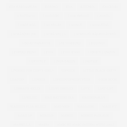
KIM KARDASHIAN
KIMONO
KISS
KITCHEN
KNICKERS
LA FITNESS
LAND GIRL
LANE BRYANT
LANVIN
LARGE BAG
LAS VEGAS
LAUNCH
LAUNCHING
LAURA MERCIER
LAURA WELLS
LAUREN BY RALPH LAUREN
LBD ALTERNATIVE
LEE STAFFORD
LEGGINGS
LEOPARD PRINT
LEVIS
LEVIS JEANS
LIBERTY LONDON
LIFESTYLE
LINDA BACON
LINGERIE
LINGERIE FOR CURVY GIRLS
LIPSTICK
LITTLE BLACK DRESS
LOAFERS
LONDON
LONDON FASHION WEEK
LOOK BOOK
LORRAINE KELLY
LOUSY OREILLY
LOVE
LUST LIST
LUSTLIST
MAD HATTERS TEA
MADISON PLUS
MADISON PLUS SELECT
MAD MEN
MAGAZINE
MAGI FIT
MAKE UP
MAKEUP
MANGO
MANGO PLUS SIZE
MARBELLA
MARBS
MARC BY MARC JACOBS | NYFW | SS12