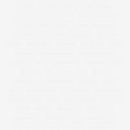
CURVES
CURVISSA
CURVY
CURVY LINGERIE
CURVY PIN UPS
CUT FOR EVANS
DADS
DAILY MAIL
DANIELLE VANIER
DANIELS
DANIELS FOOTWEAR
DAVID EMANUEL
DEACON
DEBENHAMS
DELICIOUS
DENIM
DENISE BIDOT
DENMARK
DEREK LAM
DESIGN
DESIGNER
DESIGNER FASHION
DESIGNER PLUS SIZE
DESIGNERS
DIANA
DIANE KRUGER
DID AND CO
DIET
DIET COKE
DIET CULTURE
DIOR
DISCOUNT
DISCOUNTS
DISTRESSED DENIM
DIVERSITY
DKNY
DNCE
DOCUMENTARY
DOLCE GABBANA
DOLLY PARTON
DOROTHY PERKINS
DOVE
DOVE CAMPAIGN
DR ASHTON
DRESS
DRESSES
DRESSING UP
DROP THE PLUS
DROPTHEPLUS
DUNGAREES
EASY CHRISTMAS RECIPES
EASY RECIPES
EDITOR
EDITORIAL
EDWINA CURRIE