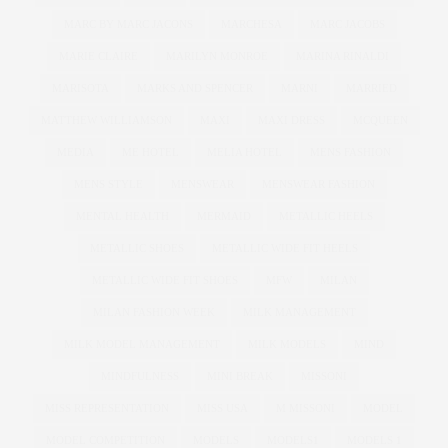
MARC BY MARC JACONS
MARCHESA
MARC JACOBS
MARIE CLAIRE
MARILYN MONROE
MARINA RINALDI
MARISOTA
MARKS AND SPENCER
MARNI
MARRIED
MATTHEW WILLIAMSON
MAXI
MAXI DRESS
MCQUEEN
MEDIA
ME HOTEL
MELIA HOTEL
MENS FASHION
MENS STYLE
MENSWEAR
MENSWEAR FASHION
MENTAL HEALTH
MERMAID
METALLIC HEELS
METALLIC SHOES
METALLIC WIDE FIT HEELS
METALLIC WIDE FIT SHOES
MFW
MILAN
MILAN FASHION WEEK
MILK MANAGEMENT
MILK MODEL MANAGEMENT
MILK MODELS
MIND
MINDFULNESS
MINI BREAK
MISSONI
MISS REPRESENTATION
MISS USA
M MISSONI
MODEL
MODEL COMPETITION
MODELS
MODELS1
MODELS 1