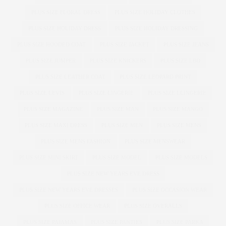
PLUS SIZE FLORAL DRESS
PLUS SIZE HOLIDAY CLOTHES
PLUS SIZE HOLIDAY DRESS
PLUS SIZE HOLIDAY DRESSING
PLUS SIZE HOODED COAT
PLUS SIZE JACKET
PLUS SIZE JEANS
PLUS SIZE JUMPER
PLUS SIZE KNICKERS
PLUS SIZE LBD
PLUS SIZE LEATHER COAT
PLUS SIZE LEOPARD PRINT
PLUS SIZE LEVIS
PLUS SIZE LINGERIE
PLUS SIZE LLINGERIE
PLUS SIZE MAGAZINE
PLUS SIZE MAN
PLUS SIZE MANGO
PLUS SIZE MAXI DRESS
PLUS SIZE MEN
PLUS SIZE MENS
PLUS SIZE MENS FASHION
PLUS SIZE MENSWEAR
PLUS SIZE MINI SKIRT
PLUS SIZE MODEL
PLUS SIZE MODELS
PLUS SIZE NEW YEARS EVE DRESS
PLUS SIZE NEW YEARS EVE DRESSES
PLUS SIZE OCCASION WEAR
PLUS SIZE OFFICE WEAR
PLUS SIZE OVERALLS
PLUS SIZE PAJAMAS
PLUS SIZE PANTIES
PLUS SIZE PARKA