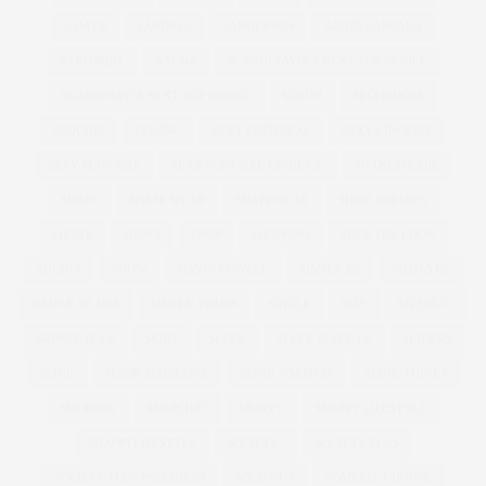
SAMYA
SANDALS
SANDERSON
SANTA BARBARA
SARTORIAL
SAUNA
SCANDINAVIA'S NEXT TOP MODEL
SCANDINAVIA NEXT TOP MODEL
SCHUH
SELFRIDGES
SEQUINS
SEWING
SEXY EDITORIAL
SEXY LINGERIE
SEXY PLUS SIZE
SEXY PLUS SIZE LINGERIE
SHAKESPEARE
SHAPE
SHAPE WEAR
SHAPEWEAR
SHIRT DRESSES
SHIRTS
SHOES
SHOP
SHOPPING
SHOP THE LOOK
SHORTS
SHOW
SIMON COWELL
SIMPLY BE
SIMPLYBE
SIMPLY BE USA
SIMPLY YOURS
SINGLE
SIZE
SIZE26-32
SKINNY JEAN
SKIRT
SLEEK
SLEEK MAKE UP
SLIDERS
SLINK
SLINK MAGAZINE
SLINK SOAPBOX
SLINK THINKS
SMOKING
SNAPCHAT
SNAPPY
SNAPPY LIFESTYLE
SNAPPYLIFESTYLE
SOCIETY+
SOCIETY PLUS
SOCIETY PLUS PSFASHION
SOLD OUT
SOMERSET HOUSE