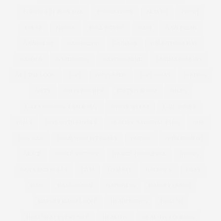
FOREVER 21 PLUS SIZE
FOUNDATION
FRAYED
FRESH
FREYA
FRINGE
FULL FIGURE
GABI
GABI FRESH
GABIFRESH
GABIGREGG
GAINERS
GALENTINES DAY
GARDEN
GARDENING
GASTRIC BAND
GEMMA COLLINS
GET THE LOOK
GIFT
GIFT GUIDE
GIFT IDEAS
GIFTING
GIFTS
GIFTS FOR HER
GIFTS FOR HIM
GILES
GILES DEACON. LASER CUT
GINNY WEEKS
GIRL POWER
GIRLS
GIRL WITH CURVES
GLACIER NATIONAL PARK
GOK
GOK WAN
GOLD WIDE FIT HEELS
GOTHIC
GOVERNMENT
GRACE
GRACE VICTORY
GRACIE FRANCESCA
GREGG
GUYS AND DOLLS
GYM
GYM KIT
HACKNEY
HAES
HAIR
HALLOWEEN
HAPPINESS
HARLEY QUINN
HAYLEY HASSELHOFF
HEADPHONES
HEALTH
HEALTH AT EVERY SIZE
HEALTHY
HEALTHY COOKING