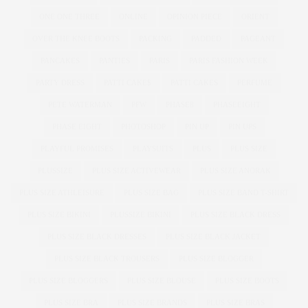
ONE ONE THREE
ONLINE
OPINION PIECE
ORIENT
OVER THE KNEE BOOTS
PACKING
PADDED
PAGEANT
PANCAKES
PANTIES
PARIS
PARIS FASHION WEEK
PARTY DRESS
PATTI CAKE$
PATTI CAKES
PERFUME
PETE WATERMAN
PFW
PHASE8
PHASEEIGHT
PHASE EIGHT
PHOTOSHOP
PIN UP
PIN UPS
PLAYFUL PROMISES
PLAYSUITS
PLUS
PLUS SIZE
PLUSSIZE
PLUS SIZE ACTIVEWEAR
PLUS SIZE ANORAK
PLUS SIZE ATHLEISURE
PLUS SIZE BAG
PLUS SIZE BAND T-SHIRT
PLUS SIZE BIKINI
PLUSSIZE BIKINI
PLUS SIZE BLACK DRESS
PLUS SIZE BLACK DRESSES
PLUS SIZE BLACK JACKET
PLUS SIZE BLACK TROUSERS
PLUS SIZE BLOGGER
PLUS SIZE BLOGGERS
PLUS SIZE BLOUSE
PLUS SIZE BOOTS
PLUS SIZE BRA
PLUS SIZE BRANDS
PLUS SIZE BRAS