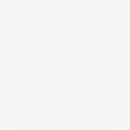
EFF YOUR BEAUTY STANDARDS
EIGHTIES
ELOMI
ELOQUII
EMBELLISHED
EMBODY DENIM
EMBROIDERY
EMILIO PUCCI
EMME
EMPOWERED WOMEN
ETAILER
EVANS
EVENING BAGS
EVENING WEAR
EXCLUSIVELYANNASCHOLZ
EXCLUSIVELYPLUSSIZE
EXTENDED SIZES
FAB SUGAR
FACEBOOK
FAR EAST
FASHION
FASHION BUY IT
FASHION MAGAZINE
FASHION REIMAGINED
FASHION REPORTS
FASHION SHOW
FASHION WEEK
FAT
FATHER'S DAY
FATKINI
FEEDERS
FEMINIST
FENDI
FESTIVAL
FESTIVE BAKING
FIDE FIT SHOES
FIFTIES
FILM
FILM FESTIVAL
FITNESS
FIVE OF THE BEST
FLORAL
FLORIDA
FLOWER ARRANGING
FLOWERS
FOLD AWAY BAG
FOOD
FOOD FOR THOUGHT
FOOTWEAR
FOREVER 21
FOREVER 21 PLUS