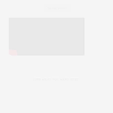
SLINK VIDEO
FIND WHAT YOU WANT HERE: