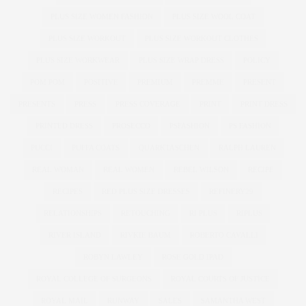
PLUS SIZE WOMEN FASHION
PLUS SIZE WOOL COAT
PLUS SIZE WORKOUT
PLUS SIZE WORKOUT CLOTHES
PLUS SIZE WORKWEAR
PLUS SIZE WRAP DRESS
POLICY
POM POM
POSITIVE
PREMIUM
PREMME
PRESENT
PRESENTS
PRESS
PRESS COVERAGE
PRINT
PRINT DRESS
PRINTED DRESS
PROSECCO
PSFASHION
PS FASHION
PUCCI
PUFFA COATS
QUARKTASCHEN
RALPH LAUREN
REAL WOMAN
REAL WOMEN
REBEL WILSON
RECIPE
RECIPES
RED PLUS SIZE DRESSES
REFINERY29
RELATIONSHIPS
RETOUCHING
RI PLUS
RIPLUS
RIVER ISLAND
RIVKIE BAUM
ROBERTO CAVALLI
ROBYN LAWLEY
ROSE GOLD IPAD
ROYAL COLLEGE OF SURGEONS
ROYAL COURTS OF JUSTICE
ROYAL MAIL
RUNWAY
SALES
SAMANTHA WEST