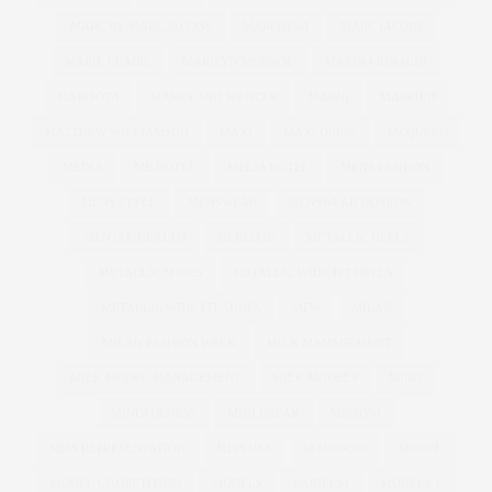
MARC BY MARC JACONS
MARCHESA
MARC JACOBS
MARIE CLAIRE
MARILYN MONROE
MARINA RINALDI
MARISOTA
MARKS AND SPENCER
MARNI
MARRIED
MATTHEW WILLIAMSON
MAXI
MAXI DRESS
MCQUEEN
MEDIA
ME HOTEL
MELIA HOTEL
MENS FASHION
MENS STYLE
MENSWEAR
MENSWEAR FASHION
MENTAL HEALTH
MERMAID
METALLIC HEELS
METALLIC SHOES
METALLIC WIDE FIT HEELS
METALLIC WIDE FIT SHOES
MFW
MILAN
MILAN FASHION WEEK
MILK MANAGEMENT
MILK MODEL MANAGEMENT
MILK MODELS
MIND
MINDFULNESS
MINI BREAK
MISSONI
MISS REPRESENTATION
MISS USA
M MISSONI
MODEL
MODEL COMPETITION
MODELS
MODELS1
MODELS 1