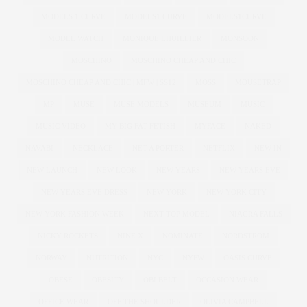
MODELS 1 CURVE
MODELS1 CURVE
MODELS1CURVE
MODEL WATCH
MONIQUE LHUILLIER
MONSOON
MOSCHINO
MOSCHINO CHEAP AND CHIC
MOSCHINO CHEAP AND CHIC | MFW | SS12
MOSS
MOUSETRAP
MP
MUSE
MUSE MODELS
MUSEUM
MUSIC
MUSIC VIDEO
MY BIG FAT FETISH
MYFACE
NAKED
NAVABI
NECKLACE
NET A PORTER
NETFLIX
NEW IN
NEW LAUNCH
NEW LOOK
NEW YEARS
NEW YEARS EVE
NEW YEARS EVE DRESS
NEW YORK
NEW YORK CITY
NEW YORK FASHION WEEK
NEXT TOP MODEL
NIAGRA FALLS
NICKY ROCKETS
NINE X
NOMINATE
NORDSTROM
NORWAY
NUTRITION
NYC
NYFW
OASIS CURVE
OBESE
OBESITY
OBI BELT
OCCASION WEAR
OFFICE WEAR
OFF THE SHOULDER
OLIVIA CAMPBELL