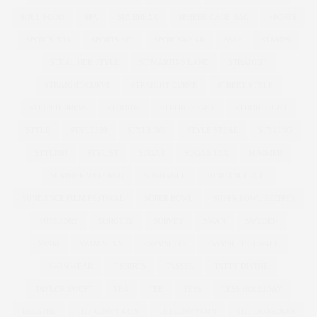
SOUL FOOD
SPA
SPA BREAK
SPHERE CAGE BAG
SPORTS
SPORTS BRA
SPORTS KIT
SPORTSWEAR
SS12
STAMPS
STEAL HER STYLE
ST MARTINS LANE
STRAIGHT
STRAIGHT/CURVE
STRAIGHT CURVE
STREET STYLE
STRIPED DRESS
STUDIO8
STUDIO EIGHT
STUDIOEIGHT
STYLE
STYLE369
STYLE 369
STYLE STEAL
STYLING
STYLISH
STYLIST
SUGAR
SUGAR TAX
SUMMER
SUMMER WEDDING
SUNDANCE
SUNDANCE 2017
SUNDANCE FILM FESTIVAL
SUPER BOWL
SUPER BOWL RECIPES
SUPERDRY
SURGERY
SURVEY
SWAN
SWEDEN
SWIM
SWIM SEXY
SWIMSUITS
SWIMSUITSFORALL
SWIMWEAR
T-SHIRTS
TASSEL
TATTY DIVINE
TAYLOR SWOFT
TEA
TEE
TESS
TESS HOLLIDAY
THEATRE
THE CURVY CON
THECURVYCON
THE GUARDIAN