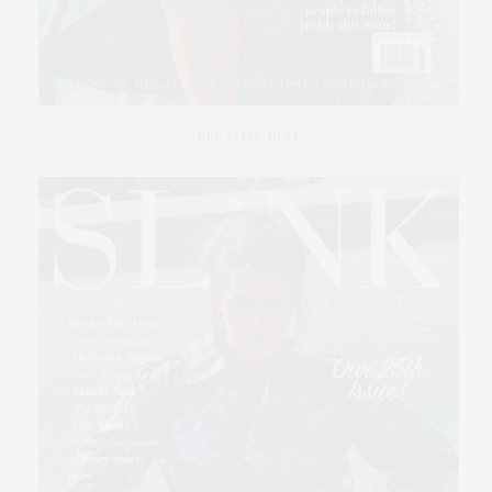
GET SLINK HERE