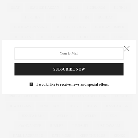
HEAT
HEATHER HAZZAN
HEELS
HEIRLOOM
HENNES
HERSHEY
HIIT
HIPPY
HM
HOLIDAY
HOLIDAY DRESSING
HOLIDAY FASHION
HOLIDAY JUMPER
HOLIDAYS
HOLIDAY SWEATER
HOLLY FULTON
HOME
HOTELS
HOUR GLASS
HOURGLASS
HOUSE OF FRASER
HOW TO
HUGHES
HUGHSTREET
IAN MCKELLEN
ILLAMASQUA
IMAGE
IMG
IMWEARINGRI
SUBSCRIBE NOW
INDEPENDENT DESIGNER
INDUSTRY
INFLUENCER
I would like to receive news and special offers.
INFLUENCERS
INSATIABLE
INSTAGRAM
IPAD
IRREGULAR CHOICE
ITALIA
ITALIAN VANITY FAIR
JACKETS
JDWILLIAMS
JD WILLIAMS
JEAN
JEANS
JESSICA ALBA
JESSICA KANE
JEWELLERY
JEWELRY
JILEON
JOANNA HOPE
JUBILEE
JUMPSUIT
JUST CAVALLI
KARL LAGERFELD
KATE MOSS
KEEP THE PLUS
KENZO