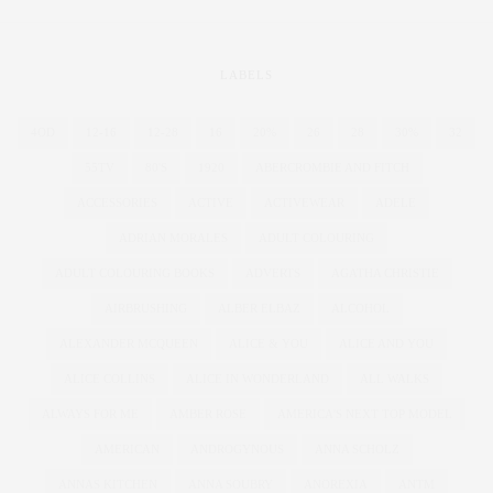
LABELS
4OD
12-16
12-28
16
20%
26
28
30%
32
55TV
80'S
1920
ABERCROMBIE AND FITCH
ACCESSORIES
ACTIVE
ACTIVEWEAR
ADELE
ADRIAN MORALES
ADULT COLOURING
ADULT COLOURING BOOKS
ADVERTS
AGATHA CHRISTIE
AIRBRUSHING
ALBER ELBAZ
ALCOHOL
ALEXANDER MCQUEEN
ALICE & YOU
ALICE AND YOU
ALICE COLLINS
ALICE IN WONDERLAND
ALL WALKS
ALWAYS FOR ME
AMBER ROSE
AMERICA'S NEXT TOP MODEL
AMERICAN
ANDROGYNOUS
ANNA SCHOLZ
ANNAS KITCHEN
ANNA SOUBRY
ANOREXIA
ANTM