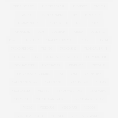
THE LUST LIST
THE TELEGRAPH
THOUGHT
TIGHTS
TIME OUT
TIMOTHY SNELL
TIPS
TOM FORD
TOMMY NUTTER
TOOTHBRUSH
TOP 5
TOP 10
TOP MODEL
TOPS
TOPSHOP
TORRID
TOTE BAG
TOWIE
TOYSHOP
TRACEY KORKMAZ
TRAVEL
TREND
TREND REPORTS
TRENDS
TREND SS12
TROPICAL PRINT
TUTORIAL
TV
UGLY FACE OF BEAUTY
UGLY JUMPER
UGLY SWEATER
UNDERWEAR
UNDER £30
UNICORNS
UNIVERSAL STANDARD
USA
V&A
VALENTINE
VALENTINE'S DAY
VALENTINES
VANITY FAIR
VEGAS
VEGETABLES
VELVET
VENUS WILLIAMS
VERA WANG
VERMONT
VICTORIA AND ALBERT
VICTORIA BECKHAM
VIDEO
VIDEOJUG
VIDEO JUG
VIDEOS
VIKTOR AND ROLF
VINTAGE
VIOLETA BY MANGO