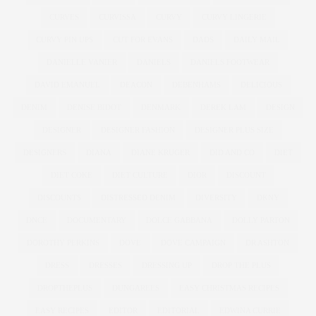
CURVES
CURVISSA
CURVY
CURVY LINGERIE
CURVY PIN UPS
CUT FOR EVANS
DADS
DAILY MAIL
DANIELLE VANIER
DANIELS
DANIELS FOOTWEAR
DAVID EMANUEL
DEACON
DEBENHAMS
DELICIOUS
DENIM
DENISE BIDOT
DENMARK
DEREK LAM
DESIGN
DESIGNER
DESIGNER FASHION
DESIGNER PLUS SIZE
DESIGNERS
DIANA
DIANE KRUGER
DID AND CO
DIET
DIET COKE
DIET CULTURE
DIOR
DISCOUNT
DISCOUNTS
DISTRESSED DENIM
DIVERSITY
DKNY
DNCE
DOCUMENTARY
DOLCE GABBANA
DOLLY PARTON
DOROTHY PERKINS
DOVE
DOVE CAMPAIGN
DR ASHTON
DRESS
DRESSES
DRESSING UP
DROP THE PLUS
DROPTHEPLUS
DUNGAREES
EASY CHRISTMAS RECIPES
EASY RECIPES
EDITOR
EDITORIAL
EDWINA CURRIE