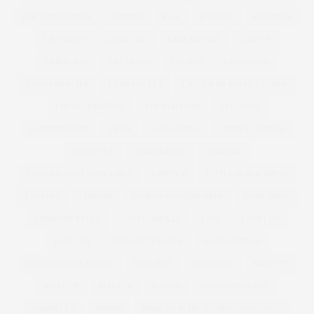
KIM KARDASHIAN
KIMONO
KISS
KITCHEN
KNICKERS
LA FITNESS
LAND GIRL
LANE BRYANT
LANVIN
LARGE BAG
LAS VEGAS
LAUNCH
LAUNCHING
LAURA MERCIER
LAURA WELLS
LAUREN BY RALPH LAUREN
LBD ALTERNATIVE
LEE STAFFORD
LEGGINGS
LEOPARD PRINT
LEVIS
LEVIS JEANS
LIBERTY LONDON
LIFESTYLE
LINDA BACON
LINGERIE
LINGERIE FOR CURVY GIRLS
LIPSTICK
LITTLE BLACK DRESS
LOAFERS
LONDON
LONDON FASHION WEEK
LOOK BOOK
LORRAINE KELLY
LOUSY OREILLY
LOVE
LUST LIST
LUSTLIST
MAD HATTERS TEA
MADISON PLUS
MADISON PLUS SELECT
MAD MEN
MAGAZINE
MAGI FIT
MAKE UP
MAKEUP
MANGO
MANGO PLUS SIZE
MARBELLA
MARBS
MARC BY MARC JACOBS | NYFW | SS12