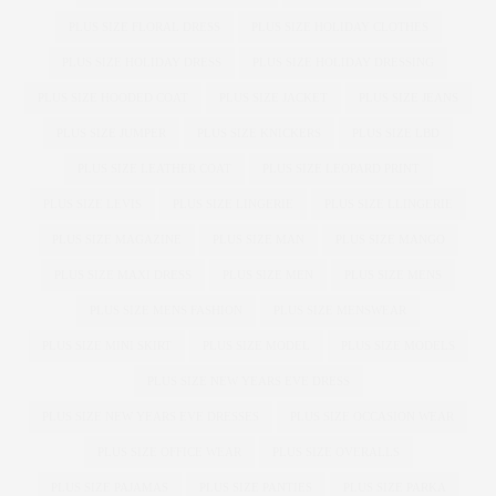
PLUS SIZE FLORAL DRESS
PLUS SIZE HOLIDAY CLOTHES
PLUS SIZE HOLIDAY DRESS
PLUS SIZE HOLIDAY DRESSING
PLUS SIZE HOODED COAT
PLUS SIZE JACKET
PLUS SIZE JEANS
PLUS SIZE JUMPER
PLUS SIZE KNICKERS
PLUS SIZE LBD
PLUS SIZE LEATHER COAT
PLUS SIZE LEOPARD PRINT
PLUS SIZE LEVIS
PLUS SIZE LINGERIE
PLUS SIZE LLINGERIE
PLUS SIZE MAGAZINE
PLUS SIZE MAN
PLUS SIZE MANGO
PLUS SIZE MAXI DRESS
PLUS SIZE MEN
PLUS SIZE MENS
PLUS SIZE MENS FASHION
PLUS SIZE MENSWEAR
PLUS SIZE MINI SKIRT
PLUS SIZE MODEL
PLUS SIZE MODELS
PLUS SIZE NEW YEARS EVE DRESS
PLUS SIZE NEW YEARS EVE DRESSES
PLUS SIZE OCCASION WEAR
PLUS SIZE OFFICE WEAR
PLUS SIZE OVERALLS
PLUS SIZE PAJAMAS
PLUS SIZE PANTIES
PLUS SIZE PARKA