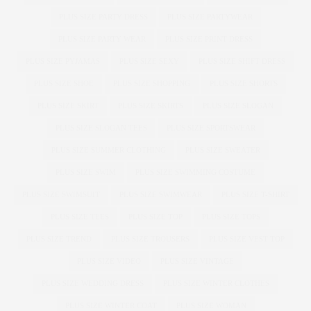
PLUS SIZE PARTY DRESS
PLUS SIZE PARTYWEAR
PLUS SIZE PARTY WEAR
PLUS SIZE PRINT DRESS
PLUS SIZE PYJAMAS
PLUS SIZE SEXY
PLUS SIZE SHIFT DRESS
PLUS SIZE SHOE
PLUS SIZE SHOPPING
PLUS SIZE SHORTS
PLUS SIZE SKIRT
PLUS SIZE SKIRTS
PLUS SIZE SLOGAN
PLUS SIZE SLOGAN TEES
PLUS SIZE SPORTSWEAR
PLUS SIZE SUMMER CLOTHING
PLUS SIZE SWEATER
PLUS SIZE SWIM
PLUS SIZE SWIMMING COSTUME
PLUS SIZE SWIMSUIT
PLUS SIZE SWIMWEAR
PLUS SIZE T-SHIRT
PLUS SIZE TEES
PLUS SIZE TOP
PLUS SIZE TOPS
PLUS SIZE TREND
PLUS SIZE TROUSERS
PLUS SIZE VEST TOP
PLUS SIZE VIDEO
PLUS SIZE VINTAGE
PLUS SIZE WEDDING DRESS
PLUS SIZE WINTER CLOTHES
PLUS SIZE WINTER COAT
PLUS SIZE WOMAN