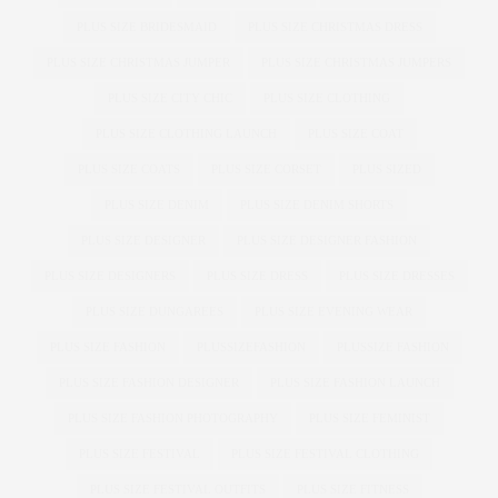
PLUS SIZE BRIDESMAID
PLUS SIZE CHRISTMAS DRESS
PLUS SIZE CHRISTMAS JUMPER
PLUS SIZE CHRISTMAS JUMPERS
PLUS SIZE CITY CHIC
PLUS SIZE CLOTHING
PLUS SIZE CLOTHING LAUNCH
PLUS SIZE COAT
PLUS SIZE COATS
PLUS SIZE CORSET
PLUS SIZED
PLUS SIZE DENIM
PLUS SIZE DENIM SHORTS
PLUS SIZE DESIGNER
PLUS SIZE DESIGNER FASHION
PLUS SIZE DESIGNERS
PLUS SIZE DRESS
PLUS SIZE DRESSES
PLUS SIZE DUNGAREES
PLUS SIZE EVENING WEAR
PLUS SIZE FASHION
PLUSSIZEFASHION
PLUSSIZE FASHION
PLUS SIZE FASHION DESIGNER
PLUS SIZE FASHION LAUNCH
PLUS SIZE FASHION PHOTOGRAPHY
PLUS SIZE FEMINIST
PLUS SIZE FESTIVAL
PLUS SIZE FESTIVAL CLOTHING
PLUS SIZE FESTIVAL OUTFITS
PLUS SIZE FITNESS