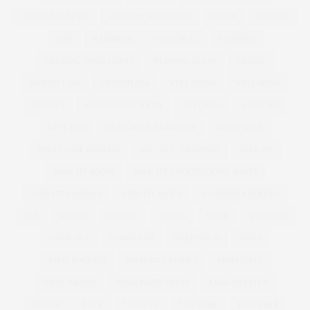
VIRGIN GALACTIC
VIVIENNE WESTWOOD
VOGUE
WACOAL
WAN
WARDROBE
WEBTORIAL
WEDDING
WEDDING DRESS GUEST
WEDDING GUEST
WEIGHT
WEIGHT LOSS
WEIGHTLOSS
WELL BEING
WELLBEING
WELLIES
WELLINGTON BOOTS
WELLNESS
WESTEND
WEST END
WEXFORD PLAZA MOVIE
WHITE WINE
WHITE WINE BISCUITS
WHITNEY THOMPSON
WIDE FIT
WIDE FIT BOOTS
WIDE FIT OVER THE KNEE BOOTS
WIDE FIT SANDALS
WIDE FIT SHOES
WILHEMINA MODELS
WIN
WINTER
WOMAN
WOMEN
WORK
WORKOUT
WORK OUT
WORKWEAR
WRAP DRESS
XMAS
XMAS BISCUITS
XMAS GIFT GUIDES
XMAS GIFTS
XMAS JUMPER
XMAS PARTY DRESS
XMAS SWEATER
XOJANE
YOEK
YOUTUBE
YOU TUBE
YOUTUBER