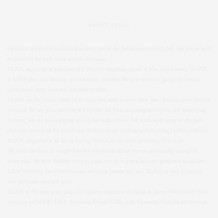
ABOUT SLINK
Opinions are that of individual writers, not of the publication and SLiNK can not be held
responsible for individual writers opinions.
SLiNK magazine is a fashion and lifestyle magazine aimed at plus size women. SLiNK
is full of plus size fashion, great articles, fantastic lifestyle reviews, gorgeous beauty,
great travel, tasty food and fun fitness ideas.
SLiNK can be found online or in store and aims to make plus size clothing more fashion
forward. We are plus size bias not centric, we have inspiring interviews and interesting
features, we are just a regular glossy but with curves. We work with some of the best
plus size models in the world and work to create exciting and inspiring fashion editorial.
SLiNK magazine is all about Styling Your Curves and Fashioning Your Life.
We don’t do diets or weight loss but we do talk about fitness and healthy eating for
every size. We love finding ways to make our lives just a bit more gorgeous so we are
full of stunning travel destinations and great beauty tips too. SLiNK is here to inspire
you and make you feel great.
SLiNK is the only print plus size fashion magazine available in stores Worldwide! With
stockists in the UK, USA, Australia, Dubai, UAE, Italy, Germany, Canada and beyond.