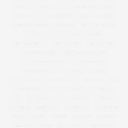
CHICKEN
CHICKEN SOUP
CHICKEN SOUP FOR THE SOUL
CHOCOLATE
CHRISTIAN SIRIANO
CHRISTINA AGUILERA
CHRISTINA HENDRICKS
CHRISTMAS
CHRISTMAS BAKING
CHRISTMAS BISCUITS
CHRISTMAS DRESSING
CHRISTMAS DRINKS
CHRISTMAS GIFT
CHRISTMAS GIFTS
CHRISTMAS JUMPERS
CHRISTMAS PARTY DRESSES
CHRISTMAS RECIPE IDEAS
CHRISTMAS RECIPES
CHRISTMAS SWEATER
CINNAMON
CITY CHIC
CLEMENTS RIBEIRO
CLEMENTS RIBERIO
CLOTHING
COAST
COAST PLUS SIZE
COATS
COCKTAILS
COCONUT OIL
COKE
COLD SHOULDER
COLLABORATION
COLLECTION
COLOURING
COMPETITION
CONFIDENCE
CONSERVATIVE
COOK
COOKING
CORSET
COSMETICS
COSTUME
CREATIVITY
CURVE
CURVE MODEL
CURVE MODELS