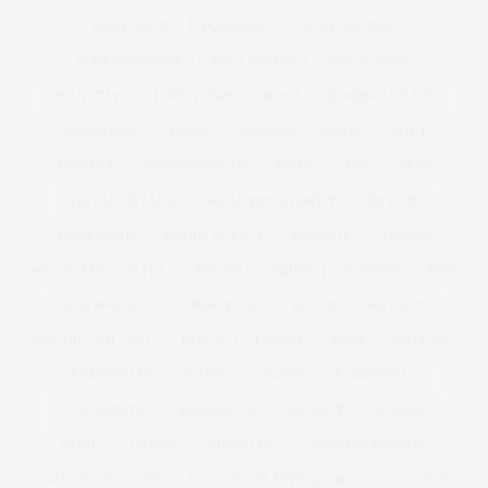
BODY IMAGE
BODY ISSUE
BODY POSITIVE
BODY POSITIVITY
BODY SHAPER
BODYSHAPERS
BODY STUDIO
BODY TYPE
BOHO
BOMBER JACKETS
BONMARCHE
BOOBS
BOOHOO
BOOTS
BOPO
BOULDER
BOYFRIEND JEAN
BPSFW
BRA
BRAS
BREAKFAST CLUB
BREAK THE INTERNET
BREKKIE
BRIDESMAID
BRIDGE MODELS
BRIGETTE
BRITAIN
BRITAIN'S GOT TALENT
BRITISH
BRUSH
BURGERS
BUST
BUST MAGAZINE
BUY IT NOW
BUY ME
BUY NOW
BUY THIS NOT THAT
BYPASS
CACTUS
CAKE
CALF SIZE
CALVIN KLEIN
CANDLE
CARBS
CARRIER BAG
CASHMERETTE
CATCALLING
CATWALK
CAVALLI
CETTE
CHANEL
CHANELLE
CHANELLE MUSTAFA
CHANNEL 4
CHELSEA
CHELSEA FLOWER SHOW
CHESCA