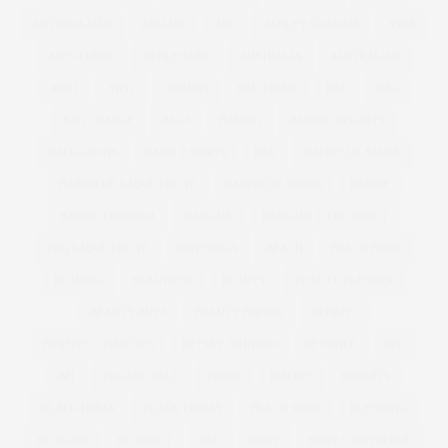
ANTONIA JADE
ARMANI
ART
ASHLEY GRAHAM
ASOS
ASOS CURVE
ATHLEISURE
AUSTRALIA
AUSTRALIAN
AW11
AW12
AWARDS
BAD RHINO
BAE
BAG
BAG CHARGE
BAGS
BAKING
BAKING BISCUITS
BALLGOWNS
BAND T-SHIRTS
BAR
BARBECUE SAUCE
BARBECUE SAUCE RECIPE
BARBECUE WINGS
BARBIE
BARBIE FERRERIA
BARGAIN
BARGAIN TO BLOWOUT
BBQ SAUCE RECIPE
BBQ WINGS
BEACH
BEACH BODY
BEADING
BEAUTIFUL
BEAUTY
BEAUTY BLENDER
BEAUTY BUYS
BEAUTY EDITOR
BENEFIT
BENEFIT COSMETICS
BETSEY JOHNSON
BEYONCE
BFC
BFI
BIG AND TALL
BIKINI
BISCUIT
BISCUITS
BLACK DRESS
BLACK FRIDAY
BLACK SKIRT
BLENDING
BLOGGER
BLOWOUT
BMI
BODY
BODY CONFIDENCE