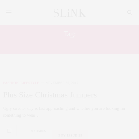
Tag:
UGLY JUMPER
FASHION
,
LIFESTYLE
NOVEMBER 25, 2017
Plus Size Christmas Jumpers
Ugly sweater day is fast approaching and whether you are looking for
something to wear…
0 SHARES
BUY ISSUE 25