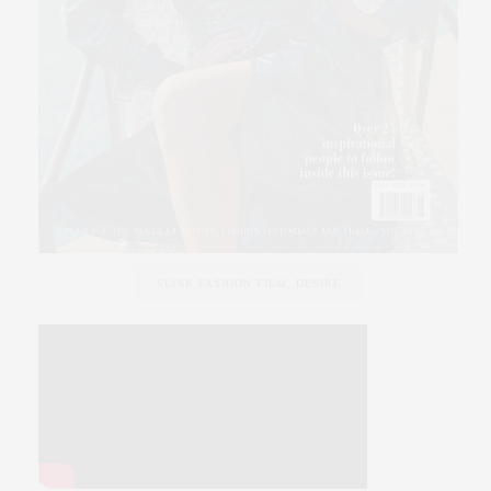
SLINK FASHION FILM, DESIRE