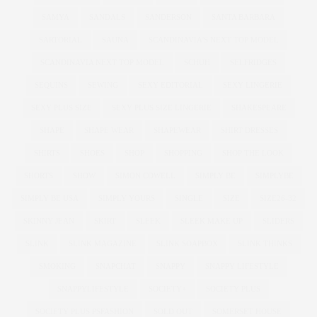
SAMYA
SANDALS
SANDERSON
SANTA BARBARA
SARTORIAL
SAUNA
SCANDINAVIA'S NEXT TOP MODEL
SCANDINAVIA NEXT TOP MODEL
SCHUH
SELFRIDGES
SEQUINS
SEWING
SEXY EDITORIAL
SEXY LINGERIE
SEXY PLUS SIZE
SEXY PLUS SIZE LINGERIE
SHAKESPEARE
SHAPE
SHAPE WEAR
SHAPEWEAR
SHIRT DRESSES
SHIRTS
SHOES
SHOP
SHOPPING
SHOP THE LOOK
SHORTS
SHOW
SIMON COWELL
SIMPLY BE
SIMPLYBE
SIMPLY BE USA
SIMPLY YOURS
SINGLE
SIZE
SIZE26-32
SKINNY JEAN
SKIRT
SLEEK
SLEEK MAKE UP
SLIDERS
SLINK
SLINK MAGAZINE
SLINK SOAPBOX
SLINK THINKS
SMOKING
SNAPCHAT
SNAPPY
SNAPPY LIFESTYLE
SNAPPYLIFESTYLE
SOCIETY+
SOCIETY PLUS
SOCIETY PLUS PSFASHION
SOLD OUT
SOMERSET HOUSE