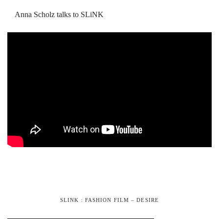
Anna Scholz talks to SLiNK
SLINK : FASHION FILM – DESIRE