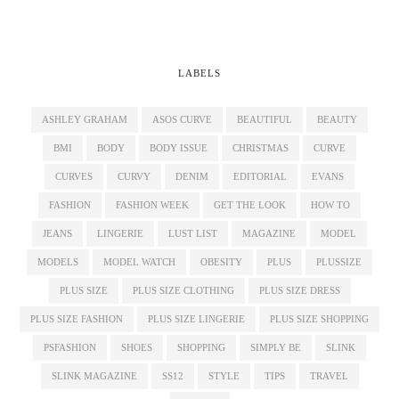
LABELS
ASHLEY GRAHAM
ASOS CURVE
BEAUTIFUL
BEAUTY
BMI
BODY
BODY ISSUE
CHRISTMAS
CURVE
CURVES
CURVY
DENIM
EDITORIAL
EVANS
FASHION
FASHION WEEK
GET THE LOOK
HOW TO
JEANS
LINGERIE
LUST LIST
MAGAZINE
MODEL
MODELS
MODEL WATCH
OBESITY
PLUS
PLUSSIZE
PLUS SIZE
PLUS SIZE CLOTHING
PLUS SIZE DRESS
PLUS SIZE FASHION
PLUS SIZE LINGERIE
PLUS SIZE SHOPPING
PSFASHION
SHOES
SHOPPING
SIMPLY BE
SLINK
SLINK MAGAZINE
SS12
STYLE
TIPS
TRAVEL