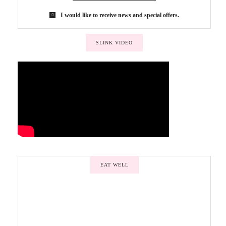
I would like to receive news and special offers.
SLINK VIDEO
EAT WELL