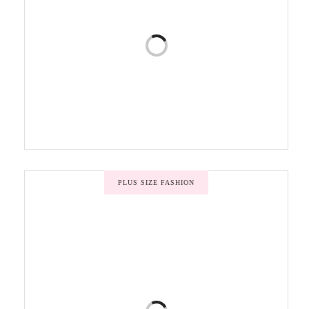
PLUS SIZE FASHION