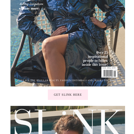
GET SLINK HERE