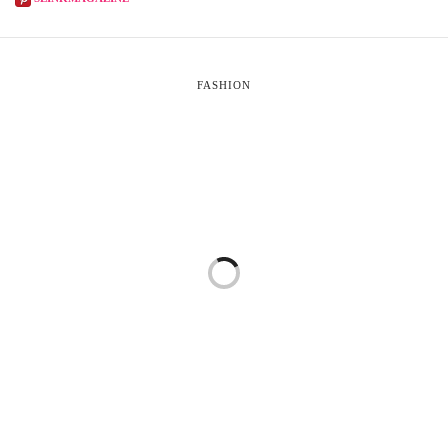
FASHION