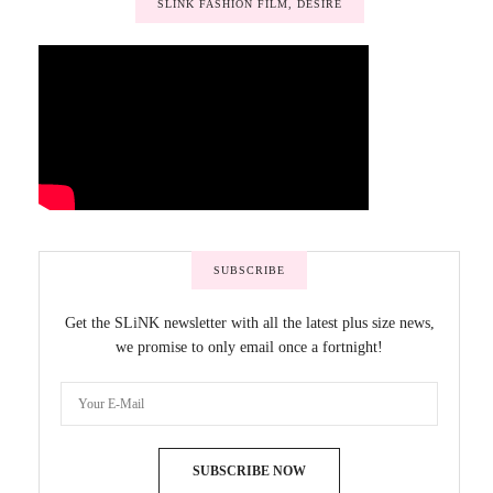
SLINK FASHION FILM, DESIRE
SUBSCRIBE
Get the SLiNK newsletter with all the latest plus size news,
we promise to only email once a fortnight!
SUBSCRIBE NOW