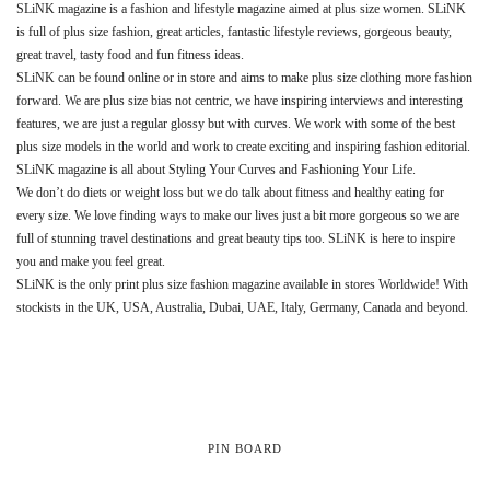
SLiNK magazine is a fashion and lifestyle magazine aimed at plus size women. SLiNK
is full of plus size fashion, great articles, fantastic lifestyle reviews, gorgeous beauty,
great travel, tasty food and fun fitness ideas.
SLiNK can be found online or in store and aims to make plus size clothing more fashion
forward. We are plus size bias not centric, we have inspiring interviews and interesting
features, we are just a regular glossy but with curves. We work with some of the best
plus size models in the world and work to create exciting and inspiring fashion editorial.
SLiNK magazine is all about Styling Your Curves and Fashioning Your Life.
We don’t do diets or weight loss but we do talk about fitness and healthy eating for
every size. We love finding ways to make our lives just a bit more gorgeous so we are
full of stunning travel destinations and great beauty tips too. SLiNK is here to inspire
you and make you feel great.
SLiNK is the only print plus size fashion magazine available in stores Worldwide! With
stockists in the UK, USA, Australia, Dubai, UAE, Italy, Germany, Canada and beyond.
PIN BOARD