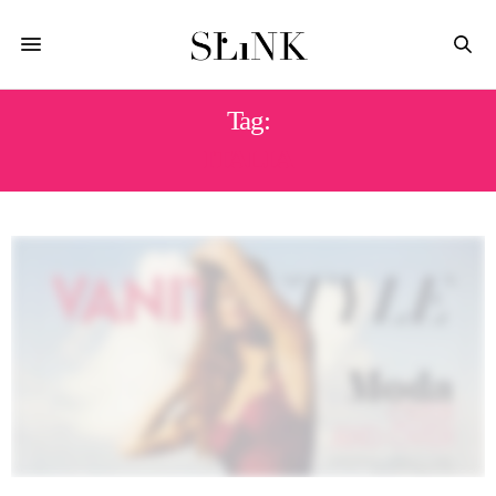
Tag:
ITALIA