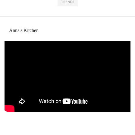
TRENDS
Anna's Kitchen