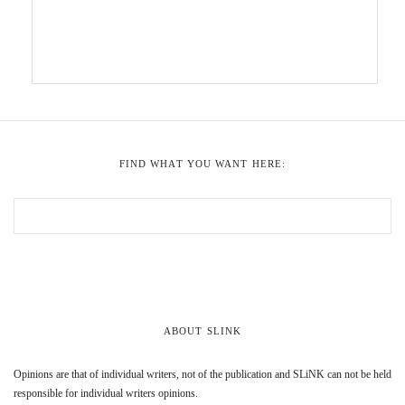
FIND WHAT YOU WANT HERE:
ABOUT SLINK
Opinions are that of individual writers, not of the publication and SLiNK can not be held
responsible for individual writers opinions.