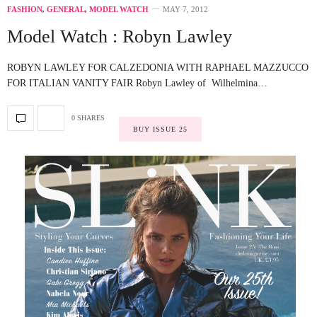
FASHION
,
GENERAL
,
MODEL WATCH
MAY 7, 2012
Model Watch : Robyn Lawley
ROBYN LAWLEY FOR CALZEDONIA WITH RAPHAEL MAZZUCCO
FOR ITALIAN VANITY FAIR Robyn Lawley of Wilhelmina…
0 SHARES
BUY ISSUE 25