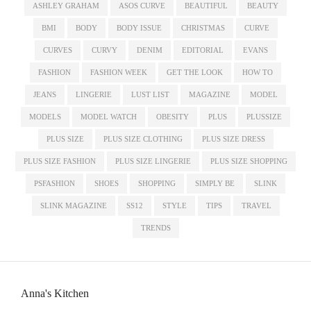
ASHLEY GRAHAM
ASOS CURVE
BEAUTIFUL
BEAUTY
BMI
BODY
BODY ISSUE
CHRISTMAS
CURVE
CURVES
CURVY
DENIM
EDITORIAL
EVANS
FASHION
FASHION WEEK
GET THE LOOK
HOW TO
JEANS
LINGERIE
LUST LIST
MAGAZINE
MODEL
MODELS
MODEL WATCH
OBESITY
PLUS
PLUSSIZE
PLUS SIZE
PLUS SIZE CLOTHING
PLUS SIZE DRESS
PLUS SIZE FASHION
PLUS SIZE LINGERIE
PLUS SIZE SHOPPING
PSFASHION
SHOES
SHOPPING
SIMPLY BE
SLINK
SLINK MAGAZINE
SS12
STYLE
TIPS
TRAVEL
TRENDS
Anna's Kitchen