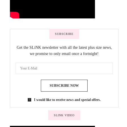
SUBSCRIBE
Get the SLiNK newsletter with all the latest plus size news,
we promise to only email once a fortnight!
SUBSCRIBE NOW
I would like to receive news and special offers.
SLINK VIDEO