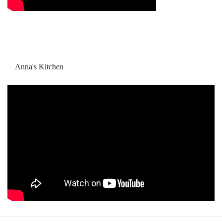
Anna's Kitchen