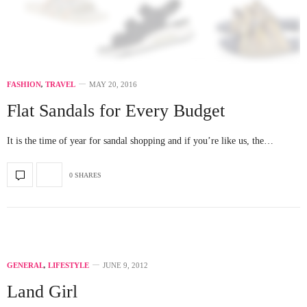
FASHION
,
TRAVEL
MAY 20, 2016
Flat Sandals for Every Budget
It is the time of year for sandal shopping and if you’re like us, the…
0 SHARES
GENERAL
,
LIFESTYLE
JUNE 9, 2012
Land Girl