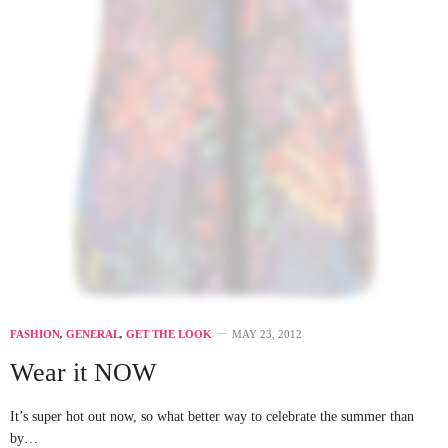
FASHION
,
GENERAL
,
GET THE LOOK
MAY 23, 2012
Wear it NOW
It’s super hot out now, so what better way to celebrate the summer than
by…