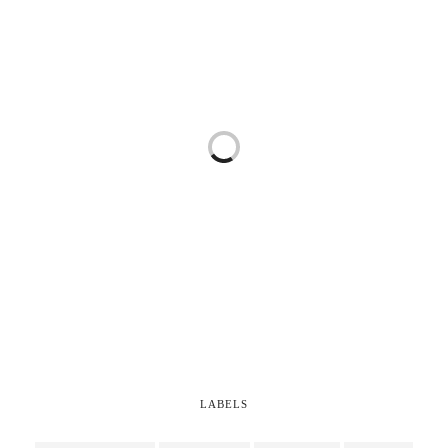
LABELS