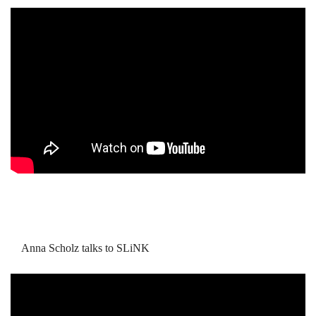
Anna Scholz talks to SLiNK