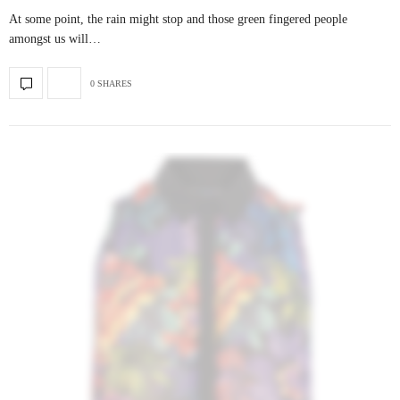
At some point, the rain might stop and those green fingered people
amongst us will…
0 SHARES