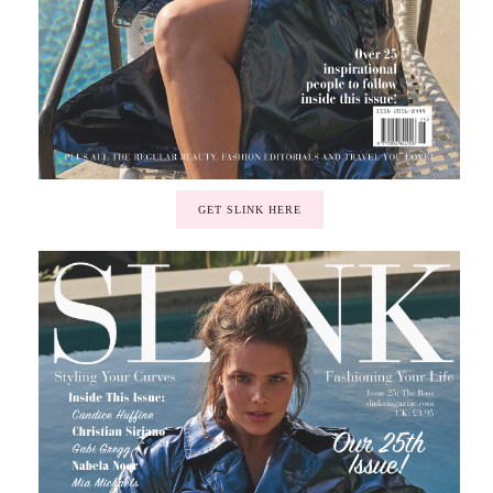
GET SLINK HERE