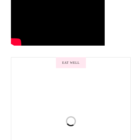
EAT WELL