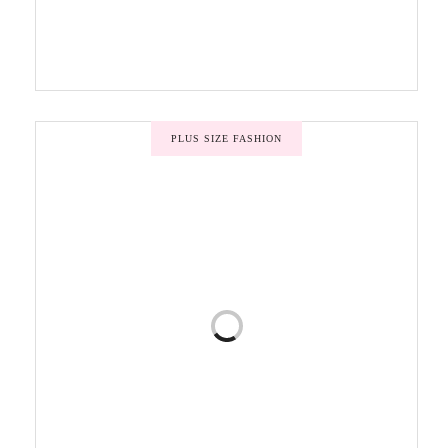
PLUS SIZE FASHION