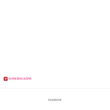
SLINKMAGAZINE
FASHION