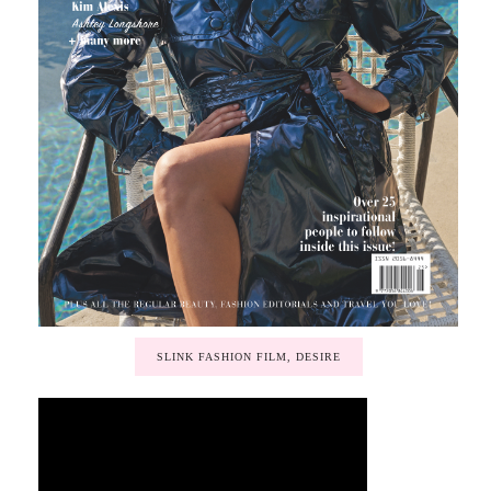
SLINK FASHION FILM, DESIRE