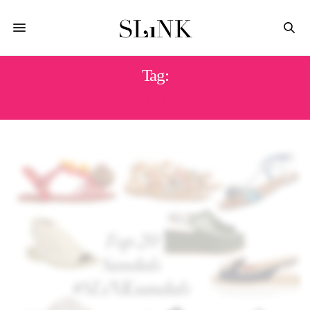
Tag:
SUMMER