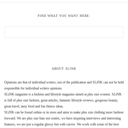
FIND WHAT YOU WANT HERE:
ABOUT SLINK
Opinions are that of individual writers, not of the publication and SLiNK can not be held
responsible for individual writers opinions.
SLiNK magazine is a fashion and lifestyle magazine aimed at plus size women. SLiNK
is full of plus size fashion, great articles, fantastic lifestyle reviews, gorgeous beauty,
great travel, tasty food and fun fitness ideas.
SLiNK can be found online or in store and aims to make plus size clothing more fashion
forward. We are plus size bias not centric, we have inspiring interviews and interesting
features, we are just a regular glossy but with curves. We work with some of the best