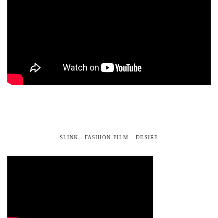
SLINK : FASHION FILM – DESIRE