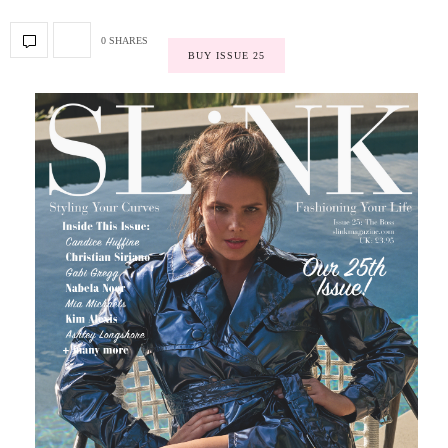
0 SHARES
BUY ISSUE 25