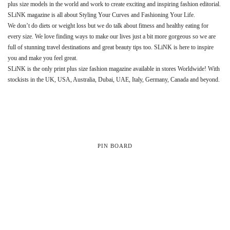
plus size models in the world and work to create exciting and inspiring fashion editorial.
SLiNK magazine is all about Styling Your Curves and Fashioning Your Life.
We don’t do diets or weight loss but we do talk about fitness and healthy eating for
every size. We love finding ways to make our lives just a bit more gorgeous so we are
full of stunning travel destinations and great beauty tips too. SLiNK is here to inspire
you and make you feel great.
SLiNK is the only print plus size fashion magazine available in stores Worldwide! With
stockists in the UK, USA, Australia, Dubai, UAE, Italy, Germany, Canada and beyond.
PIN BOARD